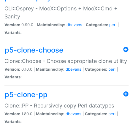
CLI::Osprey - MooX::Options + MooX::Cmd +
Sanity
Version:
0.90.0 |
Maintained by:
dbevans
|
Categories:
perl
|
Variants:
p5-clone-choose
Clone::Choose - Choose appropriate clone utility
Version:
0.10.0 |
Maintained by:
dbevans
|
Categories:
perl
|
Variants:
p5-clone-pp
Clone::PP - Recursively copy Perl datatypes
Version:
1.80.0 |
Maintained by:
dbevans
|
Categories:
perl
|
Variants: