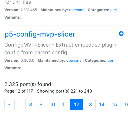
for .ini files
Version:
2.101.465 |
Maintained by:
dbevans
|
Categories:
perl
|
Variants:
p5-config-mvp-slicer
Config::MVP::Slicer - Extract embedded plugin
config from parent config
Version:
0.303.0 |
Maintained by:
dbevans
|
Categories:
perl
|
Variants:
2,325 port(s) found
Page 12 of 117 | Showing port(s) 221 to 240
(current)
«
…
8
9
10
11
12
13
14
15
1