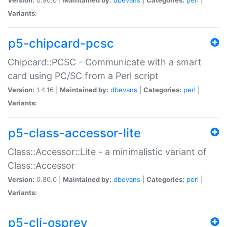
Variants:
p5-chipcard-pcsc
Chipcard::PCSC - Communicate with a smart
card using PC/SC from a Perl script
Version:
1.4.16 |
Maintained by:
dbevans
|
Categories:
perl
|
Variants:
p5-class-accessor-lite
Class::Accessor::Lite - a minimalistic variant of
Class::Accessor
Version:
0.80.0 |
Maintained by:
dbevans
|
Categories:
perl
|
Variants:
p5-cli-osprey