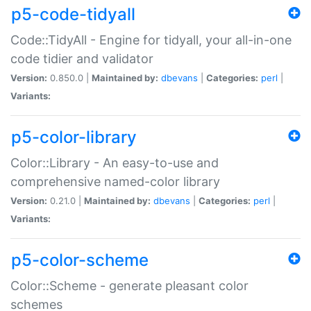
p5-code-tidyall
Code::TidyAll - Engine for tidyall, your all-in-one
code tidier and validator
Version:
0.850.0 |
Maintained by:
dbevans
|
Categories:
perl
|
Variants:
p5-color-library
Color::Library - An easy-to-use and
comprehensive named-color library
Version:
0.21.0 |
Maintained by:
dbevans
|
Categories:
perl
|
Variants:
p5-color-scheme
Color::Scheme - generate pleasant color
schemes