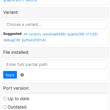
Variant:
Suggested:
All variants
universal(449)
quartz(29)
x11(25)
debug(16)
python310(14)
File installed:
Apply
Port version:
Up to date
Outdated