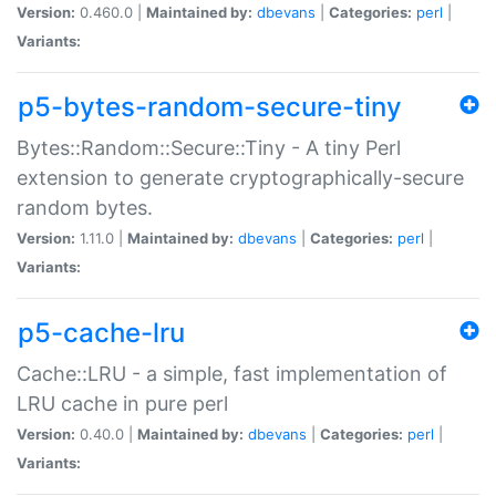
Version:
0.460.0 |
Maintained by:
dbevans
|
Categories:
perl
|
Variants:
p5-bytes-random-secure-tiny
Bytes::Random::Secure::Tiny - A tiny Perl
extension to generate cryptographically-secure
random bytes.
Version:
1.11.0 |
Maintained by:
dbevans
|
Categories:
perl
|
Variants:
p5-cache-lru
Cache::LRU - a simple, fast implementation of
LRU cache in pure perl
Version:
0.40.0 |
Maintained by:
dbevans
|
Categories:
perl
|
Variants: