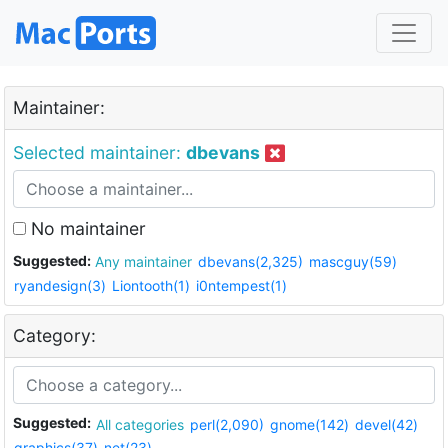
Maintainer:
Selected maintainer:
dbevans
No maintainer
Suggested:
Any maintainer
dbevans(2,325)
mascguy(59)
ryandesign(3)
Liontooth(1)
i0ntempest(1)
Category:
Suggested:
All categories
perl(2,090)
gnome(142)
devel(42)
graphics(37)
net(23)