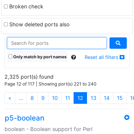
Broken check
Show deleted ports also
Only match by port names
Reset all filters
2,325 port(s) found
Page 12 of 117 | Showing port(s) 221 to 240
(current)
«
…
8
9
10
11
12
13
14
15
1
p5-boolean
boolean - Boolean support for Perl