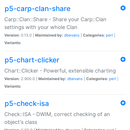
p5-carp-clan-share
Carp::Clan::Share - Share your Carp::Clan
settings with your whole Clan
Version:
0.13.0 |
Maintained by:
dbevans
|
Categories:
perl
|
Variants:
p5-chart-clicker
Chart::Clicker - Powerful, extensible charting
Version:
2.900.0 |
Maintained by:
dbevans
|
Categories:
perl
|
Variants:
p5-check-isa
Check::ISA - DWIM, correct checking of an
object's class
Version:
0.90.0 |
Maintained by:
dbevans
|
Categories:
perl
|