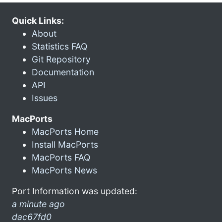
Quick Links:
About
Statistics FAQ
Git Repository
Documentation
API
Issues
MacPorts
MacPorts Home
Install MacPorts
MacPorts FAQ
MacPorts News
Port Information was updated:
a minute ago
dac67fd0