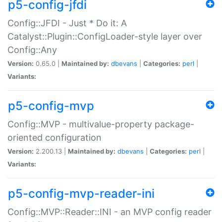
p5-config-jfdi
Config::JFDI - Just * Do it: A
Catalyst::Plugin::ConfigLoader-style layer over
Config::Any
Version:
0.65.0 |
Maintained by:
dbevans
|
Categories:
perl
|
Variants:
p5-config-mvp
Config::MVP - multivalue-property package-
oriented configuration
Version:
2.200.13 |
Maintained by:
dbevans
|
Categories:
perl
|
Variants:
p5-config-mvp-reader-ini
Config::MVP::Reader::INI - an MVP config reader