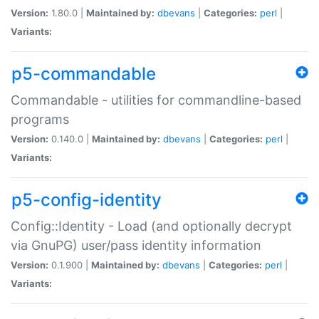
Version:
1.80.0 |
Maintained by:
dbevans
|
Categories:
perl
|
Variants:
p5-commandable
Commandable - utilities for commandline-based
programs
Version:
0.140.0 |
Maintained by:
dbevans
|
Categories:
perl
|
Variants:
p5-config-identity
Config::Identity - Load (and optionally decrypt
via GnuPG) user/pass identity information
Version:
0.1.900 |
Maintained by:
dbevans
|
Categories:
perl
|
Variants: