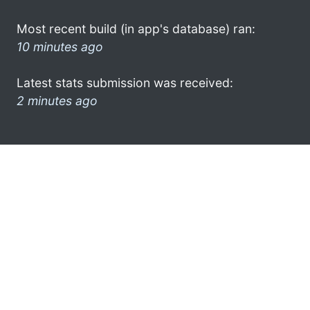
Most recent build (in app's database) ran:
10 minutes ago
Latest stats submission was received:
2 minutes ago