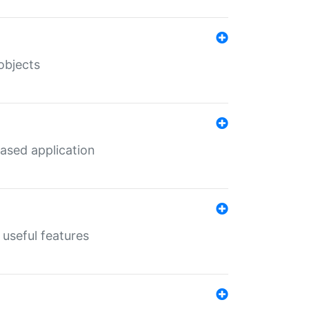
objects
ased application
useful features