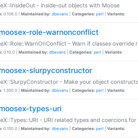
X::InsideOut - inside-out objects with Moose
n:
0.106.0 |
Maintained by:
dbevans
|
Categories:
perl
|
Variants:
moosex-role-warnonconflict
X::Role::WarnOnConflict - Warn if classes override
n:
0.10.0 |
Maintained by:
dbevans
|
Categories:
perl
|
Variants:
moosex-slurpyconstructor
X::SlurpyConstructor - Make your object constructor
n:
1.300.0 |
Maintained by:
dbevans
|
Categories:
perl
|
Variants:
moosex-types-uri
X::Types::URI - URI related types and coercions fo
n:
0.100.0 |
Maintained by:
dbevans
|
Categories:
perl
|
Variants: