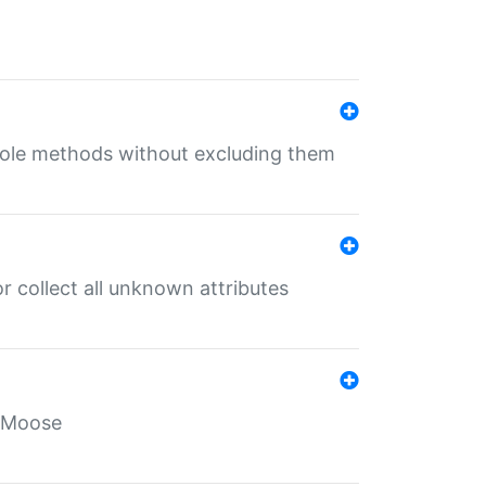
 role methods without excluding them
 collect all unknown attributes
r Moose