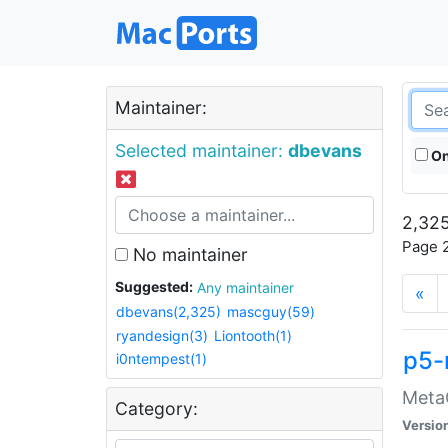
Maintainer:
Selected maintainer:
dbevans
On
2,325
Page 2
No maintainer
Suggested:
Any maintainer
«
dbevans(2,325)
mascguy(59)
ryandesign(3)
Liontooth(1)
p5-
i0ntempest(1)
MetaC
Category:
Versio