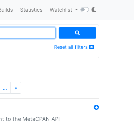
Builds
Statistics
Watchlist
Reset all filters
…
»
nt to the MetaCPAN API