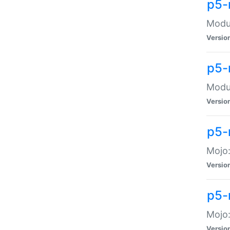
p5-
Modul
Versio
p5-
Modul
Versio
p5-
Mojo
Versio
p5-
Mojo:
Versio