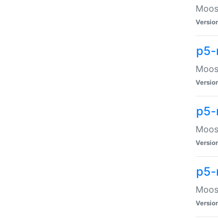
Moose
Versio
p5-
Moose
Versio
p5-
Moose
Versio
p5-
Moose
Versio