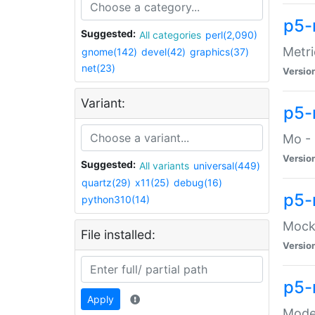
p5-
Suggested:
All categories
perl(2,090)
Metri
gnome(142)
devel(42)
graphics(37)
net(23)
Versio
Variant:
p5
Mo - 
Versio
Suggested:
All variants
universal(449)
quartz(29)
x11(25)
debug(16)
p5-
python310(14)
Mock:
File installed:
Versio
p5-
Apply
Moder