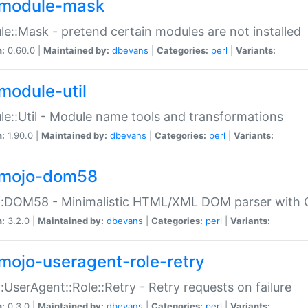
module-mask
e::Mask - pretend certain modules are not installed
n:
0.60.0 |
Maintained by:
dbevans
|
Categories:
perl
|
Variants:
module-util
e::Util - Module name tools and transformations
n:
1.90.0 |
Maintained by:
dbevans
|
Categories:
perl
|
Variants:
mojo-dom58
::DOM58 - Minimalistic HTML/XML DOM parser with C
n:
3.2.0 |
Maintained by:
dbevans
|
Categories:
perl
|
Variants:
mojo-useragent-role-retry
:UserAgent::Role::Retry - Retry requests on failure
n:
0.3.0 |
Maintained by:
dbevans
|
Categories:
perl
|
Variants: