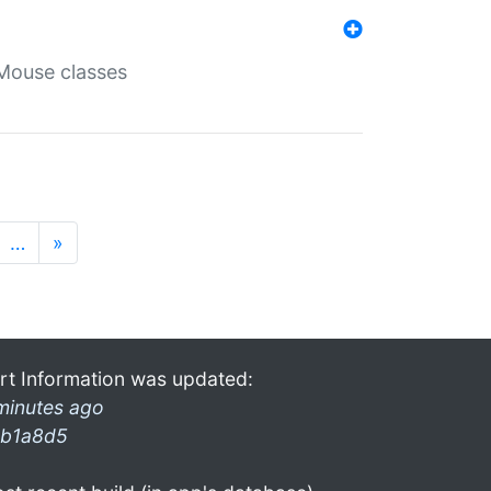
Mouse classes
…
»
rt Information was updated:
minutes ago
b1a8d5