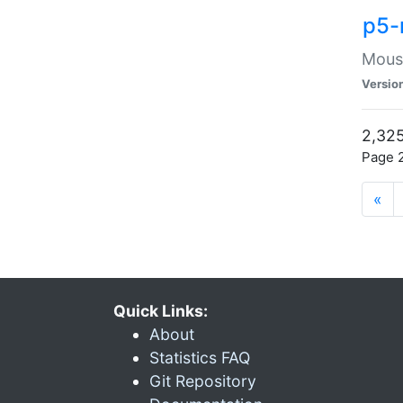
p5-
Mouse
Versio
2,325
Page 2
«
Quick Links:
About
Statistics FAQ
Git Repository