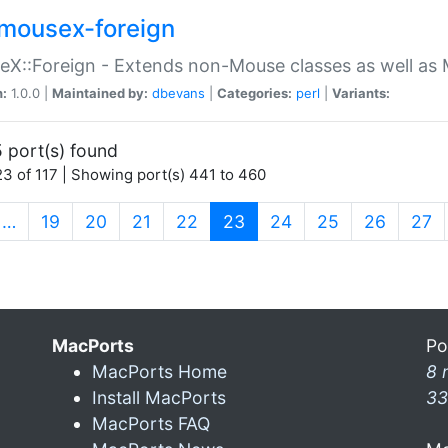
mousex-foreign
X::Foreign - Extends non-Mouse classes as well as 
n:
1.0.0 |
Maintained by:
dbevans
|
Categories:
perl
|
Variants:
 port(s) found
3 of 117 | Showing port(s) 441 to 460
(current)
…
19
20
21
22
23
24
25
26
27
MacPorts
Po
MacPorts Home
8 
Install MacPorts
33
MacPorts FAQ