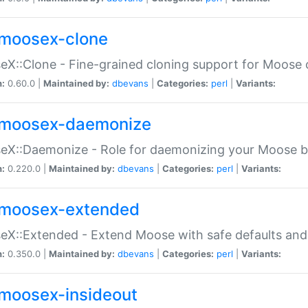
moosex-clone
X::Clone - Fine-grained cloning support for Moose 
n:
0.60.0 |
Maintained by:
dbevans
|
Categories:
perl
|
Variants:
moosex-daemonize
X::Daemonize - Role for daemonizing your Moose b
n:
0.220.0 |
Maintained by:
dbevans
|
Categories:
perl
|
Variants:
moosex-extended
X::Extended - Extend Moose with safe defaults and 
n:
0.350.0 |
Maintained by:
dbevans
|
Categories:
perl
|
Variants:
moosex-insideout