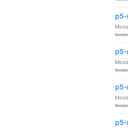
p5-
Moose
Versio
p5-
Moose
Versio
p5-
Moose
Versio
p5-