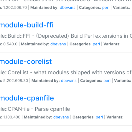
n:
1.202.506.70 |
Maintained by:
dbevans
|
Categories:
perl
|
Variants:
module-build-ffi
e::Build::FFI - (Deprecated) Build Perl extensions in 
n:
0.540.0 |
Maintained by:
dbevans
|
Categories:
perl
|
Variants:
module-corelist
e::CoreList - what modules shipped with versions of
n:
5.202.608.30 |
Maintained by:
dbevans
|
Categories:
perl
|
Variants:
module-cpanfile
e::CPANfile - Parse cpanfile
n:
1.100.400 |
Maintained by:
dbevans
|
Categories:
perl
|
Variants: