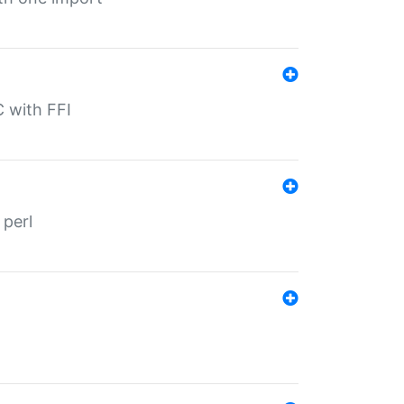
C with FFI
 perl