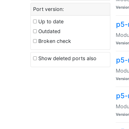
Versio
Port version:
Up to date
p5-
Outdated
Modul
Broken check
Versio
Show deleted ports also
p5-
Modul
Versio
p5-
Modul
Versio