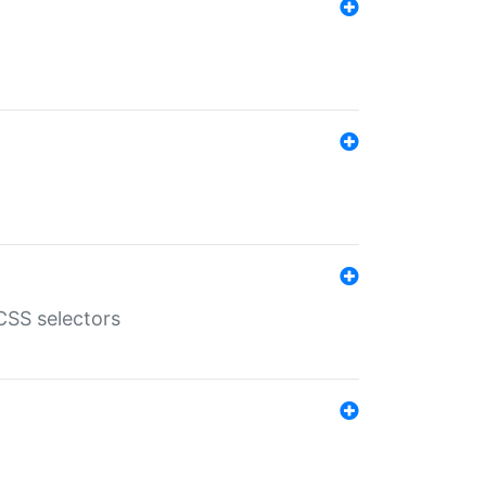
SS selectors