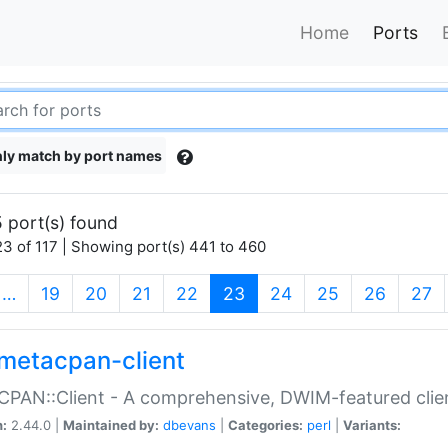
Home
Ports
ly match by port names
 port(s) found
3 of 117 | Showing port(s) 441 to 460
(current)
…
19
20
21
22
23
24
25
26
27
metacpan-client
PAN::Client - A comprehensive, DWIM-featured clie
n:
2.44.0 |
Maintained by:
dbevans
|
Categories:
perl
|
Variants: