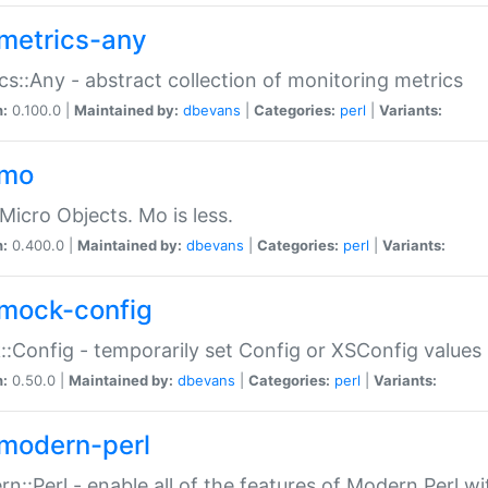
metrics-any
cs::Any - abstract collection of monitoring metrics
n:
0.100.0 |
Maintained by:
dbevans
|
Categories:
perl
|
Variants:
-mo
Micro Objects. Mo is less.
n:
0.400.0 |
Maintained by:
dbevans
|
Categories:
perl
|
Variants:
mock-config
:Config - temporarily set Config or XSConfig values
n:
0.50.0 |
Maintained by:
dbevans
|
Categories:
perl
|
Variants:
modern-perl
n::Perl - enable all of the features of Modern Perl w