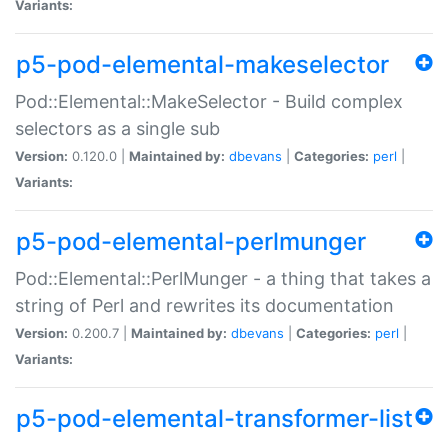
Variants:
p5-pod-elemental-makeselector
Pod::Elemental::MakeSelector - Build complex
selectors as a single sub
Version:
0.120.0 |
Maintained by:
dbevans
|
Categories:
perl
|
Variants:
p5-pod-elemental-perlmunger
Pod::Elemental::PerlMunger - a thing that takes a
string of Perl and rewrites its documentation
Version:
0.200.7 |
Maintained by:
dbevans
|
Categories:
perl
|
Variants:
p5-pod-elemental-transformer-list