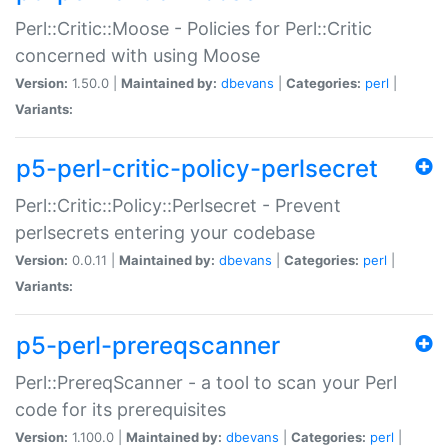
Perl::Critic::Moose - Policies for Perl::Critic
concerned with using Moose
Version:
1.50.0 |
Maintained by:
dbevans
|
Categories:
perl
|
Variants:
p5-perl-critic-policy-perlsecret
Perl::Critic::Policy::Perlsecret - Prevent
perlsecrets entering your codebase
Version:
0.0.11 |
Maintained by:
dbevans
|
Categories:
perl
|
Variants:
p5-perl-prereqscanner
Perl::PrereqScanner - a tool to scan your Perl
code for its prerequisites
Version:
1.100.0 |
Maintained by:
dbevans
|
Categories:
perl
|