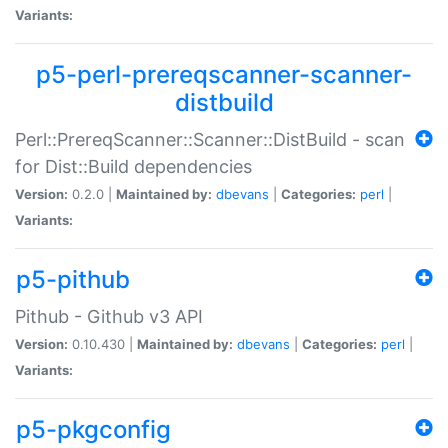
Variants:
p5-perl-prereqscanner-scanner-
distbuild
Perl::PrereqScanner::Scanner::DistBuild - scan
for Dist::Build dependencies
Version:
0.2.0 |
Maintained by:
dbevans
|
Categories:
perl
|
Variants:
p5-pithub
Pithub - Github v3 API
Version:
0.10.430 |
Maintained by:
dbevans
|
Categories:
perl
|
Variants:
p5-pkgconfig