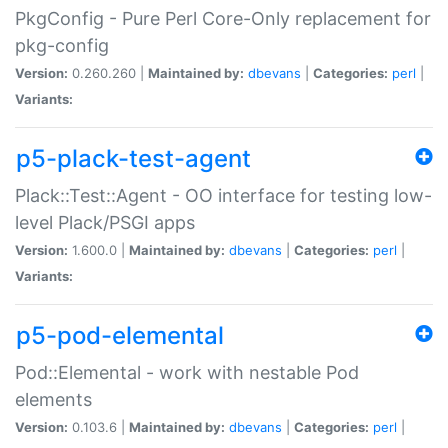
PkgConfig - Pure Perl Core-Only replacement for
pkg-config
Version:
0.260.260 |
Maintained by:
dbevans
|
Categories:
perl
|
Variants:
p5-plack-test-agent
Plack::Test::Agent - OO interface for testing low-
level Plack/PSGI apps
Version:
1.600.0 |
Maintained by:
dbevans
|
Categories:
perl
|
Variants:
p5-pod-elemental
Pod::Elemental - work with nestable Pod
elements
Version:
0.103.6 |
Maintained by:
dbevans
|
Categories:
perl
|