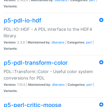
Variants:
p5-pdl-io-hdf
PDL::IO::HDF - A PDL interface to the HDF4
library
Version:
2.3.0 |
Maintained by:
dbevans
|
Categories:
perl
|
Variants:
p5-pdl-transform-color
PDL::Transform::Color - Useful color system
conversions for PDL
Version:
1.10.0 |
Maintained by:
dbevans
|
Categories:
perl
|
Variants:
p5-perl-critic-moose