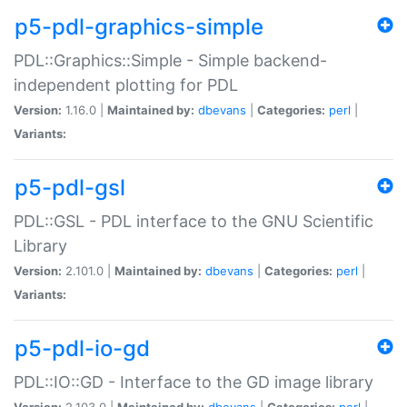
p5-pdl-graphics-simple
PDL::Graphics::Simple - Simple backend-
independent plotting for PDL
Version:
1.16.0 |
Maintained by:
dbevans
|
Categories:
perl
|
Variants:
p5-pdl-gsl
PDL::GSL - PDL interface to the GNU Scientific
Library
Version:
2.101.0 |
Maintained by:
dbevans
|
Categories:
perl
|
Variants:
p5-pdl-io-gd
PDL::IO::GD - Interface to the GD image library
Version:
2.103.0 |
Maintained by:
dbevans
|
Categories:
perl
|