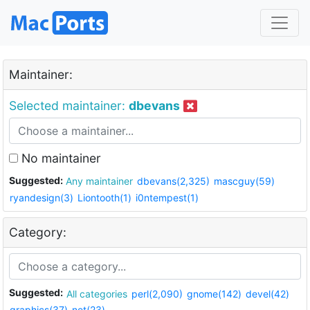
Maintainer:
Selected maintainer:
dbevans
No maintainer
Suggested:
Any maintainer
dbevans(2,325)
mascguy(59)
ryandesign(3)
Liontooth(1)
i0ntempest(1)
Category:
Suggested:
All categories
perl(2,090)
gnome(142)
devel(42)
graphics(37)
net(23)