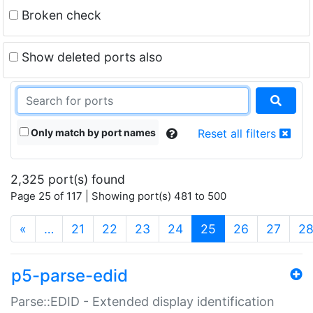
Broken check
Show deleted ports also
Only match by port names
Reset all filters
2,325 port(s) found
Page 25 of 117 | Showing port(s) 481 to 500
(current)
«
…
21
22
23
24
25
26
27
2
p5-parse-edid
Parse::EDID - Extended display identification