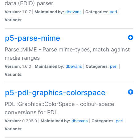
data (EDID) parser
Version:
1.0.7 |
Maintained by:
dbevans
|
Categories:
perl
|
Variants:
p5-parse-mime
Parse::MIME - Parse mime-types, match against
media ranges
Version:
1.6.0 |
Maintained by:
dbevans
|
Categories:
perl
|
Variants:
p5-pdl-graphics-colorspace
PDL::Graphics::ColorSpace - colour-space
conversions for PDL
Version:
0.206.0 |
Maintained by:
dbevans
|
Categories:
perl
|
Variants: