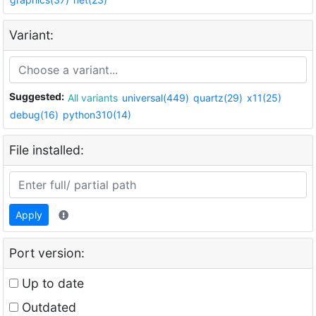
Variant:
Suggested:
All variants
universal(449)
quartz(29)
x11(25)
debug(16)
python310(14)
File installed:
Apply
Port version:
Up to date
Outdated