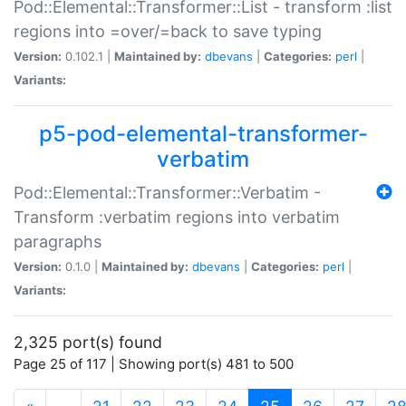
Pod::Elemental::Transformer::List - transform :list
regions into =over/=back to save typing
Version:
0.102.1 |
Maintained by:
dbevans
|
Categories:
perl
|
Variants:
p5-pod-elemental-transformer-
verbatim
Pod::Elemental::Transformer::Verbatim -
Transform :verbatim regions into verbatim
paragraphs
Version:
0.1.0 |
Maintained by:
dbevans
|
Categories:
perl
|
Variants:
2,325 port(s) found
Page 25 of 117 | Showing port(s) 481 to 500
(current)