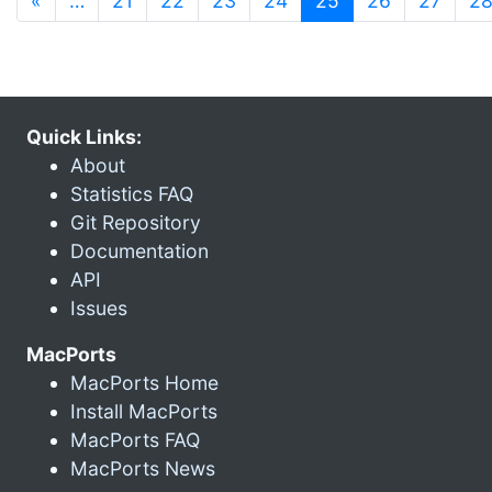
«
…
21
22
23
24
25
26
27
2
Quick Links:
About
Statistics FAQ
Git Repository
Documentation
API
Issues
MacPorts
MacPorts Home
Install MacPorts
MacPorts FAQ
MacPorts News