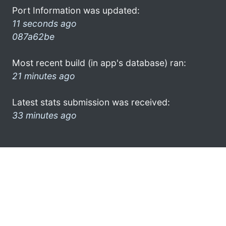
Port Information was updated:
11 seconds ago
087a62be
Most recent build (in app's database) ran:
21 minutes ago
Latest stats submission was received:
33 minutes ago