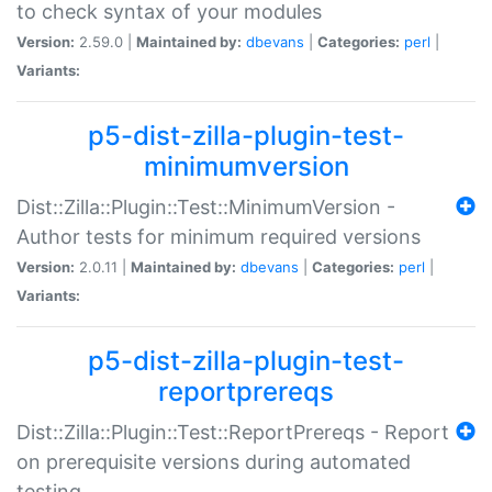
to check syntax of your modules
Version:
2.59.0 |
Maintained by:
dbevans
|
Categories:
perl
|
Variants:
p5-dist-zilla-plugin-test-
minimumversion
Dist::Zilla::Plugin::Test::MinimumVersion -
Author tests for minimum required versions
Version:
2.0.11 |
Maintained by:
dbevans
|
Categories:
perl
|
Variants:
p5-dist-zilla-plugin-test-
reportprereqs
Dist::Zilla::Plugin::Test::ReportPrereqs - Report
on prerequisite versions during automated
testing