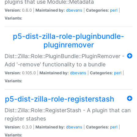
plugins that use Module::Metadata
Version:
0.6.0 |
Maintained by:
dbevans
|
Categories:
perl
|
Variants:
p5-dist-zilla-role-pluginbundle-
pluginremover
Dist::Zilla::Role::PluginBundle::PluginRemover -
Add '-remove' functionality to a bundle
Version:
0.105.0 |
Maintained by:
dbevans
|
Categories:
perl
|
Variants:
p5-dist-zilla-role-registerstash
Dist::Zilla::Role::RegisterStash - A plugin that can
register stashes
Version:
0.3.0 |
Maintained by:
dbevans
|
Categories:
perl
|
Variants: