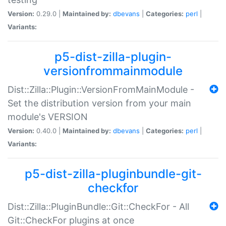
Version:
0.29.0 |
Maintained by:
dbevans
|
Categories:
perl
|
Variants:
p5-dist-zilla-plugin-
versionfrommainmodule
Dist::Zilla::Plugin::VersionFromMainModule -
Set the distribution version from your main
module's VERSION
Version:
0.40.0 |
Maintained by:
dbevans
|
Categories:
perl
|
Variants:
p5-dist-zilla-pluginbundle-git-
checkfor
Dist::Zilla::PluginBundle::Git::CheckFor - All
Git::CheckFor plugins at once