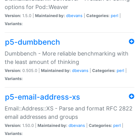
options for Pod::Weaver
Version:
1.5.0 |
Maintained by:
dbevans
|
Categories:
perl
|
Variants:
p5-dumbbench
Dumbbench - More reliable benchmarking with
the least amount of thinking
Version:
0.505.0 |
Maintained by:
dbevans
|
Categories:
perl
|
Variants:
p5-email-address-xs
Email::Address::XS - Parse and format RFC 2822
email addresses and groups
Version:
1.50.0 |
Maintained by:
dbevans
|
Categories:
perl
|
Variants: