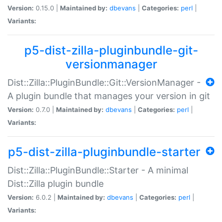
Version:
0.15.0 |
Maintained by:
dbevans
|
Categories:
perl
|
Variants:
p5-dist-zilla-pluginbundle-git-
versionmanager
Dist::Zilla::PluginBundle::Git::VersionManager -
A plugin bundle that manages your version in git
Version:
0.7.0 |
Maintained by:
dbevans
|
Categories:
perl
|
Variants:
p5-dist-zilla-pluginbundle-starter
Dist::Zilla::PluginBundle::Starter - A minimal
Dist::Zilla plugin bundle
Version:
6.0.2 |
Maintained by:
dbevans
|
Categories:
perl
|
Variants: