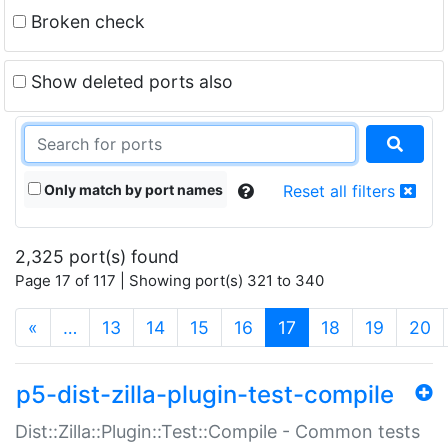
Broken check
Show deleted ports also
Only match by port names
Reset all filters
2,325 port(s) found
Page 17 of 117 | Showing port(s) 321 to 340
(current)
«
…
13
14
15
16
17
18
19
20
p5-dist-zilla-plugin-test-compile
Dist::Zilla::Plugin::Test::Compile - Common tests