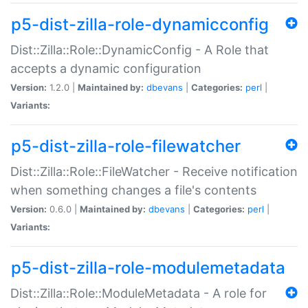
p5-dist-zilla-role-dynamicconfig
Dist::Zilla::Role::DynamicConfig - A Role that
accepts a dynamic configuration
Version:
1.2.0 |
Maintained by:
dbevans
|
Categories:
perl
|
Variants:
p5-dist-zilla-role-filewatcher
Dist::Zilla::Role::FileWatcher - Receive notification
when something changes a file's contents
Version:
0.6.0 |
Maintained by:
dbevans
|
Categories:
perl
|
Variants:
p5-dist-zilla-role-modulemetadata
Dist::Zilla::Role::ModuleMetadata - A role for