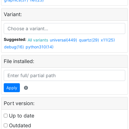
Variant:
Suggested:
All variants
universal(449)
quartz(29)
x11(25)
debug(16)
python310(14)
File installed:
Apply
Port version:
Up to date
Outdated