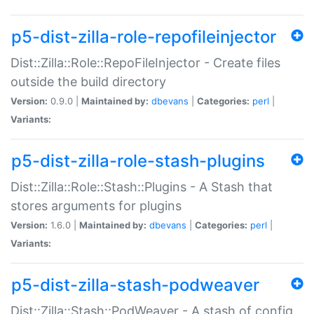
p5-dist-zilla-role-repofileinjector
Dist::Zilla::Role::RepoFileInjector - Create files
outside the build directory
Version:
0.9.0 |
Maintained by:
dbevans
|
Categories:
perl
|
Variants:
p5-dist-zilla-role-stash-plugins
Dist::Zilla::Role::Stash::Plugins - A Stash that
stores arguments for plugins
Version:
1.6.0 |
Maintained by:
dbevans
|
Categories:
perl
|
Variants:
p5-dist-zilla-stash-podweaver
Dist::Zilla::Stash::PodWeaver - A stash of config