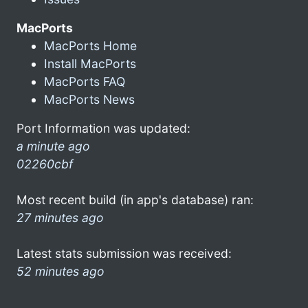
MacPorts
MacPorts Home
Install MacPorts
MacPorts FAQ
MacPorts News
Port Information was updated:
a minute ago
02260cbf
Most recent build (in app's database) ran:
27 minutes ago
Latest stats submission was received:
52 minutes ago