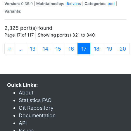
Version:
0.36.0 |
Maintained by:
dbevans
|
Categories:
perl
|
Variants:
2,325 port(s) found
Page 17 of 117 | Showing port(s) 321 to 340
(current)
«
…
13
14
15
16
17
18
19
20
Quick Links:
About
Statistics FAQ
Git Repository
Documentation
API
Issues