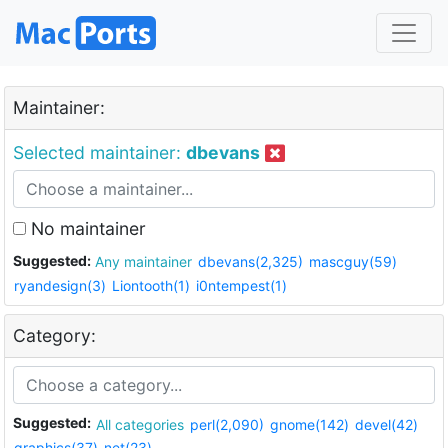
Maintainer:
Selected maintainer:
dbevans
No maintainer
Suggested:
Any maintainer
dbevans(2,325)
mascguy(59)
ryandesign(3)
Liontooth(1)
i0ntempest(1)
Category:
Suggested:
All categories
perl(2,090)
gnome(142)
devel(42)
graphics(37)
net(23)