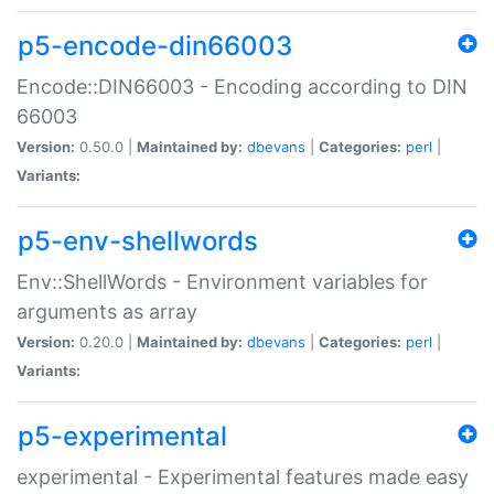
p5-encode-din66003
Encode::DIN66003 - Encoding according to DIN
66003
Version:
0.50.0 |
Maintained by:
dbevans
|
Categories:
perl
|
Variants:
p5-env-shellwords
Env::ShellWords - Environment variables for
arguments as array
Version:
0.20.0 |
Maintained by:
dbevans
|
Categories:
perl
|
Variants:
p5-experimental
experimental - Experimental features made easy