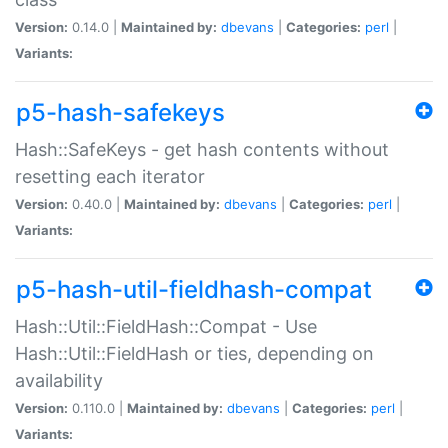
Version:
0.14.0 |
Maintained by:
dbevans
|
Categories:
perl
|
Variants:
p5-hash-safekeys
Hash::SafeKeys - get hash contents without
resetting each iterator
Version:
0.40.0 |
Maintained by:
dbevans
|
Categories:
perl
|
Variants:
p5-hash-util-fieldhash-compat
Hash::Util::FieldHash::Compat - Use
Hash::Util::FieldHash or ties, depending on
availability
Version:
0.110.0 |
Maintained by:
dbevans
|
Categories:
perl
|
Variants: