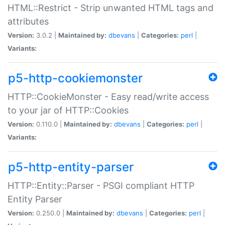
HTML::Restrict - Strip unwanted HTML tags and
attributes
Version:
3.0.2 |
Maintained by:
dbevans
|
Categories:
perl
|
Variants:
p5-http-cookiemonster
HTTP::CookieMonster - Easy read/write access
to your jar of HTTP::Cookies
Version:
0.110.0 |
Maintained by:
dbevans
|
Categories:
perl
|
Variants:
p5-http-entity-parser
HTTP::Entity::Parser - PSGI compliant HTTP
Entity Parser
Version:
0.250.0 |
Maintained by:
dbevans
|
Categories:
perl
|