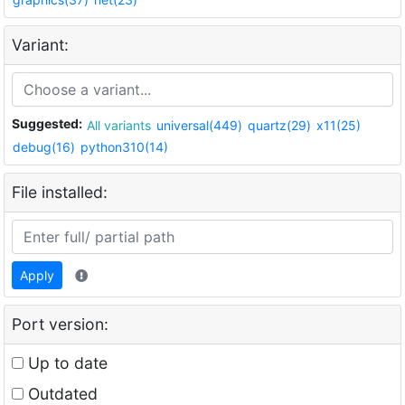
Variant:
Suggested:
All variants
universal(449)
quartz(29)
x11(25)
debug(16)
python310(14)
File installed:
Apply
Port version:
Up to date
Outdated