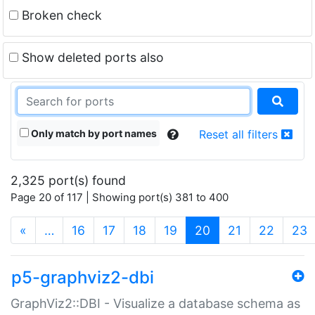
Broken check
Show deleted ports also
Only match by port names
Reset all filters
2,325 port(s) found
Page 20 of 117 | Showing port(s) 381 to 400
(current)
«
…
16
17
18
19
20
21
22
23
p5-graphviz2-dbi
GraphViz2::DBI - Visualize a database schema as