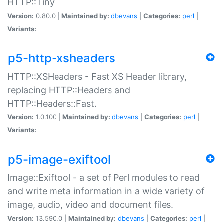
HTTP::Tiny
Version:
0.80.0 |
Maintained by:
dbevans
|
Categories:
perl
|
Variants:
p5-http-xsheaders
HTTP::XSHeaders - Fast XS Header library,
replacing HTTP::Headers and
HTTP::Headers::Fast.
Version:
1.0.100 |
Maintained by:
dbevans
|
Categories:
perl
|
Variants:
p5-image-exiftool
Image::Exiftool - a set of Perl modules to read
and write meta information in a wide variety of
image, audio, video and document files.
Version:
13.590.0 |
Maintained by:
dbevans
|
Categories:
perl
|