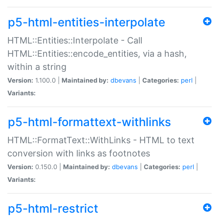
p5-html-entities-interpolate
HTML::Entities::Interpolate - Call
HTML::Entities::encode_entities, via a hash,
within a string
Version:
1.100.0 |
Maintained by:
dbevans
|
Categories:
perl
|
Variants:
p5-html-formattext-withlinks
HTML::FormatText::WithLinks - HTML to text
conversion with links as footnotes
Version:
0.150.0 |
Maintained by:
dbevans
|
Categories:
perl
|
Variants:
p5-html-restrict