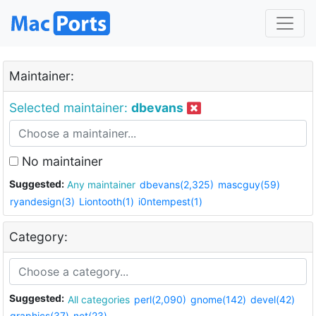
Maintainer:
Selected maintainer:
dbevans
No maintainer
Suggested:
Any maintainer
dbevans(2,325)
mascguy(59)
ryandesign(3)
Liontooth(1)
i0ntempest(1)
Category:
Suggested:
All categories
perl(2,090)
gnome(142)
devel(42)
graphics(37)
net(23)