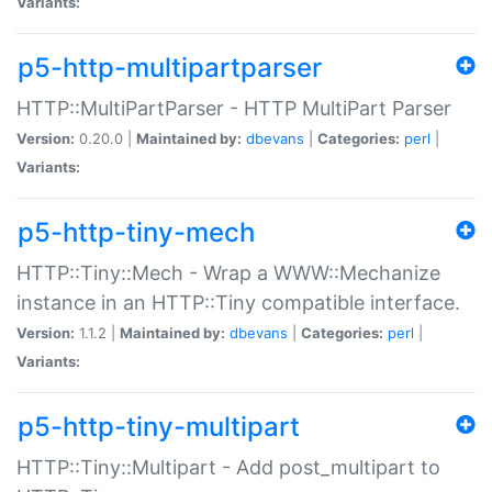
Variants:
p5-http-multipartparser
HTTP::MultiPartParser - HTTP MultiPart Parser
Version:
0.20.0 |
Maintained by:
dbevans
|
Categories:
perl
|
Variants:
p5-http-tiny-mech
HTTP::Tiny::Mech - Wrap a WWW::Mechanize
instance in an HTTP::Tiny compatible interface.
Version:
1.1.2 |
Maintained by:
dbevans
|
Categories:
perl
|
Variants:
p5-http-tiny-multipart
HTTP::Tiny::Multipart - Add post_multipart to