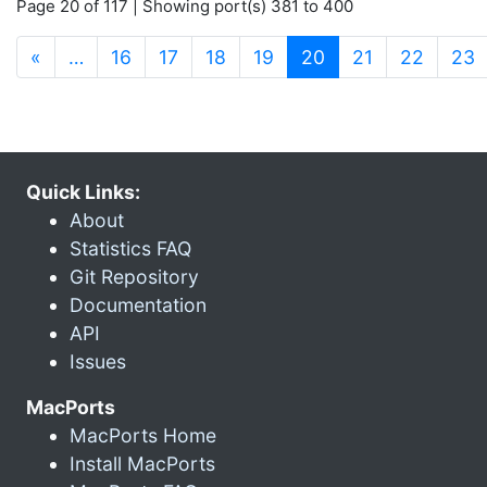
Page 20 of 117 | Showing port(s) 381 to 400
(current)
«
…
16
17
18
19
20
21
22
23
Quick Links:
About
Statistics FAQ
Git Repository
Documentation
API
Issues
MacPorts
MacPorts Home
Install MacPorts