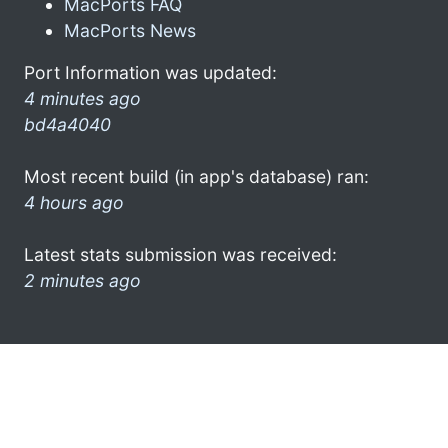
MacPorts FAQ
MacPorts News
Port Information was updated:
4 minutes ago
bd4a4040
Most recent build (in app's database) ran:
4 hours ago
Latest stats submission was received:
2 minutes ago