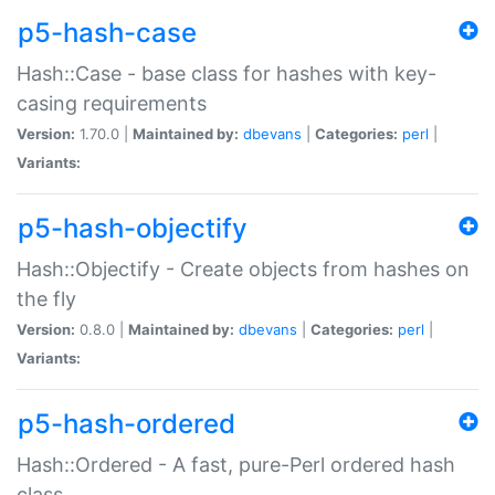
p5-hash-case
Hash::Case - base class for hashes with key-
casing requirements
Version:
1.70.0 |
Maintained by:
dbevans
|
Categories:
perl
|
Variants:
p5-hash-objectify
Hash::Objectify - Create objects from hashes on
the fly
Version:
0.8.0 |
Maintained by:
dbevans
|
Categories:
perl
|
Variants:
p5-hash-ordered
Hash::Ordered - A fast, pure-Perl ordered hash
class