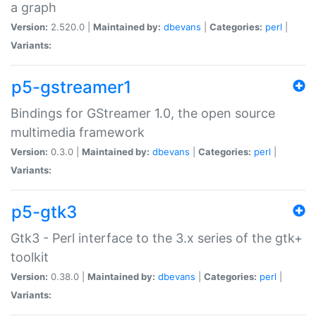
a graph
Version:
2.520.0 |
Maintained by:
dbevans
|
Categories:
perl
|
Variants:
p5-gstreamer1
Bindings for GStreamer 1.0, the open source
multimedia framework
Version:
0.3.0 |
Maintained by:
dbevans
|
Categories:
perl
|
Variants:
p5-gtk3
Gtk3 - Perl interface to the 3.x series of the gtk+
toolkit
Version:
0.38.0 |
Maintained by:
dbevans
|
Categories:
perl
|
Variants: