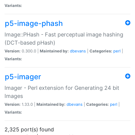
Variants:
p5-image-phash
Image::PHash - Fast perceptual image hashing
(DCT-based pHash)
Version:
0.300.0 |
Maintained by:
dbevans
|
Categories:
perl
|
Variants:
p5-imager
Imager - Perl extension for Generating 24 bit
Images
Version:
1.33.0 |
Maintained by:
dbevans
|
Categories:
perl
|
Variants:
2,325 port(s) found