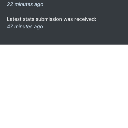
22 minutes ago
Latest stats submission was received:
47 minutes ago