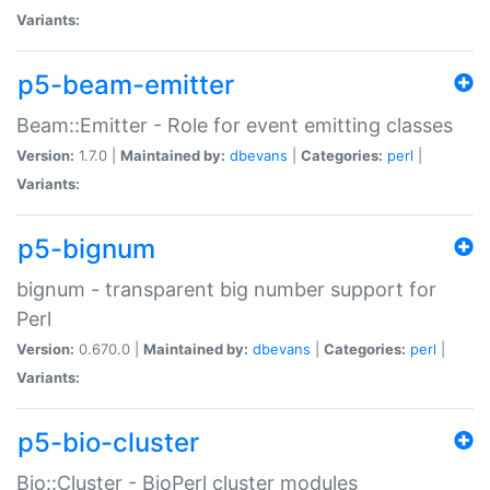
Variants:
p5-beam-emitter
Beam::Emitter - Role for event emitting classes
Version:
1.7.0 |
Maintained by:
dbevans
|
Categories:
perl
|
Variants:
p5-bignum
bignum - transparent big number support for
Perl
Version:
0.670.0 |
Maintained by:
dbevans
|
Categories:
perl
|
Variants:
p5-bio-cluster
Bio::Cluster - BioPerl cluster modules