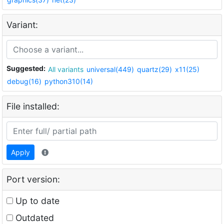
Variant:
Suggested:
All variants
universal(449)
quartz(29)
x11(25)
debug(16)
python310(14)
File installed:
Apply
Port version:
Up to date
Outdated