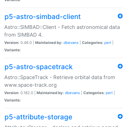
p5-astro-simbad-client
Astro::SIMBAD::Client - Fetch astronomical data
from SIMBAD 4.
Version:
0.49.0 |
Maintained by:
dbevans
|
Categories:
perl
|
Variants:
p5-astro-spacetrack
Astro::SpaceTrack - Retrieve orbital data from
www.space-track.org
Version:
0.182.0 |
Maintained by:
dbevans
|
Categories:
perl
|
Variants:
p5-attribute-storage