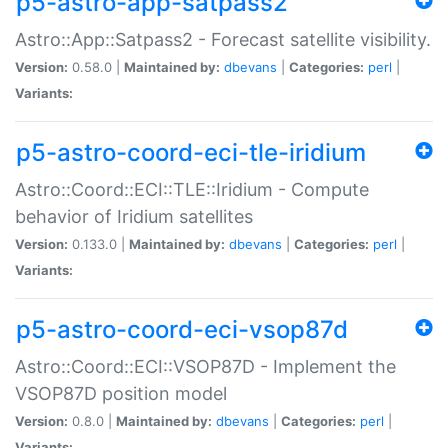
p5-astro-app-satpass2
Astro::App::Satpass2 - Forecast satellite visibility.
Version:
0.58.0 |
Maintained by:
dbevans
|
Categories:
perl
|
Variants:
p5-astro-coord-eci-tle-iridium
Astro::Coord::ECI::TLE::Iridium - Compute
behavior of Iridium satellites
Version:
0.133.0 |
Maintained by:
dbevans
|
Categories:
perl
|
Variants:
p5-astro-coord-eci-vsop87d
Astro::Coord::ECI::VSOP87D - Implement the
VSOP87D position model
Version:
0.8.0 |
Maintained by:
dbevans
|
Categories:
perl
|
Variants: