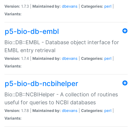
Version:
1.7.3 |
Maintained by:
dbevans
|
Categories:
perl
|
Variants:
p5-bio-db-embl
Bio::DB::EMBL - Database object interface for
EMBL entry retrieval
Version:
1.7.4 |
Maintained by:
dbevans
|
Categories:
perl
|
Variants:
p5-bio-db-ncbihelper
Bio::DB::NCBIHelper - A collection of routines
useful for queries to NCBI databases
Version:
1.7.8 |
Maintained by:
dbevans
|
Categories:
perl
|
Variants: