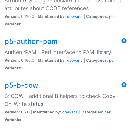
Attribute::Storage - declare and retrieve named
attributes about CODE references
Version:
0.120.0 |
Maintained by:
dbevans
|
Categories:
perl
|
Variants:
p5-authen-pam
Authen::PAM - Perl interface to PAM library
Version:
0.160.0 |
Maintained by:
dbevans
|
Categories:
perl
|
Variants:
p5-b-cow
B::COW - additional B helpers to check Copy-
On-Write status
Version:
0.7.0 |
Maintained by:
dbevans
|
Categories:
perl
|
Variants: