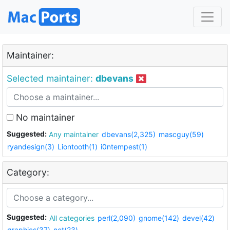
Maintainer:
Selected maintainer:
dbevans
No maintainer
Suggested:
Any maintainer
dbevans(2,325)
mascguy(59)
ryandesign(3)
Liontooth(1)
i0ntempest(1)
Category:
Suggested:
All categories
perl(2,090)
gnome(142)
devel(42)
graphics(37)
net(23)