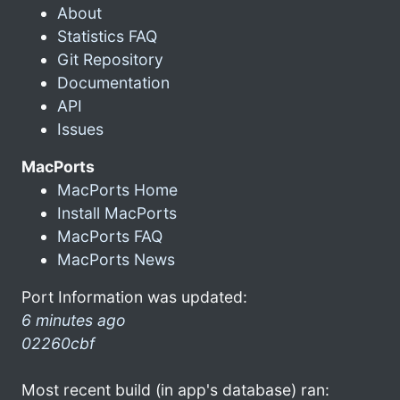
About
Statistics FAQ
Git Repository
Documentation
API
Issues
MacPorts
MacPorts Home
Install MacPorts
MacPorts FAQ
MacPorts News
Port Information was updated:
6 minutes ago
02260cbf
Most recent build (in app's database) ran: