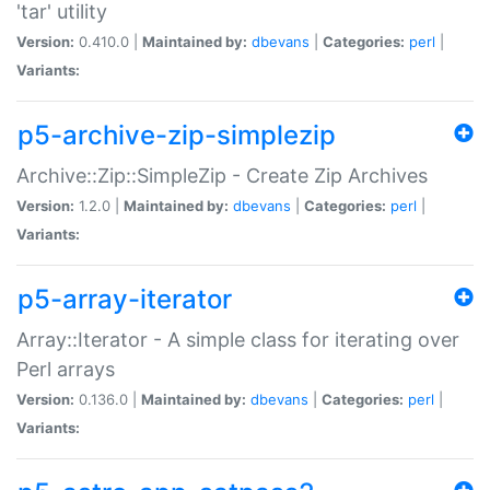
'tar' utility
Version:
0.410.0 |
Maintained by:
dbevans
|
Categories:
perl
|
Variants:
p5-archive-zip-simplezip
Archive::Zip::SimpleZip - Create Zip Archives
Version:
1.2.0 |
Maintained by:
dbevans
|
Categories:
perl
|
Variants:
p5-array-iterator
Array::Iterator - A simple class for iterating over
Perl arrays
Version:
0.136.0 |
Maintained by:
dbevans
|
Categories:
perl
|
Variants: