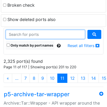
Broken check
Show deleted ports also
Only match by port names
Reset all filters
2,325 port(s) found
Page 11 of 117 | Showing port(s) 201 to 220
(current)
«
…
7
8
9
10
11
12
13
14
15
p5-archive-tar-wrapper
Archive::Tar::Wrapper - API wrapper around the