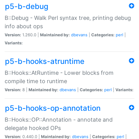
p5-b-debug
B::Debug - Walk Perl syntax tree, printing debug
info about ops
Version:
1.260.0 |
Maintained by:
dbevans
|
Categories:
perl
|
Variants:
p5-b-hooks-atruntime
B::Hooks::AtRuntime - Lower blocks from
compile time to runtime
Version:
8 |
Maintained by:
dbevans
|
Categories:
perl
|
Variants:
p5-b-hooks-op-annotation
B::Hooks::OP::Annotation - annotate and
delegate hooked OPs
Version:
0.440.0 |
Maintained by:
dbevans
|
Categories:
perl
|