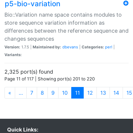
p5-bio-variation
Bio::Variation name space contains modules to
store sequence variation information as
differences between the reference sequence and
changes sequences
Version:
1.7.5 |
Maintained by:
dbevans
|
Categories:
perl
|
Variants:
2,325 port(s) found
Page 11 of 117 | Showing port(s) 201 to 220
(current)
«
…
7
8
9
10
11
12
13
14
15
Quick Links: