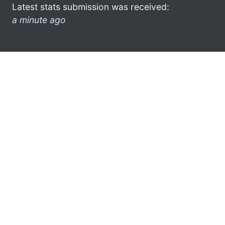
Latest stats submission was received:
a minute ago