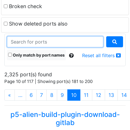
Broken check
Show deleted ports also
Only match by port names
Reset all filters
2,325 port(s) found
Page 10 of 117 | Showing port(s) 181 to 200
(current)
«
…
6
7
8
9
10
11
12
13
14
p5-alien-build-plugin-download-
gitlab