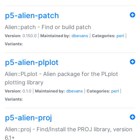
p5-alien-patch
Alien::patch - Find or build patch
Version:
0.150.0 |
Maintained by:
dbevans
|
Categories:
perl
|
Variants:
p5-alien-plplot
Alien::PLplot - Alien package for the PLplot
plotting library
Version:
0.1.0 |
Maintained by:
dbevans
|
Categories:
perl
|
Variants:
p5-alien-proj
Alien::proj - Find/Install the PROJ library, version
6.1+