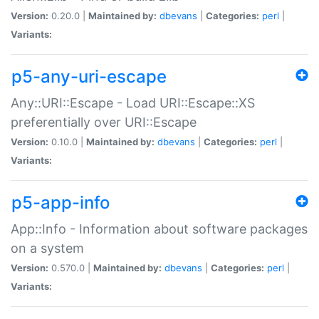
Version:
0.20.0 |
Maintained by:
dbevans
|
Categories:
perl
|
Variants:
p5-any-uri-escape
Any::URI::Escape - Load URI::Escape::XS
preferentially over URI::Escape
Version:
0.10.0 |
Maintained by:
dbevans
|
Categories:
perl
|
Variants:
p5-app-info
App::Info - Information about software packages
on a system
Version:
0.570.0 |
Maintained by:
dbevans
|
Categories:
perl
|
Variants: