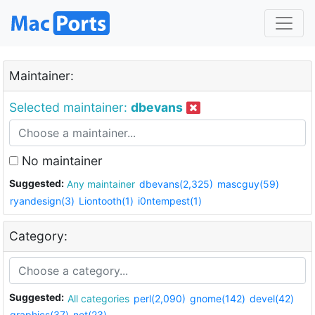
Maintainer:
Selected maintainer:
dbevans
No maintainer
Suggested:
Any maintainer
dbevans(2,325)
mascguy(59)
ryandesign(3)
Liontooth(1)
i0ntempest(1)
Category:
Suggested:
All categories
perl(2,090)
gnome(142)
devel(42)
graphics(37)
net(23)