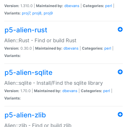
Version:
1.310.0 |
Maintained by:
dbevans
|
Categories:
perl
|
Variants:
proj7
,
proj8
,
proj9
p5-alien-rust
Alien::Rust - Find or build Rust
Version:
0.30.0 |
Maintained by:
dbevans
|
Categories:
perl
|
Variants:
p5-alien-sqlite
Alien::sqlite - Install/Find the sqlite library
Version:
1.70.0 |
Maintained by:
dbevans
|
Categories:
perl
|
Variants:
p5-alien-zlib
Alien::zlib - Find or build zlib