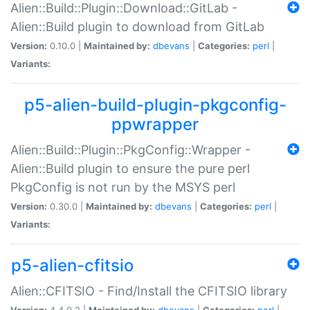
Alien::Build::Plugin::Download::GitLab -
Alien::Build plugin to download from GitLab
Version:
0.10.0 |
Maintained by:
dbevans
|
Categories:
perl
|
Variants:
p5-alien-build-plugin-pkgconfig-
ppwrapper
Alien::Build::Plugin::PkgConfig::Wrapper -
Alien::Build plugin to ensure the pure perl
PkgConfig is not run by the MSYS perl
Version:
0.30.0 |
Maintained by:
dbevans
|
Categories:
perl
|
Variants:
p5-alien-cfitsio
Alien::CFITSIO - Find/Install the CFITSIO library
Version:
4.4.0.2 |
Maintained by:
dbevans
|
Categories:
perl
|