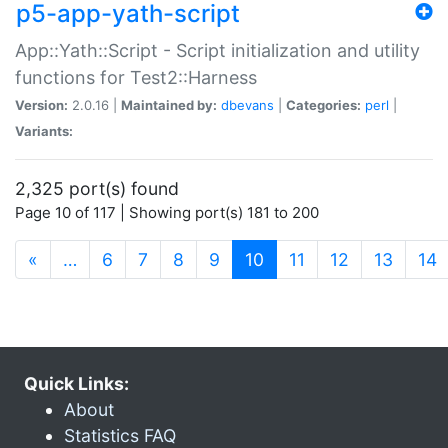
p5-app-yath-script
App::Yath::Script - Script initialization and utility
functions for Test2::Harness
Version:
2.0.16 |
Maintained by:
dbevans
|
Categories:
perl
|
Variants:
2,325 port(s) found
Page 10 of 117 | Showing port(s) 181 to 200
(current)
«
…
6
7
8
9
10
11
12
13
14
Quick Links:
About
Statistics FAQ