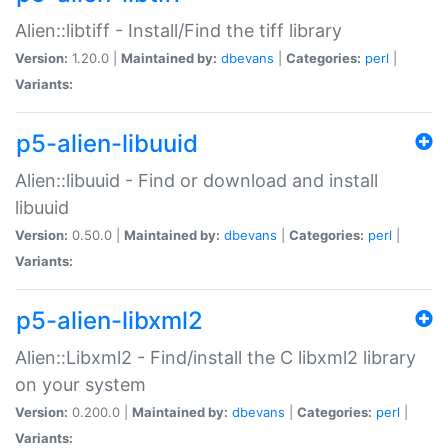
Alien::libtiff - Install/Find the tiff library
Version:
1.20.0 |
Maintained by:
dbevans
|
Categories:
perl
|
Variants:
p5-alien-libuuid
Alien::libuuid - Find or download and install
libuuid
Version:
0.50.0 |
Maintained by:
dbevans
|
Categories:
perl
|
Variants:
p5-alien-libxml2
Alien::Libxml2 - Find/install the C libxml2 library
on your system
Version:
0.200.0 |
Maintained by:
dbevans
|
Categories:
perl
|
Variants: