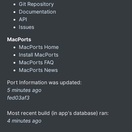
Git Repository
Documentation
API
Issues
MacPorts
MacPorts Home
Install MacPorts
MacPorts FAQ
MacPorts News
Port Information was updated:
5 minutes ago
fed03af3
Most recent build (in app's database) ran:
4 minutes ago