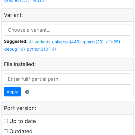
Variant:
Suggested:
All variants
universal(449)
quartz(29)
x11(25)
debug(16)
python310(14)
File installed:
Apply
Port version:
Up to date
Outdated