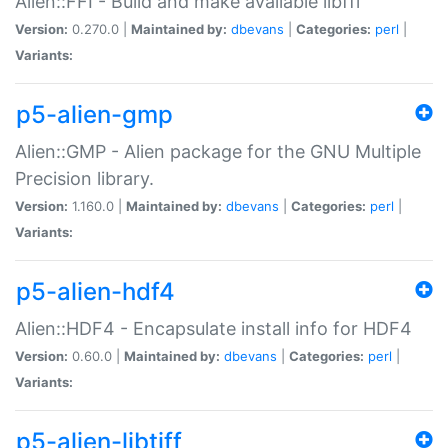
Alien::FFI - Build and make available libffi
Version:
0.270.0 |
Maintained by:
dbevans
|
Categories:
perl
|
Variants:
p5-alien-gmp
Alien::GMP - Alien package for the GNU Multiple
Precision library.
Version:
1.160.0 |
Maintained by:
dbevans
|
Categories:
perl
|
Variants:
p5-alien-hdf4
Alien::HDF4 - Encapsulate install info for HDF4
Version:
0.60.0 |
Maintained by:
dbevans
|
Categories:
perl
|
Variants:
p5-alien-libtiff