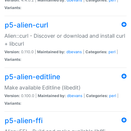
Variants:
p5-alien-curl
Alien::curl - Discover or download and install curl
+ libcurl
Version:
0.110.0 |
Maintained by:
dbevans
|
Categories:
perl
|
Variants:
p5-alien-editline
Make available Editline (libedit)
Version:
0.100.0 |
Maintained by:
dbevans
|
Categories:
perl
|
Variants:
p5-alien-ffi