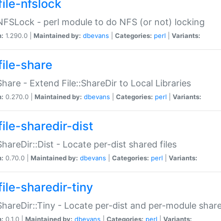
file-nfslock
:NFSLock - perl module to do NFS (or not) locking
n:
1.290.0 |
Maintained by:
dbevans
|
Categories:
perl
|
Variants:
file-share
:Share - Extend File::ShareDir to Local Libraries
n:
0.270.0 |
Maintained by:
dbevans
|
Categories:
perl
|
Variants:
ile-sharedir-dist
:ShareDir::Dist - Locate per-dist shared files
n:
0.70.0 |
Maintained by:
dbevans
|
Categories:
perl
|
Variants:
ile-sharedir-tiny
:ShareDir::Tiny - Locate per-dist and per-module share
n:
0.1.0 |
Maintained by:
dbevans
|
Categories:
perl
|
Variants: