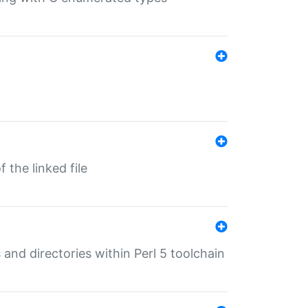
 the linked file
 and directories within Perl 5 toolchain