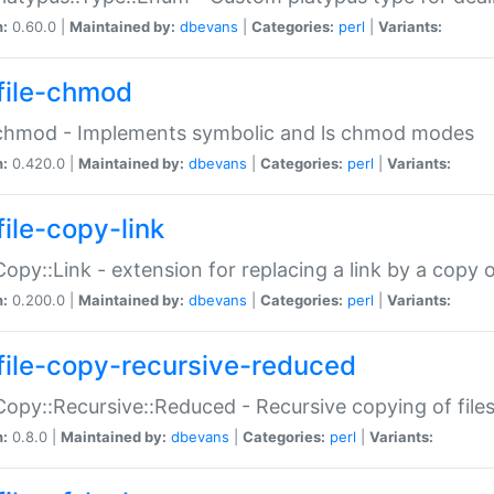
n:
0.60.0 |
Maintained by:
dbevans
|
Categories:
perl
|
Variants:
file-chmod
:chmod - Implements symbolic and ls chmod modes
n:
0.420.0 |
Maintained by:
dbevans
|
Categories:
perl
|
Variants:
file-copy-link
:Copy::Link - extension for replacing a link by a copy of
n:
0.200.0 |
Maintained by:
dbevans
|
Categories:
perl
|
Variants:
file-copy-recursive-reduced
:Copy::Recursive::Reduced - Recursive copying of files
n:
0.8.0 |
Maintained by:
dbevans
|
Categories:
perl
|
Variants: