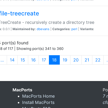
file-treecreate
:TreeCreate - recursively create a directory tree
n:
0.0.1 |
Maintained by:
dbevans
|
Categories:
perl
|
Variants:
 port(s) found
8 of 117 | Showing port(s) 341 to 360
(current)
…
14
15
16
17
18
19
20
21
22
MacPorts
Po
MacPorts Home
7 
Install MacPorts
cf