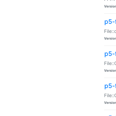
Versio
p5-
File:
Versio
p5-
File:
Versio
p5-
File:
Versio