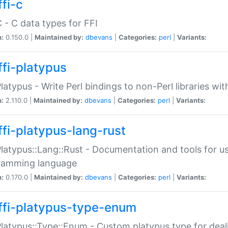
fi-c
C - C data types for FFI
n:
0.150.0 |
Maintained by:
dbevans
|
Categories:
perl
|
Variants:
ffi-platypus
Platypus - Write Perl bindings to non-Perl libraries wi
n:
2.110.0 |
Maintained by:
dbevans
|
Categories:
perl
|
Variants:
ffi-platypus-lang-rust
Platypus::Lang::Rust - Documentation and tools for u
ramming language
n:
0.170.0 |
Maintained by:
dbevans
|
Categories:
perl
|
Variants:
ffi-platypus-type-enum
Platypus::Type::Enum - Custom platypus type for dea