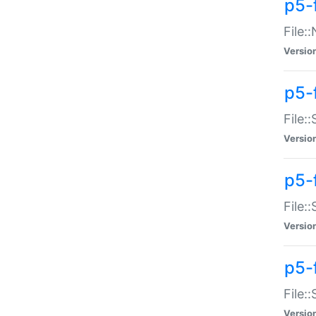
p5-
File:
Versio
p5-
File:
Versio
p5-f
File:
Versio
p5-f
File:
Versio