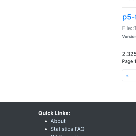
p5-
File:
Versio
2,325
Page 1
«
Quick Links:
About
Statistics FAQ