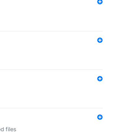
d files