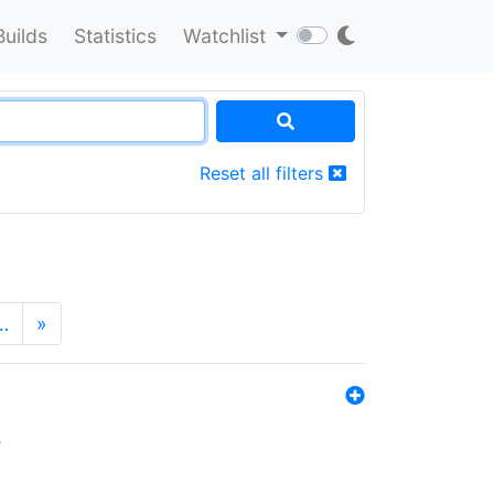
Builds
Statistics
Watchlist
Reset all filters
…
»
s