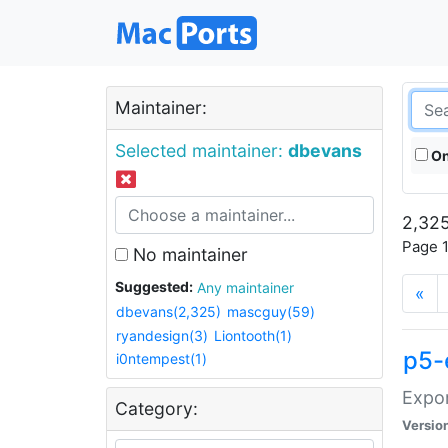
Maintainer:
Selected maintainer:
dbevans
On
2,325
Page 1
No maintainer
Suggested:
Any maintainer
«
dbevans(2,325)
mascguy(59)
ryandesign(3)
Liontooth(1)
p5-
i0ntempest(1)
Expor
Category:
Versio