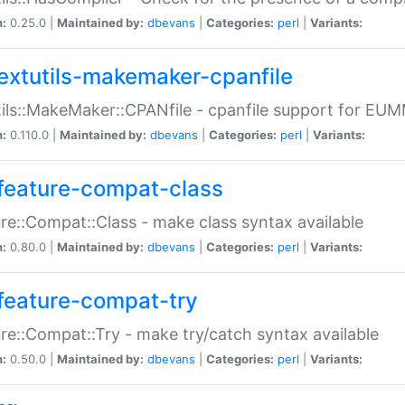
n:
0.25.0 |
Maintained by:
dbevans
|
Categories:
perl
|
Variants:
extutils-makemaker-cpanfile
ils::MakeMaker::CPANfile - cpanfile support for EU
n:
0.110.0 |
Maintained by:
dbevans
|
Categories:
perl
|
Variants:
feature-compat-class
re::Compat::Class - make class syntax available
n:
0.80.0 |
Maintained by:
dbevans
|
Categories:
perl
|
Variants:
feature-compat-try
re::Compat::Try - make try/catch syntax available
n:
0.50.0 |
Maintained by:
dbevans
|
Categories:
perl
|
Variants: