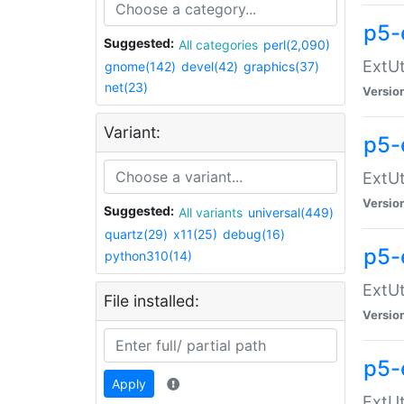
p5-
Suggested:
All categories
perl(2,090)
ExtUt
gnome(142)
devel(42)
graphics(37)
net(23)
Versio
Variant:
p5-
ExtUt
Versio
Suggested:
All variants
universal(449)
quartz(29)
x11(25)
debug(16)
p5-
python310(14)
ExtUt
File installed:
Versio
p5-
Apply
ExtUt