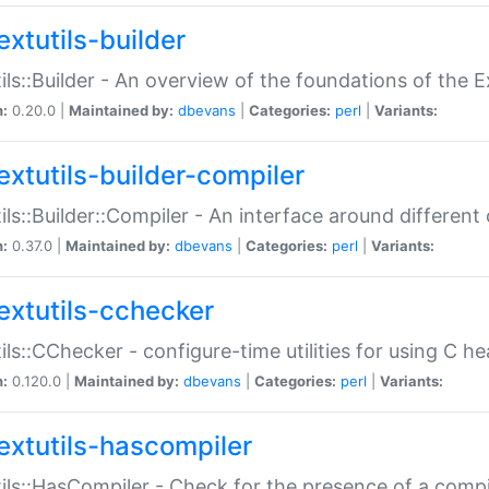
extutils-builder
ils::Builder - An overview of the foundations of the E
n:
0.20.0 |
Maintained by:
dbevans
|
Categories:
perl
|
Variants:
extutils-builder-compiler
ils::Builder::Compiler - An interface around different
n:
0.37.0 |
Maintained by:
dbevans
|
Categories:
perl
|
Variants:
extutils-cchecker
ils::CChecker - configure-time utilities for using C he
n:
0.120.0 |
Maintained by:
dbevans
|
Categories:
perl
|
Variants:
extutils-hascompiler
ils::HasCompiler - Check for the presence of a compi