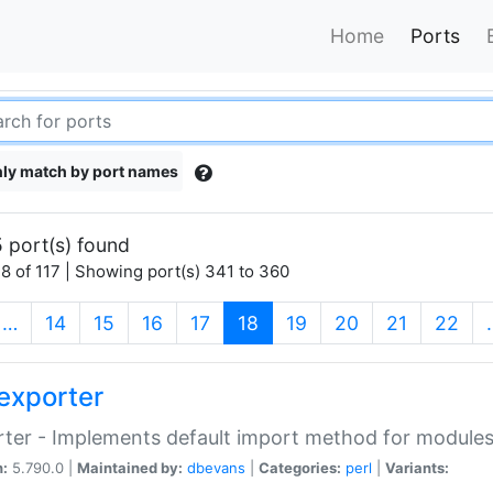
Home
Ports
ly match by port names
 port(s) found
8 of 117 | Showing port(s) 341 to 360
(current)
…
14
15
16
17
18
19
20
21
22
exporter
ter - Implements default import method for module
n:
5.790.0 |
Maintained by:
dbevans
|
Categories:
perl
|
Variants: