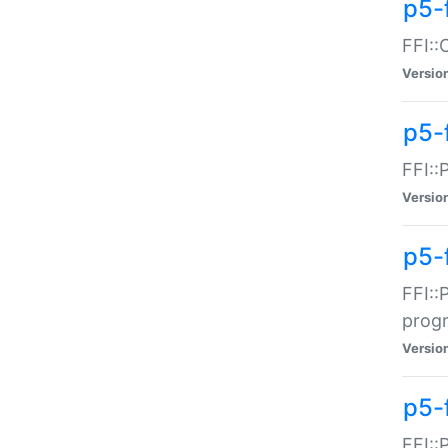
p5-f
FFI::
Versio
p5-
FFI::
Versio
p5-
FFI::
prog
Versio
p5-
FFI::