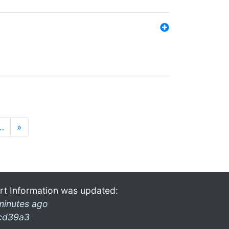
…
»
rt Information was updated:
minutes ago
cd39a3