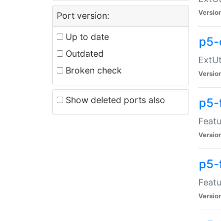
Versio
Port version:
Up to date
p5-
Outdated
ExtUt
Broken check
Versio
Show deleted ports also
p5-
Featu
Versio
p5-
Featu
Versio