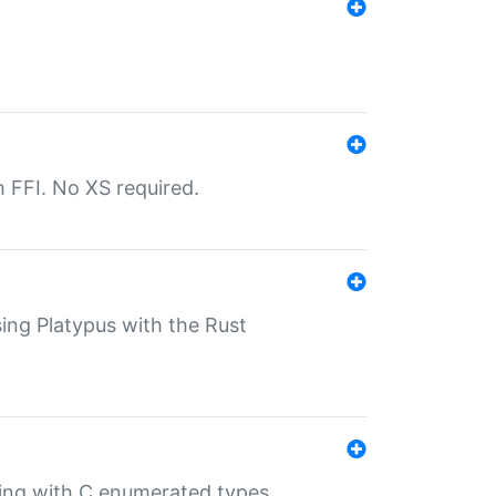
th FFI. No XS required.
sing Platypus with the Rust
ling with C enumerated types