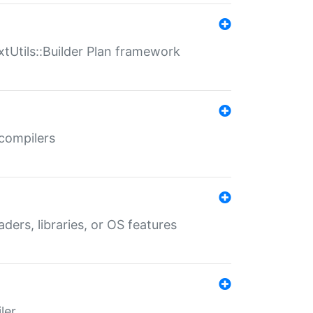
xtUtils::Builder Plan framework
 compilers
aders, libraries, or OS features
ler