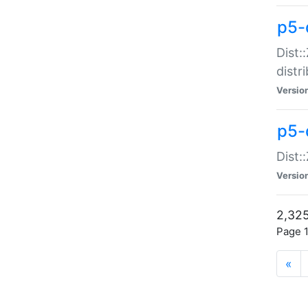
p5-d
Dist:
distr
Versio
p5-d
Dist:
Versio
2,325
Page 1
«