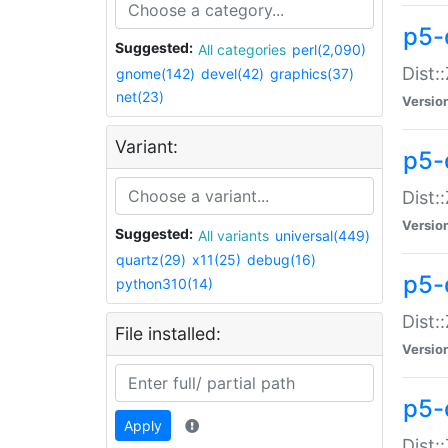
p5-d
Suggested:
All categories
perl(2,090)
Dist::
gnome(142)
devel(42)
graphics(37)
net(23)
Versio
Variant:
p5-
Dist:
Versio
Suggested:
All variants
universal(449)
quartz(29)
x11(25)
debug(16)
p5-
python310(14)
Dist:
File installed:
Versio
p5-
Apply
Dist: