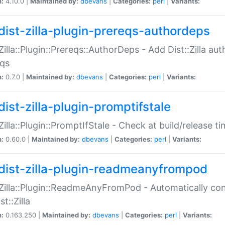
n:
4.10.0 |
Maintained by:
dbevans
|
Categories:
perl
|
Variants:
dist-zilla-plugin-prereqs-authordeps
:Zilla::Plugin::Prereqs::AuthorDeps - Add Dist::Zilla a
eqs
n:
0.7.0 |
Maintained by:
dbevans
|
Categories:
perl
|
Variants:
dist-zilla-plugin-promptifstale
:Zilla::Plugin::PromptIfStale - Check at build/release t
n:
0.60.0 |
Maintained by:
dbevans
|
Categories:
perl
|
Variants:
dist-zilla-plugin-readmeanyfrompod
:Zilla::Plugin::ReadmeAnyFromPod - Automatically c
st::Zilla
n:
0.163.250 |
Maintained by:
dbevans
|
Categories:
perl
|
Variants: