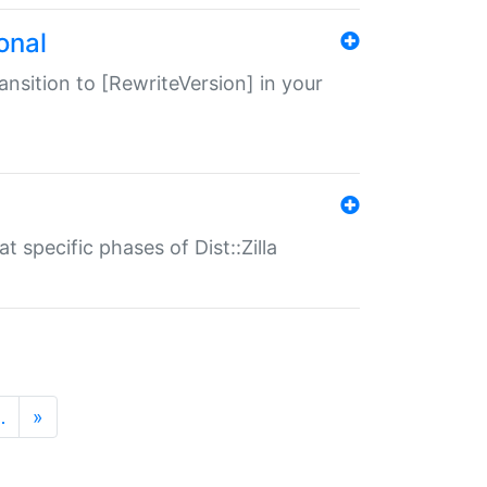
onal
transition to [RewriteVersion] in your
 specific phases of Dist::Zilla
…
»