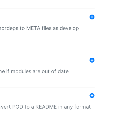
uthordeps to META files as develop
ime if modules are out of date
onvert POD to a README in any format