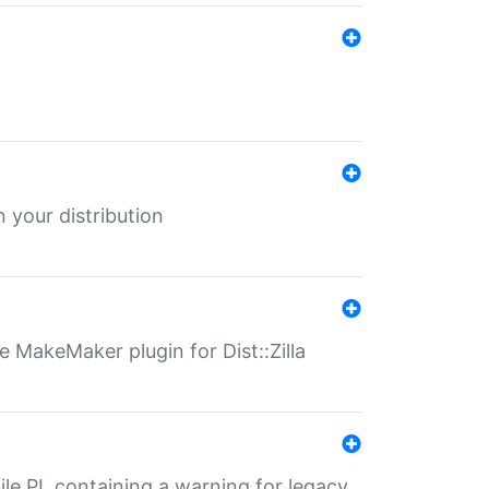
 your distribution
 MakeMaker plugin for Dist::Zilla
file.PL containing a warning for legacy