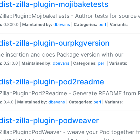
dist-zilla-plugin-mojibaketests
:Zilla::Plugin::MojibakeTests - Author tests for source
n:
0.800.0 |
Maintained by:
dbevans
|
Categories:
perl
|
Variants:
dist-zilla-plugin-ourpkgversion
ne insertion and does Package version with our
n:
0.210.0 |
Maintained by:
dbevans
|
Categories:
perl
|
Variants:
dist-zilla-plugin-pod2readme
:Zilla::Plugin::Pod2Readme - Generate README from P
n:
0.4.0 |
Maintained by:
dbevans
|
Categories:
perl
|
Variants:
dist-zilla-plugin-podweaver
:Zilla::Plugin::PodWeaver - weave your Pod together fr