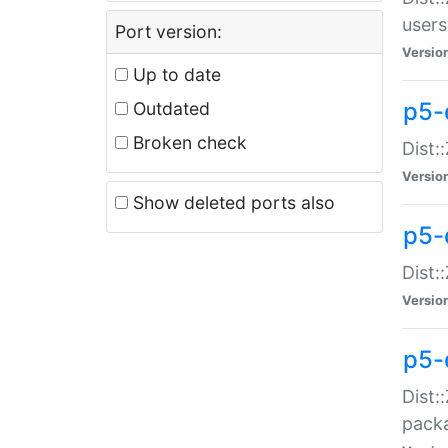
users
Port version:
Versio
Up to date
p5-
Outdated
Broken check
Dist:
Versio
Show deleted ports also
p5-
Dist:
Versio
p5-
Dist:
packa