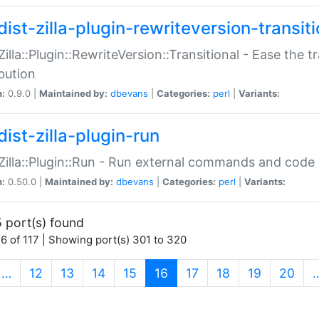
ist-zilla-plugin-rewriteversion-transiti
:Zilla::Plugin::RewriteVersion::Transitional - Ease the 
ibution
n:
0.9.0 |
Maintained by:
dbevans
|
Categories:
perl
|
Variants:
ist-zilla-plugin-run
:Zilla::Plugin::Run - Run external commands and code at
n:
0.50.0 |
Maintained by:
dbevans
|
Categories:
perl
|
Variants:
 port(s) found
6 of 117 | Showing port(s) 301 to 320
(current)
…
12
13
14
15
16
17
18
19
20