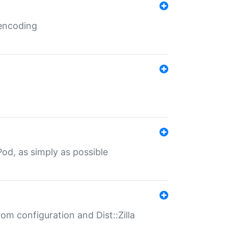
 encoding
od, as simply as possible
om configuration and Dist::Zilla