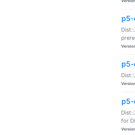
Versio
p5-
Dist:
prer
Versio
p5-
Dist:
Versio
p5-
Dist:
for Di
Versio