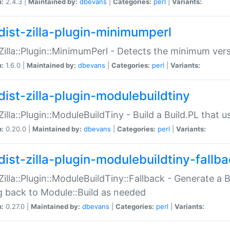
n:
2.4.3 |
Maintained by:
dbevans
|
Categories:
perl
|
Variants:
dist-zilla-plugin-minimumperl
:Zilla::Plugin::MinimumPerl - Detects the minimum vers
n:
1.6.0 |
Maintained by:
dbevans
|
Categories:
perl
|
Variants:
dist-zilla-plugin-modulebuildtiny
:Zilla::Plugin::ModuleBuildTiny - Build a Build.PL that 
n:
0.20.0 |
Maintained by:
dbevans
|
Categories:
perl
|
Variants:
dist-zilla-plugin-modulebuildtiny-fallb
:Zilla::Plugin::ModuleBuildTiny::Fallback - Generate a B
ng back to Module::Build as needed
n:
0.27.0 |
Maintained by:
dbevans
|
Categories:
perl
|
Variants: