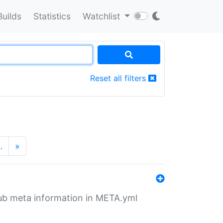
Builds
Statistics
Watchlist
Reset all filters
…
»
tHub meta information in META.yml