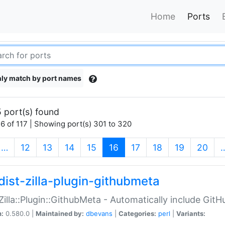
Home
Ports
ly match by port names
 port(s) found
6 of 117 | Showing port(s) 301 to 320
(current)
…
12
13
14
15
16
17
18
19
20
dist-zilla-plugin-githubmeta
:Zilla::Plugin::GithubMeta - Automatically include Gi
n:
0.580.0 |
Maintained by:
dbevans
|
Categories:
perl
|
Variants: