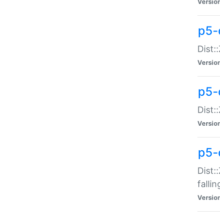
Versio
p5-
Dist:
Versio
p5-
Dist:
Versio
p5-
Dist:
falli
Versio