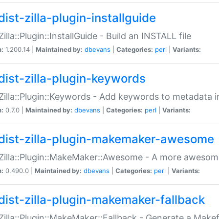
ist-zilla-plugin-installguide
Zilla::Plugin::InstallGuide - Build an INSTALL file
n:
1.200.14 |
Maintained by:
dbevans
|
Categories:
perl
|
Variants:
dist-zilla-plugin-keywords
:Zilla::Plugin::Keywords - Add keywords to metadata in
n:
0.7.0 |
Maintained by:
dbevans
|
Categories:
perl
|
Variants:
dist-zilla-plugin-makemaker-awesome
:Zilla::Plugin::MakeMaker::Awesome - A more awesome
n:
0.490.0 |
Maintained by:
dbevans
|
Categories:
perl
|
Variants:
dist-zilla-plugin-makemaker-fallback
:Zilla::Plugin::MakeMaker::Fallback - Generate a Make