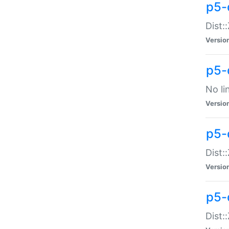
p5-
Dist:
Versio
p5-
No li
Versio
p5-
Dist:
Versio
p5-
Dist: