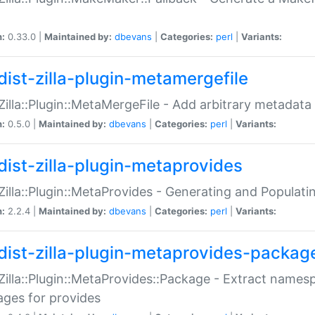
n:
0.33.0 |
Maintained by:
dbevans
|
Categories:
perl
|
Variants:
dist-zilla-plugin-metamergefile
:Zilla::Plugin::MetaMergeFile - Add arbitrary metadata
n:
0.5.0 |
Maintained by:
dbevans
|
Categories:
perl
|
Variants:
dist-zilla-plugin-metaprovides
:Zilla::Plugin::MetaProvides - Generating and Populati
n:
2.2.4 |
Maintained by:
dbevans
|
Categories:
perl
|
Variants:
dist-zilla-plugin-metaprovides-packag
:Zilla::Plugin::MetaProvides::Package - Extract names
ges for provides