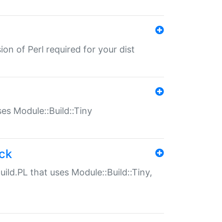
ion of Perl required for your dist
uses Module::Build::Tiny
ack
uild.PL that uses Module::Build::Tiny,