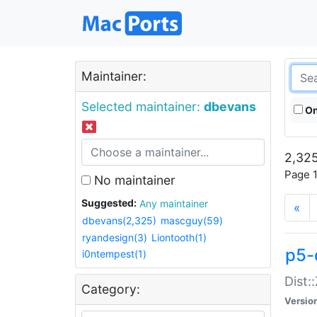
Maintainer:
Selected maintainer:
dbevans
On
2,325
Page 1
No maintainer
Suggested:
Any maintainer
«
dbevans(2,325)
mascguy(59)
ryandesign(3)
Liontooth(1)
p5-
i0ntempest(1)
Dist:
Category:
Versio