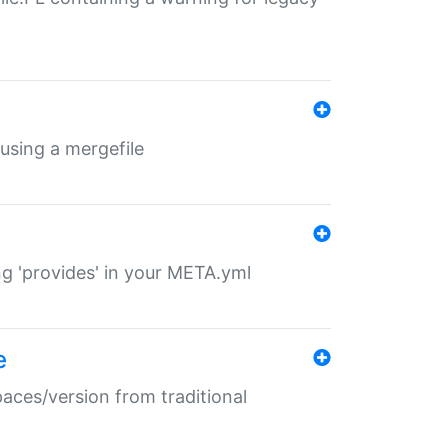
 using a mergefile
ng 'provides' in your META.yml
e
paces/version from traditional