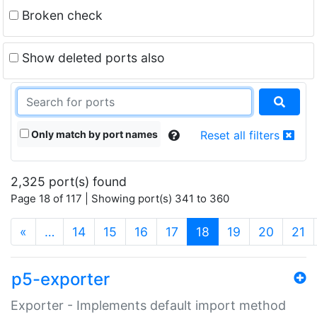
Broken check
Show deleted ports also
Only match by port names
Reset all filters
2,325 port(s) found
Page 18 of 117 | Showing port(s) 341 to 360
(current)
«
…
14
15
16
17
18
19
20
21
p5-exporter
Exporter - Implements default import method