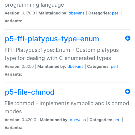
programming language
Version:
0.170.0 |
Maintained by:
dbevans
|
Categories:
perl
|
Variants:
p5-ffi-platypus-type-enum
FFI::Platypus::Type::Enum - Custom platypus
type for dealing with C enumerated types
Version:
0.60.0 |
Maintained by:
dbevans
|
Categories:
perl
|
Variants:
p5-file-chmod
File::chmod - Implements symbolic and ls chmod
modes
Version:
0.420.0 |
Maintained by:
dbevans
|
Categories:
perl
|
Variants: