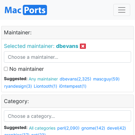
Maintainer:
Selected maintainer:
dbevans
No maintainer
Suggested:
Any maintainer
dbevans(2,325)
mascguy(59)
ryandesign(3)
Liontooth(1)
i0ntempest(1)
Category:
Suggested:
All categories
perl(2,090)
gnome(142)
devel(42)
graphics(37)
net(23)