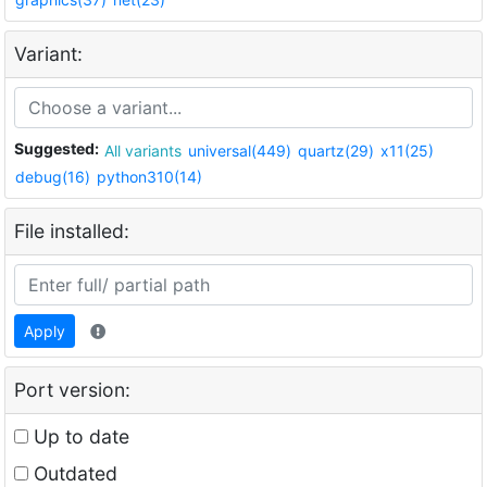
Variant:
Suggested:
All variants
universal(449)
quartz(29)
x11(25)
debug(16)
python310(14)
File installed:
Apply
Port version:
Up to date
Outdated