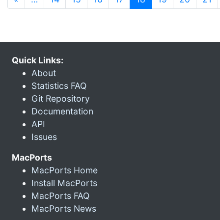
Quick Links:
About
Statistics FAQ
Git Repository
Documentation
API
Issues
MacPorts
MacPorts Home
Install MacPorts
MacPorts FAQ
MacPorts News