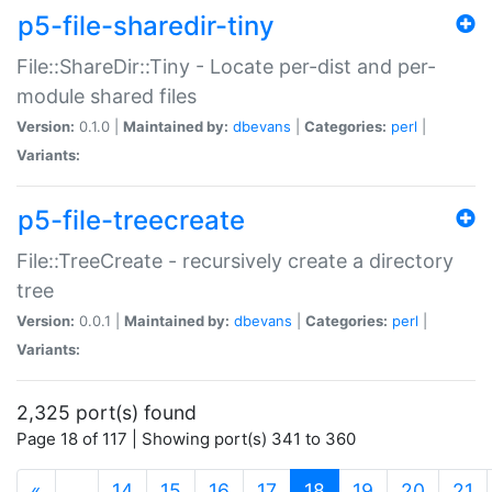
p5-file-sharedir-tiny
File::ShareDir::Tiny - Locate per-dist and per-
module shared files
Version:
0.1.0 |
Maintained by:
dbevans
|
Categories:
perl
|
Variants:
p5-file-treecreate
File::TreeCreate - recursively create a directory
tree
Version:
0.0.1 |
Maintained by:
dbevans
|
Categories:
perl
|
Variants:
2,325 port(s) found
Page 18 of 117 | Showing port(s) 341 to 360
(current)
«
…
14
15
16
17
18
19
20
21