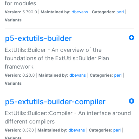
for modules
Version:
5.790.0 |
Maintained by:
dbevans
|
Categories:
perl
|
Variants:
p5-extutils-builder
ExtUtils::Builder - An overview of the
foundations of the ExtUtils::Builder Plan
framework
Version:
0.20.0 |
Maintained by:
dbevans
|
Categories:
perl
|
Variants:
p5-extutils-builder-compiler
ExtUtils::Builder::Compiler - An interface around
different compilers
Version:
0.37.0 |
Maintained by:
dbevans
|
Categories:
perl
|
Variants: