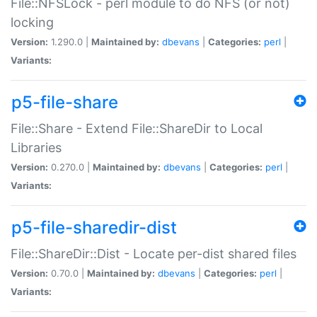
File::NFSLock - perl module to do NFS (or not)
locking
Version:
1.290.0 |
Maintained by:
dbevans
|
Categories:
perl
|
Variants:
p5-file-share
File::Share - Extend File::ShareDir to Local
Libraries
Version:
0.270.0 |
Maintained by:
dbevans
|
Categories:
perl
|
Variants:
p5-file-sharedir-dist
File::ShareDir::Dist - Locate per-dist shared files
Version:
0.70.0 |
Maintained by:
dbevans
|
Categories:
perl
|
Variants: