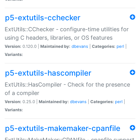
p5-extutils-cchecker
ExtUtils::CChecker - configure-time utilities for
using C headers, libraries, or OS features
Version:
0.120.0 |
Maintained by:
dbevans
|
Categories:
perl
|
Variants:
p5-extutils-hascompiler
ExtUtils::HasCompiler - Check for the presence
of a compiler
Version:
0.25.0 |
Maintained by:
dbevans
|
Categories:
perl
|
Variants:
p5-extutils-makemaker-cpanfile
ExtUtils::MakeMaker::CPANfile - cpanfile support