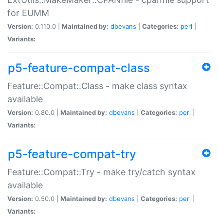
for EUMM
Version:
0.110.0 |
Maintained by:
dbevans
|
Categories:
perl
|
Variants:
p5-feature-compat-class
Feature::Compat::Class - make class syntax
available
Version:
0.80.0 |
Maintained by:
dbevans
|
Categories:
perl
|
Variants:
p5-feature-compat-try
Feature::Compat::Try - make try/catch syntax
available
Version:
0.50.0 |
Maintained by:
dbevans
|
Categories:
perl
|
Variants: