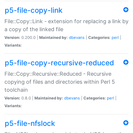
p5-file-copy-link
File::Copy::Link - extension for replacing a link by
a copy of the linked file
Version:
0.200.0 |
Maintained by:
dbevans
|
Categories:
perl
|
Variants:
p5-file-copy-recursive-reduced
File::Copy::Recursive::Reduced - Recursive
copying of files and directories within Perl 5
toolchain
Version:
0.8.0 |
Maintained by:
dbevans
|
Categories:
perl
|
Variants:
p5-file-nfslock