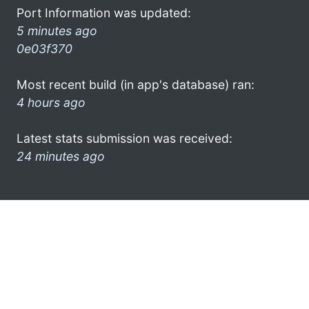
Port Information was updated:
5 minutes ago
0e03f370
Most recent build (in app's database) ran:
4 hours ago
Latest stats submission was received:
24 minutes ago