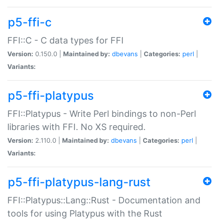
p5-ffi-c
FFI::C - C data types for FFI
Version:
0.150.0 |
Maintained by:
dbevans
|
Categories:
perl
|
Variants:
p5-ffi-platypus
FFI::Platypus - Write Perl bindings to non-Perl
libraries with FFI. No XS required.
Version:
2.110.0 |
Maintained by:
dbevans
|
Categories:
perl
|
Variants:
p5-ffi-platypus-lang-rust
FFI::Platypus::Lang::Rust - Documentation and
tools for using Platypus with the Rust