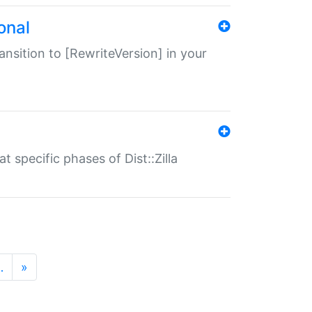
onal
transition to [RewriteVersion] in your
 specific phases of Dist::Zilla
…
»