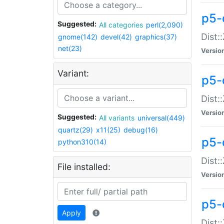
p5-d
Suggested:
All categories
perl(2,090)
Dist::
gnome(142)
devel(42)
graphics(37)
net(23)
Versio
Variant:
p5-
Dist:
Versio
Suggested:
All variants
universal(449)
quartz(29)
x11(25)
debug(16)
p5-
python310(14)
Dist:
File installed:
Versio
p5-
Apply
Dist: