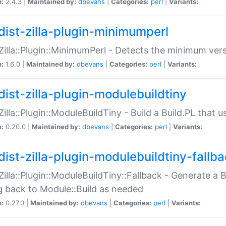
n:
2.4.3 |
Maintained by:
dbevans
|
Categories:
perl
|
Variants:
dist-zilla-plugin-minimumperl
:Zilla::Plugin::MinimumPerl - Detects the minimum vers
n:
1.6.0 |
Maintained by:
dbevans
|
Categories:
perl
|
Variants:
dist-zilla-plugin-modulebuildtiny
:Zilla::Plugin::ModuleBuildTiny - Build a Build.PL that 
n:
0.20.0 |
Maintained by:
dbevans
|
Categories:
perl
|
Variants:
dist-zilla-plugin-modulebuildtiny-fallb
:Zilla::Plugin::ModuleBuildTiny::Fallback - Generate a B
ng back to Module::Build as needed
n:
0.27.0 |
Maintained by:
dbevans
|
Categories:
perl
|
Variants: