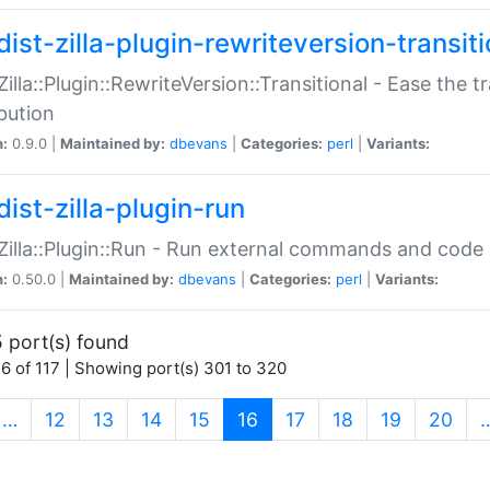
ist-zilla-plugin-rewriteversion-transiti
:Zilla::Plugin::RewriteVersion::Transitional - Ease the 
ibution
n:
0.9.0 |
Maintained by:
dbevans
|
Categories:
perl
|
Variants:
ist-zilla-plugin-run
:Zilla::Plugin::Run - Run external commands and code at
n:
0.50.0 |
Maintained by:
dbevans
|
Categories:
perl
|
Variants:
 port(s) found
6 of 117 | Showing port(s) 301 to 320
(current)
…
12
13
14
15
16
17
18
19
20