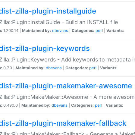
ist-zilla-plugin-installguide
Zilla::Plugin::InstallGuide - Build an INSTALL file
n:
1.200.14 |
Maintained by:
dbevans
|
Categories:
perl
|
Variants:
dist-zilla-plugin-keywords
:Zilla::Plugin::Keywords - Add keywords to metadata in
n:
0.7.0 |
Maintained by:
dbevans
|
Categories:
perl
|
Variants:
dist-zilla-plugin-makemaker-awesome
:Zilla::Plugin::MakeMaker::Awesome - A more awesome
n:
0.490.0 |
Maintained by:
dbevans
|
Categories:
perl
|
Variants:
dist-zilla-plugin-makemaker-fallback
:Zilla::Plugin::MakeMaker::Fallback - Generate a Make