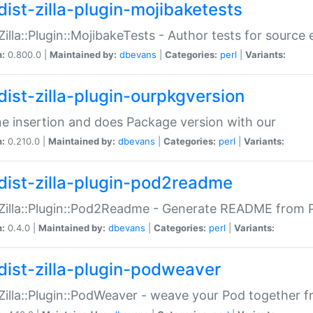
dist-zilla-plugin-mojibaketests
:Zilla::Plugin::MojibakeTests - Author tests for source
n:
0.800.0 |
Maintained by:
dbevans
|
Categories:
perl
|
Variants:
dist-zilla-plugin-ourpkgversion
ne insertion and does Package version with our
n:
0.210.0 |
Maintained by:
dbevans
|
Categories:
perl
|
Variants:
dist-zilla-plugin-pod2readme
:Zilla::Plugin::Pod2Readme - Generate README from P
n:
0.4.0 |
Maintained by:
dbevans
|
Categories:
perl
|
Variants:
dist-zilla-plugin-podweaver
:Zilla::Plugin::PodWeaver - weave your Pod together fr