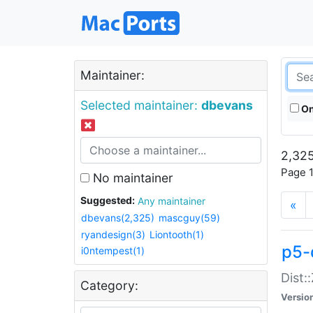
Maintainer:
Selected maintainer:
dbevans
On
2,325
Page 1
No maintainer
Suggested:
Any maintainer
«
dbevans(2,325)
mascguy(59)
ryandesign(3)
Liontooth(1)
p5-
i0ntempest(1)
Dist:
Category:
Versio