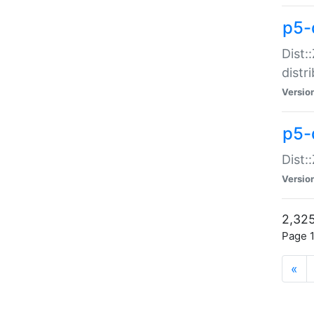
p5-d
Dist:
distr
Versio
p5-d
Dist:
Versio
2,325
Page 1
«