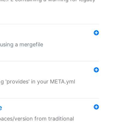
 using a mergefile
ng 'provides' in your META.yml
e
paces/version from traditional