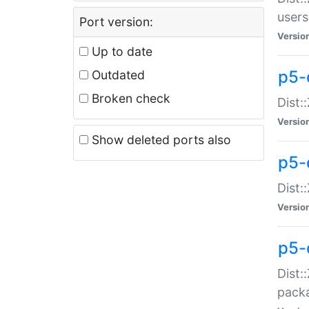
users
Port version:
Versio
Up to date
p5-
Outdated
Broken check
Dist:
Versio
Show deleted ports also
p5-
Dist:
Versio
p5-
Dist:
packa