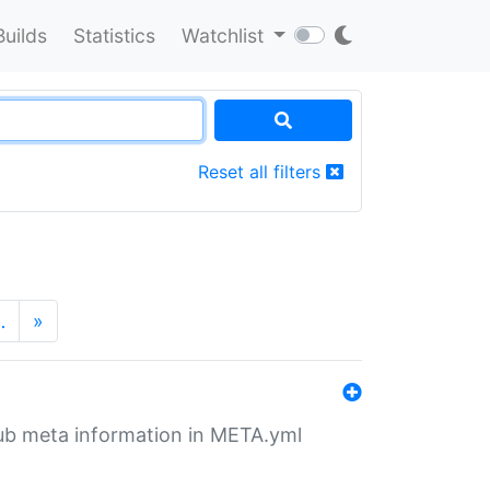
Builds
Statistics
Watchlist
Reset all filters
…
»
tHub meta information in META.yml