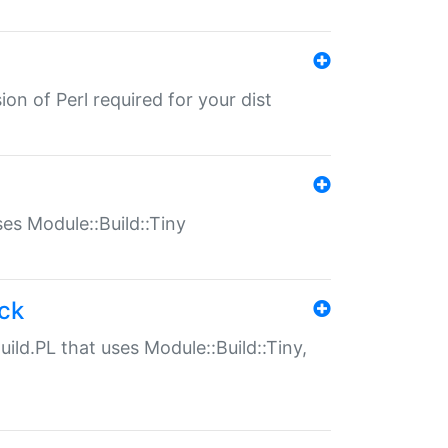
ion of Perl required for your dist
uses Module::Build::Tiny
ack
uild.PL that uses Module::Build::Tiny,