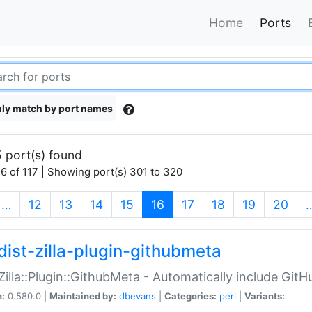
Home
Ports
ly match by port names
 port(s) found
6 of 117 | Showing port(s) 301 to 320
(current)
…
12
13
14
15
16
17
18
19
20
dist-zilla-plugin-githubmeta
:Zilla::Plugin::GithubMeta - Automatically include Gi
n:
0.580.0 |
Maintained by:
dbevans
|
Categories:
perl
|
Variants: