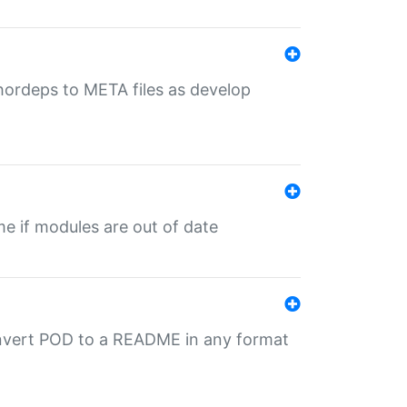
uthordeps to META files as develop
ime if modules are out of date
onvert POD to a README in any format