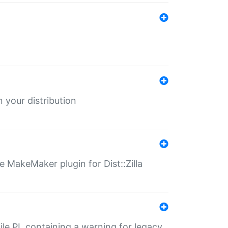
 your distribution
 MakeMaker plugin for Dist::Zilla
file.PL containing a warning for legacy