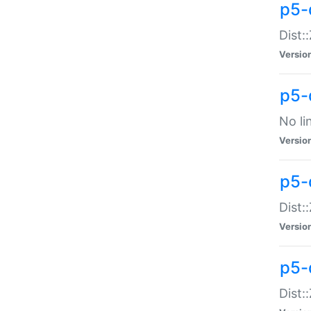
p5-
Dist:
Versio
p5-
No li
Versio
p5-
Dist:
Versio
p5-
Dist: