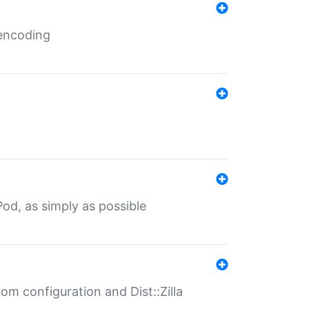
 encoding
od, as simply as possible
om configuration and Dist::Zilla