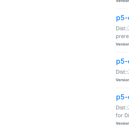
Versio
p5-
Dist:
prer
Versio
p5-
Dist:
Versio
p5-
Dist:
for Di
Versio