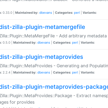
n:
0.33.0 |
Maintained by:
dbevans
|
Categories:
perl
|
Variants:
dist-zilla-plugin-metamergefile
:Zilla::Plugin::MetaMergeFile - Add arbitrary metadata
n:
0.5.0 |
Maintained by:
dbevans
|
Categories:
perl
|
Variants:
dist-zilla-plugin-metaprovides
:Zilla::Plugin::MetaProvides - Generating and Populati
n:
2.2.4 |
Maintained by:
dbevans
|
Categories:
perl
|
Variants:
dist-zilla-plugin-metaprovides-packag
:Zilla::Plugin::MetaProvides::Package - Extract names
ges for provides