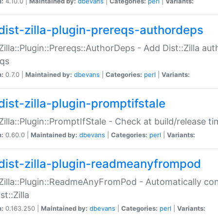
n:
4.10.0 |
Maintained by:
dbevans
|
Categories:
perl
|
Variants:
dist-zilla-plugin-prereqs-authordeps
:Zilla::Plugin::Prereqs::AuthorDeps - Add Dist::Zilla a
eqs
n:
0.7.0 |
Maintained by:
dbevans
|
Categories:
perl
|
Variants:
dist-zilla-plugin-promptifstale
:Zilla::Plugin::PromptIfStale - Check at build/release t
n:
0.60.0 |
Maintained by:
dbevans
|
Categories:
perl
|
Variants:
dist-zilla-plugin-readmeanyfrompod
:Zilla::Plugin::ReadmeAnyFromPod - Automatically c
st::Zilla
n:
0.163.250 |
Maintained by:
dbevans
|
Categories:
perl
|
Variants: