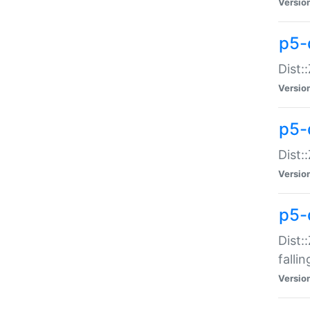
Versio
p5-
Dist:
Versio
p5-
Dist:
Versio
p5-
Dist:
falli
Versio