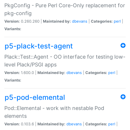
PkgConfig - Pure Perl Core-Only replacement for
pkg-config
Version:
0.260.260 |
Maintained by:
dbevans
|
Categories:
perl
|
Variants:
p5-plack-test-agent
Plack::Test::Agent - OO interface for testing low-
level Plack/PSGI apps
Version:
1.600.0 |
Maintained by:
dbevans
|
Categories:
perl
|
Variants:
p5-pod-elemental
Pod::Elemental - work with nestable Pod
elements
Version:
0.103.6 |
Maintained by:
dbevans
|
Categories:
perl
|