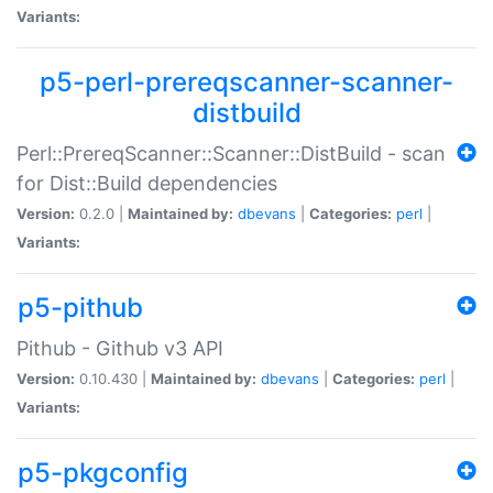
Variants:
p5-perl-prereqscanner-scanner-
distbuild
Perl::PrereqScanner::Scanner::DistBuild - scan
for Dist::Build dependencies
Version:
0.2.0 |
Maintained by:
dbevans
|
Categories:
perl
|
Variants:
p5-pithub
Pithub - Github v3 API
Version:
0.10.430 |
Maintained by:
dbevans
|
Categories:
perl
|
Variants:
p5-pkgconfig