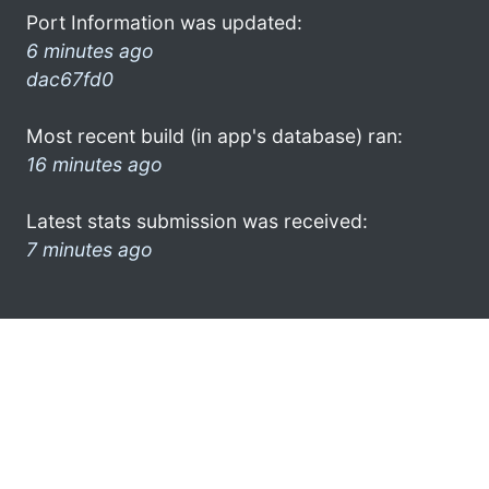
Port Information was updated:
6 minutes ago
dac67fd0
Most recent build (in app's database) ran:
16 minutes ago
Latest stats submission was received:
7 minutes ago