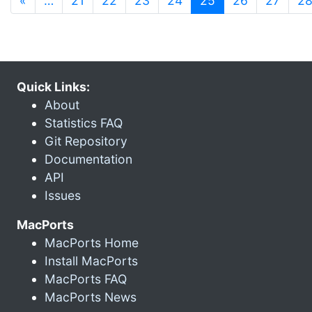
«
…
21
22
23
24
25
26
27
2
Quick Links:
About
Statistics FAQ
Git Repository
Documentation
API
Issues
MacPorts
MacPorts Home
Install MacPorts
MacPorts FAQ
MacPorts News