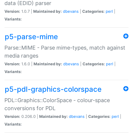
data (EDID) parser
Version:
1.0.7 |
Maintained by:
dbevans
|
Categories:
perl
|
Variants:
p5-parse-mime
Parse::MIME - Parse mime-types, match against
media ranges
Version:
1.6.0 |
Maintained by:
dbevans
|
Categories:
perl
|
Variants:
p5-pdl-graphics-colorspace
PDL::Graphics::ColorSpace - colour-space
conversions for PDL
Version:
0.206.0 |
Maintained by:
dbevans
|
Categories:
perl
|
Variants: