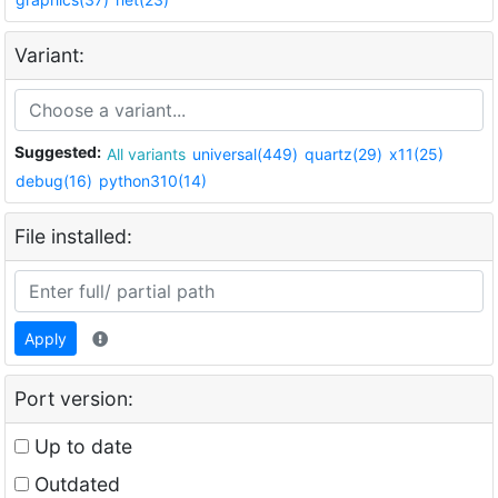
Variant:
Suggested:
All variants
universal(449)
quartz(29)
x11(25)
debug(16)
python310(14)
File installed:
Apply
Port version:
Up to date
Outdated