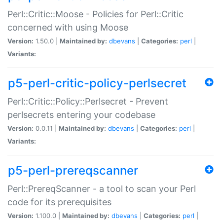
Perl::Critic::Moose - Policies for Perl::Critic
concerned with using Moose
Version:
1.50.0 |
Maintained by:
dbevans
|
Categories:
perl
|
Variants:
p5-perl-critic-policy-perlsecret
Perl::Critic::Policy::Perlsecret - Prevent
perlsecrets entering your codebase
Version:
0.0.11 |
Maintained by:
dbevans
|
Categories:
perl
|
Variants:
p5-perl-prereqscanner
Perl::PrereqScanner - a tool to scan your Perl
code for its prerequisites
Version:
1.100.0 |
Maintained by:
dbevans
|
Categories:
perl
|