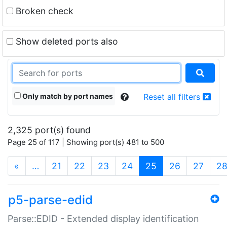
Broken check
Show deleted ports also
Only match by port names
Reset all filters
2,325 port(s) found
Page 25 of 117 | Showing port(s) 481 to 500
(current)
«
…
21
22
23
24
25
26
27
2
p5-parse-edid
Parse::EDID - Extended display identification