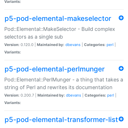
Variants:
p5-pod-elemental-makeselector
Pod::Elemental::MakeSelector - Build complex
selectors as a single sub
Version:
0.120.0 |
Maintained by:
dbevans
|
Categories:
perl
|
Variants:
p5-pod-elemental-perlmunger
Pod::Elemental::PerlMunger - a thing that takes a
string of Perl and rewrites its documentation
Version:
0.200.7 |
Maintained by:
dbevans
|
Categories:
perl
|
Variants:
p5-pod-elemental-transformer-list