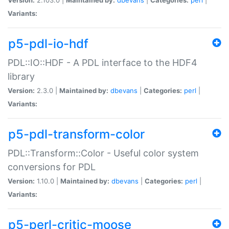
Variants:
p5-pdl-io-hdf
PDL::IO::HDF - A PDL interface to the HDF4
library
Version:
2.3.0 |
Maintained by:
dbevans
|
Categories:
perl
|
Variants:
p5-pdl-transform-color
PDL::Transform::Color - Useful color system
conversions for PDL
Version:
1.10.0 |
Maintained by:
dbevans
|
Categories:
perl
|
Variants:
p5-perl-critic-moose