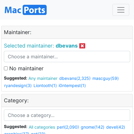
Maintainer:
Selected maintainer:
dbevans
No maintainer
Suggested:
Any maintainer
dbevans(2,325)
mascguy(59)
ryandesign(3)
Liontooth(1)
i0ntempest(1)
Category:
Suggested:
All categories
perl(2,090)
gnome(142)
devel(42)
graphics(37)
net(23)