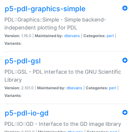
p5-pdl-graphics-simple
PDL::Graphics::Simple - Simple backend-
independent plotting for PDL
Version:
1.16.0 |
Maintained by:
dbevans
|
Categories:
perl
|
Variants:
p5-pdl-gsl
PDL::GSL - PDL interface to the GNU Scientific
Library
Version:
2.101.0 |
Maintained by:
dbevans
|
Categories:
perl
|
Variants:
p5-pdl-io-gd
PDL::IO::GD - Interface to the GD image library
Version:
2.103.0 |
Maintained by:
dbevans
|
Categories:
perl
|