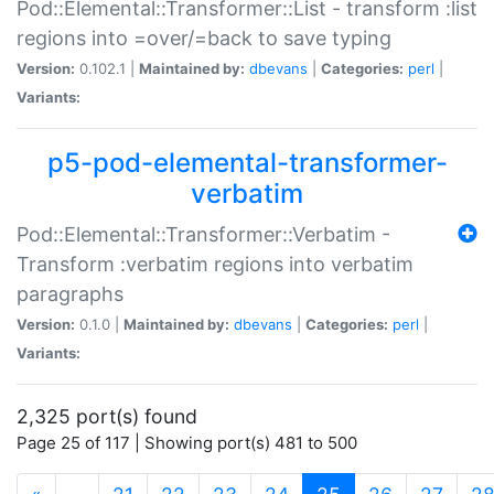
Pod::Elemental::Transformer::List - transform :list
regions into =over/=back to save typing
Version:
0.102.1 |
Maintained by:
dbevans
|
Categories:
perl
|
Variants:
p5-pod-elemental-transformer-
verbatim
Pod::Elemental::Transformer::Verbatim -
Transform :verbatim regions into verbatim
paragraphs
Version:
0.1.0 |
Maintained by:
dbevans
|
Categories:
perl
|
Variants:
2,325 port(s) found
Page 25 of 117 | Showing port(s) 481 to 500
(current)