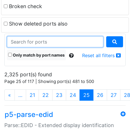
Broken check
Show deleted ports also
Only match by port names
Reset all filters
2,325 port(s) found
Page 25 of 117 | Showing port(s) 481 to 500
(current)
«
…
21
22
23
24
25
26
27
2
p5-parse-edid
Parse::EDID - Extended display identification