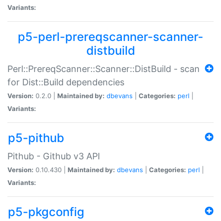
Variants:
p5-perl-prereqscanner-scanner-
distbuild
Perl::PrereqScanner::Scanner::DistBuild - scan
for Dist::Build dependencies
Version:
0.2.0 |
Maintained by:
dbevans
|
Categories:
perl
|
Variants:
p5-pithub
Pithub - Github v3 API
Version:
0.10.430 |
Maintained by:
dbevans
|
Categories:
perl
|
Variants:
p5-pkgconfig