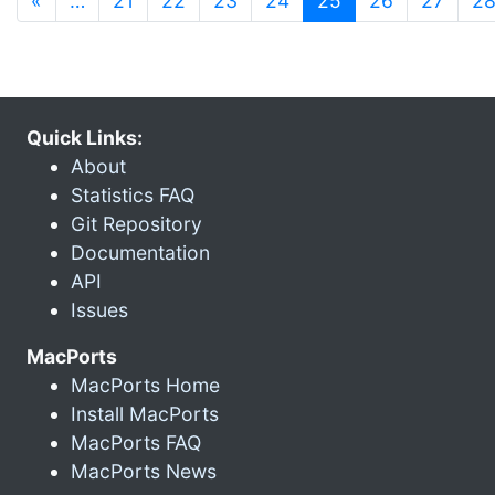
«
…
21
22
23
24
25
26
27
2
Quick Links:
About
Statistics FAQ
Git Repository
Documentation
API
Issues
MacPorts
MacPorts Home
Install MacPorts
MacPorts FAQ
MacPorts News