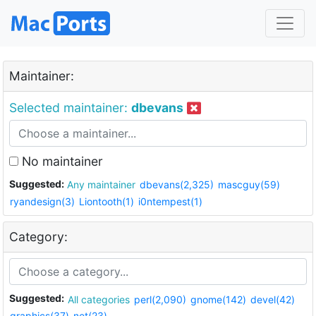
Maintainer:
Selected maintainer:
dbevans
No maintainer
Suggested:
Any maintainer
dbevans(2,325)
mascguy(59)
ryandesign(3)
Liontooth(1)
i0ntempest(1)
Category:
Suggested:
All categories
perl(2,090)
gnome(142)
devel(42)
graphics(37)
net(23)