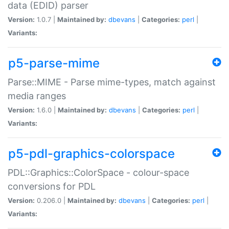
data (EDID) parser
Version:
1.0.7 |
Maintained by:
dbevans
|
Categories:
perl
|
Variants:
p5-parse-mime
Parse::MIME - Parse mime-types, match against
media ranges
Version:
1.6.0 |
Maintained by:
dbevans
|
Categories:
perl
|
Variants:
p5-pdl-graphics-colorspace
PDL::Graphics::ColorSpace - colour-space
conversions for PDL
Version:
0.206.0 |
Maintained by:
dbevans
|
Categories:
perl
|
Variants: