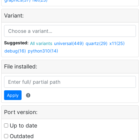
Variant:
Suggested:
All variants
universal(449)
quartz(29)
x11(25)
debug(16)
python310(14)
File installed:
Apply
Port version:
Up to date
Outdated