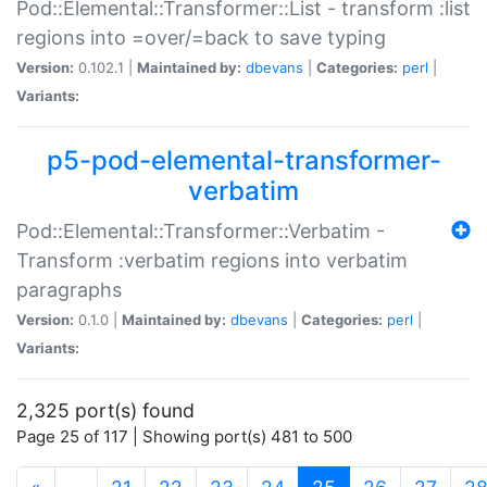
Pod::Elemental::Transformer::List - transform :list
regions into =over/=back to save typing
Version:
0.102.1 |
Maintained by:
dbevans
|
Categories:
perl
|
Variants:
p5-pod-elemental-transformer-
verbatim
Pod::Elemental::Transformer::Verbatim -
Transform :verbatim regions into verbatim
paragraphs
Version:
0.1.0 |
Maintained by:
dbevans
|
Categories:
perl
|
Variants:
2,325 port(s) found
Page 25 of 117 | Showing port(s) 481 to 500
(current)