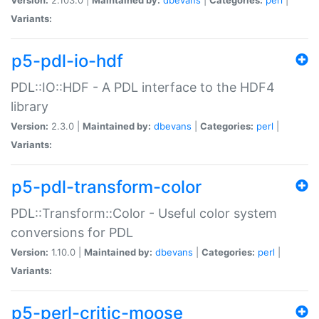
Variants:
p5-pdl-io-hdf
PDL::IO::HDF - A PDL interface to the HDF4
library
Version:
2.3.0 |
Maintained by:
dbevans
|
Categories:
perl
|
Variants:
p5-pdl-transform-color
PDL::Transform::Color - Useful color system
conversions for PDL
Version:
1.10.0 |
Maintained by:
dbevans
|
Categories:
perl
|
Variants:
p5-perl-critic-moose