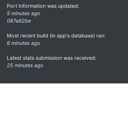
Port Information was updated:
5 minutes ago
087a62be
Most recent build (in app's database) ran:
6 minutes ago
Latest stats submission was received:
25 minutes ago