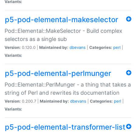
Variants:
p5-pod-elemental-makeselector
Pod::Elemental::MakeSelector - Build complex
selectors as a single sub
Version:
0.120.0 |
Maintained by:
dbevans
|
Categories:
perl
|
Variants:
p5-pod-elemental-perlmunger
Pod::Elemental::PerlMunger - a thing that takes a
string of Perl and rewrites its documentation
Version:
0.200.7 |
Maintained by:
dbevans
|
Categories:
perl
|
Variants:
p5-pod-elemental-transformer-list