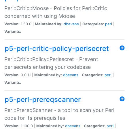
Perl::Critic::Moose - Policies for Perl::Critic
concerned with using Moose
Version:
1.50.0 |
Maintained by:
dbevans
|
Categories:
perl
|
Variants:
p5-perl-critic-policy-perlsecret
Perl::Critic::Policy::Perlsecret - Prevent
perlsecrets entering your codebase
Version:
0.0.11 |
Maintained by:
dbevans
|
Categories:
perl
|
Variants:
p5-perl-prereqscanner
Perl::PrereqScanner - a tool to scan your Perl
code for its prerequisites
Version:
1.100.0 |
Maintained by:
dbevans
|
Categories:
perl
|