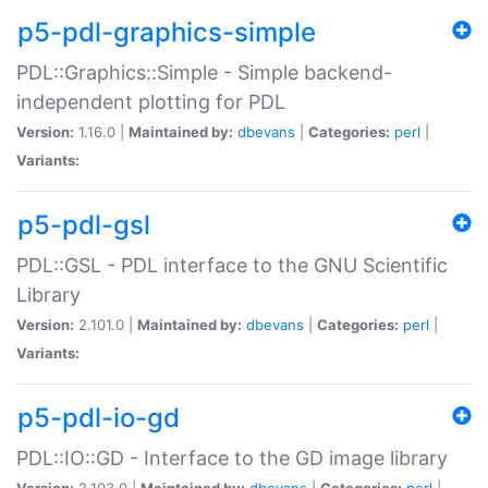
p5-pdl-graphics-simple
PDL::Graphics::Simple - Simple backend-
independent plotting for PDL
Version:
1.16.0 |
Maintained by:
dbevans
|
Categories:
perl
|
Variants:
p5-pdl-gsl
PDL::GSL - PDL interface to the GNU Scientific
Library
Version:
2.101.0 |
Maintained by:
dbevans
|
Categories:
perl
|
Variants:
p5-pdl-io-gd
PDL::IO::GD - Interface to the GD image library
Version:
2.103.0 |
Maintained by:
dbevans
|
Categories:
perl
|