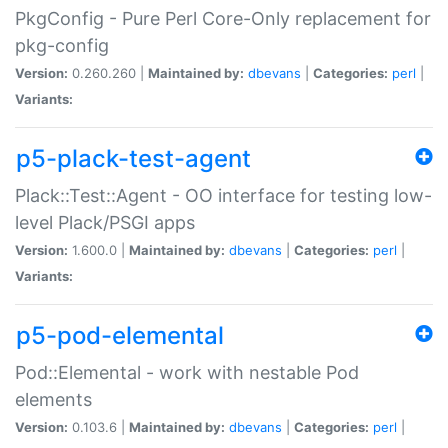
PkgConfig - Pure Perl Core-Only replacement for
pkg-config
Version:
0.260.260 |
Maintained by:
dbevans
|
Categories:
perl
|
Variants:
p5-plack-test-agent
Plack::Test::Agent - OO interface for testing low-
level Plack/PSGI apps
Version:
1.600.0 |
Maintained by:
dbevans
|
Categories:
perl
|
Variants:
p5-pod-elemental
Pod::Elemental - work with nestable Pod
elements
Version:
0.103.6 |
Maintained by:
dbevans
|
Categories:
perl
|