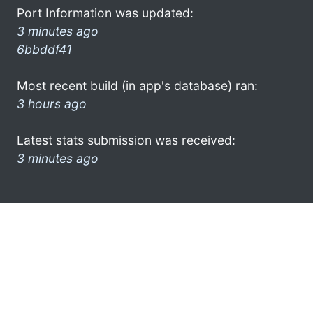
Port Information was updated:
3 minutes ago
6bbddf41
Most recent build (in app's database) ran:
3 hours ago
Latest stats submission was received:
3 minutes ago