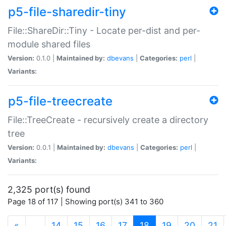
p5-file-sharedir-tiny
File::ShareDir::Tiny - Locate per-dist and per-
module shared files
Version:
0.1.0 |
Maintained by:
dbevans
|
Categories:
perl
|
Variants:
p5-file-treecreate
File::TreeCreate - recursively create a directory
tree
Version:
0.0.1 |
Maintained by:
dbevans
|
Categories:
perl
|
Variants:
2,325 port(s) found
Page 18 of 117 | Showing port(s) 341 to 360
(current)
«
…
14
15
16
17
18
19
20
21