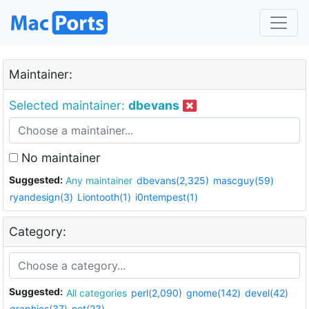
Maintainer:
Selected maintainer:
dbevans
No maintainer
Suggested:
Any maintainer
dbevans(2,325)
mascguy(59)
ryandesign(3)
Liontooth(1)
i0ntempest(1)
Category:
Suggested:
All categories
perl(2,090)
gnome(142)
devel(42)
graphics(37)
net(23)