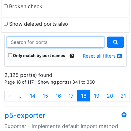
Broken check
Show deleted ports also
Only match by port names
Reset all filters
2,325 port(s) found
Page 18 of 117 | Showing port(s) 341 to 360
(current)
«
…
14
15
16
17
18
19
20
21
p5-exporter
Exporter - Implements default import method