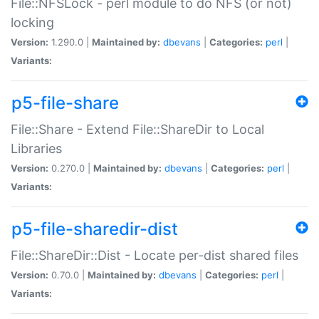
File::NFSLock - perl module to do NFS (or not)
locking
Version:
1.290.0 |
Maintained by:
dbevans
|
Categories:
perl
|
Variants:
p5-file-share
File::Share - Extend File::ShareDir to Local
Libraries
Version:
0.270.0 |
Maintained by:
dbevans
|
Categories:
perl
|
Variants:
p5-file-sharedir-dist
File::ShareDir::Dist - Locate per-dist shared files
Version:
0.70.0 |
Maintained by:
dbevans
|
Categories:
perl
|
Variants: