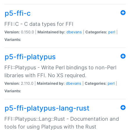
p5-ffi-c
FFI::C - C data types for FFI
Version:
0.150.0 |
Maintained by:
dbevans
|
Categories:
perl
|
Variants:
p5-ffi-platypus
FFI::Platypus - Write Perl bindings to non-Perl
libraries with FFI. No XS required.
Version:
2.110.0 |
Maintained by:
dbevans
|
Categories:
perl
|
Variants:
p5-ffi-platypus-lang-rust
FFI::Platypus::Lang::Rust - Documentation and
tools for using Platypus with the Rust