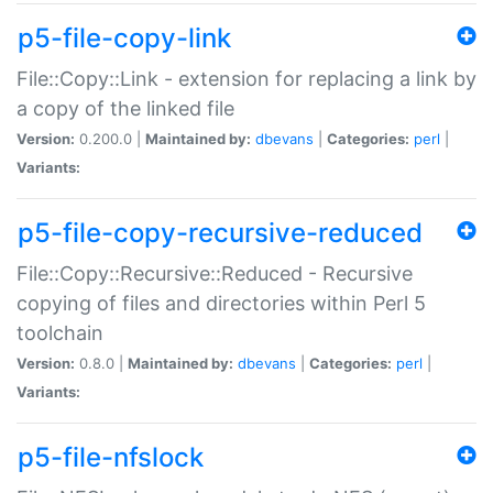
p5-file-copy-link
File::Copy::Link - extension for replacing a link by
a copy of the linked file
Version:
0.200.0 |
Maintained by:
dbevans
|
Categories:
perl
|
Variants:
p5-file-copy-recursive-reduced
File::Copy::Recursive::Reduced - Recursive
copying of files and directories within Perl 5
toolchain
Version:
0.8.0 |
Maintained by:
dbevans
|
Categories:
perl
|
Variants:
p5-file-nfslock