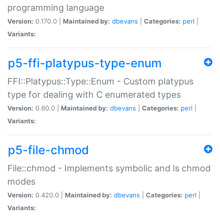
programming language
Version:
0.170.0 |
Maintained by:
dbevans
|
Categories:
perl
|
Variants:
p5-ffi-platypus-type-enum
FFI::Platypus::Type::Enum - Custom platypus
type for dealing with C enumerated types
Version:
0.60.0 |
Maintained by:
dbevans
|
Categories:
perl
|
Variants:
p5-file-chmod
File::chmod - Implements symbolic and ls chmod
modes
Version:
0.420.0 |
Maintained by:
dbevans
|
Categories:
perl
|
Variants: