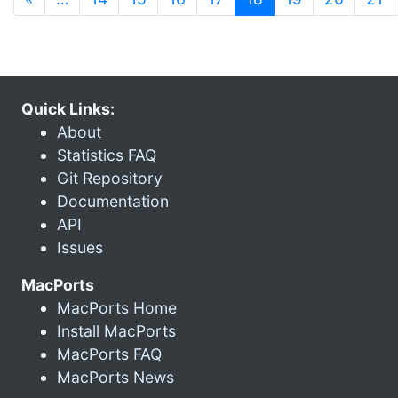
Quick Links:
About
Statistics FAQ
Git Repository
Documentation
API
Issues
MacPorts
MacPorts Home
Install MacPorts
MacPorts FAQ
MacPorts News