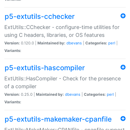
p5-extutils-cchecker
ExtUtils::CChecker - configure-time utilities for
using C headers, libraries, or OS features
Version:
0.120.0 |
Maintained by:
dbevans
|
Categories:
perl
|
Variants:
p5-extutils-hascompiler
ExtUtils::HasCompiler - Check for the presence
of a compiler
Version:
0.25.0 |
Maintained by:
dbevans
|
Categories:
perl
|
Variants:
p5-extutils-makemaker-cpanfile
ExtUtils::MakeMaker::CPANfile - cpanfile support