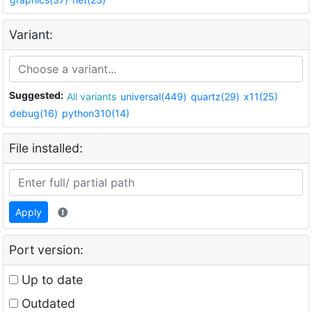
Variant:
Suggested:
All variants
universal(449)
quartz(29)
x11(25)
debug(16)
python310(14)
File installed:
Apply
Port version:
Up to date
Outdated