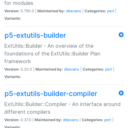
for modules
Version:
5.790.0 |
Maintained by:
dbevans
|
Categories:
perl
|
Variants:
p5-extutils-builder
ExtUtils::Builder - An overview of the
foundations of the ExtUtils::Builder Plan
framework
Version:
0.20.0 |
Maintained by:
dbevans
|
Categories:
perl
|
Variants:
p5-extutils-builder-compiler
ExtUtils::Builder::Compiler - An interface around
different compilers
Version:
0.37.0 |
Maintained by:
dbevans
|
Categories:
perl
|
Variants: