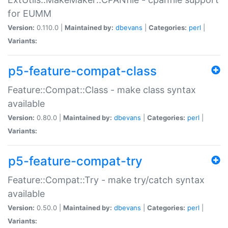
for EUMM
Version:
0.110.0 |
Maintained by:
dbevans
|
Categories:
perl
|
Variants:
p5-feature-compat-class
Feature::Compat::Class - make class syntax
available
Version:
0.80.0 |
Maintained by:
dbevans
|
Categories:
perl
|
Variants:
p5-feature-compat-try
Feature::Compat::Try - make try/catch syntax
available
Version:
0.50.0 |
Maintained by:
dbevans
|
Categories:
perl
|
Variants: