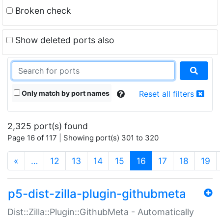
Broken check
Show deleted ports also
Only match by port names
Reset all filters
2,325 port(s) found
Page 16 of 117 | Showing port(s) 301 to 320
(current)
«
…
12
13
14
15
16
17
18
19
p5-dist-zilla-plugin-githubmeta
Dist::Zilla::Plugin::GithubMeta - Automatically