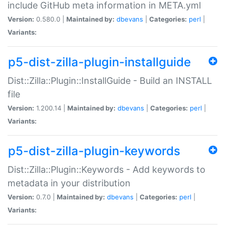
include GitHub meta information in META.yml
Version:
0.580.0 |
Maintained by:
dbevans
|
Categories:
perl
|
Variants:
p5-dist-zilla-plugin-installguide
Dist::Zilla::Plugin::InstallGuide - Build an INSTALL
file
Version:
1.200.14 |
Maintained by:
dbevans
|
Categories:
perl
|
Variants:
p5-dist-zilla-plugin-keywords
Dist::Zilla::Plugin::Keywords - Add keywords to
metadata in your distribution
Version:
0.7.0 |
Maintained by:
dbevans
|
Categories:
perl
|
Variants: