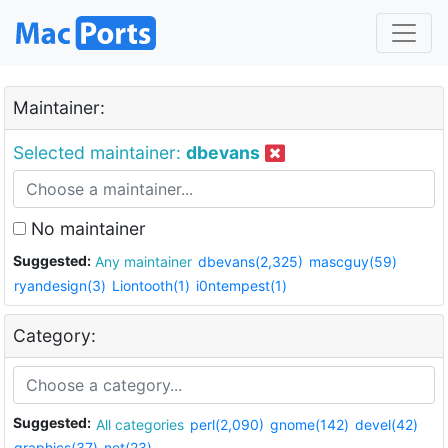
Maintainer:
Selected maintainer:
dbevans
No maintainer
Suggested:
Any maintainer
dbevans(2,325)
mascguy(59)
ryandesign(3)
Liontooth(1)
i0ntempest(1)
Category:
Suggested:
All categories
perl(2,090)
gnome(142)
devel(42)
graphics(37)
net(23)