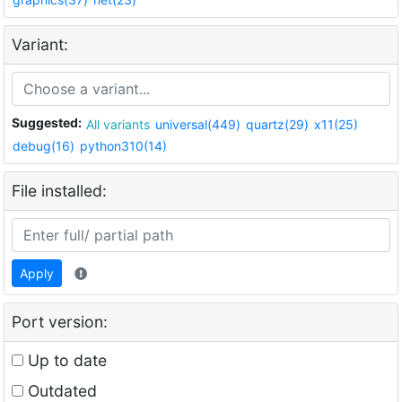
Variant:
Suggested:
All variants
universal(449)
quartz(29)
x11(25)
debug(16)
python310(14)
File installed:
Apply
Port version:
Up to date
Outdated