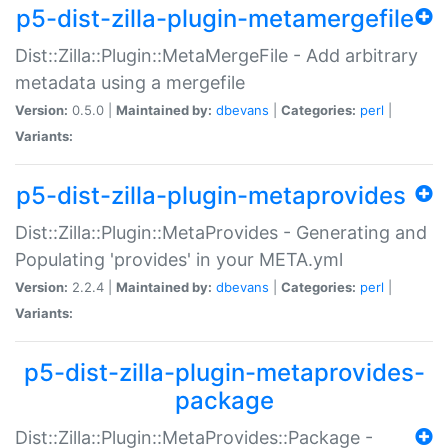
p5-dist-zilla-plugin-metamergefile
Dist::Zilla::Plugin::MetaMergeFile - Add arbitrary
metadata using a mergefile
Version:
0.5.0 |
Maintained by:
dbevans
|
Categories:
perl
|
Variants:
p5-dist-zilla-plugin-metaprovides
Dist::Zilla::Plugin::MetaProvides - Generating and
Populating 'provides' in your META.yml
Version:
2.2.4 |
Maintained by:
dbevans
|
Categories:
perl
|
Variants:
p5-dist-zilla-plugin-metaprovides-
package
Dist::Zilla::Plugin::MetaProvides::Package -