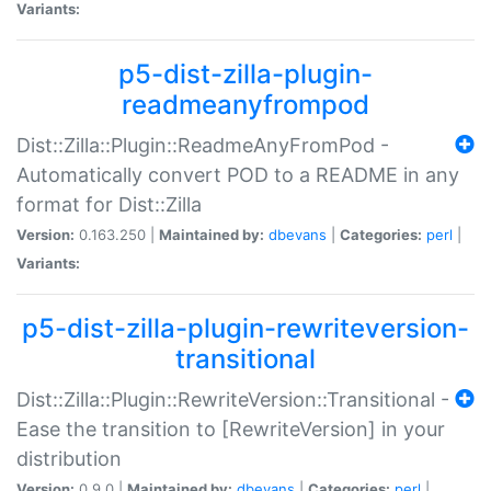
Variants:
p5-dist-zilla-plugin-
readmeanyfrompod
Dist::Zilla::Plugin::ReadmeAnyFromPod -
Automatically convert POD to a README in any
format for Dist::Zilla
Version:
0.163.250 |
Maintained by:
dbevans
|
Categories:
perl
|
Variants:
p5-dist-zilla-plugin-rewriteversion-
transitional
Dist::Zilla::Plugin::RewriteVersion::Transitional -
Ease the transition to [RewriteVersion] in your
distribution
Version:
0.9.0 |
Maintained by:
dbevans
|
Categories:
perl
|