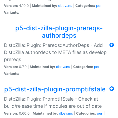
Version:
4.10.0 |
Maintained by:
dbevans
|
Categories:
perl
|
Variants:
p5-dist-zilla-plugin-prereqs-
authordeps
Dist::Zilla::Plugin::Prereqs::AuthorDeps - Add
Dist::Zilla authordeps to META files as develop
prereqs
Version:
0.7.0 |
Maintained by:
dbevans
|
Categories:
perl
|
Variants:
p5-dist-zilla-plugin-promptifstale
Dist::Zilla::Plugin::PromptIfStale - Check at
build/release time if modules are out of date
Version:
0.60.0 |
Maintained by:
dbevans
|
Categories:
perl
|