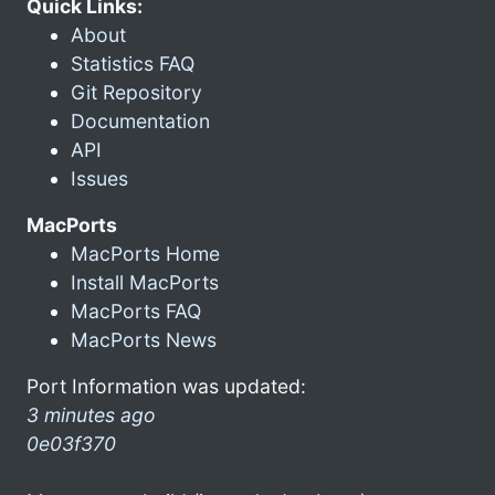
Quick Links:
About
Statistics FAQ
Git Repository
Documentation
API
Issues
MacPorts
MacPorts Home
Install MacPorts
MacPorts FAQ
MacPorts News
Port Information was updated:
3 minutes ago
0e03f370