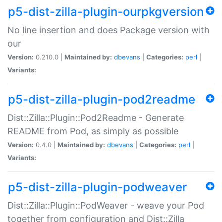
p5-dist-zilla-plugin-ourpkgversion
No line insertion and does Package version with
our
Version:
0.210.0 |
Maintained by:
dbevans
|
Categories:
perl
|
Variants:
p5-dist-zilla-plugin-pod2readme
Dist::Zilla::Plugin::Pod2Readme - Generate
README from Pod, as simply as possible
Version:
0.4.0 |
Maintained by:
dbevans
|
Categories:
perl
|
Variants:
p5-dist-zilla-plugin-podweaver
Dist::Zilla::Plugin::PodWeaver - weave your Pod
together from configuration and Dist::Zilla