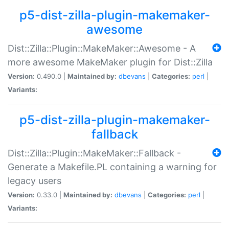
p5-dist-zilla-plugin-makemaker-
awesome
Dist::Zilla::Plugin::MakeMaker::Awesome - A
more awesome MakeMaker plugin for Dist::Zilla
Version:
0.490.0 |
Maintained by:
dbevans
|
Categories:
perl
|
Variants:
p5-dist-zilla-plugin-makemaker-
fallback
Dist::Zilla::Plugin::MakeMaker::Fallback -
Generate a Makefile.PL containing a warning for
legacy users
Version:
0.33.0 |
Maintained by:
dbevans
|
Categories:
perl
|
Variants: