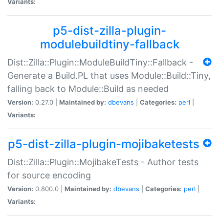
Variants:
p5-dist-zilla-plugin-
modulebuildtiny-fallback
Dist::Zilla::Plugin::ModuleBuildTiny::Fallback -
Generate a Build.PL that uses Module::Build::Tiny,
falling back to Module::Build as needed
Version:
0.27.0 |
Maintained by:
dbevans
|
Categories:
perl
|
Variants:
p5-dist-zilla-plugin-mojibaketests
Dist::Zilla::Plugin::MojibakeTests - Author tests
for source encoding
Version:
0.800.0 |
Maintained by:
dbevans
|
Categories:
perl
|
Variants: