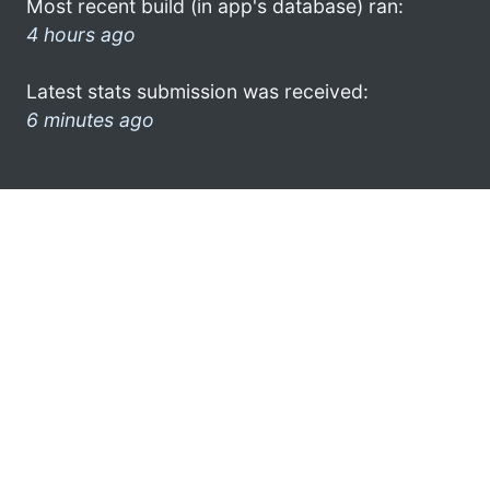
Most recent build (in app's database) ran:
4 hours ago
Latest stats submission was received:
6 minutes ago