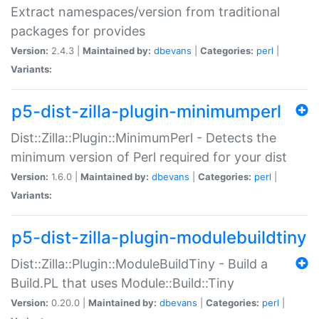
Extract namespaces/version from traditional
packages for provides
Version:
2.4.3 |
Maintained by:
dbevans
|
Categories:
perl
|
Variants:
p5-dist-zilla-plugin-minimumperl
Dist::Zilla::Plugin::MinimumPerl - Detects the
minimum version of Perl required for your dist
Version:
1.6.0 |
Maintained by:
dbevans
|
Categories:
perl
|
Variants:
p5-dist-zilla-plugin-modulebuildtiny
Dist::Zilla::Plugin::ModuleBuildTiny - Build a
Build.PL that uses Module::Build::Tiny
Version:
0.20.0 |
Maintained by:
dbevans
|
Categories:
perl
|