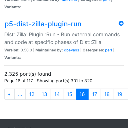
Variants:
p5-dist-zilla-plugin-run
Dist::Zilla::Plugin::Run - Run external commands
and code at specific phases of Dist::Zilla
Version:
0.50.0 |
Maintained by:
dbevans
|
Categories:
perl
|
Variants:
2,325 port(s) found
Page 16 of 117 | Showing port(s) 301 to 320
(current)
«
…
12
13
14
15
16
17
18
19