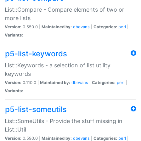
List::Compare - Compare elements of two or
more lists
Version:
0.550.0 |
Maintained by:
dbevans
|
Categories:
perl
|
Variants:
p5-list-keywords
List::Keywords - a selection of list utility
keywords
Version:
0.110.0 |
Maintained by:
dbevans
|
Categories:
perl
|
Variants:
p5-list-someutils
List::SomeUtils - Provide the stuff missing in
List::Util
Version:
0.590.0 |
Maintained by:
dbevans
|
Categories:
perl
|