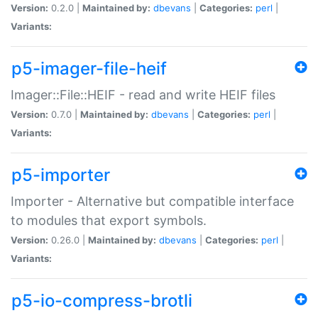
Version:
0.2.0 |
Maintained by:
dbevans
|
Categories:
perl
|
Variants:
p5-imager-file-heif
Imager::File::HEIF - read and write HEIF files
Version:
0.7.0 |
Maintained by:
dbevans
|
Categories:
perl
|
Variants:
p5-importer
Importer - Alternative but compatible interface
to modules that export symbols.
Version:
0.26.0 |
Maintained by:
dbevans
|
Categories:
perl
|
Variants:
p5-io-compress-brotli