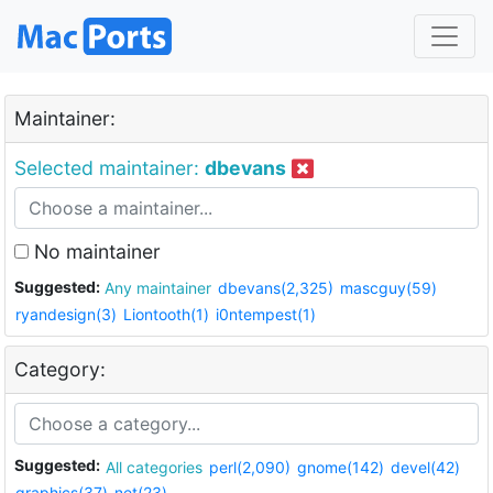
Maintainer:
Selected maintainer:
dbevans
No maintainer
Suggested:
Any maintainer
dbevans(2,325)
mascguy(59)
ryandesign(3)
Liontooth(1)
i0ntempest(1)
Category:
Suggested:
All categories
perl(2,090)
gnome(142)
devel(42)
graphics(37)
net(23)