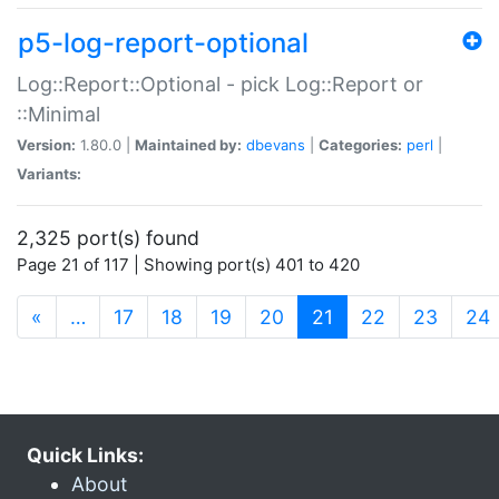
p5-log-report-optional
Log::Report::Optional - pick Log::Report or
::Minimal
Version:
1.80.0 |
Maintained by:
dbevans
|
Categories:
perl
|
Variants:
2,325 port(s) found
Page 21 of 117 | Showing port(s) 401 to 420
(current)
«
…
17
18
19
20
21
22
23
24
Quick Links:
About