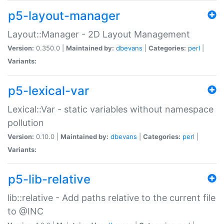
p5-layout-manager
Layout::Manager - 2D Layout Management
Version:
0.350.0 |
Maintained by:
dbevans
|
Categories:
perl
|
Variants:
p5-lexical-var
Lexical::Var - static variables without namespace
pollution
Version:
0.10.0 |
Maintained by:
dbevans
|
Categories:
perl
|
Variants:
p5-lib-relative
lib::relative - Add paths relative to the current file
to @INC