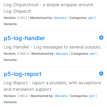
Log::Dispatchouli - a simple wrapper around
Log::Dispatch
Version:
3.101.0 |
Maintained by:
dbevans
|
Categories:
perl
|
Variants:
p5-log-handler
Log::Handler - Log messages to several outputs.
Version:
0.900.0 |
Maintained by:
dbevans
|
Categories:
perl
|
Variants:
p5-log-report
Log::Report - report a problem, with exceptions
and translation support
Version:
1.460.0 |
Maintained by:
dbevans
|
Categories:
perl
|
Variants: