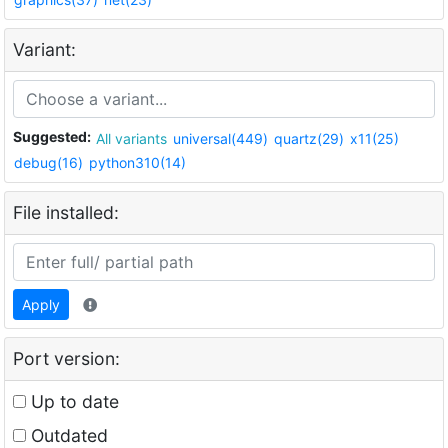
Variant:
Suggested:
All variants
universal(449)
quartz(29)
x11(25)
debug(16)
python310(14)
File installed:
Apply
Port version:
Up to date
Outdated