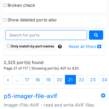
Broken check
Show deleted ports also
Only match by port names
Reset all filters
2,325 port(s) found
Page 21 of 117 | Showing port(s) 401 to 420
(current)
«
…
17
18
19
20
21
22
23
24
p5-imager-file-avif
Imager::File::AVIF - read and write AVIF files