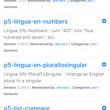
Version:
1.2.0 |
Maintained by:
dbevans
|
Categories:
perl
|
Variants:
p5-lingua-en-numbers
Lingua::EN::Numbers - turn "407" into "four
hundred and seven", etc.
Version:
2.30.0 |
Maintained by:
dbevans
|
Categories:
perl
|
Variants:
p5-lingua-en-pluraltosingular
Lingua::EN::PluralToSingular - change an English
plural to a singular
Version:
0.210.0 |
Maintained by:
dbevans
|
Categories:
perl
|
Variants:
p5-list-compare