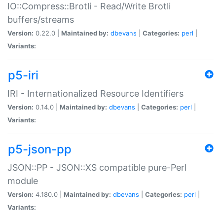
IO::Compress::Brotli - Read/Write Brotli
buffers/streams
Version:
0.22.0 |
Maintained by:
dbevans
|
Categories:
perl
|
Variants:
p5-iri
IRI - Internationalized Resource Identifiers
Version:
0.14.0 |
Maintained by:
dbevans
|
Categories:
perl
|
Variants:
p5-json-pp
JSON::PP - JSON::XS compatible pure-Perl
module
Version:
4.180.0 |
Maintained by:
dbevans
|
Categories:
perl
|
Variants: