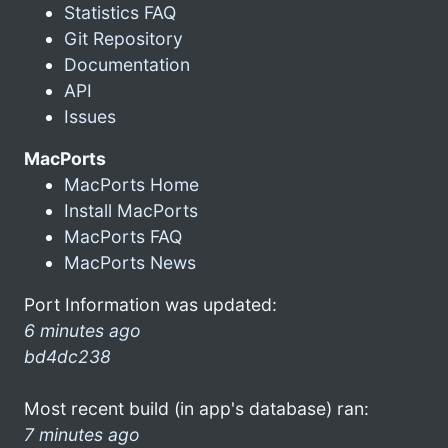
Statistics FAQ
Git Repository
Documentation
API
Issues
MacPorts
MacPorts Home
Install MacPorts
MacPorts FAQ
MacPorts News
Port Information was updated:
6 minutes ago
bd4dc238
Most recent build (in app's database) ran:
7 minutes ago