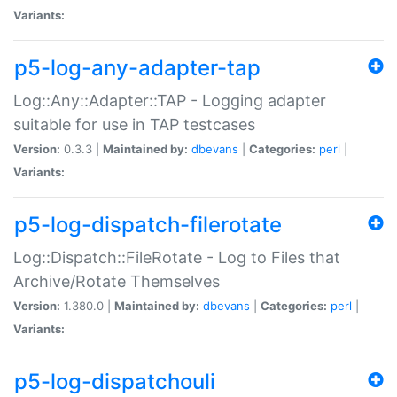
Variants:
p5-log-any-adapter-tap
Log::Any::Adapter::TAP - Logging adapter
suitable for use in TAP testcases
Version:
0.3.3 |
Maintained by:
dbevans
|
Categories:
perl
|
Variants:
p5-log-dispatch-filerotate
Log::Dispatch::FileRotate - Log to Files that
Archive/Rotate Themselves
Version:
1.380.0 |
Maintained by:
dbevans
|
Categories:
perl
|
Variants:
p5-log-dispatchouli