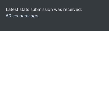
Latest stats submission was received:
50 seconds ago