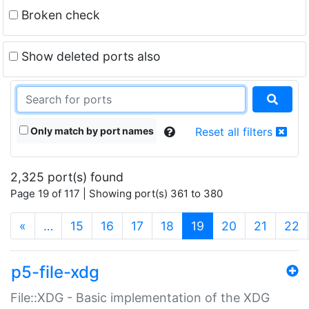
Broken check
Show deleted ports also
Only match by port names
Reset all filters
2,325 port(s) found
Page 19 of 117 | Showing port(s) 361 to 380
(current)
«
…
15
16
17
18
19
20
21
22
p5-file-xdg
File::XDG - Basic implementation of the XDG