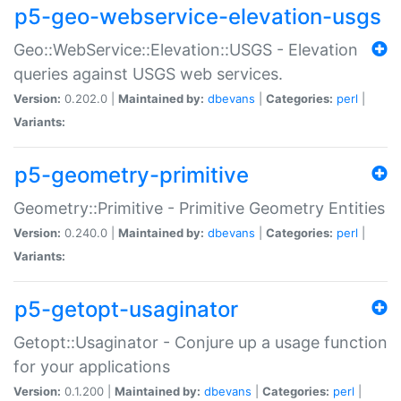
p5-geo-webservice-elevation-usgs
Geo::WebService::Elevation::USGS - Elevation
queries against USGS web services.
Version:
0.202.0 |
Maintained by:
dbevans
|
Categories:
perl
|
Variants:
p5-geometry-primitive
Geometry::Primitive - Primitive Geometry Entities
Version:
0.240.0 |
Maintained by:
dbevans
|
Categories:
perl
|
Variants:
p5-getopt-usaginator
Getopt::Usaginator - Conjure up a usage function
for your applications
Version:
0.1.200 |
Maintained by:
dbevans
|
Categories:
perl
|