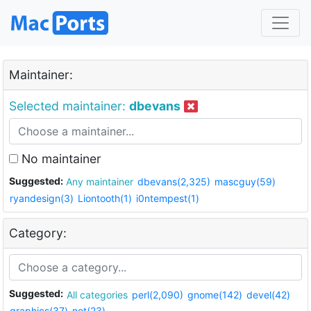
Maintainer:
Selected maintainer:
dbevans
No maintainer
Suggested:
Any maintainer
dbevans(2,325)
mascguy(59)
ryandesign(3)
Liontooth(1)
i0ntempest(1)
Category:
Suggested:
All categories
perl(2,090)
gnome(142)
devel(42)
graphics(37)
net(23)