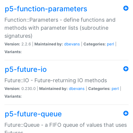
p5-function-parameters
Function::Parameters - define functions and
methods with parameter lists (subroutine
signatures)
Version:
2.2.6 |
Maintained by:
dbevans
|
Categories:
perl
|
Variants:
p5-future-io
Future::IO - Future-returning IO methods
Version:
0.230.0 |
Maintained by:
dbevans
|
Categories:
perl
|
Variants:
p5-future-queue
Future::Queue - a FIFO queue of values that uses
Futures