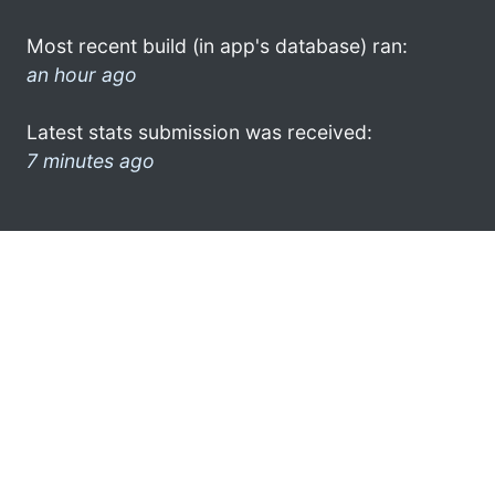
Most recent build (in app's database) ran:
an hour ago
Latest stats submission was received:
7 minutes ago