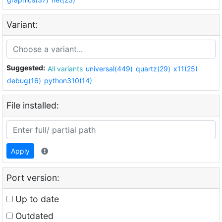
Variant:
Suggested:
All variants
universal(449)
quartz(29)
x11(25)
debug(16)
python310(14)
File installed:
Apply
Port version:
Up to date
Outdated