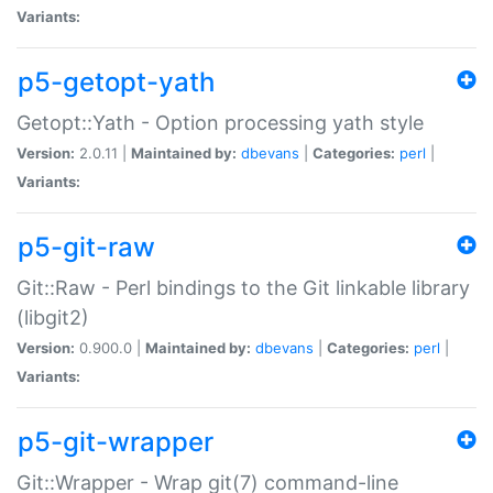
Variants:
p5-getopt-yath
Getopt::Yath - Option processing yath style
Version:
2.0.11 |
Maintained by:
dbevans
|
Categories:
perl
|
Variants:
p5-git-raw
Git::Raw - Perl bindings to the Git linkable library
(libgit2)
Version:
0.900.0 |
Maintained by:
dbevans
|
Categories:
perl
|
Variants:
p5-git-wrapper
Git::Wrapper - Wrap git(7) command-line