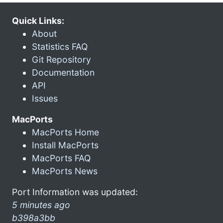
Quick Links:
About
Statistics FAQ
Git Repository
Documentation
API
Issues
MacPorts
MacPorts Home
Install MacPorts
MacPorts FAQ
MacPorts News
Port Information was updated:
5 minutes ago
b398a3bb