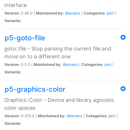
interface
Version:
0.48.0 |
Maintained by:
dbevans
|
Categories:
perl
|
Variants:
p5-goto-file
goto::file - Stop parsing the current file and
move on to a different one
Version:
0.5.0 |
Maintained by:
dbevans
|
Categories:
perl
|
Variants:
p5-graphics-color
Graphics::Color - Device and library agnostic
color spaces
Version:
0.310.0 |
Maintained by:
dbevans
|
Categories:
perl
|
Variants: