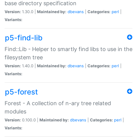
base directory specification
Version:
1.30.0 |
Maintained by:
dbevans
|
Categories:
perl
|
Variants:
p5-find-lib
Find::Lib - Helper to smartly find libs to use in the
filesystem tree
Version:
1.40.0 |
Maintained by:
dbevans
|
Categories:
perl
|
Variants:
p5-forest
Forest - A collection of n-ary tree related
modules
Version:
0.100.0 |
Maintained by:
dbevans
|
Categories:
perl
|
Variants: