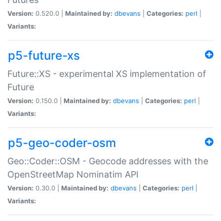
Version:
0.520.0 |
Maintained by:
dbevans
|
Categories:
perl
|
Variants:
p5-future-xs
Future::XS - experimental XS implementation of
Future
Version:
0.150.0 |
Maintained by:
dbevans
|
Categories:
perl
|
Variants:
p5-geo-coder-osm
Geo::Coder::OSM - Geocode addresses with the
OpenStreetMap Nominatim API
Version:
0.30.0 |
Maintained by:
dbevans
|
Categories:
perl
|
Variants: