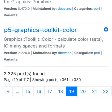
for Graphics::Primitive
Version:
0.470.0 |
Maintained by:
dbevans
|
Categories:
perl
|
Variants:
p5-graphics-toolkit-color
Graphics::Toolkit::Color - calculate color (sets),
IO many spaces and formats
Version:
2.220.0 |
Maintained by:
dbevans
|
Categories:
perl
|
Variants:
2,325 port(s) found
Page 19 of 117 | Showing port(s) 361 to 380
(current)
«
…
15
16
17
18
19
20
21
22