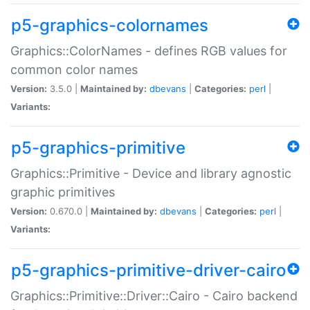
p5-graphics-colornames
Graphics::ColorNames - defines RGB values for
common color names
Version:
3.5.0 |
Maintained by:
dbevans
|
Categories:
perl
|
Variants:
p5-graphics-primitive
Graphics::Primitive - Device and library agnostic
graphic primitives
Version:
0.670.0 |
Maintained by:
dbevans
|
Categories:
perl
|
Variants:
p5-graphics-primitive-driver-cairo
Graphics::Primitive::Driver::Cairo - Cairo backend