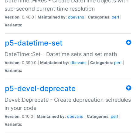
DateTime::HiRes - Create DateTime objects with
sub-second current time resolution
Version:
0.40.0 |
Maintained by:
dbevans
|
Categories:
perl
|
Variants:
p5-datetime-set
DateTime::Set - Datetime sets and set math
Version:
0.390.0 |
Maintained by:
dbevans
|
Categories:
perl
|
Variants:
p5-devel-deprecate
Devel::Deprecate - Create deprecation schedules
in your code
Version:
0.10.0 |
Maintained by:
dbevans
|
Categories:
perl
|
Variants: