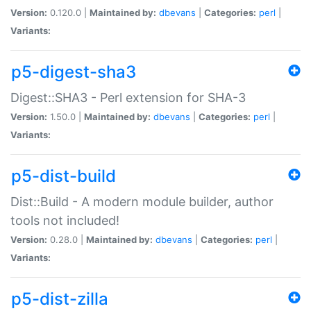
Version:
0.120.0 |
Maintained by:
dbevans
|
Categories:
perl
|
Variants:
p5-digest-sha3
Digest::SHA3 - Perl extension for SHA-3
Version:
1.50.0 |
Maintained by:
dbevans
|
Categories:
perl
|
Variants:
p5-dist-build
Dist::Build - A modern module builder, author
tools not included!
Version:
0.28.0 |
Maintained by:
dbevans
|
Categories:
perl
|
Variants:
p5-dist-zilla