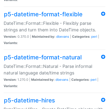
p5-datetime-format-flexible
DateTime::Format::Flexible - Flexibly parse
strings and turn them into DateTime objects.
Version:
0.370.0 |
Maintained by:
dbevans
|
Categories:
perl
|
Variants:
p5-datetime-format-natural
DateTime::Format::Natural - Parse informal
natural language date/time strings
Version:
1.270.0 |
Maintained by:
dbevans
|
Categories:
perl
|
Variants:
p5-datetime-hires