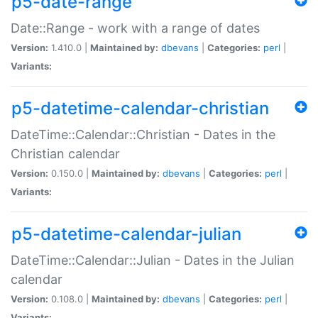
p5-date-range
Date::Range - work with a range of dates
Version:
1.410.0 |
Maintained by:
dbevans
|
Categories:
perl
|
Variants:
p5-datetime-calendar-christian
DateTime::Calendar::Christian - Dates in the
Christian calendar
Version:
0.150.0 |
Maintained by:
dbevans
|
Categories:
perl
|
Variants:
p5-datetime-calendar-julian
DateTime::Calendar::Julian - Dates in the Julian
calendar
Version:
0.108.0 |
Maintained by:
dbevans
|
Categories:
perl
|
Variants: