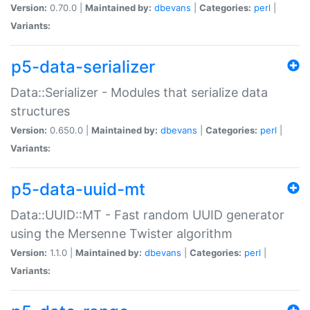
Version:
0.70.0 |
Maintained by:
dbevans
|
Categories:
perl
|
Variants:
p5-data-serializer
Data::Serializer - Modules that serialize data
structures
Version:
0.650.0 |
Maintained by:
dbevans
|
Categories:
perl
|
Variants:
p5-data-uuid-mt
Data::UUID::MT - Fast random UUID generator
using the Mersenne Twister algorithm
Version:
1.1.0 |
Maintained by:
dbevans
|
Categories:
perl
|
Variants: