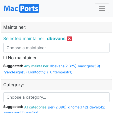
Maintainer:
Selected maintainer:
dbevans
No maintainer
Suggested:
Any maintainer
dbevans(2,325)
mascguy(59)
ryandesign(3)
Liontooth(1)
i0ntempest(1)
Category:
Suggested:
All categories
perl(2,090)
gnome(142)
devel(42)
graphics(37)
net(23)