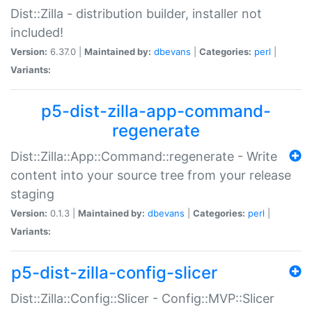
Dist::Zilla - distribution builder, installer not
included!
Version:
6.37.0 |
Maintained by:
dbevans
|
Categories:
perl
|
Variants:
p5-dist-zilla-app-command-
regenerate
Dist::Zilla::App::Command::regenerate - Write
content into your source tree from your release
staging
Version:
0.1.3 |
Maintained by:
dbevans
|
Categories:
perl
|
Variants:
p5-dist-zilla-config-slicer
Dist::Zilla::Config::Slicer - Config::MVP::Slicer