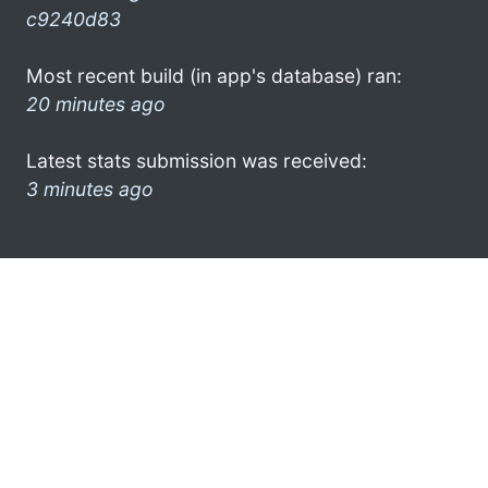
c9240d83
Most recent build (in app's database) ran:
20 minutes ago
Latest stats submission was received:
3 minutes ago