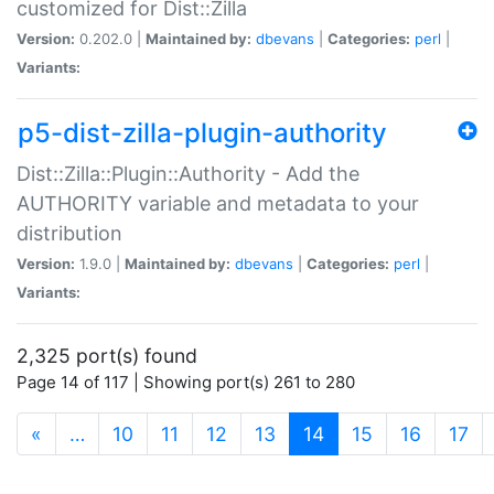
customized for Dist::Zilla
Version:
0.202.0 |
Maintained by:
dbevans
|
Categories:
perl
|
Variants:
p5-dist-zilla-plugin-authority
Dist::Zilla::Plugin::Authority - Add the
AUTHORITY variable and metadata to your
distribution
Version:
1.9.0 |
Maintained by:
dbevans
|
Categories:
perl
|
Variants:
2,325 port(s) found
Page 14 of 117 | Showing port(s) 261 to 280
(current)
«
…
10
11
12
13
14
15
16
17