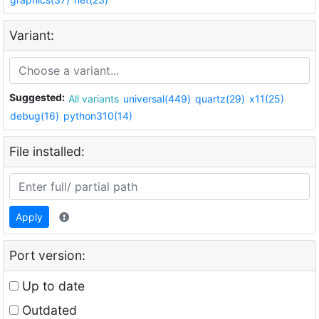
Variant:
Suggested:
All variants
universal(449)
quartz(29)
x11(25)
debug(16)
python310(14)
File installed:
Apply
Port version:
Up to date
Outdated