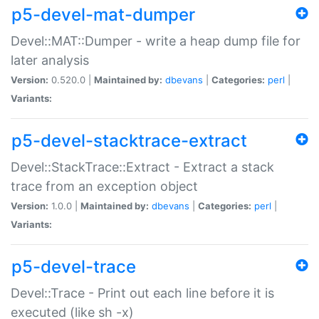
p5-devel-mat-dumper
Devel::MAT::Dumper - write a heap dump file for
later analysis
Version:
0.520.0 |
Maintained by:
dbevans
|
Categories:
perl
|
Variants:
p5-devel-stacktrace-extract
Devel::StackTrace::Extract - Extract a stack
trace from an exception object
Version:
1.0.0 |
Maintained by:
dbevans
|
Categories:
perl
|
Variants:
p5-devel-trace
Devel::Trace - Print out each line before it is
executed (like sh -x)