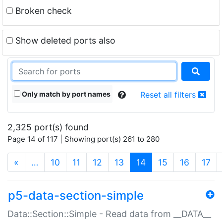
Broken check
Show deleted ports also
Only match by port names
Reset all filters
2,325 port(s) found
Page 14 of 117 | Showing port(s) 261 to 280
(current)
«
…
10
11
12
13
14
15
16
17
p5-data-section-simple
Data::Section::Simple - Read data from __DATA__