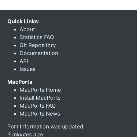
Quick Links:
About
Statistics FAQ
Git Repository
Documentation
API
Issues
MacPorts
MacPorts Home
Install MacPorts
MacPorts FAQ
MacPorts News
Port Information was updated:
3 minutes ago