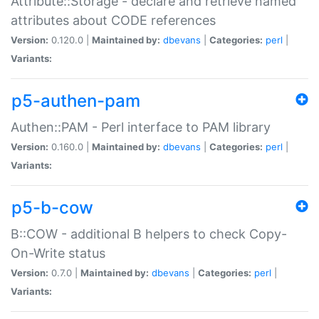
Attribute::Storage - declare and retrieve named
attributes about CODE references
Version:
0.120.0 |
Maintained by:
dbevans
|
Categories:
perl
|
Variants:
p5-authen-pam
Authen::PAM - Perl interface to PAM library
Version:
0.160.0 |
Maintained by:
dbevans
|
Categories:
perl
|
Variants:
p5-b-cow
B::COW - additional B helpers to check Copy-
On-Write status
Version:
0.7.0 |
Maintained by:
dbevans
|
Categories:
perl
|
Variants: