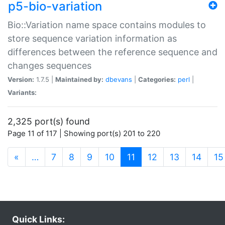
p5-bio-variation
Bio::Variation name space contains modules to
store sequence variation information as
differences between the reference sequence and
changes sequences
Version:
1.7.5 |
Maintained by:
dbevans
|
Categories:
perl
|
Variants:
2,325 port(s) found
Page 11 of 117 | Showing port(s) 201 to 220
(current)
«
…
7
8
9
10
11
12
13
14
15
Quick Links: