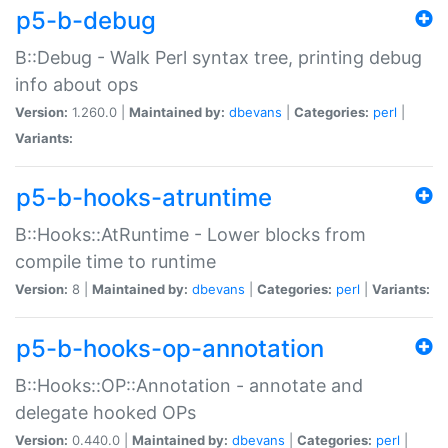
p5-b-debug
B::Debug - Walk Perl syntax tree, printing debug
info about ops
Version:
1.260.0 |
Maintained by:
dbevans
|
Categories:
perl
|
Variants:
p5-b-hooks-atruntime
B::Hooks::AtRuntime - Lower blocks from
compile time to runtime
Version:
8 |
Maintained by:
dbevans
|
Categories:
perl
|
Variants:
p5-b-hooks-op-annotation
B::Hooks::OP::Annotation - annotate and
delegate hooked OPs
Version:
0.440.0 |
Maintained by:
dbevans
|
Categories:
perl
|