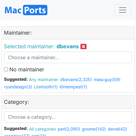
Maintainer:
Selected maintainer:
dbevans
No maintainer
Suggested:
Any maintainer
dbevans(2,325)
mascguy(59)
ryandesign(3)
Liontooth(1)
i0ntempest(1)
Category:
Suggested:
All categories
perl(2,090)
gnome(142)
devel(42)
graphics(37)
net(23)