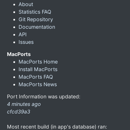
About
Statistics FAQ
Git Repository
Documentation
API
Issues
MacPorts
MacPorts Home
Install MacPorts
MacPorts FAQ
MacPorts News
Port Information was updated:
4 minutes ago
cfcd39a3
Most recent build (in app's database) ran: