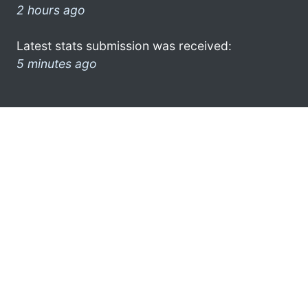
2 hours ago
Latest stats submission was received:
5 minutes ago