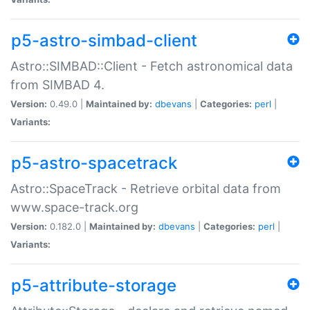
p5-astro-simbad-client
Astro::SIMBAD::Client - Fetch astronomical data
from SIMBAD 4.
Version:
0.49.0 |
Maintained by:
dbevans
|
Categories:
perl
|
Variants:
p5-astro-spacetrack
Astro::SpaceTrack - Retrieve orbital data from
www.space-track.org
Version:
0.182.0 |
Maintained by:
dbevans
|
Categories:
perl
|
Variants:
p5-attribute-storage