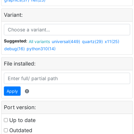
Variant:
Suggested:
All variants
universal(449)
quartz(29)
x11(25)
debug(16)
python310(14)
File installed:
Apply
Port version:
Up to date
Outdated