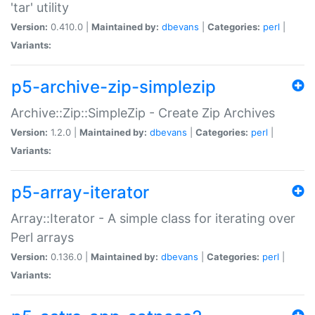
'tar' utility
Version:
0.410.0 |
Maintained by:
dbevans
|
Categories:
perl
|
Variants:
p5-archive-zip-simplezip
Archive::Zip::SimpleZip - Create Zip Archives
Version:
1.2.0 |
Maintained by:
dbevans
|
Categories:
perl
|
Variants:
p5-array-iterator
Array::Iterator - A simple class for iterating over
Perl arrays
Version:
0.136.0 |
Maintained by:
dbevans
|
Categories:
perl
|
Variants: