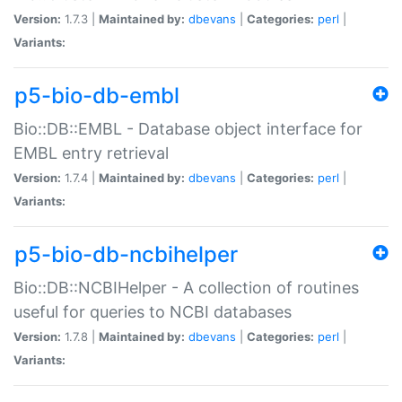
Version:
1.7.3 |
Maintained by:
dbevans
|
Categories:
perl
|
Variants:
p5-bio-db-embl
Bio::DB::EMBL - Database object interface for
EMBL entry retrieval
Version:
1.7.4 |
Maintained by:
dbevans
|
Categories:
perl
|
Variants:
p5-bio-db-ncbihelper
Bio::DB::NCBIHelper - A collection of routines
useful for queries to NCBI databases
Version:
1.7.8 |
Maintained by:
dbevans
|
Categories:
perl
|
Variants: