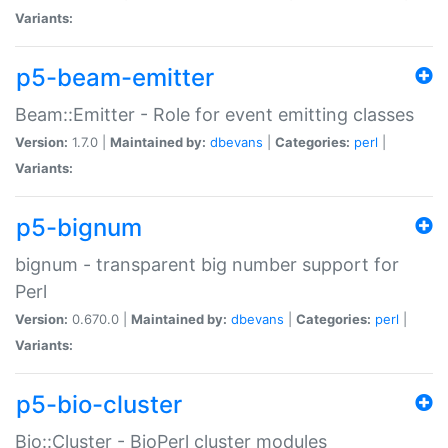
Variants:
p5-beam-emitter
Beam::Emitter - Role for event emitting classes
Version:
1.7.0 |
Maintained by:
dbevans
|
Categories:
perl
|
Variants:
p5-bignum
bignum - transparent big number support for
Perl
Version:
0.670.0 |
Maintained by:
dbevans
|
Categories:
perl
|
Variants:
p5-bio-cluster
Bio::Cluster - BioPerl cluster modules