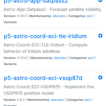
p5-astro-app-satpass2
Astro::App::Satpass2 - Forecast satellite visibility.
Version:
0.58.0 |
Maintained by:
dbevans
|
Categories:
perl
|
Variants:
p5-astro-coord-eci-tle-iridium
Astro::Coord::ECI::TLE::Iridium - Compute
behavior of Iridium satellites
Version:
0.133.0 |
Maintained by:
dbevans
|
Categories:
perl
|
Variants:
p5-astro-coord-eci-vsop87d
Astro::Coord::ECI::VSOP87D - Implement the
VSOP87D position model
Version:
0.8.0 |
Maintained by:
dbevans
|
Categories:
perl
|
Variants: