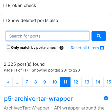
Broken check
Show deleted ports also
Only match by port names
Reset all filters
2,325 port(s) found
Page 11 of 117 | Showing port(s) 201 to 220
(current)
«
…
7
8
9
10
11
12
13
14
15
p5-archive-tar-wrapper
Archive::Tar::Wrapper - API wrapper around the