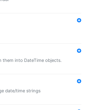
rn them into DateTime objects.
ge date/time strings