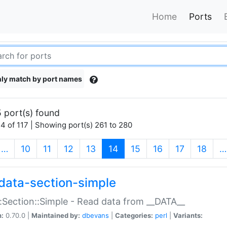
Home
Ports
ly match by port names
 port(s) found
4 of 117 | Showing port(s) 261 to 280
(current)
…
10
11
12
13
14
15
16
17
18
…
data-section-simple
:Section::Simple - Read data from __DATA__
n:
0.70.0 |
Maintained by:
dbevans
|
Categories:
perl
|
Variants: