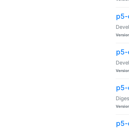
p5-
Devel
Versio
p5-
Devel
Versio
p5-
Diges
Versio
p5-