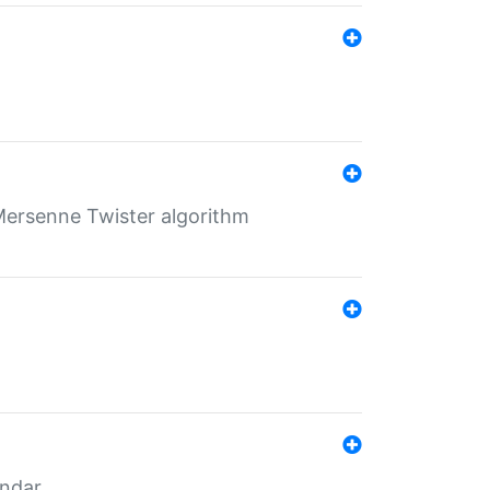
Mersenne Twister algorithm
endar