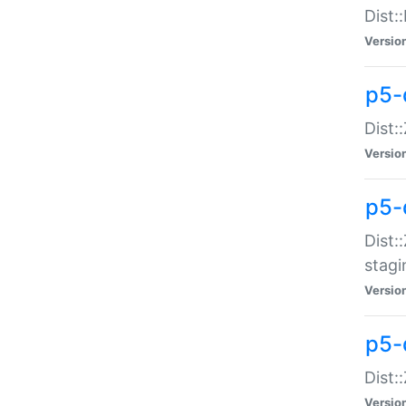
Dist:
Versio
p5-d
Dist::
Versio
p5-
Dist:
stagi
Versio
p5-d
Dist:
Versio