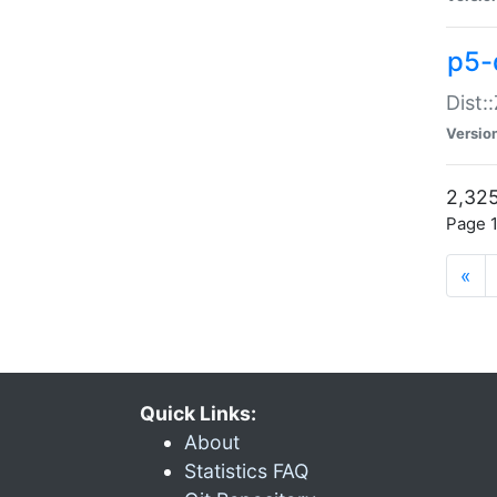
p5-d
Dist:
Versio
2,325
Page 1
«
Quick Links:
About
Statistics FAQ