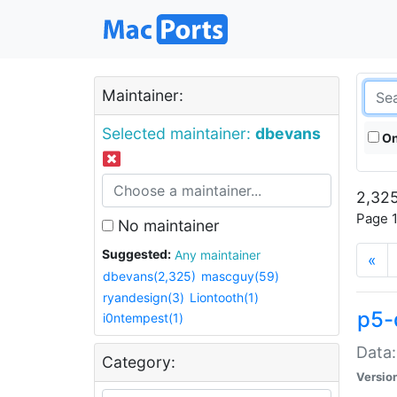
Maintainer:
Selected maintainer:
dbevans
On
2,325
Page 1
No maintainer
Suggested:
Any maintainer
«
dbevans(2,325)
mascguy(59)
ryandesign(3)
Liontooth(1)
p5-
i0ntempest(1)
Data:
Category:
Versio