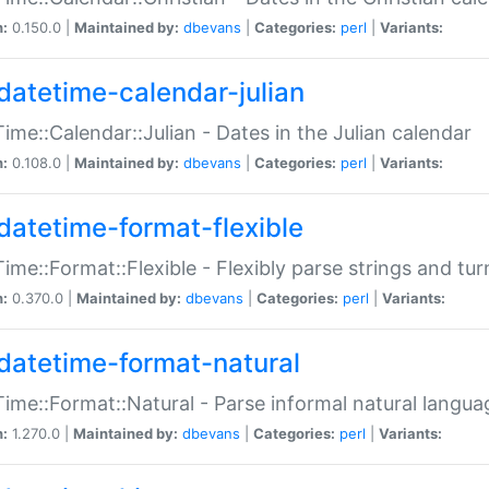
n:
0.150.0 |
Maintained by:
dbevans
|
Categories:
perl
|
Variants:
datetime-calendar-julian
ime::Calendar::Julian - Dates in the Julian calendar
n:
0.108.0 |
Maintained by:
dbevans
|
Categories:
perl
|
Variants:
datetime-format-flexible
ime::Format::Flexible - Flexibly parse strings and tu
n:
0.370.0 |
Maintained by:
dbevans
|
Categories:
perl
|
Variants:
datetime-format-natural
ime::Format::Natural - Parse informal natural langua
n:
1.270.0 |
Maintained by:
dbevans
|
Categories:
perl
|
Variants: