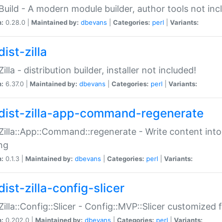
:Build - A modern module builder, author tools not inc
n:
0.28.0 |
Maintained by:
dbevans
|
Categories:
perl
|
Variants:
ist-zilla
Zilla - distribution builder, installer not included!
n:
6.37.0 |
Maintained by:
dbevans
|
Categories:
perl
|
Variants:
dist-zilla-app-command-regenerate
:Zilla::App::Command::regenerate - Write content into
ng
n:
0.1.3 |
Maintained by:
dbevans
|
Categories:
perl
|
Variants:
ist-zilla-config-slicer
:Zilla::Config::Slicer - Config::MVP::Slicer customized fo
n:
0.202.0 |
Maintained by:
dbevans
|
Categories:
perl
|
Variants: