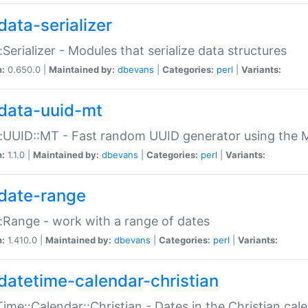
data-serializer
:Serializer - Modules that serialize data structures
n:
0.650.0 |
Maintained by:
dbevans
|
Categories:
perl
|
Variants:
data-uuid-mt
:UUID::MT - Fast random UUID generator using the 
n:
1.1.0 |
Maintained by:
dbevans
|
Categories:
perl
|
Variants:
date-range
:Range - work with a range of dates
n:
1.410.0 |
Maintained by:
dbevans
|
Categories:
perl
|
Variants:
datetime-calendar-christian
ime::Calendar::Christian - Dates in the Christian cal