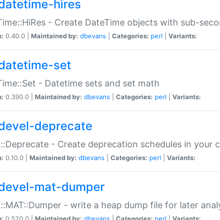
datetime-hires
ime::HiRes - Create DateTime objects with sub-secon
n:
0.40.0 |
Maintained by:
dbevans
|
Categories:
perl
|
Variants:
datetime-set
ime::Set - Datetime sets and set math
n:
0.390.0 |
Maintained by:
dbevans
|
Categories:
perl
|
Variants:
devel-deprecate
::Deprecate - Create deprecation schedules in your 
n:
0.10.0 |
Maintained by:
dbevans
|
Categories:
perl
|
Variants:
devel-mat-dumper
::MAT::Dumper - write a heap dump file for later anal
n:
0.520.0 |
Maintained by:
dbevans
|
Categories:
perl
|
Variants: