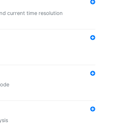
d current time resolution
code
ysis