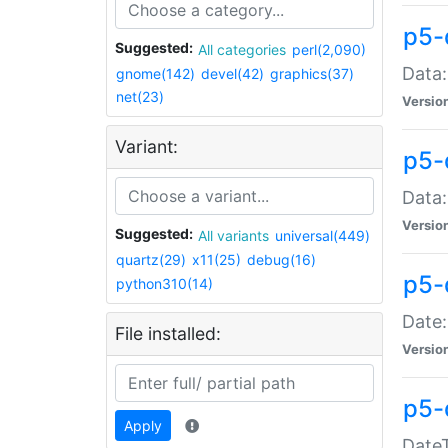
p5-
Suggested:
All categories
perl(2,090)
Data:
gnome(142)
devel(42)
graphics(37)
net(23)
Versio
Variant:
p5-
Data:
Versio
Suggested:
All variants
universal(449)
quartz(29)
x11(25)
debug(16)
p5-
python310(14)
Date:
File installed:
Versio
p5-
Apply
DateT