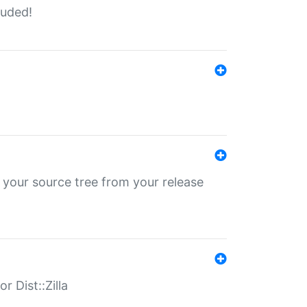
luded!
 your source tree from your release
r Dist::Zilla