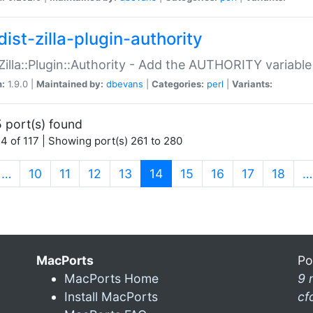
ist-zilla-plugin-authority
:Zilla::Plugin::Authority - Add the AUTHORITY variabl
n:
1.9.0 |
Maintained by:
dbevans
|
Categories:
perl
|
Variants:
 port(s) found
4 of 117 | Showing port(s) 261 to 280
(current)
…
10
11
12
13
14
15
16
17
18
…
MacPorts
Po
MacPorts Home
9 
Install MacPorts
cf