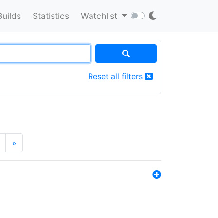
Builds
Statistics
Watchlist
Reset all filters
»