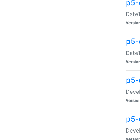
p5-
DateT
Versio
p5-
DateT
Versio
p5-
Devel
Versio
p5-
Devel
Versio