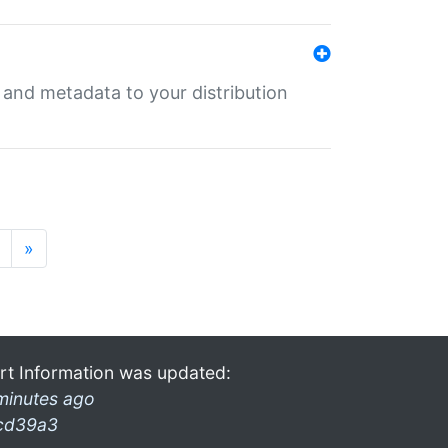
e and metadata to your distribution
»
rt Information was updated:
minutes ago
cd39a3