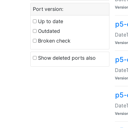
Versio
Port version:
Up to date
p5-
Outdated
DateT
Broken check
Versio
Show deleted ports also
p5-
DateT
Versio
p5-
DateT
Versio