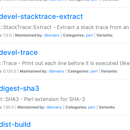
devel-stacktrace-extract
::StackTrace::Extract - Extract a stack trace from an
n:
1.0.0 |
Maintained by:
dbevans
|
Categories:
perl
|
Variants:
devel-trace
::Trace - Print out each line before it is executed (like
n:
0.120.0 |
Maintained by:
dbevans
|
Categories:
perl
|
Variants:
digest-sha3
t::SHA3 - Perl extension for SHA-3
n:
1.50.0 |
Maintained by:
dbevans
|
Categories:
perl
|
Variants:
dist-build