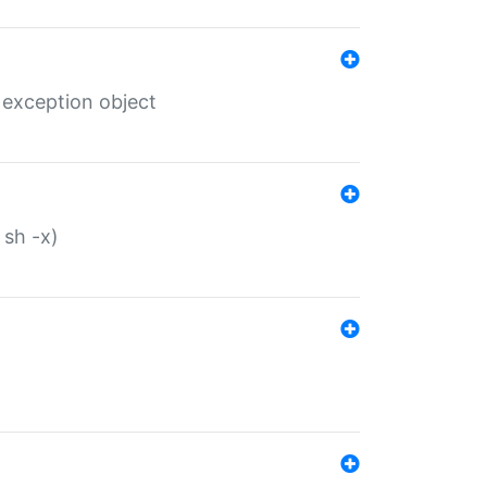
 exception object
 sh -x)