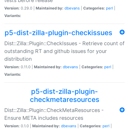
tests before release
Version:
0.29.0 |
Maintained by:
dbevans
|
Categories:
perl
|
Variants:
p5-dist-zilla-plugin-checkissues
Dist::Zilla::Plugin::CheckIssues - Retrieve count of
outstanding RT and github issues for your
distribution
Version:
0.11.0 |
Maintained by:
dbevans
|
Categories:
perl
|
Variants:
p5-dist-zilla-plugin-
checkmetaresources
Dist::Zilla::Plugin::CheckMetaResources -
Ensure META includes resources
Version:
0.1.0 |
Maintained by:
dbevans
|
Categories:
perl
|