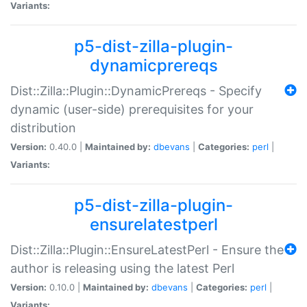
Variants:
p5-dist-zilla-plugin-
dynamicprereqs
Dist::Zilla::Plugin::DynamicPrereqs - Specify
dynamic (user-side) prerequisites for your
distribution
Version:
0.40.0 |
Maintained by:
dbevans
|
Categories:
perl
|
Variants:
p5-dist-zilla-plugin-
ensurelatestperl
Dist::Zilla::Plugin::EnsureLatestPerl - Ensure the
author is releasing using the latest Perl
Version:
0.10.0 |
Maintained by:
dbevans
|
Categories:
perl
|
Variants: