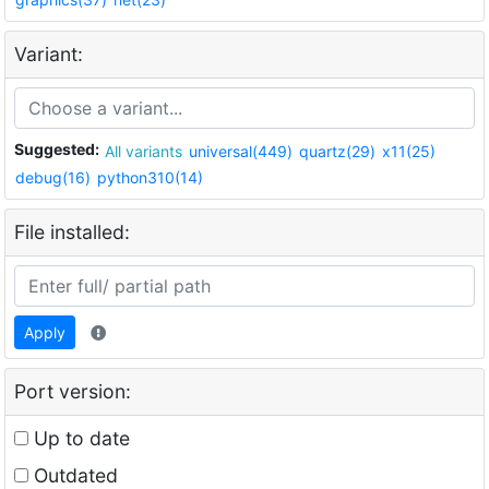
Variant:
Suggested:
All variants
universal(449)
quartz(29)
x11(25)
debug(16)
python310(14)
File installed:
Apply
Port version:
Up to date
Outdated