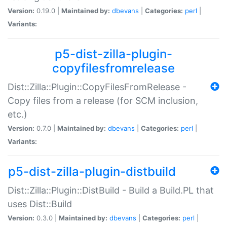
Version:
0.19.0 |
Maintained by:
dbevans
|
Categories:
perl
|
Variants:
p5-dist-zilla-plugin-
copyfilesfromrelease
Dist::Zilla::Plugin::CopyFilesFromRelease -
Copy files from a release (for SCM inclusion,
etc.)
Version:
0.7.0 |
Maintained by:
dbevans
|
Categories:
perl
|
Variants:
p5-dist-zilla-plugin-distbuild
Dist::Zilla::Plugin::DistBuild - Build a Build.PL that
uses Dist::Build
Version:
0.3.0 |
Maintained by:
dbevans
|
Categories:
perl
|