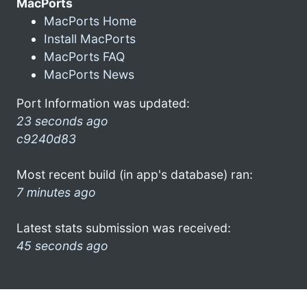
MacPorts
MacPorts Home
Install MacPorts
MacPorts FAQ
MacPorts News
Port Information was updated:
23 seconds ago
c9240d83
Most recent build (in app's database) ran:
7 minutes ago
Latest stats submission was received:
45 seconds ago