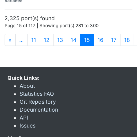
Variants:
2,325 port(s) found
Page 15 of 117 | Showing port(s) 281 to 300
(current)
«
…
11
12
13
14
15
16
17
18
Quick Links:
About
Statistics FAQ
Git Repository
Documentation
API
Issues