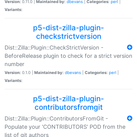
Version:
0.11.0 |
Maintained by:
dbevans
|
Categories:
perl
|
Variants:
p5-dist-zilla-plugin-
checkstrictversion
Dist::Zilla::Plugin::CheckStrictVersion -
BeforeRelease plugin to check for a strict version
number
Version:
0.1.0 |
Maintained by:
dbevans
|
Categories:
perl
|
Variants:
p5-dist-zilla-plugin-
contributorsfromgit
Dist::Zilla::Plugin::ContributorsFromGit -
Populate your 'CONTRIBUTORS' POD from the
list of git authors