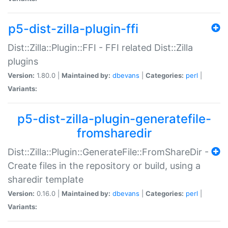
p5-dist-zilla-plugin-ffi
Dist::Zilla::Plugin::FFI - FFI related Dist::Zilla
plugins
Version:
1.80.0 |
Maintained by:
dbevans
|
Categories:
perl
|
Variants:
p5-dist-zilla-plugin-generatefile-
fromsharedir
Dist::Zilla::Plugin::GenerateFile::FromShareDir -
Create files in the repository or build, using a
sharedir template
Version:
0.16.0 |
Maintained by:
dbevans
|
Categories:
perl
|
Variants: