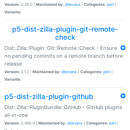
Version:
0.20.0 |
Maintained by:
dbevans
|
Categories:
perl
|
Variants:
p5-dist-zilla-plugin-git-remote-
check
Dist::Zilla::Plugin::Git::Remote::Check - Ensure
no pending commits on a remote branch before
release
Version:
0.1.2 |
Maintained by:
dbevans
|
Categories:
perl
|
Variants:
p5-dist-zilla-plugin-github
Dist::Zilla::PluginBundle::GitHub - GitHub plugins
all-in-one
Version:
0.490.0 |
Maintained by:
dbevans
|
Categories:
perl
|