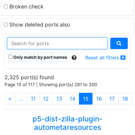
Broken check
Show deleted ports also
Only match by port names
Reset all filters
2,325 port(s) found
Page 15 of 117 | Showing port(s) 281 to 300
(current)
«
…
11
12
13
14
15
16
17
18
p5-dist-zilla-plugin-
autometaresources