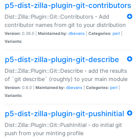
p5-dist-zilla-plugin-git-contributors
Dist::Zilla::Plugin::Git::Contributors - Add
contributor names from git to your distribution
Version:
0.39.0 |
Maintained by:
dbevans
|
Categories:
perl
|
Variants:
p5-dist-zilla-plugin-git-describe
Dist::Zilla::Plugin::Git::Describe - add the results
of `git describe` (roughly) to your main module
Version:
0.8.0 |
Maintained by:
dbevans
|
Categories:
perl
|
Variants:
p5-dist-zilla-plugin-git-pushinitial
Dist::Zilla::Plugin::Git::PushInitial - do initial git
push from your minting profile