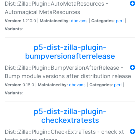
Dist::Zilla::Plugin::AutoMetaResources -
Automagical MetaResources
Version:
1.210.0 |
Maintained by:
dbevans
|
Categories:
perl
|
Variants:
p5-dist-zilla-plugin-
bumpversionafterrelease
Dist::Zilla::Plugin::BumpVersionAfterRelease -
Bump module versions after distribution release
Version:
0.18.0 |
Maintained by:
dbevans
|
Categories:
perl
|
Variants:
p5-dist-zilla-plugin-
checkextratests
Dist::Zilla::Plugin::CheckExtraTests - check xt