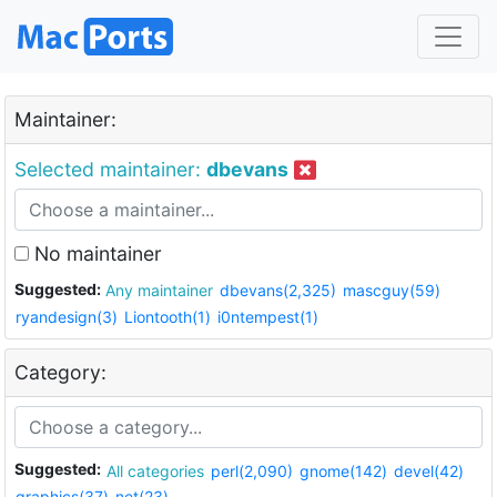
Maintainer:
Selected maintainer:
dbevans
No maintainer
Suggested:
Any maintainer
dbevans(2,325)
mascguy(59)
ryandesign(3)
Liontooth(1)
i0ntempest(1)
Category:
Suggested:
All categories
perl(2,090)
gnome(142)
devel(42)
graphics(37)
net(23)