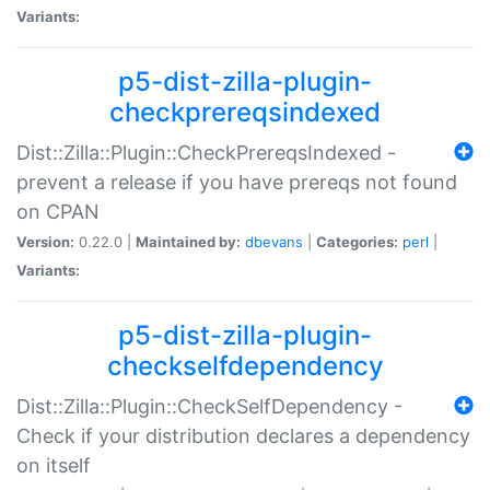
Variants:
p5-dist-zilla-plugin-
checkprereqsindexed
Dist::Zilla::Plugin::CheckPrereqsIndexed -
prevent a release if you have prereqs not found
on CPAN
Version:
0.22.0 |
Maintained by:
dbevans
|
Categories:
perl
|
Variants:
p5-dist-zilla-plugin-
checkselfdependency
Dist::Zilla::Plugin::CheckSelfDependency -
Check if your distribution declares a dependency
on itself