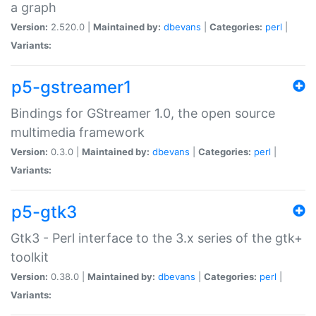
a graph
Version:
2.520.0 |
Maintained by:
dbevans
|
Categories:
perl
|
Variants:
p5-gstreamer1
Bindings for GStreamer 1.0, the open source
multimedia framework
Version:
0.3.0 |
Maintained by:
dbevans
|
Categories:
perl
|
Variants:
p5-gtk3
Gtk3 - Perl interface to the 3.x series of the gtk+
toolkit
Version:
0.38.0 |
Maintained by:
dbevans
|
Categories:
perl
|
Variants: