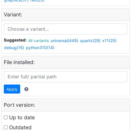
Variant:
Suggested:
All variants
universal(449)
quartz(29)
x11(25)
debug(16)
python310(14)
File installed:
Apply
Port version:
Up to date
Outdated