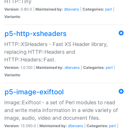
HTTP::Tiny
Version:
0.80.0 |
Maintained by:
dbevans
|
Categories:
perl
|
Variants:
p5-http-xsheaders
HTTP::XSHeaders - Fast XS Header library,
replacing HTTP::Headers and
HTTP::Headers::Fast.
Version:
1.0.100 |
Maintained by:
dbevans
|
Categories:
perl
|
Variants:
p5-image-exiftool
Image::Exiftool - a set of Perl modules to read
and write meta information in a wide variety of
image, audio, video and document files.
Version:
13.590.0 |
Maintained by:
dbevans
|
Categories:
perl
|