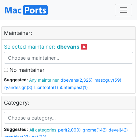
Maintainer:
Selected maintainer:
dbevans
No maintainer
Suggested:
Any maintainer
dbevans(2,325)
mascguy(59)
ryandesign(3)
Liontooth(1)
i0ntempest(1)
Category:
Suggested:
All categories
perl(2,090)
gnome(142)
devel(42)
graphics(37)
net(23)