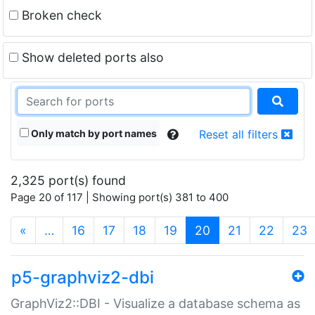
Broken check
Show deleted ports also
Only match by port names
Reset all filters
2,325 port(s) found
Page 20 of 117 | Showing port(s) 381 to 400
(current)
«
…
16
17
18
19
20
21
22
23
p5-graphviz2-dbi
GraphViz2::DBI - Visualize a database schema as