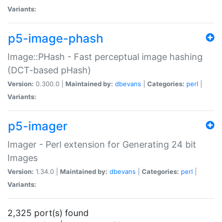
Variants:
p5-image-phash
Image::PHash - Fast perceptual image hashing
(DCT-based pHash)
Version:
0.300.0 |
Maintained by:
dbevans
|
Categories:
perl
|
Variants:
p5-imager
Imager - Perl extension for Generating 24 bit
Images
Version:
1.34.0 |
Maintained by:
dbevans
|
Categories:
perl
|
Variants:
2,325 port(s) found