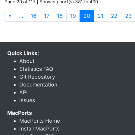
Page 20 of 117 | Showing port(s) 381 to 400
(current)
«
…
16
17
18
19
20
21
22
23
Quick Links:
About
Statistics FAQ
Git Repository
Documentation
API
Issues
MacPorts
MacPorts Home
Install MacPorts