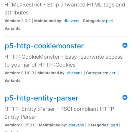
HTML::Restrict - Strip unwanted HTML tags and
attributes
Version:
3.0.2 |
Maintained by:
dbevans
|
Categories:
perl
|
Variants:
p5-http-cookiemonster
HTTP::CookieMonster - Easy read/write access
to your jar of HTTP::Cookies
Version:
0.110.0 |
Maintained by:
dbevans
|
Categories:
perl
|
Variants:
p5-http-entity-parser
HTTP::Entity::Parser - PSGI compliant HTTP
Entity Parser
Version:
0.250.0 |
Maintained by:
dbevans
|
Categories:
perl
|