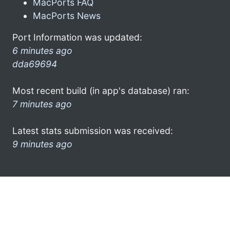
MacPorts FAQ
MacPorts News
Port Information was updated:
6 minutes ago
dda69694
Most recent build (in app's database) ran:
7 minutes ago
Latest stats submission was received:
9 minutes ago