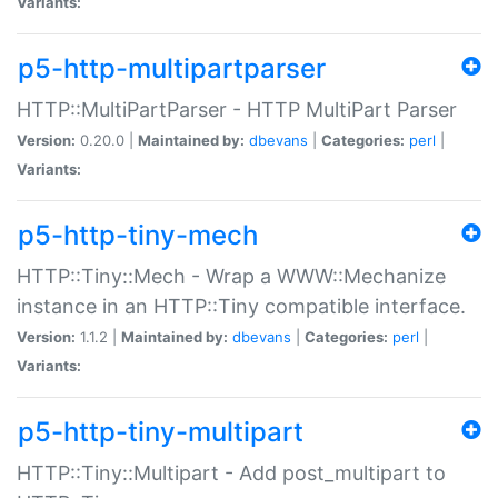
Variants:
p5-http-multipartparser
HTTP::MultiPartParser - HTTP MultiPart Parser
Version:
0.20.0 |
Maintained by:
dbevans
|
Categories:
perl
|
Variants:
p5-http-tiny-mech
HTTP::Tiny::Mech - Wrap a WWW::Mechanize
instance in an HTTP::Tiny compatible interface.
Version:
1.1.2 |
Maintained by:
dbevans
|
Categories:
perl
|
Variants:
p5-http-tiny-multipart
HTTP::Tiny::Multipart - Add post_multipart to