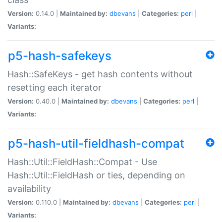
Version:
0.14.0 |
Maintained by:
dbevans
|
Categories:
perl
|
Variants:
p5-hash-safekeys
Hash::SafeKeys - get hash contents without
resetting each iterator
Version:
0.40.0 |
Maintained by:
dbevans
|
Categories:
perl
|
Variants:
p5-hash-util-fieldhash-compat
Hash::Util::FieldHash::Compat - Use
Hash::Util::FieldHash or ties, depending on
availability
Version:
0.110.0 |
Maintained by:
dbevans
|
Categories:
perl
|
Variants: