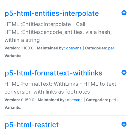
p5-html-entities-interpolate
HTML::Entities::Interpolate - Call
HTML::Entities::encode_entities, via a hash,
within a string
Version:
1.100.0 |
Maintained by:
dbevans
|
Categories:
perl
|
Variants:
p5-html-formattext-withlinks
HTML::FormatText::WithLinks - HTML to text
conversion with links as footnotes
Version:
0.150.0 |
Maintained by:
dbevans
|
Categories:
perl
|
Variants:
p5-html-restrict