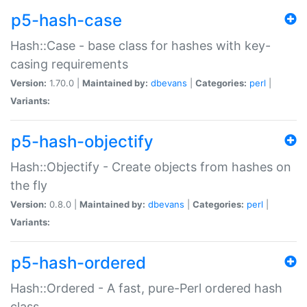
p5-hash-case
Hash::Case - base class for hashes with key-
casing requirements
Version:
1.70.0 |
Maintained by:
dbevans
|
Categories:
perl
|
Variants:
p5-hash-objectify
Hash::Objectify - Create objects from hashes on
the fly
Version:
0.8.0 |
Maintained by:
dbevans
|
Categories:
perl
|
Variants:
p5-hash-ordered
Hash::Ordered - A fast, pure-Perl ordered hash
class