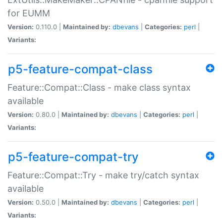
for EUMM
Version:
0.110.0 |
Maintained by:
dbevans
|
Categories:
perl
|
Variants:
p5-feature-compat-class
Feature::Compat::Class - make class syntax
available
Version:
0.80.0 |
Maintained by:
dbevans
|
Categories:
perl
|
Variants:
p5-feature-compat-try
Feature::Compat::Try - make try/catch syntax
available
Version:
0.50.0 |
Maintained by:
dbevans
|
Categories:
perl
|
Variants: