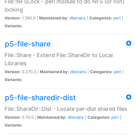
File::NFSLock - perl module to do NFS (or not)
locking
Version:
1.290.0 |
Maintained by:
dbevans
|
Categories:
perl
|
Variants:
p5-file-share
File::Share - Extend File::ShareDir to Local
Libraries
Version:
0.270.0 |
Maintained by:
dbevans
|
Categories:
perl
|
Variants:
p5-file-sharedir-dist
File::ShareDir::Dist - Locate per-dist shared files
Version:
0.70.0 |
Maintained by:
dbevans
|
Categories:
perl
|
Variants: