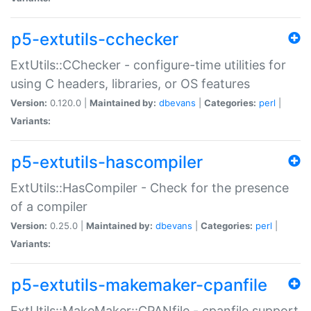
p5-extutils-cchecker
ExtUtils::CChecker - configure-time utilities for
using C headers, libraries, or OS features
Version:
0.120.0 |
Maintained by:
dbevans
|
Categories:
perl
|
Variants:
p5-extutils-hascompiler
ExtUtils::HasCompiler - Check for the presence
of a compiler
Version:
0.25.0 |
Maintained by:
dbevans
|
Categories:
perl
|
Variants:
p5-extutils-makemaker-cpanfile
ExtUtils::MakeMaker::CPANfile - cpanfile support