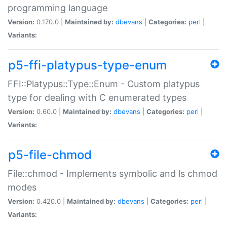
programming language
Version:
0.170.0 |
Maintained by:
dbevans
|
Categories:
perl
|
Variants:
p5-ffi-platypus-type-enum
FFI::Platypus::Type::Enum - Custom platypus
type for dealing with C enumerated types
Version:
0.60.0 |
Maintained by:
dbevans
|
Categories:
perl
|
Variants:
p5-file-chmod
File::chmod - Implements symbolic and ls chmod
modes
Version:
0.420.0 |
Maintained by:
dbevans
|
Categories:
perl
|
Variants: