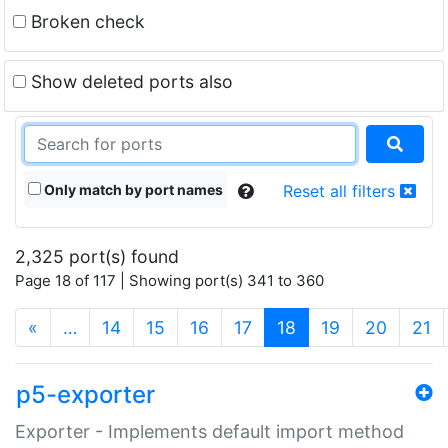
Broken check
Show deleted ports also
Only match by port names
Reset all filters
2,325 port(s) found
Page 18 of 117 | Showing port(s) 341 to 360
(current)
«
…
14
15
16
17
18
19
20
21
p5-exporter
Exporter - Implements default import method