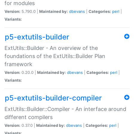
for modules
Version:
5.790.0 |
Maintained by:
dbevans
|
Categories:
perl
|
Variants:
p5-extutils-builder
ExtUtils::Builder - An overview of the
foundations of the ExtUtils::Builder Plan
framework
Version:
0.20.0 |
Maintained by:
dbevans
|
Categories:
perl
|
Variants:
p5-extutils-builder-compiler
ExtUtils::Builder::Compiler - An interface around
different compilers
Version:
0.37.0 |
Maintained by:
dbevans
|
Categories:
perl
|
Variants: