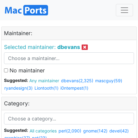
Maintainer:
Selected maintainer:
dbevans
No maintainer
Suggested:
Any maintainer
dbevans(2,325)
mascguy(59)
ryandesign(3)
Liontooth(1)
i0ntempest(1)
Category:
Suggested:
All categories
perl(2,090)
gnome(142)
devel(42)
graphics(37)
net(23)