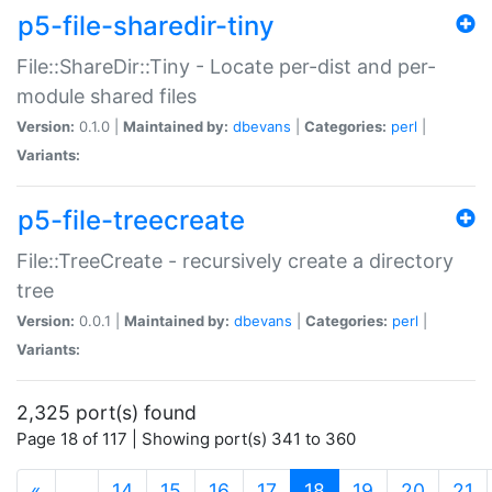
p5-file-sharedir-tiny
File::ShareDir::Tiny - Locate per-dist and per-
module shared files
Version:
0.1.0 |
Maintained by:
dbevans
|
Categories:
perl
|
Variants:
p5-file-treecreate
File::TreeCreate - recursively create a directory
tree
Version:
0.0.1 |
Maintained by:
dbevans
|
Categories:
perl
|
Variants:
2,325 port(s) found
Page 18 of 117 | Showing port(s) 341 to 360
(current)
«
…
14
15
16
17
18
19
20
21