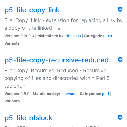
p5-file-copy-link
File::Copy::Link - extension for replacing a link by
a copy of the linked file
Version:
0.200.0 |
Maintained by:
dbevans
|
Categories:
perl
|
Variants:
p5-file-copy-recursive-reduced
File::Copy::Recursive::Reduced - Recursive
copying of files and directories within Perl 5
toolchain
Version:
0.8.0 |
Maintained by:
dbevans
|
Categories:
perl
|
Variants:
p5-file-nfslock