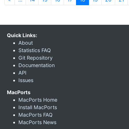
Quick Links:
About
Statistics FAQ
Git Repository
Documentation
API
Issues
MacPorts
MacPorts Home
Install MacPorts
MacPorts FAQ
MacPorts News