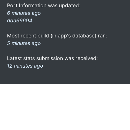
Port Information was updated:
6 minutes ago
dda69694
Most recent build (in app's database) ran:
5 minutes ago
Latest stats submission was received:
12 minutes ago