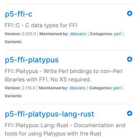
p5-ffi-c
FFI::C - C data types for FFI
Version:
0.150.0 |
Maintained by:
dbevans
|
Categories:
perl
|
Variants:
p5-ffi-platypus
FFI::Platypus - Write Perl bindings to non-Perl
libraries with FFI. No XS required.
Version:
2.110.0 |
Maintained by:
dbevans
|
Categories:
perl
|
Variants:
p5-ffi-platypus-lang-rust
FFI::Platypus::Lang::Rust - Documentation and
tools for using Platypus with the Rust