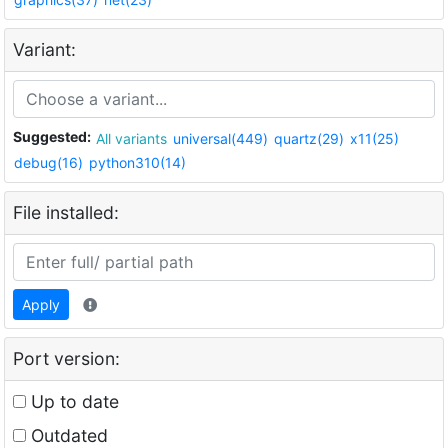
Variant:
Suggested:
All variants
universal(449)
quartz(29)
x11(25)
debug(16)
python310(14)
File installed:
Apply
Port version:
Up to date
Outdated