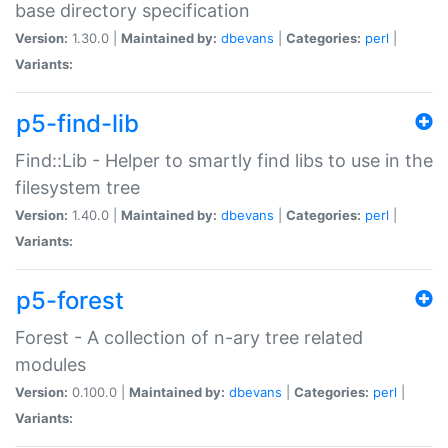
base directory specification
Version:
1.30.0 |
Maintained by:
dbevans
|
Categories:
perl
|
Variants:
p5-find-lib
Find::Lib - Helper to smartly find libs to use in the
filesystem tree
Version:
1.40.0 |
Maintained by:
dbevans
|
Categories:
perl
|
Variants:
p5-forest
Forest - A collection of n-ary tree related
modules
Version:
0.100.0 |
Maintained by:
dbevans
|
Categories:
perl
|
Variants: