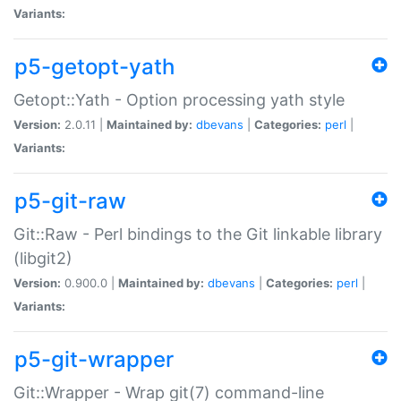
Variants:
p5-getopt-yath
Getopt::Yath - Option processing yath style
Version:
2.0.11 |
Maintained by:
dbevans
|
Categories:
perl
|
Variants:
p5-git-raw
Git::Raw - Perl bindings to the Git linkable library
(libgit2)
Version:
0.900.0 |
Maintained by:
dbevans
|
Categories:
perl
|
Variants:
p5-git-wrapper
Git::Wrapper - Wrap git(7) command-line