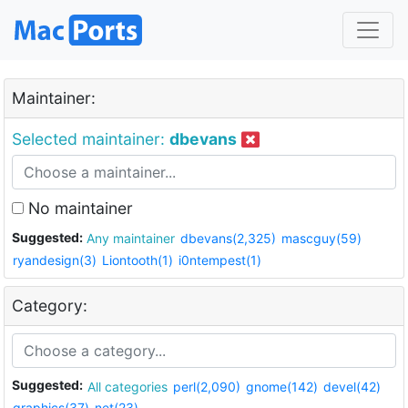
Maintainer:
Selected maintainer:
dbevans
No maintainer
Suggested:
Any maintainer
dbevans(2,325)
mascguy(59)
ryandesign(3)
Liontooth(1)
i0ntempest(1)
Category:
Suggested:
All categories
perl(2,090)
gnome(142)
devel(42)
graphics(37)
net(23)