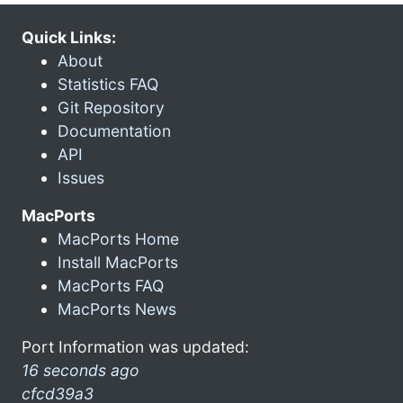
Quick Links:
About
Statistics FAQ
Git Repository
Documentation
API
Issues
MacPorts
MacPorts Home
Install MacPorts
MacPorts FAQ
MacPorts News
Port Information was updated:
16 seconds ago
cfcd39a3