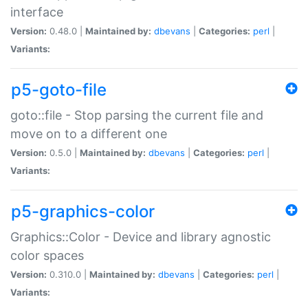
interface
Version:
0.48.0 |
Maintained by:
dbevans
|
Categories:
perl
|
Variants:
p5-goto-file
goto::file - Stop parsing the current file and
move on to a different one
Version:
0.5.0 |
Maintained by:
dbevans
|
Categories:
perl
|
Variants:
p5-graphics-color
Graphics::Color - Device and library agnostic
color spaces
Version:
0.310.0 |
Maintained by:
dbevans
|
Categories:
perl
|
Variants: