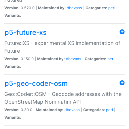
Version:
0.520.0 |
Maintained by:
dbevans
|
Categories:
perl
|
Variants:
p5-future-xs
Future::XS - experimental XS implementation of
Future
Version:
0.150.0 |
Maintained by:
dbevans
|
Categories:
perl
|
Variants:
p5-geo-coder-osm
Geo::Coder::OSM - Geocode addresses with the
OpenStreetMap Nominatim API
Version:
0.30.0 |
Maintained by:
dbevans
|
Categories:
perl
|
Variants: