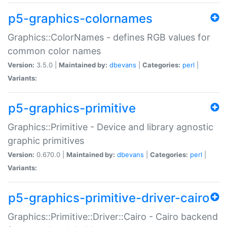
p5-graphics-colornames
Graphics::ColorNames - defines RGB values for
common color names
Version:
3.5.0 |
Maintained by:
dbevans
|
Categories:
perl
|
Variants:
p5-graphics-primitive
Graphics::Primitive - Device and library agnostic
graphic primitives
Version:
0.670.0 |
Maintained by:
dbevans
|
Categories:
perl
|
Variants:
p5-graphics-primitive-driver-cairo
Graphics::Primitive::Driver::Cairo - Cairo backend