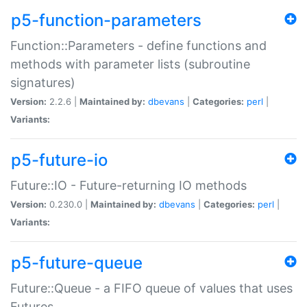
p5-function-parameters
Function::Parameters - define functions and
methods with parameter lists (subroutine
signatures)
Version:
2.2.6 |
Maintained by:
dbevans
|
Categories:
perl
|
Variants:
p5-future-io
Future::IO - Future-returning IO methods
Version:
0.230.0 |
Maintained by:
dbevans
|
Categories:
perl
|
Variants:
p5-future-queue
Future::Queue - a FIFO queue of values that uses
Futures