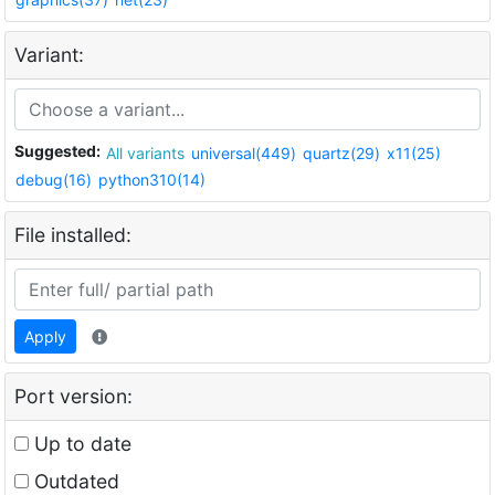
Variant:
Suggested:
All variants
universal(449)
quartz(29)
x11(25)
debug(16)
python310(14)
File installed:
Apply
Port version:
Up to date
Outdated