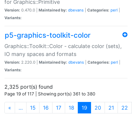
for Graphics::Primitive
Version:
0.470.0 |
Maintained by:
dbevans
|
Categories:
perl
|
Variants:
p5-graphics-toolkit-color
Graphics::Toolkit::Color - calculate color (sets),
IO many spaces and formats
Version:
2.220.0 |
Maintained by:
dbevans
|
Categories:
perl
|
Variants:
2,325 port(s) found
Page 19 of 117 | Showing port(s) 361 to 380
(current)
«
…
15
16
17
18
19
20
21
22