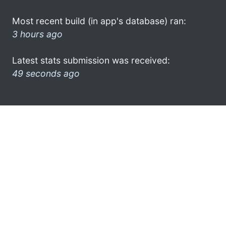
Most recent build (in app's database) ran:
3 hours ago
Latest stats submission was received:
49 seconds ago