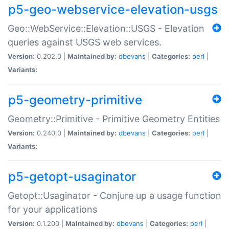
p5-geo-webservice-elevation-usgs
Geo::WebService::Elevation::USGS - Elevation
queries against USGS web services.
Version:
0.202.0 |
Maintained by:
dbevans
|
Categories:
perl
|
Variants:
p5-geometry-primitive
Geometry::Primitive - Primitive Geometry Entities
Version:
0.240.0 |
Maintained by:
dbevans
|
Categories:
perl
|
Variants:
p5-getopt-usaginator
Getopt::Usaginator - Conjure up a usage function
for your applications
Version:
0.1.200 |
Maintained by:
dbevans
|
Categories:
perl
|