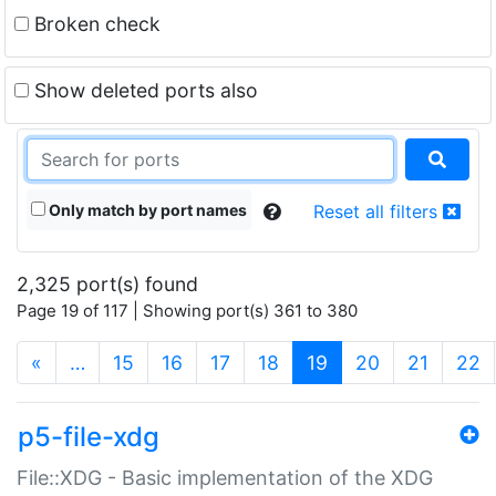
Broken check
Show deleted ports also
Only match by port names
Reset all filters
2,325 port(s) found
Page 19 of 117 | Showing port(s) 361 to 380
(current)
«
…
15
16
17
18
19
20
21
22
p5-file-xdg
File::XDG - Basic implementation of the XDG