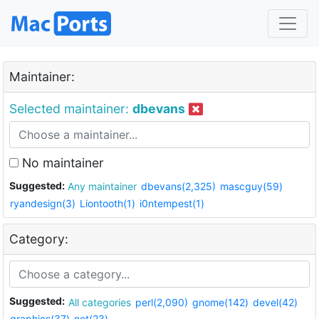
Maintainer:
Selected maintainer:
dbevans
No maintainer
Suggested:
Any maintainer
dbevans(2,325)
mascguy(59)
ryandesign(3)
Liontooth(1)
i0ntempest(1)
Category:
Suggested:
All categories
perl(2,090)
gnome(142)
devel(42)
graphics(37)
net(23)