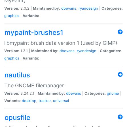
MyPaint)
Version:
2.0.2 |
Maintained by:
dbevans
,
ryandesign
|
Categories:
graphics
|
Variants:
mypaint-brushes1
libmypaint brush data version 1 (used by GIMP)
Version:
1.3.1 |
Maintained by:
dbevans
,
ryandesign
|
Categories:
graphics
|
Variants:
nautilus
The GNOME filemanager
Version:
3.24.2.1 |
Maintained by:
dbevans
|
Categories:
gnome
|
Variants:
desktop
,
tracker
,
universal
opusfile