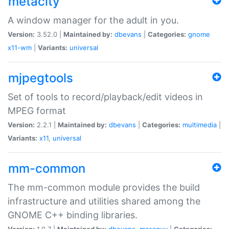
metacity
A window manager for the adult in you.
Version:
3.52.0 |
Maintained by:
dbevans
|
Categories:
gnome
x11-wm
|
Variants:
universal
mjpegtools
Set of tools to record/playback/edit videos in
MPEG format
Version:
2.2.1 |
Maintained by:
dbevans
|
Categories:
multimedia
|
Variants:
x11
,
universal
mm-common
The mm-common module provides the build
infrastructure and utilities shared among the
GNOME C++ binding libraries.
Version:
1.0.7 |
Maintained by:
dbevans
,
mascguy
|
Categories: