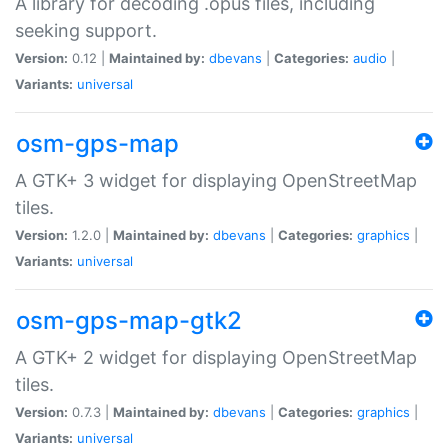
A library for decoding .opus files, including
seeking support.
Version:
0.12 |
Maintained by:
dbevans
|
Categories:
audio
|
Variants:
universal
osm-gps-map
A GTK+ 3 widget for displaying OpenStreetMap
tiles.
Version:
1.2.0 |
Maintained by:
dbevans
|
Categories:
graphics
|
Variants:
universal
osm-gps-map-gtk2
A GTK+ 2 widget for displaying OpenStreetMap
tiles.
Version:
0.7.3 |
Maintained by:
dbevans
|
Categories:
graphics
|
Variants:
universal