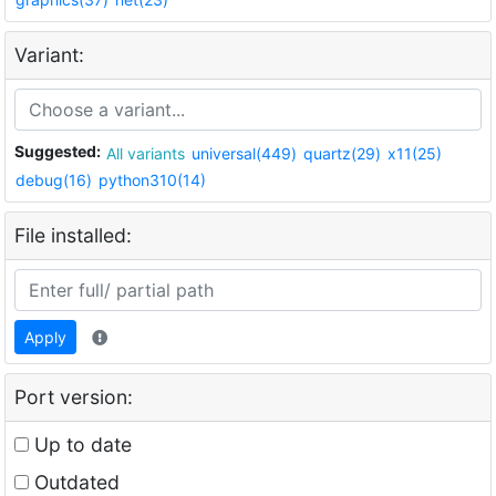
Variant:
Suggested:
All variants
universal(449)
quartz(29)
x11(25)
debug(16)
python310(14)
File installed:
Apply
Port version:
Up to date
Outdated