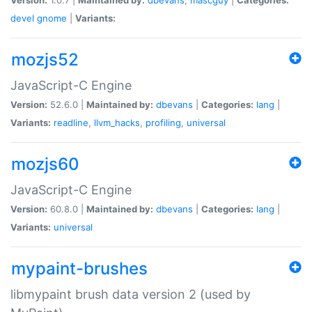
devel
gnome
|
Variants:
mozjs52
JavaScript-C Engine
Version:
52.6.0 |
Maintained by:
dbevans
|
Categories:
lang
|
Variants:
readline
,
llvm_hacks
,
profiling
,
universal
mozjs60
JavaScript-C Engine
Version:
60.8.0 |
Maintained by:
dbevans
|
Categories:
lang
|
Variants:
universal
mypaint-brushes
libmypaint brush data version 2 (used by