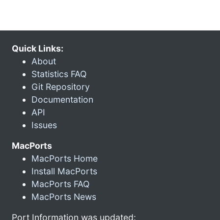
Quick Links:
About
Statistics FAQ
Git Repository
Documentation
API
Issues
MacPorts
MacPorts Home
Install MacPorts
MacPorts FAQ
MacPorts News
Port Information was updated: