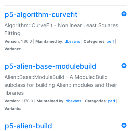
p5-algorithm-curvefit
Algorithm::CurveFit - Nonlinear Least Squares
Fitting
Version:
1.60.0 |
Maintained by:
dbevans
|
Categories:
perl
|
Variants:
p5-alien-base-modulebuild
Alien::Base::ModuleBuild - A Module::Build
subclass for building Alien:: modules and their
libraries
Version:
1.170.0 |
Maintained by:
dbevans
|
Categories:
perl
|
Variants:
p5-alien-build