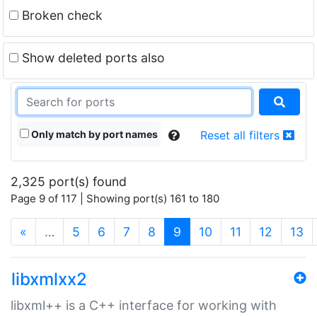
Broken check
Show deleted ports also
Only match by port names
Reset all filters
2,325 port(s) found
Page 9 of 117 | Showing port(s) 161 to 180
(current)
«
…
5
6
7
8
9
10
11
12
13
libxmlxx2
libxml++ is a C++ interface for working with