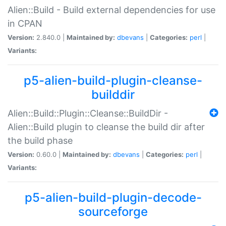
Alien::Build - Build external dependencies for use
in CPAN
Version:
2.840.0 |
Maintained by:
dbevans
|
Categories:
perl
|
Variants:
p5-alien-build-plugin-cleanse-
builddir
Alien::Build::Plugin::Cleanse::BuildDir -
Alien::Build plugin to cleanse the build dir after
the build phase
Version:
0.60.0 |
Maintained by:
dbevans
|
Categories:
perl
|
Variants:
p5-alien-build-plugin-decode-
sourceforge