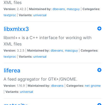
XML files
Version:
2.42.3 |
Maintained by:
dbevans
,
mascguy
|
Categories:
textproc
|
Variants:
universal
libxmlxx3
libxml++ is a C++ interface for working with
XML files
Version:
3.2.5 |
Maintained by:
dbevans
,
mascguy
|
Categories:
textproc
|
Variants:
universal
liferea
A feed aggregator for GTK+/GNOME.
Version:
1.16.9 |
Maintained by:
dbevans
|
Categories:
net
gnome
|
Variants:
universal