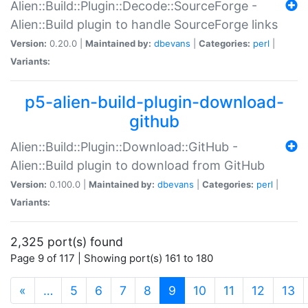
Alien::Build::Plugin::Decode::SourceForge -
Alien::Build plugin to handle SourceForge links
Version:
0.20.0 |
Maintained by:
dbevans
|
Categories:
perl
|
Variants:
p5-alien-build-plugin-download-
github
Alien::Build::Plugin::Download::GitHub -
Alien::Build plugin to download from GitHub
Version:
0.100.0 |
Maintained by:
dbevans
|
Categories:
perl
|
Variants:
2,325 port(s) found
Page 9 of 117 | Showing port(s) 161 to 180
(current)
«
…
5
6
7
8
9
10
11
12
13