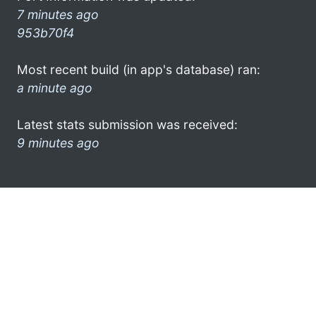
7 minutes ago
953b70f4
Most recent build (in app's database) ran:
a minute ago
Latest stats submission was received:
9 minutes ago