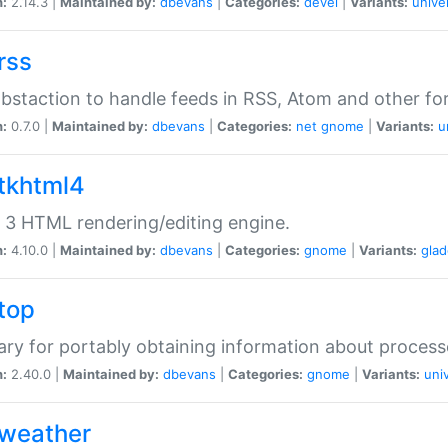
n:
2.14.3 |
Maintained by:
dbevans
|
Categories:
devel
|
Variants:
unive
rss
abstaction to handle feeds in RSS, Atom and other fo
n:
0.7.0 |
Maintained by:
dbevans
|
Categories:
net
gnome
|
Variants:
u
gtkhtml4
3 HTML rendering/editing engine.
n:
4.10.0 |
Maintained by:
dbevans
|
Categories:
gnome
|
Variants:
gla
gtop
rary for portably obtaining information about process
n:
2.40.0 |
Maintained by:
dbevans
|
Categories:
gnome
|
Variants:
uni
gweather