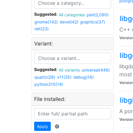
postgr
Suggested:
All categories
perl(2,090)
lib
gnome(142)
devel(42)
graphics(37)
net(23)
C++ w
Versio
Variant:
lib
libgd
Suggested:
All variants
universal(449)
most 
quartz(29)
x11(25)
debug(16)
Versio
python310(14)
File installed:
libg
A por
Versio
Apply