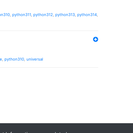
on310
,
python311
,
python312
,
python313
,
python314
,
de
,
python310
,
universal