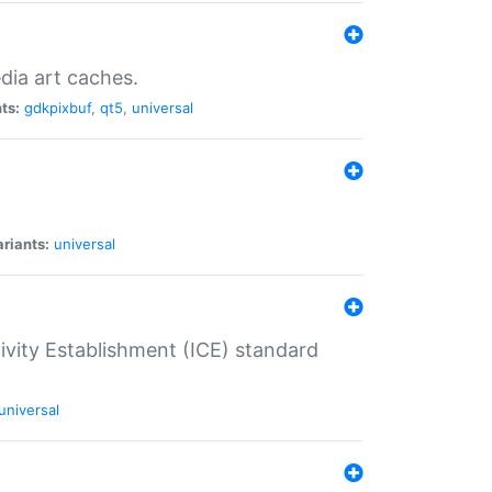
dia art caches.
ts:
gdkpixbuf
,
qt5
,
universal
riants:
universal
tivity Establishment (ICE) standard
universal