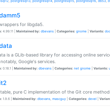
esql12
,
postgresql13
,
postgresql14
,
postgresql15
,
postgresql16
,
db53
,
d
gdamm5
rappers for libgda5.
n:
4.99.11 |
Maintained by:
dbevans
|
Categories:
gnome
|
Variants:
do
gdata
ata is a GLib-based library for accessing online servi
notably, Google's services.
n:
0.18.1 |
Maintained by:
dbevans
|
Categories:
net
gnome
|
Variants:
it2
table, pure C implementation of the Git core method
n:
1.9.6 |
Maintained by:
dbevans
,
mascguy
|
Categories:
devel
|
Varian