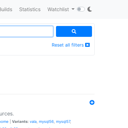
Builds
Statistics
Watchlist
Reset all filters
urces.
nome
|
Variants:
vala
,
mysql56
,
mysql57
,