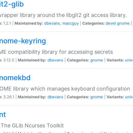
it2-glib
wrapper library around the libgit2 git access library.
n:
1.2.1 |
Maintained by:
dbevans
,
mascguy
|
Categories:
devel
gnome
gnome-keyring
 compatibility library for accessing secrets
n:
3.12.0 |
Maintained by:
dbevans
|
Categories:
gnome
|
Variants:
univ
gnomekbd
OME library which manages keyboard configuration
n:
3.26.1 |
Maintained by:
dbevans
|
Categories:
gnome
|
Variants:
univ
nt
The GLib Ncurses Toolkit