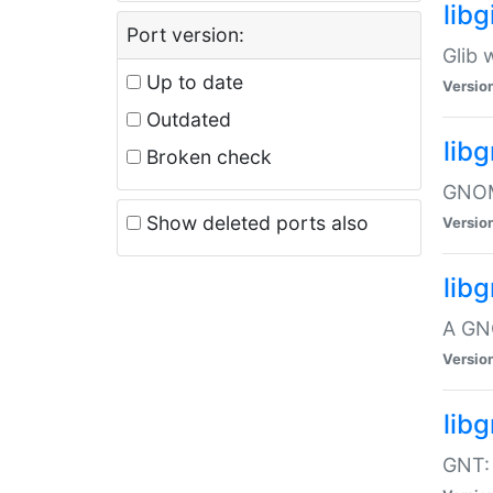
libg
Port version:
Glib 
Up to date
Versio
Outdated
lib
Broken check
GNOME
Show deleted ports also
Versio
lib
A GN
Versio
libg
GNT: 