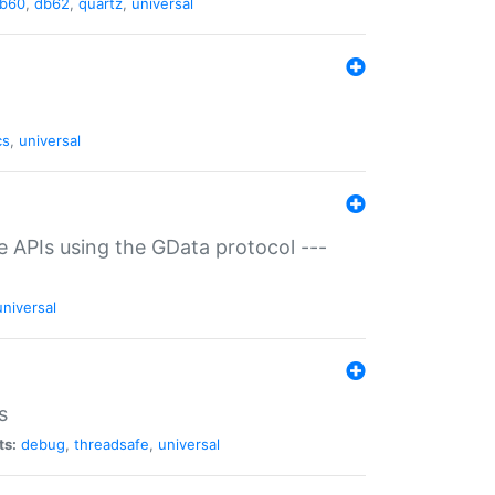
b60
,
db62
,
quartz
,
universal
cs
,
universal
ce APIs using the GData protocol ---
universal
s
ts:
debug
,
threadsafe
,
universal