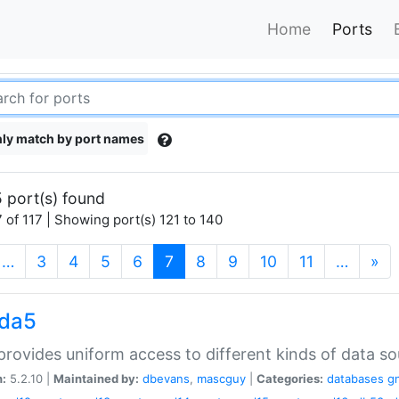
Home
Ports
ly match by port names
 port(s) found
 of 117 | Showing port(s) 121 to 140
(current)
…
3
4
5
6
7
8
9
10
11
…
»
gda5
rovides uniform access to different kinds of data so
n:
5.2.10 |
Maintained by:
dbevans
,
mascguy
|
Categories:
databases
g