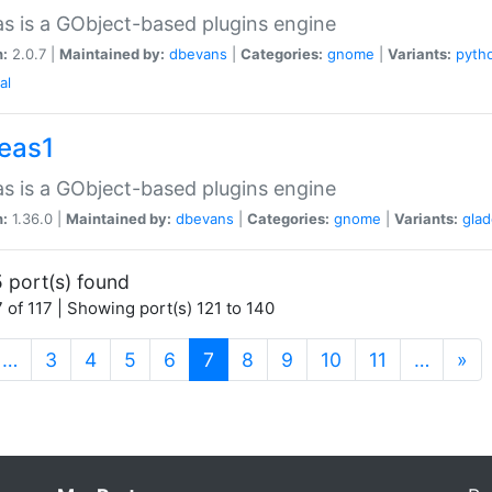
as is a GObject-based plugins engine
n:
2.0.7 |
Maintained by:
dbevans
|
Categories:
gnome
|
Variants:
pyth
al
peas1
as is a GObject-based plugins engine
n:
1.36.0 |
Maintained by:
dbevans
|
Categories:
gnome
|
Variants:
gla
 port(s) found
 of 117 | Showing port(s) 121 to 140
(current)
…
3
4
5
6
7
8
9
10
11
…
»