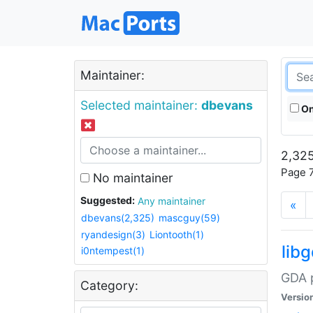
Maintainer:
Selected maintainer:
dbevans
On
2,325
Page 7
No maintainer
Suggested:
Any maintainer
«
dbevans(2,325)
mascguy(59)
ryandesign(3)
Liontooth(1)
lib
i0ntempest(1)
GDA p
Category:
Versio