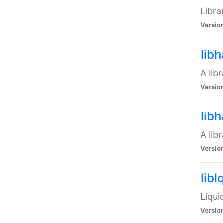
Libra
Versio
lib
A lib
Versio
lib
A lib
Versio
libl
Liqui
Versio