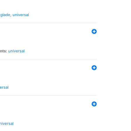
glade
,
universal
nts:
universal
ersal
niversal