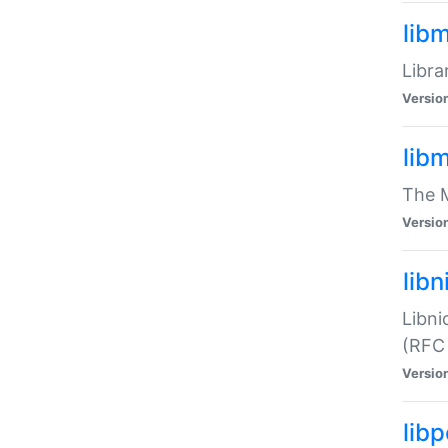
lib
Libra
Versio
lib
The M
Versio
libn
Libni
(RFC
Versio
lib