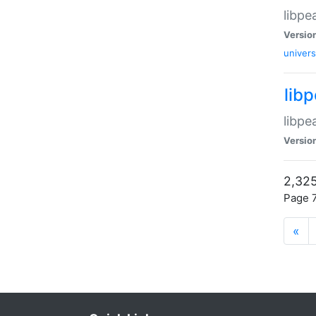
libpe
Versio
univers
lib
libpe
Versio
2,325
Page 7
«