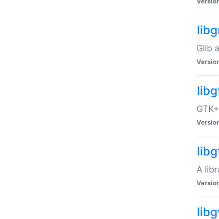
Versio
libg
Glib 
Versio
lib
GTK+ 
Versio
lib
A lib
Versio
lib