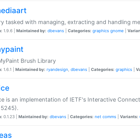
mediaart
ry tasked with managing, extracting and handling me
n:
1.9.6 |
Maintained by:
dbevans
|
Categories:
graphics
gnome
|
Varian
mypaint
yPaint Brush Library
n:
1.6.1 |
Maintained by:
ryandesign
,
dbevans
|
Categories:
graphics
|
Va
ice
ce is an implementation of IETF's Interactive Connec
 5245).
n:
0.1.23 |
Maintained by:
dbevans
|
Categories:
net
comms
|
Variants:
peas