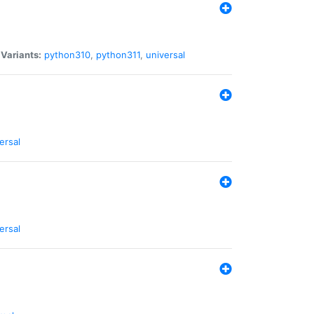
|
Variants:
python310
,
python311
,
universal
ersal
ersal