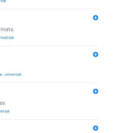
rsal
rmats.
niversal
de
,
universal
es
versal