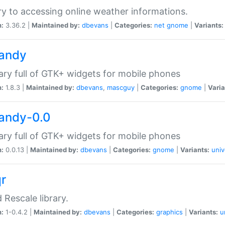
ry to accessing online weather informations.
n:
3.36.2 |
Maintained by:
dbevans
|
Categories:
net
gnome
|
Variants:
handy
rary full of GTK+ widgets for mobile phones
n:
1.8.3 |
Maintained by:
dbevans
,
mascguy
|
Categories:
gnome
|
Varia
handy-0.0
rary full of GTK+ widgets for mobile phones
n:
0.0.13 |
Maintained by:
dbevans
|
Categories:
gnome
|
Variants:
univ
qr
d Rescale library.
n:
1-0.4.2 |
Maintained by:
dbevans
|
Categories:
graphics
|
Variants:
u