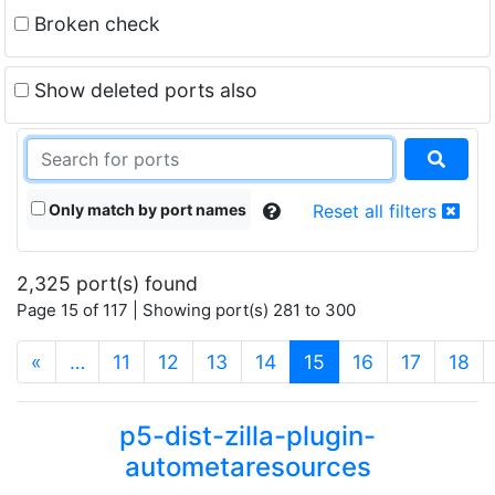
Broken check
Show deleted ports also
Only match by port names
Reset all filters
2,325 port(s) found
Page 15 of 117 | Showing port(s) 281 to 300
(current)
«
…
11
12
13
14
15
16
17
18
p5-dist-zilla-plugin-
autometaresources