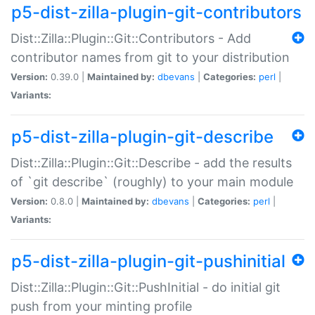
p5-dist-zilla-plugin-git-contributors
Dist::Zilla::Plugin::Git::Contributors - Add
contributor names from git to your distribution
Version:
0.39.0 |
Maintained by:
dbevans
|
Categories:
perl
|
Variants:
p5-dist-zilla-plugin-git-describe
Dist::Zilla::Plugin::Git::Describe - add the results
of `git describe` (roughly) to your main module
Version:
0.8.0 |
Maintained by:
dbevans
|
Categories:
perl
|
Variants:
p5-dist-zilla-plugin-git-pushinitial
Dist::Zilla::Plugin::Git::PushInitial - do initial git
push from your minting profile