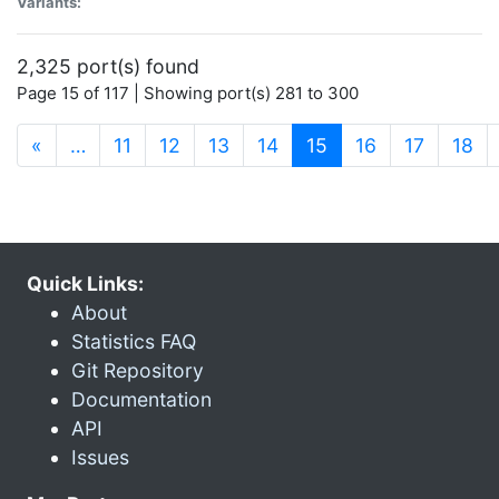
Variants:
2,325 port(s) found
Page 15 of 117 | Showing port(s) 281 to 300
(current)
«
…
11
12
13
14
15
16
17
18
Quick Links:
About
Statistics FAQ
Git Repository
Documentation
API
Issues