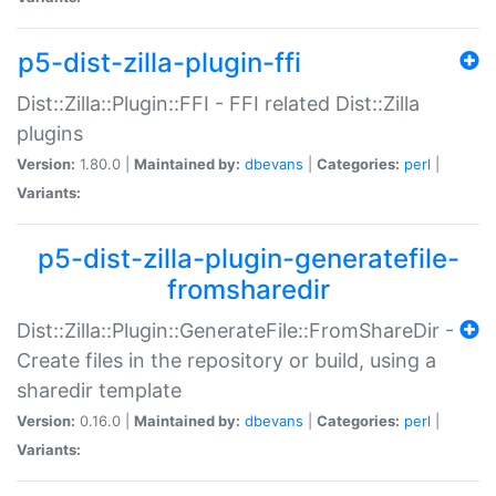
p5-dist-zilla-plugin-ffi
Dist::Zilla::Plugin::FFI - FFI related Dist::Zilla
plugins
Version:
1.80.0 |
Maintained by:
dbevans
|
Categories:
perl
|
Variants:
p5-dist-zilla-plugin-generatefile-
fromsharedir
Dist::Zilla::Plugin::GenerateFile::FromShareDir -
Create files in the repository or build, using a
sharedir template
Version:
0.16.0 |
Maintained by:
dbevans
|
Categories:
perl
|
Variants: