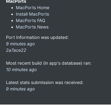
MacPorts
MacPorts Home
Install MacPorts
MacPorts FAQ
MacPorts News
Port Information was updated:
9 minutes ago
2a7ace22
Most recent build (in app's database) ran:
10 minutes ago
Latest stats submission was received:
9 minutes ago