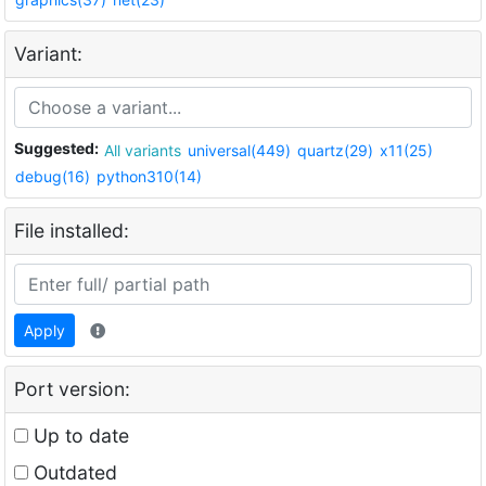
Variant:
Suggested:
All variants
universal(449)
quartz(29)
x11(25)
debug(16)
python310(14)
File installed:
Apply
Port version:
Up to date
Outdated