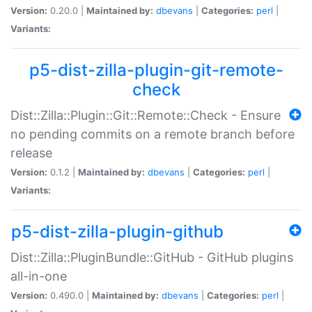
Version:
0.20.0 |
Maintained by:
dbevans
|
Categories:
perl
|
Variants:
p5-dist-zilla-plugin-git-remote-
check
Dist::Zilla::Plugin::Git::Remote::Check - Ensure
no pending commits on a remote branch before
release
Version:
0.1.2 |
Maintained by:
dbevans
|
Categories:
perl
|
Variants:
p5-dist-zilla-plugin-github
Dist::Zilla::PluginBundle::GitHub - GitHub plugins
all-in-one
Version:
0.490.0 |
Maintained by:
dbevans
|
Categories:
perl
|