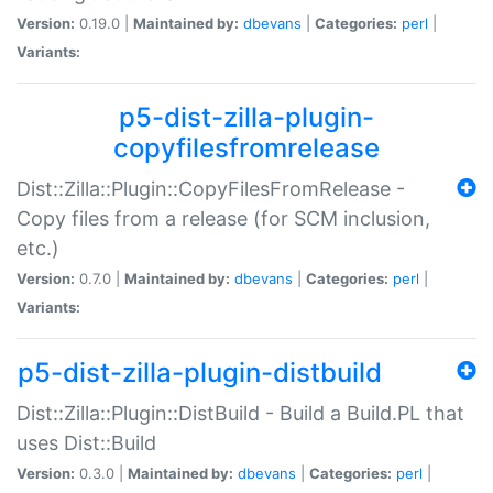
Version:
0.19.0 |
Maintained by:
dbevans
|
Categories:
perl
|
Variants:
p5-dist-zilla-plugin-
copyfilesfromrelease
Dist::Zilla::Plugin::CopyFilesFromRelease -
Copy files from a release (for SCM inclusion,
etc.)
Version:
0.7.0 |
Maintained by:
dbevans
|
Categories:
perl
|
Variants:
p5-dist-zilla-plugin-distbuild
Dist::Zilla::Plugin::DistBuild - Build a Build.PL that
uses Dist::Build
Version:
0.3.0 |
Maintained by:
dbevans
|
Categories:
perl
|