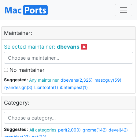
Maintainer:
Selected maintainer:
dbevans
No maintainer
Suggested:
Any maintainer
dbevans(2,325)
mascguy(59)
ryandesign(3)
Liontooth(1)
i0ntempest(1)
Category:
Suggested:
All categories
perl(2,090)
gnome(142)
devel(42)
graphics(37)
net(23)