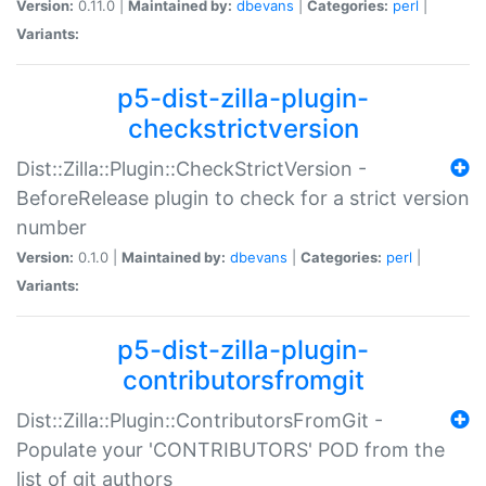
Version:
0.11.0 |
Maintained by:
dbevans
|
Categories:
perl
|
Variants:
p5-dist-zilla-plugin-
checkstrictversion
Dist::Zilla::Plugin::CheckStrictVersion -
BeforeRelease plugin to check for a strict version
number
Version:
0.1.0 |
Maintained by:
dbevans
|
Categories:
perl
|
Variants:
p5-dist-zilla-plugin-
contributorsfromgit
Dist::Zilla::Plugin::ContributorsFromGit -
Populate your 'CONTRIBUTORS' POD from the
list of git authors