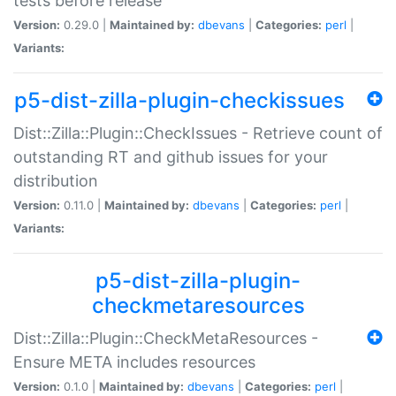
tests before release
Version:
0.29.0 |
Maintained by:
dbevans
|
Categories:
perl
|
Variants:
p5-dist-zilla-plugin-checkissues
Dist::Zilla::Plugin::CheckIssues - Retrieve count of
outstanding RT and github issues for your
distribution
Version:
0.11.0 |
Maintained by:
dbevans
|
Categories:
perl
|
Variants:
p5-dist-zilla-plugin-
checkmetaresources
Dist::Zilla::Plugin::CheckMetaResources -
Ensure META includes resources
Version:
0.1.0 |
Maintained by:
dbevans
|
Categories:
perl
|