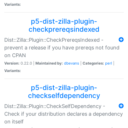
Variants:
p5-dist-zilla-plugin-
checkprereqsindexed
Dist::Zilla::Plugin::CheckPrereqsIndexed -
prevent a release if you have prereqs not found
on CPAN
Version:
0.22.0 |
Maintained by:
dbevans
|
Categories:
perl
|
Variants:
p5-dist-zilla-plugin-
checkselfdependency
Dist::Zilla::Plugin::CheckSelfDependency -
Check if your distribution declares a dependency
on itself