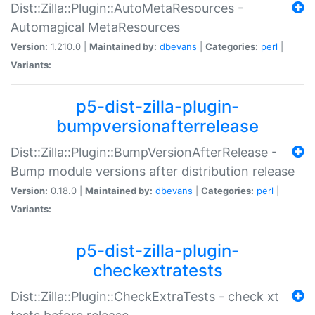
Dist::Zilla::Plugin::AutoMetaResources -
Automagical MetaResources
Version:
1.210.0 |
Maintained by:
dbevans
|
Categories:
perl
|
Variants:
p5-dist-zilla-plugin-
bumpversionafterrelease
Dist::Zilla::Plugin::BumpVersionAfterRelease -
Bump module versions after distribution release
Version:
0.18.0 |
Maintained by:
dbevans
|
Categories:
perl
|
Variants:
p5-dist-zilla-plugin-
checkextratests
Dist::Zilla::Plugin::CheckExtraTests - check xt