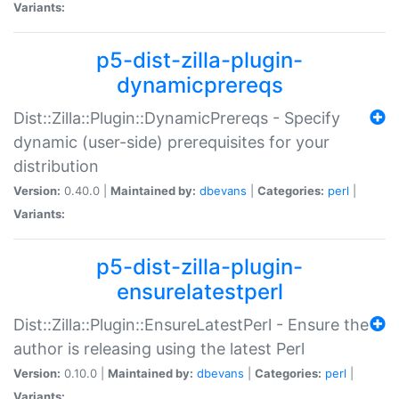
Variants:
p5-dist-zilla-plugin-
dynamicprereqs
Dist::Zilla::Plugin::DynamicPrereqs - Specify
dynamic (user-side) prerequisites for your
distribution
Version:
0.40.0 |
Maintained by:
dbevans
|
Categories:
perl
|
Variants:
p5-dist-zilla-plugin-
ensurelatestperl
Dist::Zilla::Plugin::EnsureLatestPerl - Ensure the
author is releasing using the latest Perl
Version:
0.10.0 |
Maintained by:
dbevans
|
Categories:
perl
|
Variants: