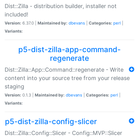
Dist::Zilla - distribution builder, installer not
included!
Version:
6.37.0 |
Maintained by:
dbevans
|
Categories:
perl
|
Variants:
p5-dist-zilla-app-command-
regenerate
Dist::Zilla::App::Command::regenerate - Write
content into your source tree from your release
staging
Version:
0.1.3 |
Maintained by:
dbevans
|
Categories:
perl
|
Variants:
p5-dist-zilla-config-slicer
Dist::Zilla::Config::Slicer - Config::MVP::Slicer