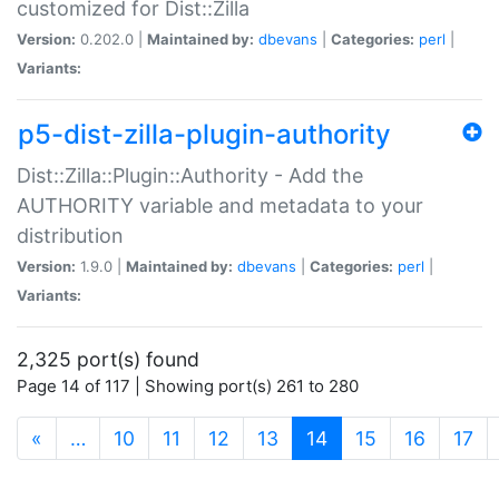
customized for Dist::Zilla
Version:
0.202.0 |
Maintained by:
dbevans
|
Categories:
perl
|
Variants:
p5-dist-zilla-plugin-authority
Dist::Zilla::Plugin::Authority - Add the
AUTHORITY variable and metadata to your
distribution
Version:
1.9.0 |
Maintained by:
dbevans
|
Categories:
perl
|
Variants:
2,325 port(s) found
Page 14 of 117 | Showing port(s) 261 to 280
(current)
«
…
10
11
12
13
14
15
16
17