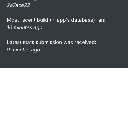
2a7ace22
Most recent build (in app's database) ran:
10 minutes ago
Latest stats submission was received:
9 minutes ago