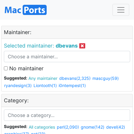
Maintainer:
Selected maintainer:
dbevans
No maintainer
Suggested:
Any maintainer
dbevans(2,325)
mascguy(59)
ryandesign(3)
Liontooth(1)
i0ntempest(1)
Category:
Suggested:
All categories
perl(2,090)
gnome(142)
devel(42)
graphics(37)
net(23)