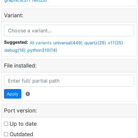
Variant:
Suggested:
All variants
universal(449)
quartz(29)
x11(25)
debug(16)
python310(14)
File installed:
Apply
Port version:
Up to date
Outdated