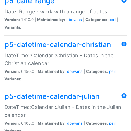
p5-date-range
Date::Range - work with a range of dates
Version:
1.410.0 |
Maintained by:
dbevans
|
Categories:
perl
|
Variants:
p5-datetime-calendar-christian
DateTime::Calendar::Christian - Dates in the
Christian calendar
Version:
0.150.0 |
Maintained by:
dbevans
|
Categories:
perl
|
Variants:
p5-datetime-calendar-julian
DateTime::Calendar::Julian - Dates in the Julian
calendar
Version:
0.108.0 |
Maintained by:
dbevans
|
Categories:
perl
|
Variants: