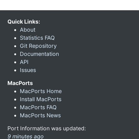
Quick Links:
About
Statistics FAQ
Git Repository
Documentation
API
Issues
MacPorts
MacPorts Home
Install MacPorts
MacPorts FAQ
MacPorts News
Port Information was updated:
9 minutes ago