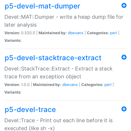
p5-devel-mat-dumper
Devel::MAT::Dumper - write a heap dump file for
later analysis
Version:
0.520.0 |
Maintained by:
dbevans
|
Categories:
perl
|
Variants:
p5-devel-stacktrace-extract
Devel::StackTrace::Extract - Extract a stack
trace from an exception object
Version:
1.0.0 |
Maintained by:
dbevans
|
Categories:
perl
|
Variants:
p5-devel-trace
Devel::Trace - Print out each line before it is
executed (like sh -x)