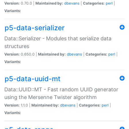
Version:
0.70.0 |
Maintained by:
dbevans
|
Categories:
perl
|
Variants:
p5-data-serializer
Data::Serializer - Modules that serialize data
structures
Version:
0.650.0 |
Maintained by:
dbevans
|
Categories:
perl
|
Variants:
p5-data-uuid-mt
Data::UUID::MT - Fast random UUID generator
using the Mersenne Twister algorithm
Version:
1.1.0 |
Maintained by:
dbevans
|
Categories:
perl
|
Variants: