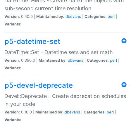
DateTime::HiRes - Create DateTime objects with
sub-second current time resolution
Version:
0.40.0 |
Maintained by:
dbevans
|
Categories:
perl
|
Variants:
p5-datetime-set
DateTime::Set - Datetime sets and set math
Version:
0.390.0 |
Maintained by:
dbevans
|
Categories:
perl
|
Variants:
p5-devel-deprecate
Devel::Deprecate - Create deprecation schedules
in your code
Version:
0.10.0 |
Maintained by:
dbevans
|
Categories:
perl
|
Variants: