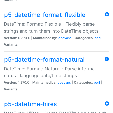
p5-datetime-format-flexible
DateTime::Format::Flexible - Flexibly parse
strings and turn them into DateTime objects.
Version:
0.370.0 |
Maintained by:
dbevans
|
Categories:
perl
|
Variants:
p5-datetime-format-natural
DateTime::Format::Natural - Parse informal
natural language date/time strings
Version:
1.270.0 |
Maintained by:
dbevans
|
Categories:
perl
|
Variants:
p5-datetime-hires