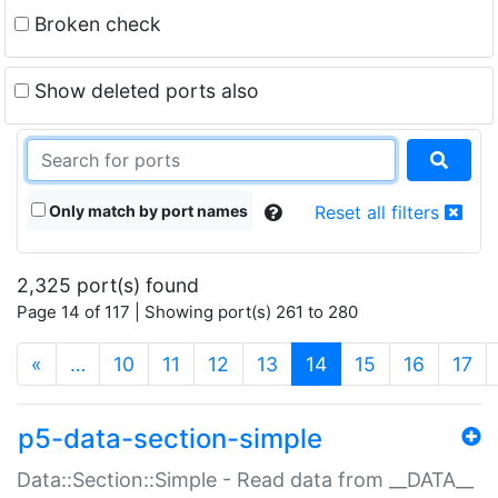
Broken check
Show deleted ports also
Only match by port names
Reset all filters
2,325 port(s) found
Page 14 of 117 | Showing port(s) 261 to 280
(current)
«
…
10
11
12
13
14
15
16
17
p5-data-section-simple
Data::Section::Simple - Read data from __DATA__