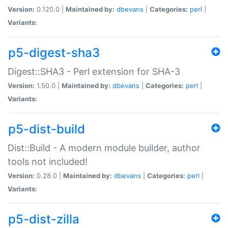
Version:
0.120.0 |
Maintained by:
dbevans
|
Categories:
perl
|
Variants:
p5-digest-sha3
Digest::SHA3 - Perl extension for SHA-3
Version:
1.50.0 |
Maintained by:
dbevans
|
Categories:
perl
|
Variants:
p5-dist-build
Dist::Build - A modern module builder, author
tools not included!
Version:
0.28.0 |
Maintained by:
dbevans
|
Categories:
perl
|
Variants:
p5-dist-zilla