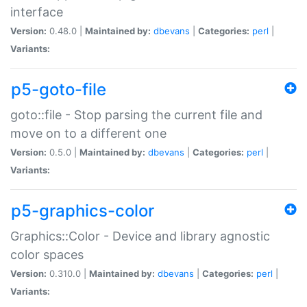
interface
Version:
0.48.0 |
Maintained by:
dbevans
|
Categories:
perl
|
Variants:
p5-goto-file
goto::file - Stop parsing the current file and
move on to a different one
Version:
0.5.0 |
Maintained by:
dbevans
|
Categories:
perl
|
Variants:
p5-graphics-color
Graphics::Color - Device and library agnostic
color spaces
Version:
0.310.0 |
Maintained by:
dbevans
|
Categories:
perl
|
Variants: