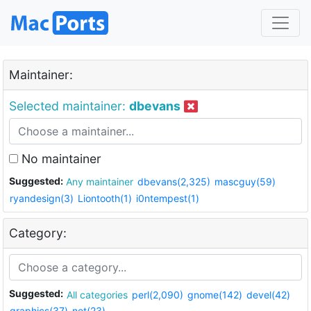
Maintainer:
Selected maintainer:
dbevans
No maintainer
Suggested:
Any maintainer
dbevans(2,325)
mascguy(59)
ryandesign(3)
Liontooth(1)
i0ntempest(1)
Category:
Suggested:
All categories
perl(2,090)
gnome(142)
devel(42)
graphics(37)
net(23)