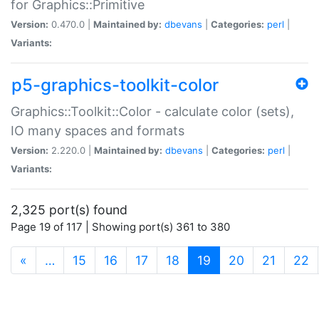
for Graphics::Primitive
Version:
0.470.0 |
Maintained by:
dbevans
|
Categories:
perl
|
Variants:
p5-graphics-toolkit-color
Graphics::Toolkit::Color - calculate color (sets),
IO many spaces and formats
Version:
2.220.0 |
Maintained by:
dbevans
|
Categories:
perl
|
Variants:
2,325 port(s) found
Page 19 of 117 | Showing port(s) 361 to 380
(current)
«
…
15
16
17
18
19
20
21
22