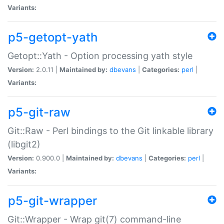
Variants:
p5-getopt-yath
Getopt::Yath - Option processing yath style
Version:
2.0.11 |
Maintained by:
dbevans
|
Categories:
perl
|
Variants:
p5-git-raw
Git::Raw - Perl bindings to the Git linkable library
(libgit2)
Version:
0.900.0 |
Maintained by:
dbevans
|
Categories:
perl
|
Variants:
p5-git-wrapper
Git::Wrapper - Wrap git(7) command-line