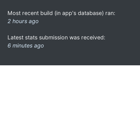
Most recent build (in app's database) ran:
2 hours ago
Latest stats submission was received:
6 minutes ago