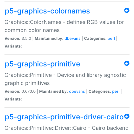
p5-graphics-colornames
Graphics::ColorNames - defines RGB values for
common color names
Version:
3.5.0 |
Maintained by:
dbevans
|
Categories:
perl
|
Variants:
p5-graphics-primitive
Graphics::Primitive - Device and library agnostic
graphic primitives
Version:
0.670.0 |
Maintained by:
dbevans
|
Categories:
perl
|
Variants:
p5-graphics-primitive-driver-cairo
Graphics::Primitive::Driver::Cairo - Cairo backend