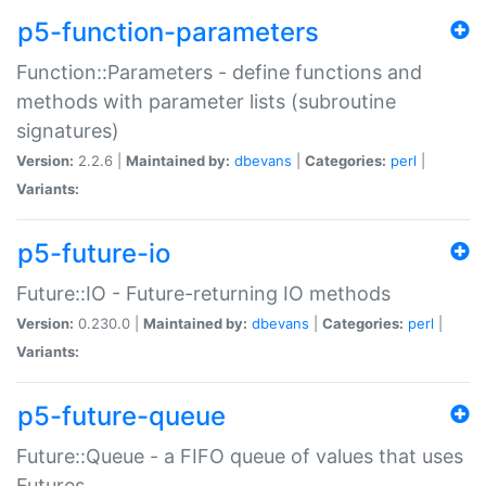
p5-function-parameters
Function::Parameters - define functions and
methods with parameter lists (subroutine
signatures)
Version:
2.2.6 |
Maintained by:
dbevans
|
Categories:
perl
|
Variants:
p5-future-io
Future::IO - Future-returning IO methods
Version:
0.230.0 |
Maintained by:
dbevans
|
Categories:
perl
|
Variants:
p5-future-queue
Future::Queue - a FIFO queue of values that uses
Futures