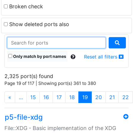
Broken check
Show deleted ports also
Only match by port names
Reset all filters
2,325 port(s) found
Page 19 of 117 | Showing port(s) 361 to 380
(current)
«
…
15
16
17
18
19
20
21
22
p5-file-xdg
File::XDG - Basic implementation of the XDG