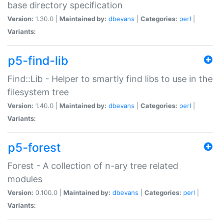
base directory specification
Version:
1.30.0 |
Maintained by:
dbevans
|
Categories:
perl
|
Variants:
p5-find-lib
Find::Lib - Helper to smartly find libs to use in the
filesystem tree
Version:
1.40.0 |
Maintained by:
dbevans
|
Categories:
perl
|
Variants:
p5-forest
Forest - A collection of n-ary tree related
modules
Version:
0.100.0 |
Maintained by:
dbevans
|
Categories:
perl
|
Variants: