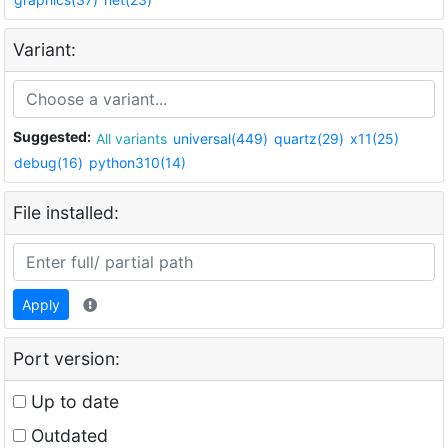
Variant:
Suggested:
All variants
universal(449)
quartz(29)
x11(25)
debug(16)
python310(14)
File installed:
Apply
Port version:
Up to date
Outdated