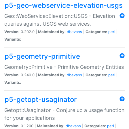
p5-geo-webservice-elevation-usgs
Geo::WebService::Elevation::USGS - Elevation
queries against USGS web services.
Version:
0.202.0 |
Maintained by:
dbevans
|
Categories:
perl
|
Variants:
p5-geometry-primitive
Geometry::Primitive - Primitive Geometry Entities
Version:
0.240.0 |
Maintained by:
dbevans
|
Categories:
perl
|
Variants:
p5-getopt-usaginator
Getopt::Usaginator - Conjure up a usage function
for your applications
Version:
0.1.200 |
Maintained by:
dbevans
|
Categories:
perl
|