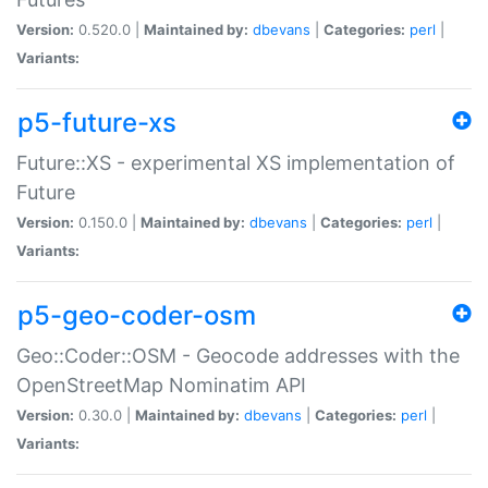
Version:
0.520.0 |
Maintained by:
dbevans
|
Categories:
perl
|
Variants:
p5-future-xs
Future::XS - experimental XS implementation of
Future
Version:
0.150.0 |
Maintained by:
dbevans
|
Categories:
perl
|
Variants:
p5-geo-coder-osm
Geo::Coder::OSM - Geocode addresses with the
OpenStreetMap Nominatim API
Version:
0.30.0 |
Maintained by:
dbevans
|
Categories:
perl
|
Variants: