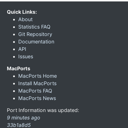
Quick Links:
About
Statistics FAQ
Git Repository
Documentation
API
Issues
MacPorts
MacPorts Home
Install MacPorts
MacPorts FAQ
MacPorts News
Port Information was updated:
9 minutes ago
33b1a8d5