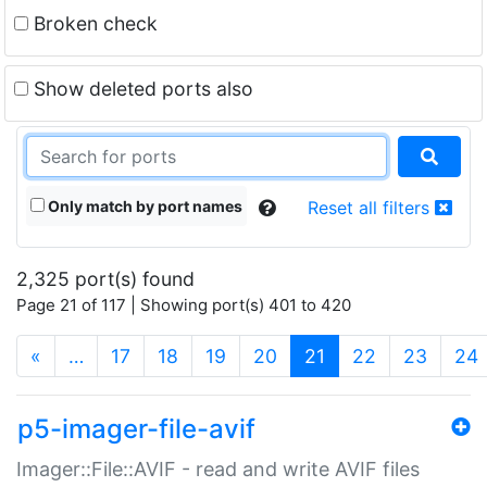
Broken check
Show deleted ports also
Only match by port names
Reset all filters
2,325 port(s) found
Page 21 of 117 | Showing port(s) 401 to 420
(current)
«
…
17
18
19
20
21
22
23
24
p5-imager-file-avif
Imager::File::AVIF - read and write AVIF files