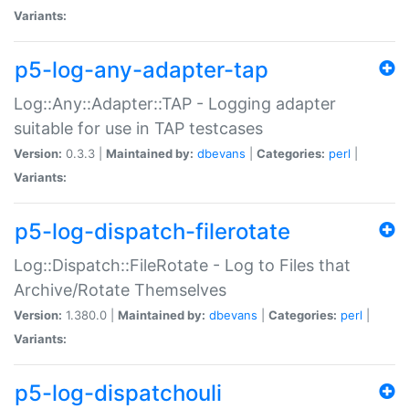
Variants:
p5-log-any-adapter-tap
Log::Any::Adapter::TAP - Logging adapter
suitable for use in TAP testcases
Version:
0.3.3 |
Maintained by:
dbevans
|
Categories:
perl
|
Variants:
p5-log-dispatch-filerotate
Log::Dispatch::FileRotate - Log to Files that
Archive/Rotate Themselves
Version:
1.380.0 |
Maintained by:
dbevans
|
Categories:
perl
|
Variants:
p5-log-dispatchouli