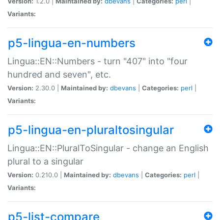
Version:
1.2.0 |
Maintained by:
dbevans
|
Categories:
perl
|
Variants:
p5-lingua-en-numbers
Lingua::EN::Numbers - turn "407" into "four
hundred and seven", etc.
Version:
2.30.0 |
Maintained by:
dbevans
|
Categories:
perl
|
Variants:
p5-lingua-en-pluraltosingular
Lingua::EN::PluralToSingular - change an English
plural to a singular
Version:
0.210.0 |
Maintained by:
dbevans
|
Categories:
perl
|
Variants:
p5-list-compare