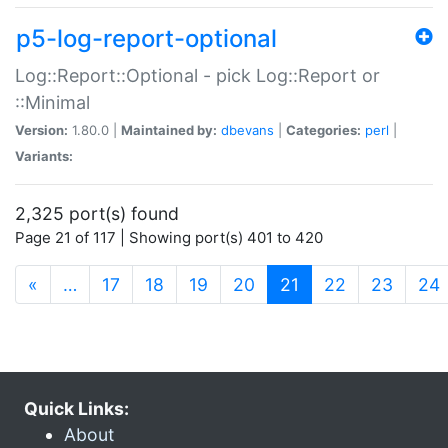
p5-log-report-optional
Log::Report::Optional - pick Log::Report or
::Minimal
Version:
1.80.0 |
Maintained by:
dbevans
|
Categories:
perl
|
Variants:
2,325 port(s) found
Page 21 of 117 | Showing port(s) 401 to 420
(current)
«
…
17
18
19
20
21
22
23
24
Quick Links:
About