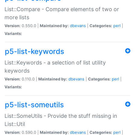
List::Compare - Compare elements of two or
more lists
Version:
0.550.0 |
Maintained by:
dbevans
|
Categories:
perl
|
Variants:
p5-list-keywords
List::Keywords - a selection of list utility
keywords
Version:
0.110.0 |
Maintained by:
dbevans
|
Categories:
perl
|
Variants:
p5-list-someutils
List::SomeUtils - Provide the stuff missing in
List::Util
Version:
0.590.0 |
Maintained by:
dbevans
|
Categories:
perl
|