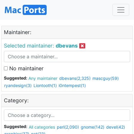
Maintainer:
Selected maintainer:
dbevans
No maintainer
Suggested:
Any maintainer
dbevans(2,325)
mascguy(59)
ryandesign(3)
Liontooth(1)
i0ntempest(1)
Category:
Suggested:
All categories
perl(2,090)
gnome(142)
devel(42)
graphics(37)
net(23)