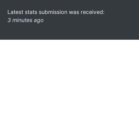
Latest stats submission was received:
3 minutes ago