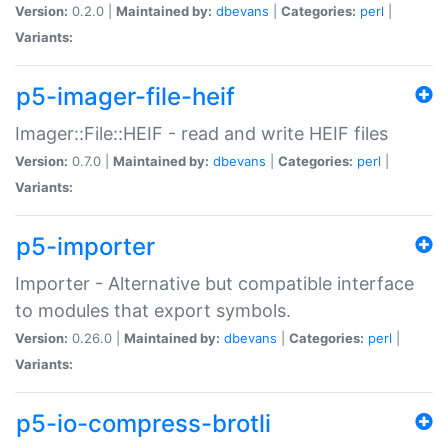
Version:
0.2.0 |
Maintained by:
dbevans
|
Categories:
perl
|
Variants:
p5-imager-file-heif
Imager::File::HEIF - read and write HEIF files
Version:
0.7.0 |
Maintained by:
dbevans
|
Categories:
perl
|
Variants:
p5-importer
Importer - Alternative but compatible interface
to modules that export symbols.
Version:
0.26.0 |
Maintained by:
dbevans
|
Categories:
perl
|
Variants:
p5-io-compress-brotli