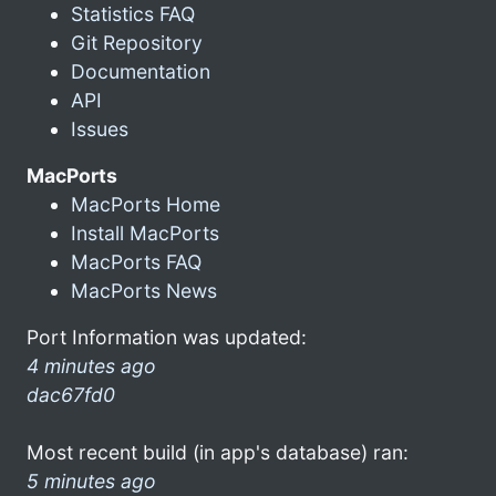
Statistics FAQ
Git Repository
Documentation
API
Issues
MacPorts
MacPorts Home
Install MacPorts
MacPorts FAQ
MacPorts News
Port Information was updated:
4 minutes ago
dac67fd0
Most recent build (in app's database) ran:
5 minutes ago