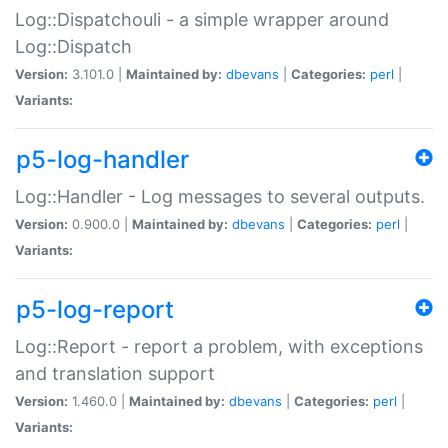
Log::Dispatchouli - a simple wrapper around
Log::Dispatch
Version:
3.101.0 |
Maintained by:
dbevans
|
Categories:
perl
|
Variants:
p5-log-handler
Log::Handler - Log messages to several outputs.
Version:
0.900.0 |
Maintained by:
dbevans
|
Categories:
perl
|
Variants:
p5-log-report
Log::Report - report a problem, with exceptions
and translation support
Version:
1.460.0 |
Maintained by:
dbevans
|
Categories:
perl
|
Variants: