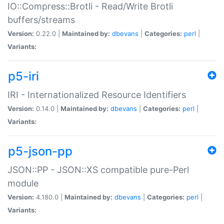
IO::Compress::Brotli - Read/Write Brotli
buffers/streams
Version:
0.22.0 |
Maintained by:
dbevans
|
Categories:
perl
|
Variants:
p5-iri
IRI - Internationalized Resource Identifiers
Version:
0.14.0 |
Maintained by:
dbevans
|
Categories:
perl
|
Variants:
p5-json-pp
JSON::PP - JSON::XS compatible pure-Perl
module
Version:
4.180.0 |
Maintained by:
dbevans
|
Categories:
perl
|
Variants: