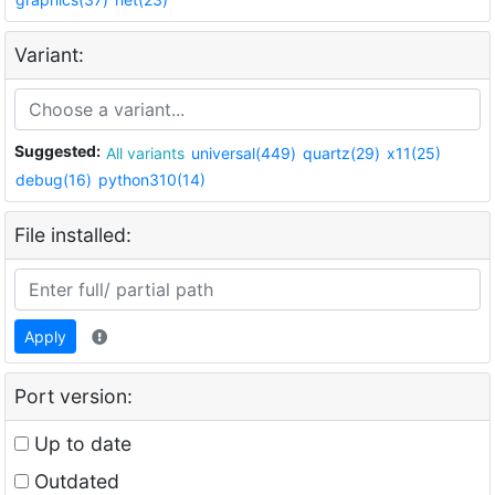
Variant:
Suggested:
All variants
universal(449)
quartz(29)
x11(25)
debug(16)
python310(14)
File installed:
Apply
Port version:
Up to date
Outdated