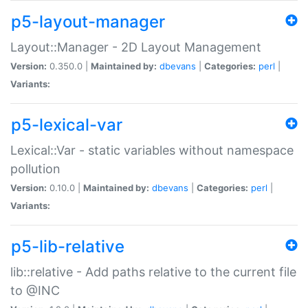
p5-layout-manager
Layout::Manager - 2D Layout Management
Version:
0.350.0 |
Maintained by:
dbevans
|
Categories:
perl
|
Variants:
p5-lexical-var
Lexical::Var - static variables without namespace
pollution
Version:
0.10.0 |
Maintained by:
dbevans
|
Categories:
perl
|
Variants:
p5-lib-relative
lib::relative - Add paths relative to the current file
to @INC