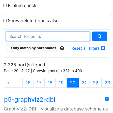
Broken check
Show deleted ports also
Only match by port names
Reset all filters
2,325 port(s) found
Page 20 of 117 | Showing port(s) 381 to 400
(current)
«
…
16
17
18
19
20
21
22
23
p5-graphviz2-dbi
GraphViz2::DBI - Visualize a database schema as