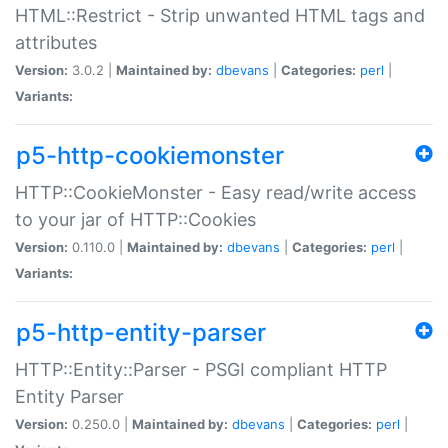
HTML::Restrict - Strip unwanted HTML tags and
attributes
Version:
3.0.2 |
Maintained by:
dbevans
|
Categories:
perl
|
Variants:
p5-http-cookiemonster
HTTP::CookieMonster - Easy read/write access
to your jar of HTTP::Cookies
Version:
0.110.0 |
Maintained by:
dbevans
|
Categories:
perl
|
Variants:
p5-http-entity-parser
HTTP::Entity::Parser - PSGI compliant HTTP
Entity Parser
Version:
0.250.0 |
Maintained by:
dbevans
|
Categories:
perl
|