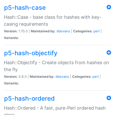
p5-hash-case
Hash::Case - base class for hashes with key-
casing requirements
Version:
1.70.0 |
Maintained by:
dbevans
|
Categories:
perl
|
Variants:
p5-hash-objectify
Hash::Objectify - Create objects from hashes on
the fly
Version:
0.8.0 |
Maintained by:
dbevans
|
Categories:
perl
|
Variants:
p5-hash-ordered
Hash::Ordered - A fast, pure-Perl ordered hash
class