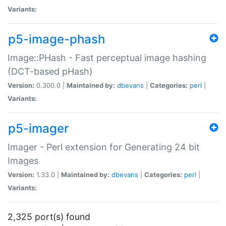
Variants:
p5-image-phash
Image::PHash - Fast perceptual image hashing
(DCT-based pHash)
Version:
0.300.0 |
Maintained by:
dbevans
|
Categories:
perl
|
Variants:
p5-imager
Imager - Perl extension for Generating 24 bit
Images
Version:
1.33.0 |
Maintained by:
dbevans
|
Categories:
perl
|
Variants:
2,325 port(s) found