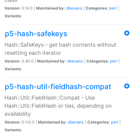
Version:
0.14.0 |
Maintained by:
dbevans
|
Categories:
perl
|
Variants:
p5-hash-safekeys
Hash::SafeKeys - get hash contents without
resetting each iterator
Version:
0.40.0 |
Maintained by:
dbevans
|
Categories:
perl
|
Variants:
p5-hash-util-fieldhash-compat
Hash::Util::FieldHash::Compat - Use
Hash::Util::FieldHash or ties, depending on
availability
Version:
0.110.0 |
Maintained by:
dbevans
|
Categories:
perl
|
Variants: