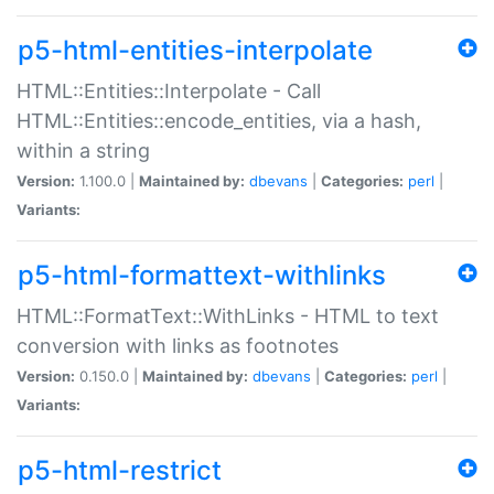
p5-html-entities-interpolate
HTML::Entities::Interpolate - Call
HTML::Entities::encode_entities, via a hash,
within a string
Version:
1.100.0 |
Maintained by:
dbevans
|
Categories:
perl
|
Variants:
p5-html-formattext-withlinks
HTML::FormatText::WithLinks - HTML to text
conversion with links as footnotes
Version:
0.150.0 |
Maintained by:
dbevans
|
Categories:
perl
|
Variants:
p5-html-restrict