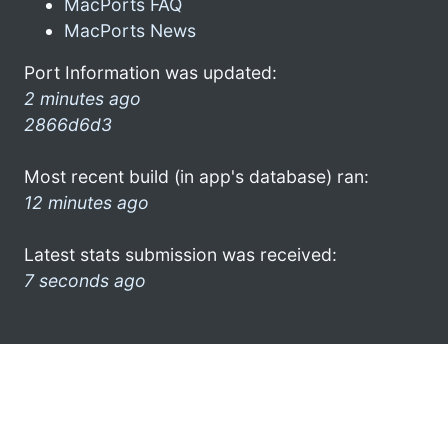
MacPorts FAQ
MacPorts News
Port Information was updated:
2 minutes ago
2866d6d3
Most recent build (in app's database) ran:
12 minutes ago
Latest stats submission was received:
7 seconds ago