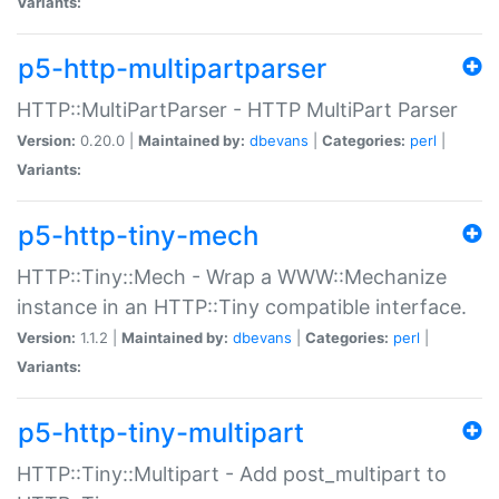
Variants:
p5-http-multipartparser
HTTP::MultiPartParser - HTTP MultiPart Parser
Version:
0.20.0 |
Maintained by:
dbevans
|
Categories:
perl
|
Variants:
p5-http-tiny-mech
HTTP::Tiny::Mech - Wrap a WWW::Mechanize
instance in an HTTP::Tiny compatible interface.
Version:
1.1.2 |
Maintained by:
dbevans
|
Categories:
perl
|
Variants:
p5-http-tiny-multipart
HTTP::Tiny::Multipart - Add post_multipart to