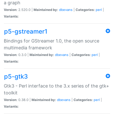
a graph
Version:
2.520.0 |
Maintained by:
dbevans
|
Categories:
perl
|
Variants:
p5-gstreamer1
Bindings for GStreamer 1.0, the open source
multimedia framework
Version:
0.3.0 |
Maintained by:
dbevans
|
Categories:
perl
|
Variants:
p5-gtk3
Gtk3 - Perl interface to the 3.x series of the gtk+
toolkit
Version:
0.38.0 |
Maintained by:
dbevans
|
Categories:
perl
|
Variants: