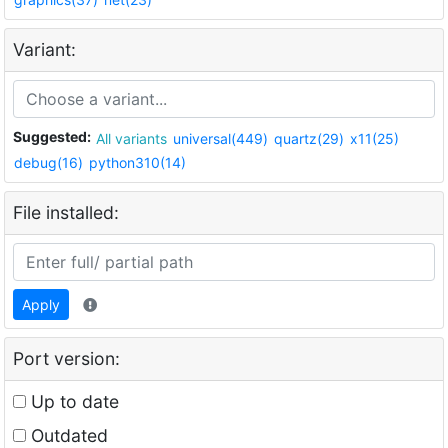
Variant:
Suggested:
All variants
universal(449)
quartz(29)
x11(25)
debug(16)
python310(14)
File installed:
Apply
Port version:
Up to date
Outdated