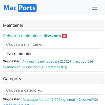
Maintainer:
Selected maintainer:
dbevans
No maintainer
Suggested:
Any maintainer
dbevans(2,325)
mascguy(59)
ryandesign(3)
Liontooth(1)
i0ntempest(1)
Category:
Suggested:
All categories
perl(2,090)
gnome(142)
devel(42)
graphics(37)
net(23)