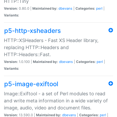
HTTP::Tiny
Version:
0.80.0 |
Maintained by:
dbevans
|
Categories:
perl
|
Variants:
p5-http-xsheaders
HTTP::XSHeaders - Fast XS Header library,
replacing HTTP::Headers and
HTTP::Headers::Fast.
Version:
1.0.100 |
Maintained by:
dbevans
|
Categories:
perl
|
Variants:
p5-image-exiftool
Image::Exiftool - a set of Perl modules to read
and write meta information in a wide variety of
image, audio, video and document files.
Version:
13.590.0 |
Maintained by:
dbevans
|
Categories:
perl
|