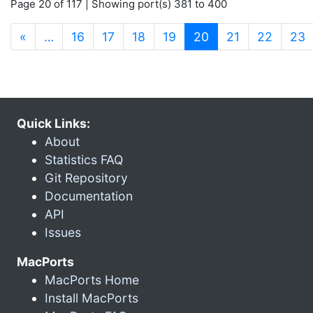
Page 20 of 117 | Showing port(s) 381 to 400
(current)
«
…
16
17
18
19
20
21
22
23
Quick Links:
About
Statistics FAQ
Git Repository
Documentation
API
Issues
MacPorts
MacPorts Home
Install MacPorts