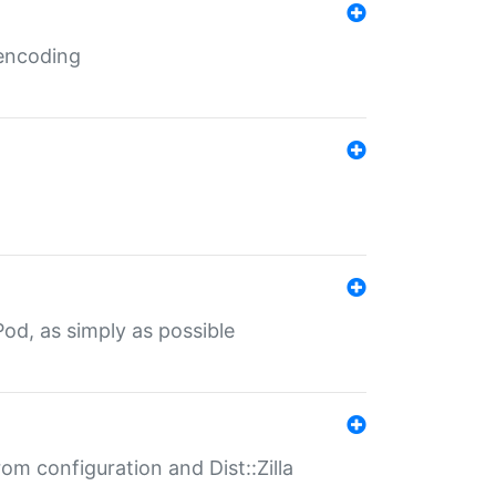
 encoding
od, as simply as possible
om configuration and Dist::Zilla