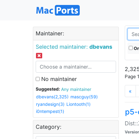
Maintainer:
Selected maintainer:
dbevans
On
2,325
Page 1
No maintainer
Suggested:
Any maintainer
«
dbevans(2,325)
mascguy(59)
ryandesign(3)
Liontooth(1)
p5-
i0ntempest(1)
Dist:
Category:
Versio