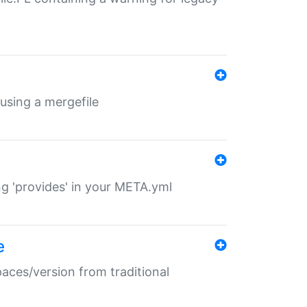
 using a mergefile
ng 'provides' in your META.yml
e
paces/version from traditional