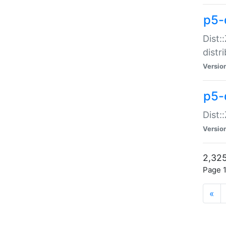
p5-d
Dist:
distr
Versio
p5-d
Dist:
Versio
2,325
Page 1
«