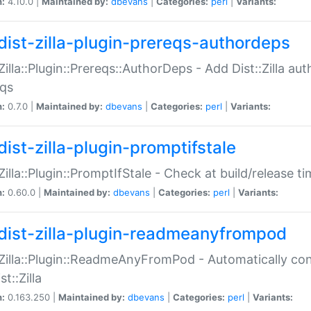
n:
4.10.0 |
Maintained by:
dbevans
|
Categories:
perl
|
Variants:
dist-zilla-plugin-prereqs-authordeps
:Zilla::Plugin::Prereqs::AuthorDeps - Add Dist::Zilla a
eqs
n:
0.7.0 |
Maintained by:
dbevans
|
Categories:
perl
|
Variants:
dist-zilla-plugin-promptifstale
:Zilla::Plugin::PromptIfStale - Check at build/release t
n:
0.60.0 |
Maintained by:
dbevans
|
Categories:
perl
|
Variants:
dist-zilla-plugin-readmeanyfrompod
:Zilla::Plugin::ReadmeAnyFromPod - Automatically c
st::Zilla
n:
0.163.250 |
Maintained by:
dbevans
|
Categories:
perl
|
Variants: