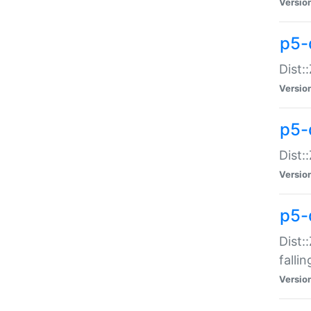
Versio
p5-
Dist:
Versio
p5-
Dist:
Versio
p5-
Dist:
falli
Versio