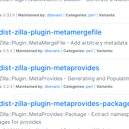
n:
0.33.0 |
Maintained by:
dbevans
|
Categories:
perl
|
Variants:
dist-zilla-plugin-metamergefile
:Zilla::Plugin::MetaMergeFile - Add arbitrary metadata
n:
0.5.0 |
Maintained by:
dbevans
|
Categories:
perl
|
Variants:
dist-zilla-plugin-metaprovides
:Zilla::Plugin::MetaProvides - Generating and Populati
n:
2.2.4 |
Maintained by:
dbevans
|
Categories:
perl
|
Variants:
dist-zilla-plugin-metaprovides-packag
:Zilla::Plugin::MetaProvides::Package - Extract names
ges for provides