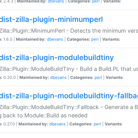
n:
2.4.3 |
Maintained by:
dbevans
|
Categories:
perl
|
Variants:
dist-zilla-plugin-minimumperl
:Zilla::Plugin::MinimumPerl - Detects the minimum vers
n:
1.6.0 |
Maintained by:
dbevans
|
Categories:
perl
|
Variants:
dist-zilla-plugin-modulebuildtiny
:Zilla::Plugin::ModuleBuildTiny - Build a Build.PL that 
n:
0.20.0 |
Maintained by:
dbevans
|
Categories:
perl
|
Variants:
dist-zilla-plugin-modulebuildtiny-fallb
:Zilla::Plugin::ModuleBuildTiny::Fallback - Generate a B
ng back to Module::Build as needed
n:
0.27.0 |
Maintained by:
dbevans
|
Categories:
perl
|
Variants: