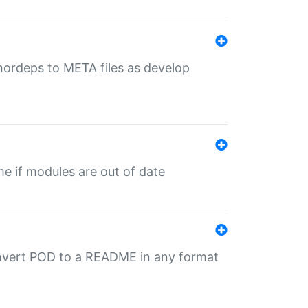
uthordeps to META files as develop
ime if modules are out of date
onvert POD to a README in any format