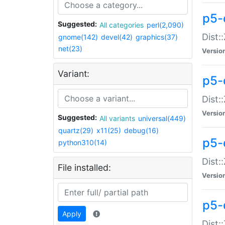
p5-d
Suggested:
All categories
perl(2,090)
Dist::
gnome(142)
devel(42)
graphics(37)
net(23)
Versio
Variant:
p5-
Dist:
Versio
Suggested:
All variants
universal(449)
quartz(29)
x11(25)
debug(16)
p5-
python310(14)
Dist:
File installed:
Versio
p5-
Apply
Dist: