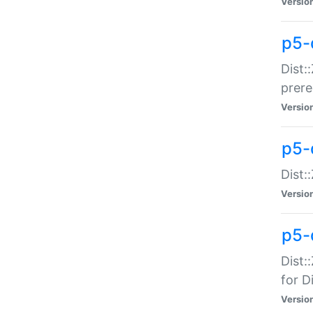
Versio
p5-
Dist:
prer
Versio
p5-
Dist:
Versio
p5-
Dist:
for Di
Versio