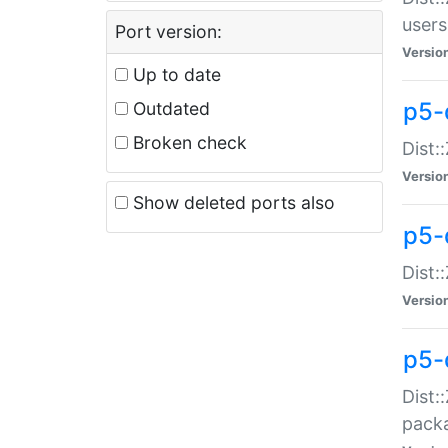
users
Port version:
Versio
Up to date
p5-
Outdated
Broken check
Dist:
Versio
Show deleted ports also
p5-
Dist:
Versio
p5-
Dist:
packa