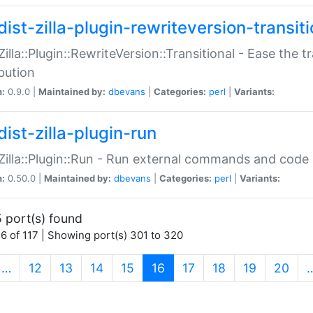
ist-zilla-plugin-rewriteversion-transiti
:Zilla::Plugin::RewriteVersion::Transitional - Ease the 
ibution
n:
0.9.0 |
Maintained by:
dbevans
|
Categories:
perl
|
Variants:
ist-zilla-plugin-run
:Zilla::Plugin::Run - Run external commands and code at
n:
0.50.0 |
Maintained by:
dbevans
|
Categories:
perl
|
Variants:
 port(s) found
6 of 117 | Showing port(s) 301 to 320
(current)
…
12
13
14
15
16
17
18
19
20