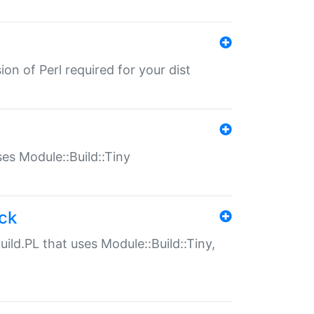
ion of Perl required for your dist
uses Module::Build::Tiny
ack
uild.PL that uses Module::Build::Tiny,