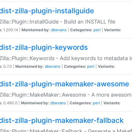
ist-zilla-plugin-installguide
Zilla::Plugin::InstallGuide - Build an INSTALL file
n:
1.200.14 |
Maintained by:
dbevans
|
Categories:
perl
|
Variants:
dist-zilla-plugin-keywords
:Zilla::Plugin::Keywords - Add keywords to metadata in
n:
0.7.0 |
Maintained by:
dbevans
|
Categories:
perl
|
Variants:
dist-zilla-plugin-makemaker-awesome
:Zilla::Plugin::MakeMaker::Awesome - A more awesome
n:
0.490.0 |
Maintained by:
dbevans
|
Categories:
perl
|
Variants:
dist-zilla-plugin-makemaker-fallback
:Zilla::Plugin::MakeMaker::Fallback - Generate a Make