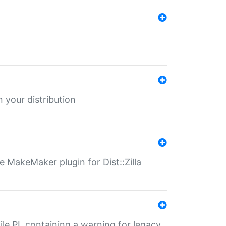
 your distribution
 MakeMaker plugin for Dist::Zilla
file.PL containing a warning for legacy