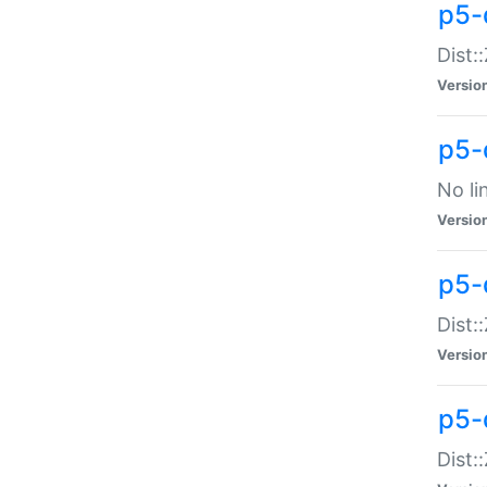
p5-
Dist:
Versio
p5-
No li
Versio
p5-
Dist:
Versio
p5-
Dist: