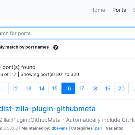
Home
Ports
ly match by port names
 port(s) found
6 of 117 | Showing port(s) 301 to 320
(current)
…
12
13
14
15
16
17
18
19
20
dist-zilla-plugin-githubmeta
:Zilla::Plugin::GithubMeta - Automatically include Gi
n:
0.580.0 |
Maintained by:
dbevans
|
Categories:
perl
|
Variants: