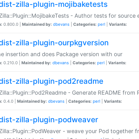
dist-zilla-plugin-mojibaketests
:Zilla::Plugin::MojibakeTests - Author tests for source
n:
0.800.0 |
Maintained by:
dbevans
|
Categories:
perl
|
Variants:
dist-zilla-plugin-ourpkgversion
ne insertion and does Package version with our
n:
0.210.0 |
Maintained by:
dbevans
|
Categories:
perl
|
Variants:
dist-zilla-plugin-pod2readme
:Zilla::Plugin::Pod2Readme - Generate README from P
n:
0.4.0 |
Maintained by:
dbevans
|
Categories:
perl
|
Variants:
dist-zilla-plugin-podweaver
:Zilla::Plugin::PodWeaver - weave your Pod together fr