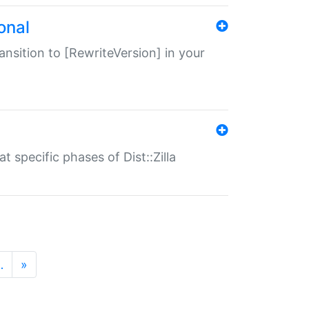
onal
transition to [RewriteVersion] in your
 specific phases of Dist::Zilla
…
»