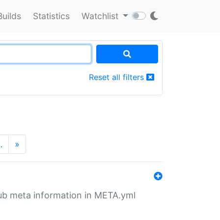
Builds
Statistics
Watchlist
Reset all filters
…
»
tHub meta information in META.yml