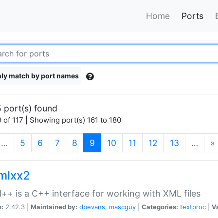
Home
Ports
ly match by port names
 port(s) found
 of 117 | Showing port(s) 161 to 180
(current)
…
5
6
7
8
9
10
11
12
13
…
»
xmlxx2
l++ is a C++ interface for working with XML files
n:
2.42.3 |
Maintained by:
dbevans
,
mascguy
|
Categories:
textproc
|
Va