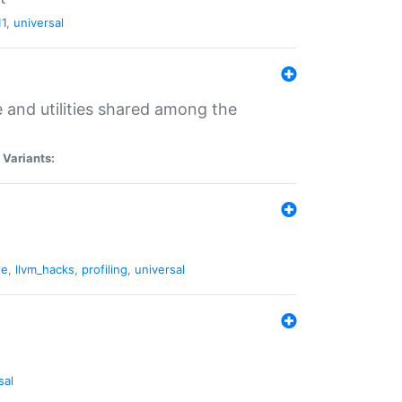
11
,
universal
and utilities shared among the
|
Variants:
ne
,
llvm_hacks
,
profiling
,
universal
sal