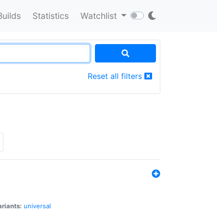
Builds
Statistics
Watchlist
Reset all filters
riants:
universal