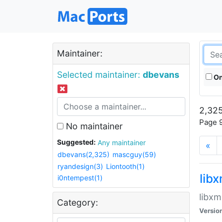
Maintainer:
Selected maintainer:
dbevans
On
2,325
Page 9
No maintainer
Suggested:
Any maintainer
«
dbevans(2,325)
mascguy(59)
ryandesign(3)
Liontooth(1)
lib
i0ntempest(1)
libxm
Category:
Versio