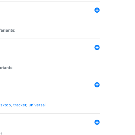
ariants:
riants:
sktop
,
tracker
,
universal
t.