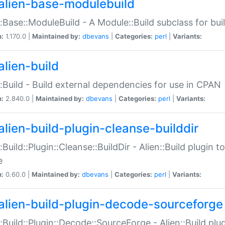
alien-base-modulebuild
::Base::ModuleBuild - A Module::Build subclass for buil
n:
1.170.0 |
Maintained by:
dbevans
|
Categories:
perl
|
Variants:
alien-build
::Build - Build external dependencies for use in CPAN
n:
2.840.0 |
Maintained by:
dbevans
|
Categories:
perl
|
Variants:
alien-build-plugin-cleanse-builddir
::Build::Plugin::Cleanse::BuildDir - Alien::Build plugin t
e
n:
0.60.0 |
Maintained by:
dbevans
|
Categories:
perl
|
Variants:
alien-build-plugin-decode-sourceforge
::Build::Plugin::Decode::SourceForge - Alien::Build pl