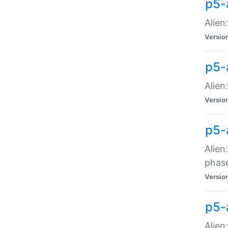
p5-
Alien
Versio
p5-
Alien
Versio
p5-
Alien
phas
Versio
p5-
Alien