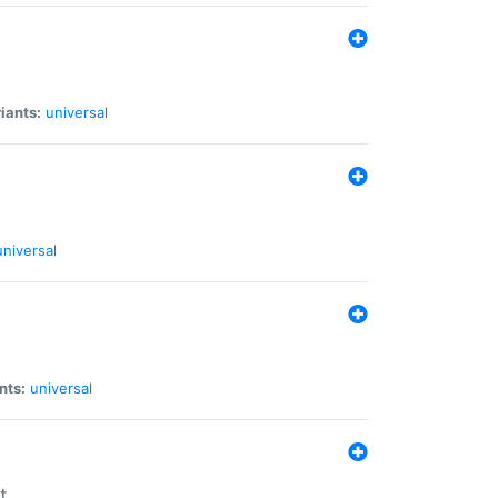
iants:
universal
universal
nts:
universal
t