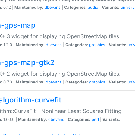
n:
0.12 |
Maintained by:
dbevans
|
Categories:
audio
|
Variants:
univers
-gps-map
+ 3 widget for displaying OpenStreetMap tiles.
n:
1.2.0 |
Maintained by:
dbevans
|
Categories:
graphics
|
Variants:
univ
-gps-map-gtk2
+ 2 widget for displaying OpenStreetMap tiles.
n:
0.7.3 |
Maintained by:
dbevans
|
Categories:
graphics
|
Variants:
univ
algorithm-curvefit
ithm::CurveFit - Nonlinear Least Squares Fitting
n:
1.60.0 |
Maintained by:
dbevans
|
Categories:
perl
|
Variants: