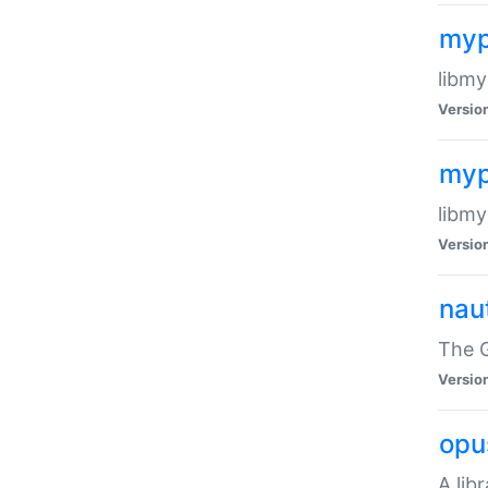
myp
libmy
Versio
myp
libmy
Versio
naut
The 
Versio
opu
A lib