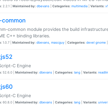
n:
2.2.1 |
Maintained by:
dbevans
|
Categories:
multimedia
|
Variants:
x
-common
m-common module provides the build infrastructure 
 C++ binding libraries.
n:
1.0.7 |
Maintained by:
dbevans
,
mascguy
|
Categories:
devel
gnome
js52
cript-C Engine
n:
52.6.0 |
Maintained by:
dbevans
|
Categories:
lang
|
Variants:
readli
js60
cript-C Engine
n:
60.8.0 |
Maintained by:
dbevans
|
Categories:
lang
|
Variants:
univer