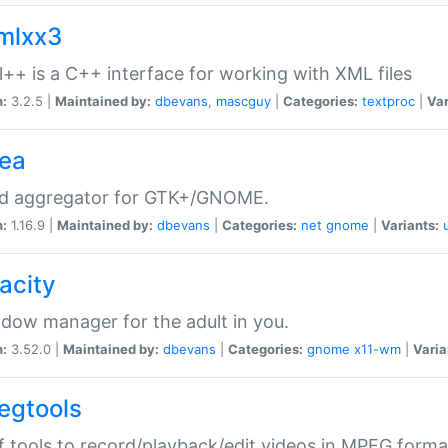
xmlxx3
l++ is a C++ interface for working with XML files
n:
3.2.5 |
Maintained by:
dbevans
,
mascguy
|
Categories:
textproc
|
Var
rea
ed aggregator for GTK+/GNOME.
n:
1.16.9 |
Maintained by:
dbevans
|
Categories:
net
gnome
|
Variants:
acity
dow manager for the adult in you.
n:
3.52.0 |
Maintained by:
dbevans
|
Categories:
gnome
x11-wm
|
Varia
egtools
f tools to record/playback/edit videos in MPEG forma