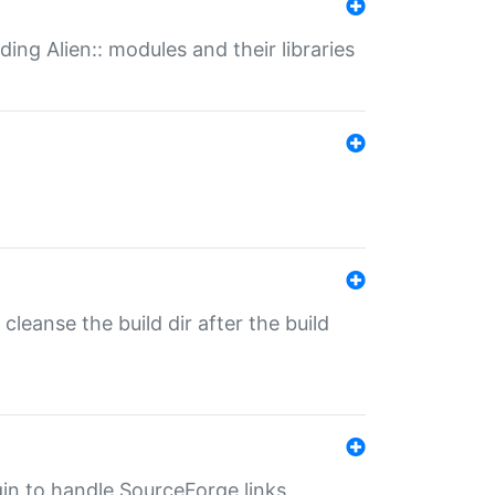
ding Alien:: modules and their libraries
o cleanse the build dir after the build
ugin to handle SourceForge links