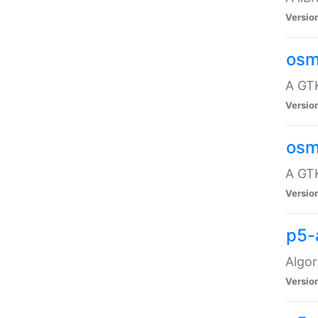
Versio
osm
A GTK
Versio
osm
A GTK
Versio
p5-
Algor
Versio