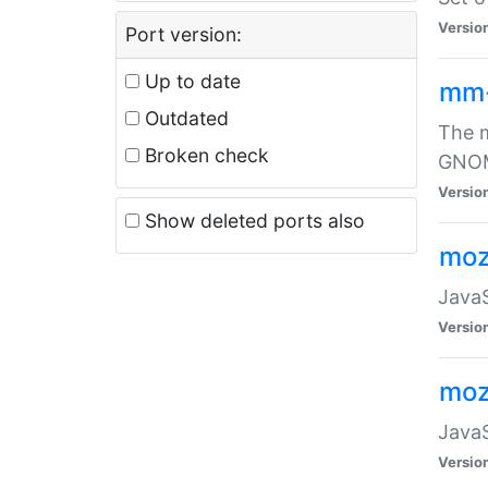
Versio
Port version:
Up to date
mm
Outdated
The m
Broken check
GNOME
Versio
Show deleted ports also
moz
JavaS
Versio
moz
JavaS
Versio