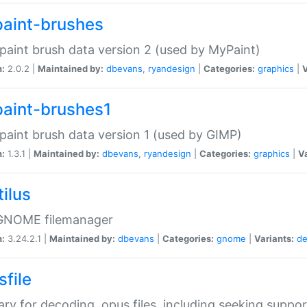
aint-brushes
paint brush data version 2 (used by MyPaint)
n:
2.0.2 |
Maintained by:
dbevans
,
ryandesign
|
Categories:
graphics
|
V
aint-brushes1
paint brush data version 1 (used by GIMP)
n:
1.3.1 |
Maintained by:
dbevans
,
ryandesign
|
Categories:
graphics
|
Va
ilus
GNOME filemanager
n:
3.24.2.1 |
Maintained by:
dbevans
|
Categories:
gnome
|
Variants:
de
sfile
rary for decoding .opus files, including seeking suppor