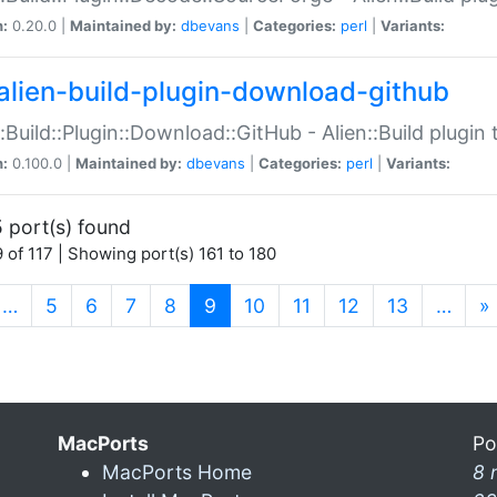
n:
0.20.0 |
Maintained by:
dbevans
|
Categories:
perl
|
Variants:
alien-build-plugin-download-github
::Build::Plugin::Download::GitHub - Alien::Build plug
n:
0.100.0 |
Maintained by:
dbevans
|
Categories:
perl
|
Variants:
 port(s) found
 of 117 | Showing port(s) 161 to 180
(current)
…
5
6
7
8
9
10
11
12
13
…
»
MacPorts
Po
MacPorts Home
8 