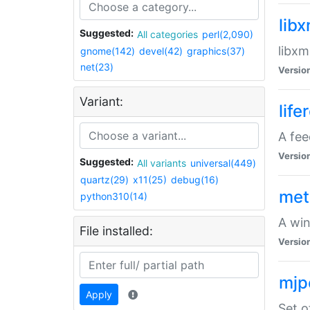
lib
Suggested:
All categories
perl(2,090)
libxm
gnome(142)
devel(42)
graphics(37)
net(23)
Versio
Variant:
life
A fe
Versio
Suggested:
All variants
universal(449)
quartz(29)
x11(25)
debug(16)
met
python310(14)
A win
File installed:
Versio
mjp
Apply
Set o