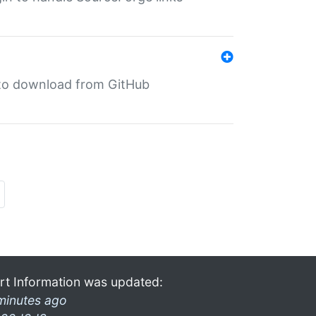
in to download from GitHub
rt Information was updated:
minutes ago