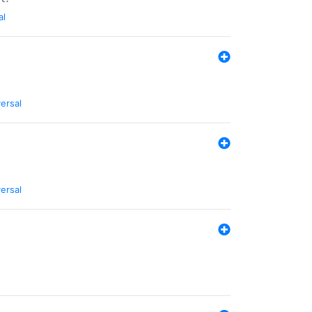
al
ersal
ersal