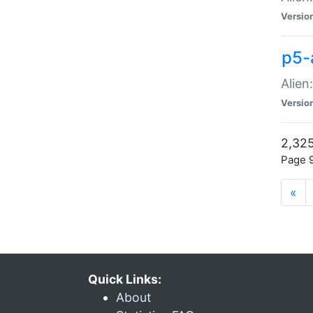
Versio
p5-
Alien
Versio
2,325
Page 9
«
Quick Links:
About