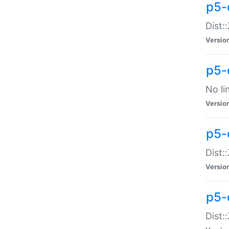
p5-
Dist:
Versio
p5-
No li
Versio
p5-
Dist:
Versio
p5-
Dist: