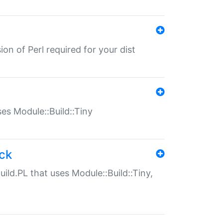
ion of Perl required for your dist
uses Module::Build::Tiny
ack
uild.PL that uses Module::Build::Tiny,