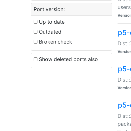
users
Port version:
Versio
Up to date
p5-
Outdated
Broken check
Dist:
Versio
Show deleted ports also
p5-
Dist:
Versio
p5-
Dist:
packa