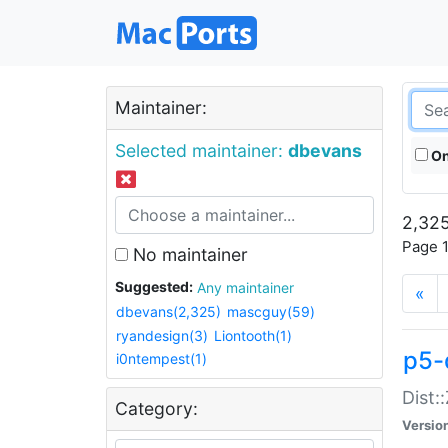
Maintainer:
Selected maintainer:
dbevans
On
2,325
Page 1
No maintainer
Suggested:
Any maintainer
«
dbevans(2,325)
mascguy(59)
ryandesign(3)
Liontooth(1)
p5-
i0ntempest(1)
Dist:
Category:
Versio