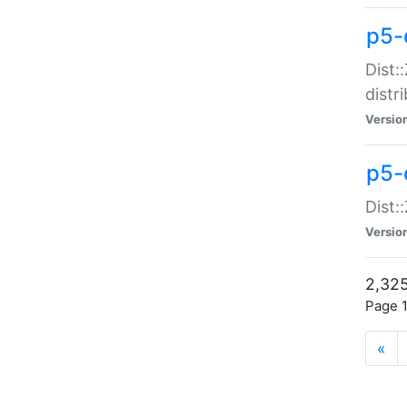
p5-d
Dist:
distr
Versio
p5-d
Dist:
Versio
2,325
Page 1
«