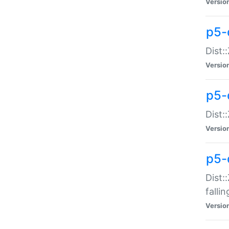
Versio
p5-
Dist:
Versio
p5-
Dist:
Versio
p5-
Dist:
falli
Versio