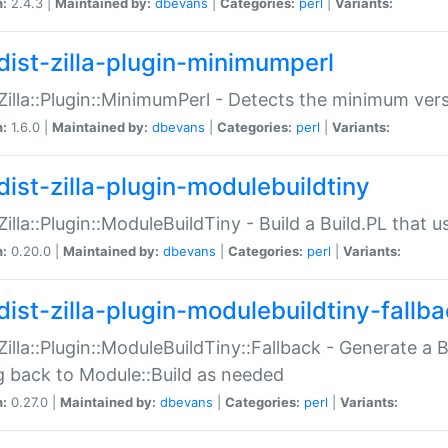
n:
2.4.3 |
Maintained by:
dbevans
|
Categories:
perl
|
Variants:
dist-zilla-plugin-minimumperl
:Zilla::Plugin::MinimumPerl - Detects the minimum vers
n:
1.6.0 |
Maintained by:
dbevans
|
Categories:
perl
|
Variants:
dist-zilla-plugin-modulebuildtiny
:Zilla::Plugin::ModuleBuildTiny - Build a Build.PL that 
n:
0.20.0 |
Maintained by:
dbevans
|
Categories:
perl
|
Variants:
dist-zilla-plugin-modulebuildtiny-fallb
:Zilla::Plugin::ModuleBuildTiny::Fallback - Generate a B
ng back to Module::Build as needed
n:
0.27.0 |
Maintained by:
dbevans
|
Categories:
perl
|
Variants: