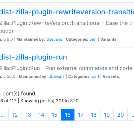
ist-zilla-plugin-rewriteversion-transiti
:Zilla::Plugin::RewriteVersion::Transitional - Ease the 
ibution
n:
0.9.0 |
Maintained by:
dbevans
|
Categories:
perl
|
Variants:
ist-zilla-plugin-run
:Zilla::Plugin::Run - Run external commands and code at
n:
0.50.0 |
Maintained by:
dbevans
|
Categories:
perl
|
Variants:
 port(s) found
6 of 117 | Showing port(s) 301 to 320
(current)
…
12
13
14
15
16
17
18
19
20