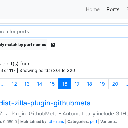
Home
Ports
ly match by port names
 port(s) found
6 of 117 | Showing port(s) 301 to 320
(current)
…
12
13
14
15
16
17
18
19
20
dist-zilla-plugin-githubmeta
:Zilla::Plugin::GithubMeta - Automatically include Gi
n:
0.580.0 |
Maintained by:
dbevans
|
Categories:
perl
|
Variants: