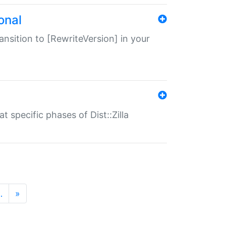
onal
transition to [RewriteVersion] in your
 specific phases of Dist::Zilla
…
»