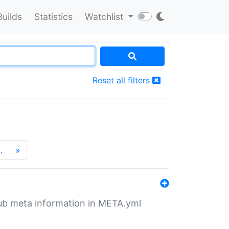
Builds
Statistics
Watchlist
Reset all filters
…
»
tHub meta information in META.yml