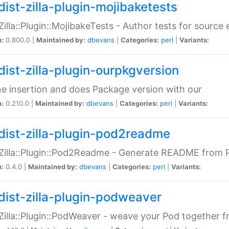
dist-zilla-plugin-mojibaketests
:Zilla::Plugin::MojibakeTests - Author tests for source
n:
0.800.0 |
Maintained by:
dbevans
|
Categories:
perl
|
Variants:
dist-zilla-plugin-ourpkgversion
ne insertion and does Package version with our
n:
0.210.0 |
Maintained by:
dbevans
|
Categories:
perl
|
Variants:
dist-zilla-plugin-pod2readme
:Zilla::Plugin::Pod2Readme - Generate README from P
n:
0.4.0 |
Maintained by:
dbevans
|
Categories:
perl
|
Variants:
dist-zilla-plugin-podweaver
:Zilla::Plugin::PodWeaver - weave your Pod together fr