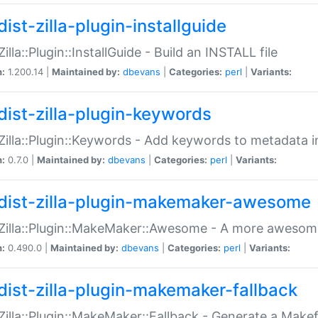
ist-zilla-plugin-installguide
Zilla::Plugin::InstallGuide - Build an INSTALL file
n:
1.200.14 |
Maintained by:
dbevans
|
Categories:
perl
|
Variants:
dist-zilla-plugin-keywords
:Zilla::Plugin::Keywords - Add keywords to metadata in
n:
0.7.0 |
Maintained by:
dbevans
|
Categories:
perl
|
Variants:
dist-zilla-plugin-makemaker-awesome
:Zilla::Plugin::MakeMaker::Awesome - A more awesome
n:
0.490.0 |
Maintained by:
dbevans
|
Categories:
perl
|
Variants:
dist-zilla-plugin-makemaker-fallback
:Zilla::Plugin::MakeMaker::Fallback - Generate a Make