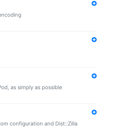
 encoding
od, as simply as possible
om configuration and Dist::Zilla