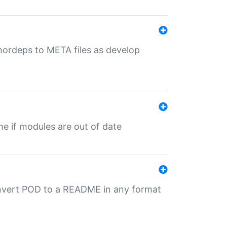
uthordeps to META files as develop
ime if modules are out of date
onvert POD to a README in any format