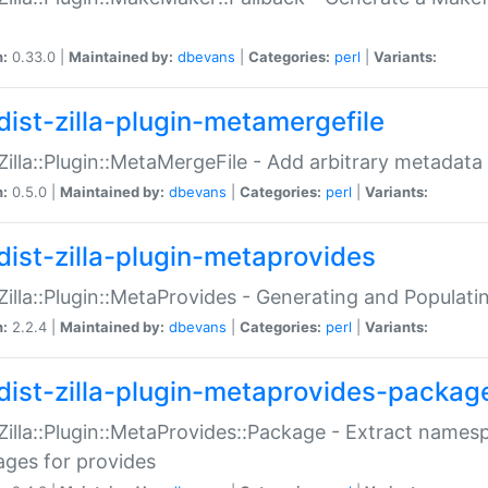
n:
0.33.0 |
Maintained by:
dbevans
|
Categories:
perl
|
Variants:
dist-zilla-plugin-metamergefile
:Zilla::Plugin::MetaMergeFile - Add arbitrary metadata
n:
0.5.0 |
Maintained by:
dbevans
|
Categories:
perl
|
Variants:
dist-zilla-plugin-metaprovides
:Zilla::Plugin::MetaProvides - Generating and Populati
n:
2.2.4 |
Maintained by:
dbevans
|
Categories:
perl
|
Variants:
dist-zilla-plugin-metaprovides-packag
:Zilla::Plugin::MetaProvides::Package - Extract names
ges for provides