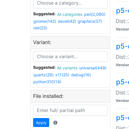
p5-d
Suggested:
All categories
perl(2,090)
Dist::
gnome(142)
devel(42)
graphics(37)
net(23)
Versio
Variant:
p5-
Dist:
Versio
Suggested:
All variants
universal(449)
quartz(29)
x11(25)
debug(16)
p5-
python310(14)
Dist:
File installed:
Versio
p5-
Apply
Dist: