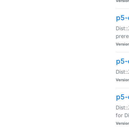
Versio
p5-
Dist:
prer
Versio
p5-
Dist:
Versio
p5-
Dist:
for Di
Versio