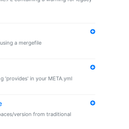
 using a mergefile
ng 'provides' in your META.yml
e
paces/version from traditional