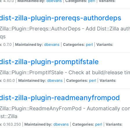
n:
4.10.0 |
Maintained by:
dbevans
|
Categories:
perl
|
Variants:
dist-zilla-plugin-prereqs-authordeps
:Zilla::Plugin::Prereqs::AuthorDeps - Add Dist::Zilla a
eqs
n:
0.7.0 |
Maintained by:
dbevans
|
Categories:
perl
|
Variants:
dist-zilla-plugin-promptifstale
:Zilla::Plugin::PromptIfStale - Check at build/release t
n:
0.60.0 |
Maintained by:
dbevans
|
Categories:
perl
|
Variants:
dist-zilla-plugin-readmeanyfrompod
:Zilla::Plugin::ReadmeAnyFromPod - Automatically c
st::Zilla
n:
0.163.250 |
Maintained by:
dbevans
|
Categories:
perl
|
Variants: