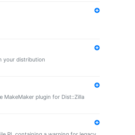
 your distribution
 MakeMaker plugin for Dist::Zilla
file.PL containing a warning for legacy