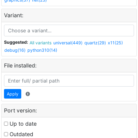
Variant:
Suggested:
All variants
universal(449)
quartz(29)
x11(25)
debug(16)
python310(14)
File installed:
Apply
Port version:
Up to date
Outdated