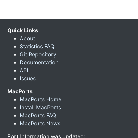
Quick Links:
About
Statistics FAQ
Git Repository
Documentation
API
Issues
MacPorts
MacPorts Home
Install MacPorts
MacPorts FAQ
MacPorts News
Port Information was updated: