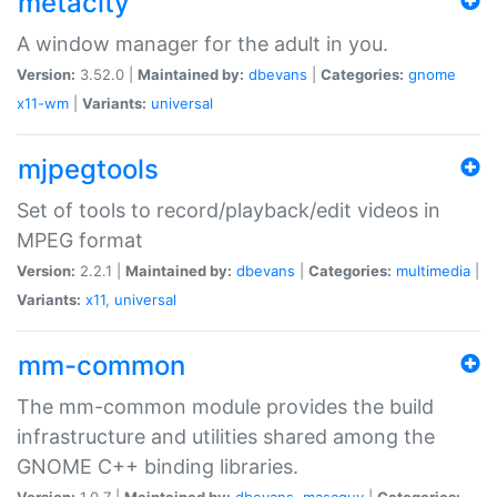
metacity
A window manager for the adult in you.
Version:
3.52.0 |
Maintained by:
dbevans
|
Categories:
gnome
x11-wm
|
Variants:
universal
mjpegtools
Set of tools to record/playback/edit videos in
MPEG format
Version:
2.2.1 |
Maintained by:
dbevans
|
Categories:
multimedia
|
Variants:
x11
,
universal
mm-common
The mm-common module provides the build
infrastructure and utilities shared among the
GNOME C++ binding libraries.
Version:
1.0.7 |
Maintained by:
dbevans
,
mascguy
|
Categories: