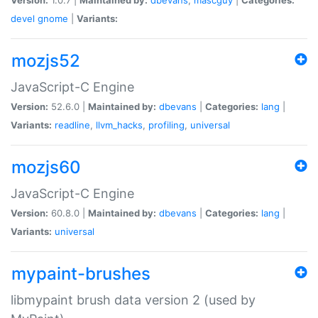
devel
gnome
|
Variants:
mozjs52
JavaScript-C Engine
Version:
52.6.0 |
Maintained by:
dbevans
|
Categories:
lang
|
Variants:
readline
,
llvm_hacks
,
profiling
,
universal
mozjs60
JavaScript-C Engine
Version:
60.8.0 |
Maintained by:
dbevans
|
Categories:
lang
|
Variants:
universal
mypaint-brushes
libmypaint brush data version 2 (used by