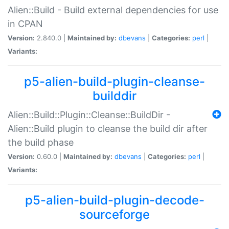
Alien::Build - Build external dependencies for use
in CPAN
Version:
2.840.0 |
Maintained by:
dbevans
|
Categories:
perl
|
Variants:
p5-alien-build-plugin-cleanse-
builddir
Alien::Build::Plugin::Cleanse::BuildDir -
Alien::Build plugin to cleanse the build dir after
the build phase
Version:
0.60.0 |
Maintained by:
dbevans
|
Categories:
perl
|
Variants:
p5-alien-build-plugin-decode-
sourceforge