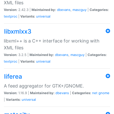
XML files
Version:
2.42.3 |
Maintained by:
dbevans
,
mascguy
|
Categories:
textproc
|
Variants:
universal
libxmlxx3
libxml++ is a C++ interface for working with
XML files
Version:
3.2.5 |
Maintained by:
dbevans
,
mascguy
|
Categories:
textproc
|
Variants:
universal
liferea
A feed aggregator for GTK+/GNOME.
Version:
1.16.9 |
Maintained by:
dbevans
|
Categories:
net
gnome
|
Variants:
universal