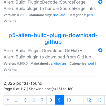
Alien::Build::Plugin::Decode::SourceForge -
Alien::Build plugin to handle SourceForge links
Version:
0.20.0 |
Maintained by:
dbevans
|
Categories:
perl
|
Variants:
p5-alien-build-plugin-download-
github
Alien::Build::Plugin::Download::GitHub -
Alien::Build plugin to download from GitHub
Version:
0.100.0 |
Maintained by:
dbevans
|
Categories:
perl
|
Variants:
2,325 port(s) found
Page 9 of 117 | Showing port(s) 161 to 180
(current)
«
…
5
6
7
8
9
10
11
12
13