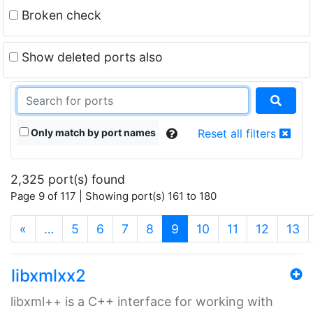
Broken check
Show deleted ports also
Only match by port names
Reset all filters
2,325 port(s) found
Page 9 of 117 | Showing port(s) 161 to 180
(current)
«
…
5
6
7
8
9
10
11
12
13
libxmlxx2
libxml++ is a C++ interface for working with