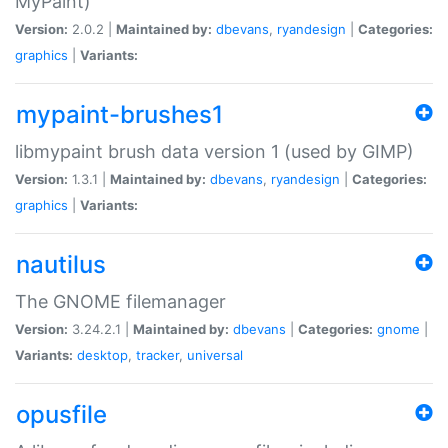
MyPaint)
Version:
2.0.2 |
Maintained by:
dbevans
,
ryandesign
|
Categories:
graphics
|
Variants:
mypaint-brushes1
libmypaint brush data version 1 (used by GIMP)
Version:
1.3.1 |
Maintained by:
dbevans
,
ryandesign
|
Categories:
graphics
|
Variants:
nautilus
The GNOME filemanager
Version:
3.24.2.1 |
Maintained by:
dbevans
|
Categories:
gnome
|
Variants:
desktop
,
tracker
,
universal
opusfile