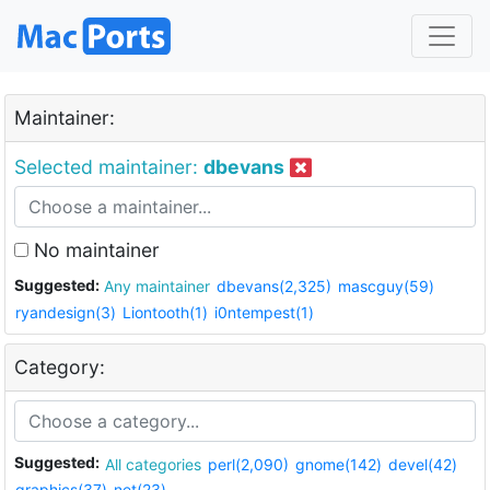
Maintainer:
Selected maintainer:
dbevans
No maintainer
Suggested:
Any maintainer
dbevans(2,325)
mascguy(59)
ryandesign(3)
Liontooth(1)
i0ntempest(1)
Category:
Suggested:
All categories
perl(2,090)
gnome(142)
devel(42)
graphics(37)
net(23)