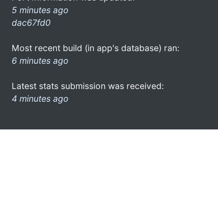
5 minutes ago
dac67fd0
Most recent build (in app's database) ran:
6 minutes ago
Latest stats submission was received:
4 minutes ago