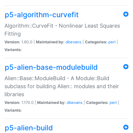
p5-algorithm-curvefit
Algorithm::CurveFit - Nonlinear Least Squares
Fitting
Version:
1.60.0 |
Maintained by:
dbevans
|
Categories:
perl
|
Variants:
p5-alien-base-modulebuild
Alien::Base::ModuleBuild - A Module::Build
subclass for building Alien:: modules and their
libraries
Version:
1.170.0 |
Maintained by:
dbevans
|
Categories:
perl
|
Variants:
p5-alien-build