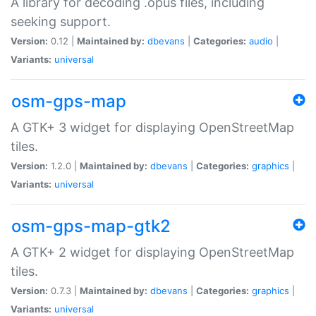
A library for decoding .opus files, including
seeking support.
Version:
0.12 |
Maintained by:
dbevans
|
Categories:
audio
|
Variants:
universal
osm-gps-map
A GTK+ 3 widget for displaying OpenStreetMap
tiles.
Version:
1.2.0 |
Maintained by:
dbevans
|
Categories:
graphics
|
Variants:
universal
osm-gps-map-gtk2
A GTK+ 2 widget for displaying OpenStreetMap
tiles.
Version:
0.7.3 |
Maintained by:
dbevans
|
Categories:
graphics
|
Variants:
universal