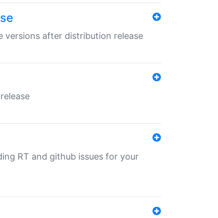
ase
 versions after distribution release
 release
nding RT and github issues for your