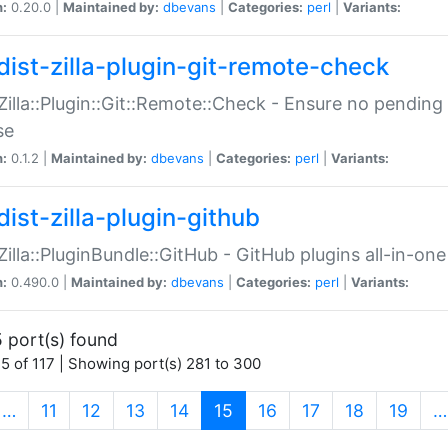
n:
0.20.0 |
Maintained by:
dbevans
|
Categories:
perl
|
Variants:
dist-zilla-plugin-git-remote-check
:Zilla::Plugin::Git::Remote::Check - Ensure no pendi
se
n:
0.1.2 |
Maintained by:
dbevans
|
Categories:
perl
|
Variants:
dist-zilla-plugin-github
:Zilla::PluginBundle::GitHub - GitHub plugins all-in-one
n:
0.490.0 |
Maintained by:
dbevans
|
Categories:
perl
|
Variants:
 port(s) found
5 of 117 | Showing port(s) 281 to 300
(current)
…
11
12
13
14
15
16
17
18
19
…