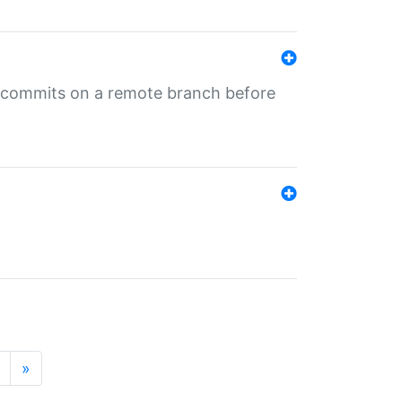
ng commits on a remote branch before
»