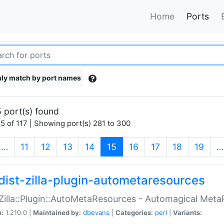
Home
Ports
ly match by port names
 port(s) found
5 of 117 | Showing port(s) 281 to 300
(current)
…
11
12
13
14
15
16
17
18
19
…
dist-zilla-plugin-autometaresources
:Zilla::Plugin::AutoMetaResources - Automagical Met
n:
1.210.0 |
Maintained by:
dbevans
|
Categories:
perl
|
Variants: