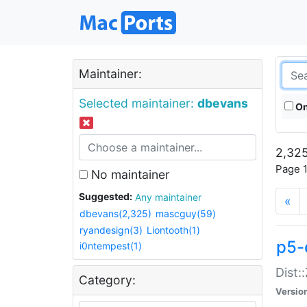
Maintainer:
Selected maintainer:
dbevans
On
2,325
Page 1
No maintainer
Suggested:
Any maintainer
«
dbevans(2,325)
mascguy(59)
ryandesign(3)
Liontooth(1)
p5-
i0ntempest(1)
Dist:
Category:
Versio