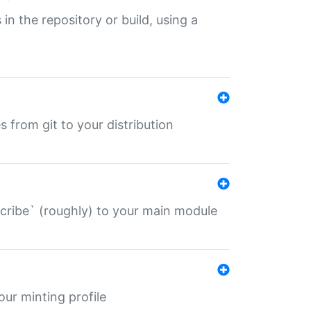
 in the repository or build, using a
s from git to your distribution
describe` (roughly) to your main module
 your minting profile