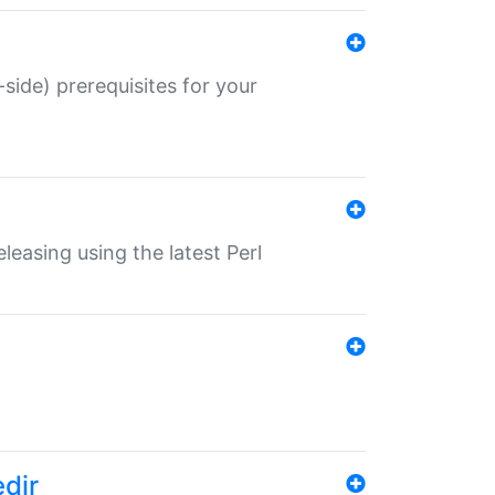
-side) prerequisites for your
eleasing using the latest Perl
edir