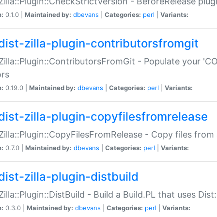
:Zilla::Plugin::CheckStrictVersion - BeforeRelease plu
n:
0.1.0 |
Maintained by:
dbevans
|
Categories:
perl
|
Variants:
dist-zilla-plugin-contributorsfromgit
:Zilla::Plugin::ContributorsFromGit - Populate your '
ors
n:
0.19.0 |
Maintained by:
dbevans
|
Categories:
perl
|
Variants:
dist-zilla-plugin-copyfilesfromrelease
:Zilla::Plugin::CopyFilesFromRelease - Copy files from 
n:
0.7.0 |
Maintained by:
dbevans
|
Categories:
perl
|
Variants:
ist-zilla-plugin-distbuild
Zilla::Plugin::DistBuild - Build a Build.PL that uses Dist:
n:
0.3.0 |
Maintained by:
dbevans
|
Categories:
perl
|
Variants: