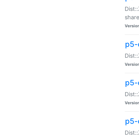
Dist:
share
Versio
p5-d
Dist:
Versio
p5-
Dist:
Versio
p5-d
Dist::