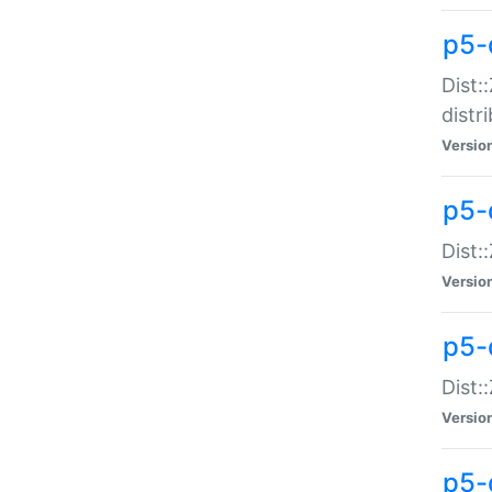
p5-
Dist:
distr
Versio
p5-
Dist:
Versio
p5-d
Dist::
Versio
p5-