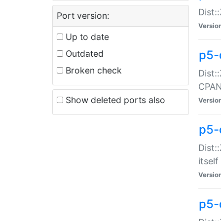
Dist:
Port version:
Versio
Up to date
p5-
Outdated
Broken check
Dist:
CPA
Show deleted ports also
Versio
p5-
Dist:
itself
Versio
p5-