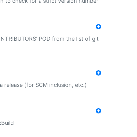
gin to check for a strict version number
CONTRIBUTORS' POD from the list of git
a release (for SCM inclusion, etc.)
:Build