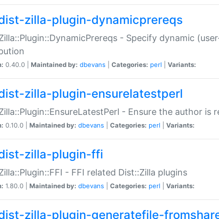
dist-zilla-plugin-dynamicprereqs
:Zilla::Plugin::DynamicPrereqs - Specify dynamic (user
ibution
n:
0.40.0 |
Maintained by:
dbevans
|
Categories:
perl
|
Variants:
dist-zilla-plugin-ensurelatestperl
:Zilla::Plugin::EnsureLatestPerl - Ensure the author is r
n:
0.10.0 |
Maintained by:
dbevans
|
Categories:
perl
|
Variants:
ist-zilla-plugin-ffi
Zilla::Plugin::FFI - FFI related Dist::Zilla plugins
n:
1.80.0 |
Maintained by:
dbevans
|
Categories:
perl
|
Variants:
dist-zilla-plugin-generatefile-fromshar