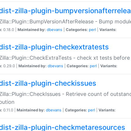
dist-zilla-plugin-bumpversionafterrele
:Zilla::Plugin::BumpVersionAfterRelease - Bump module
n:
0.18.0 |
Maintained by:
dbevans
|
Categories:
perl
|
Variants:
dist-zilla-plugin-checkextratests
:Zilla::Plugin::CheckExtraTests - check xt tests before
n:
0.29.0 |
Maintained by:
dbevans
|
Categories:
perl
|
Variants:
dist-zilla-plugin-checkissues
:Zilla::Plugin::CheckIssues - Retrieve count of outsta
ibution
n:
0.11.0 |
Maintained by:
dbevans
|
Categories:
perl
|
Variants:
dist-zilla-plugin-checkmetaresources