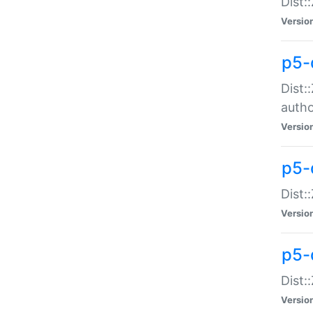
Dist:
Versio
p5-
Dist:
auth
Versio
p5-
Dist:
Versio
p5-d
Dist::
Versio