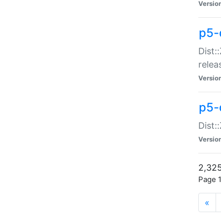
Versio
p5-
Dist:
relea
Versio
p5-
Dist:
Versio
2,325
Page 1
«