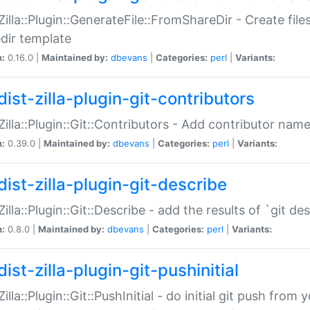
:Zilla::Plugin::GenerateFile::FromShareDir - Create files
dir template
n:
0.16.0 |
Maintained by:
dbevans
|
Categories:
perl
|
Variants:
ist-zilla-plugin-git-contributors
:Zilla::Plugin::Git::Contributors - Add contributor name
n:
0.39.0 |
Maintained by:
dbevans
|
Categories:
perl
|
Variants:
dist-zilla-plugin-git-describe
:Zilla::Plugin::Git::Describe - add the results of `git 
n:
0.8.0 |
Maintained by:
dbevans
|
Categories:
perl
|
Variants:
ist-zilla-plugin-git-pushinitial
Zilla::Plugin::Git::PushInitial - do initial git push from