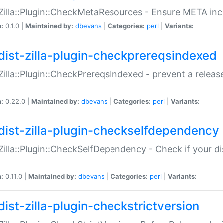
:Zilla::Plugin::CheckMetaResources - Ensure META inc
n:
0.1.0 |
Maintained by:
dbevans
|
Categories:
perl
|
Variants:
dist-zilla-plugin-checkprereqsindexed
:Zilla::Plugin::CheckPrereqsIndexed - prevent a relea
N
n:
0.22.0 |
Maintained by:
dbevans
|
Categories:
perl
|
Variants:
dist-zilla-plugin-checkselfdependency
:Zilla::Plugin::CheckSelfDependency - Check if your d
n:
0.11.0 |
Maintained by:
dbevans
|
Categories:
perl
|
Variants:
dist-zilla-plugin-checkstrictversion