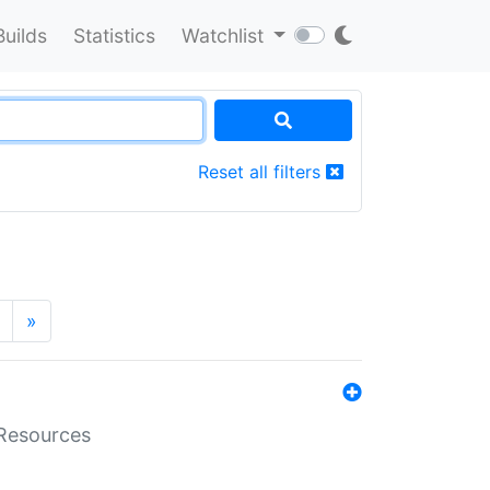
Builds
Statistics
Watchlist
Reset all filters
»
aResources