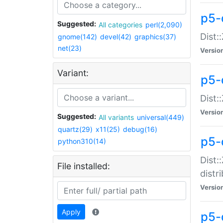
p5-
Suggested:
All categories
perl(2,090)
Dist:
gnome(142)
devel(42)
graphics(37)
net(23)
Versio
Variant:
p5-
Dist:
Versio
Suggested:
All variants
universal(449)
quartz(29)
x11(25)
debug(16)
p5-
python310(14)
Dist:
File installed:
distr
Versio
Apply
p5-