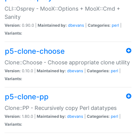
CLI::Osprey - MooX::Options + MooX::Cmd +
Sanity
Version:
0.90.0 |
Maintained by:
dbevans
|
Categories:
perl
|
Variants:
p5-clone-choose
Clone::Choose - Choose appropriate clone utility
Version:
0.10.0 |
Maintained by:
dbevans
|
Categories:
perl
|
Variants:
p5-clone-pp
Clone::PP - Recursively copy Perl datatypes
Version:
1.80.0 |
Maintained by:
dbevans
|
Categories:
perl
|
Variants: