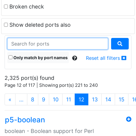
Broken check
Show deleted ports also
Only match by port names
Reset all filters
2,325 port(s) found
Page 12 of 117 | Showing port(s) 221 to 240
(current)
«
…
8
9
10
11
12
13
14
15
1
p5-boolean
boolean - Boolean support for Perl