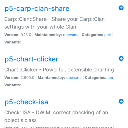
p5-carp-clan-share
Carp::Clan::Share - Share your Carp::Clan
settings with your whole Clan
Version:
0.13.0 |
Maintained by:
dbevans
|
Categories:
perl
|
Variants:
p5-chart-clicker
Chart::Clicker - Powerful, extensible charting
Version:
2.900.0 |
Maintained by:
dbevans
|
Categories:
perl
|
Variants:
p5-check-isa
Check::ISA - DWIM, correct checking of an
object's class
Version:
0.90.0 |
Maintained by:
dbevans
|
Categories:
perl
|