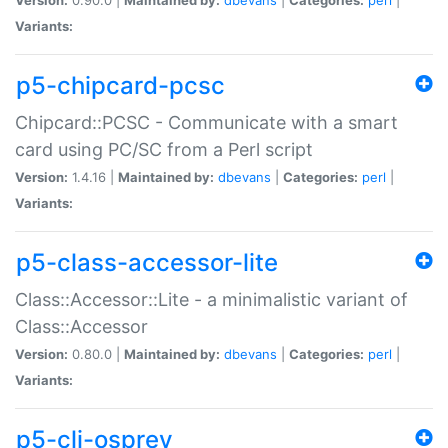
Variants:
p5-chipcard-pcsc
Chipcard::PCSC - Communicate with a smart
card using PC/SC from a Perl script
Version:
1.4.16 |
Maintained by:
dbevans
|
Categories:
perl
|
Variants:
p5-class-accessor-lite
Class::Accessor::Lite - a minimalistic variant of
Class::Accessor
Version:
0.80.0 |
Maintained by:
dbevans
|
Categories:
perl
|
Variants:
p5-cli-osprey