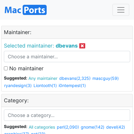
Maintainer:
Selected maintainer:
dbevans
No maintainer
Suggested:
Any maintainer
dbevans(2,325)
mascguy(59)
ryandesign(3)
Liontooth(1)
i0ntempest(1)
Category:
Suggested:
All categories
perl(2,090)
gnome(142)
devel(42)
graphics(37)
net(23)