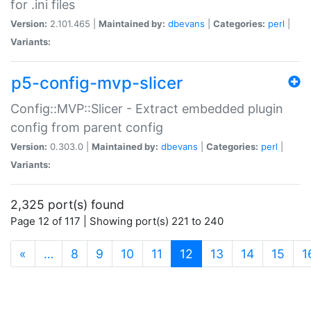
for .ini files
Version:
2.101.465 |
Maintained by:
dbevans
|
Categories:
perl
|
Variants:
p5-config-mvp-slicer
Config::MVP::Slicer - Extract embedded plugin
config from parent config
Version:
0.303.0 |
Maintained by:
dbevans
|
Categories:
perl
|
Variants:
2,325 port(s) found
Page 12 of 117 | Showing port(s) 221 to 240
(current)
«
…
8
9
10
11
12
13
14
15
1