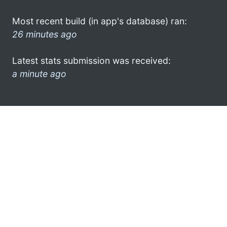
Most recent build (in app's database) ran:
26 minutes ago
Latest stats submission was received:
a minute ago