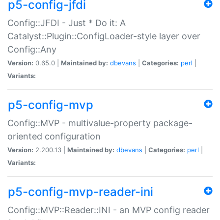
p5-config-jfdi
Config::JFDI - Just * Do it: A
Catalyst::Plugin::ConfigLoader-style layer over
Config::Any
Version:
0.65.0 |
Maintained by:
dbevans
|
Categories:
perl
|
Variants:
p5-config-mvp
Config::MVP - multivalue-property package-
oriented configuration
Version:
2.200.13 |
Maintained by:
dbevans
|
Categories:
perl
|
Variants:
p5-config-mvp-reader-ini
Config::MVP::Reader::INI - an MVP config reader