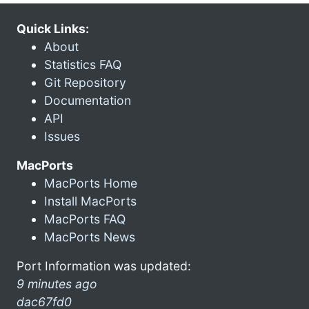
Quick Links:
About
Statistics FAQ
Git Repository
Documentation
API
Issues
MacPorts
MacPorts Home
Install MacPorts
MacPorts FAQ
MacPorts News
Port Information was updated:
9 minutes ago
dac67fd0