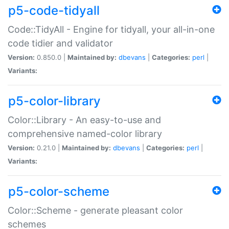
p5-code-tidyall
Code::TidyAll - Engine for tidyall, your all-in-one
code tidier and validator
Version:
0.850.0 |
Maintained by:
dbevans
|
Categories:
perl
|
Variants:
p5-color-library
Color::Library - An easy-to-use and
comprehensive named-color library
Version:
0.21.0 |
Maintained by:
dbevans
|
Categories:
perl
|
Variants:
p5-color-scheme
Color::Scheme - generate pleasant color
schemes