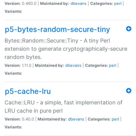
Version:
0.460.0 |
Maintained by:
dbevans
|
Categories:
perl
|
Variants:
p5-bytes-random-secure-tiny
Bytes::Random::Secure::Tiny - A tiny Perl
extension to generate cryptographically-secure
random bytes.
Version:
1.11.0 |
Maintained by:
dbevans
|
Categories:
perl
|
Variants:
p5-cache-lru
Cache::LRU - a simple, fast implementation of
LRU cache in pure perl
Version:
0.40.0 |
Maintained by:
dbevans
|
Categories:
perl
|
Variants: