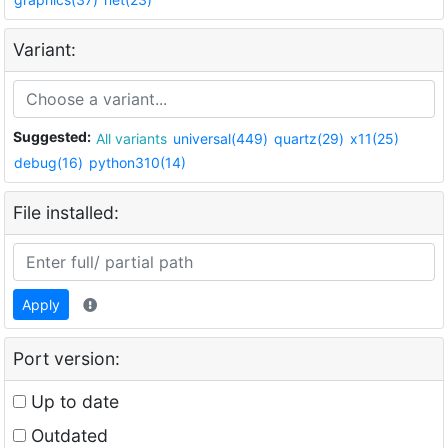
Variant:
Suggested:
All variants
universal(449)
quartz(29)
x11(25)
debug(16)
python310(14)
File installed:
Apply
Port version:
Up to date
Outdated