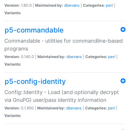
Version:
1.80.0 |
Maintained by:
dbevans
|
Categories:
perl
|
Variants:
p5-commandable
Commandable - utilities for commandline-based
programs
Version:
0.140.0 |
Maintained by:
dbevans
|
Categories:
perl
|
Variants:
p5-config-identity
Config::Identity - Load (and optionally decrypt
via GnuPG) user/pass identity information
Version:
0.1.900 |
Maintained by:
dbevans
|
Categories:
perl
|
Variants: