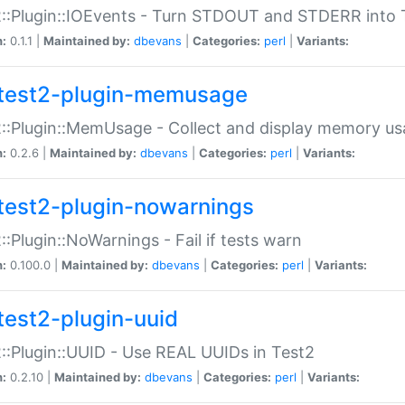
::Plugin::IOEvents - Turn STDOUT and STDERR into 
n:
0.1.1 |
Maintained by:
dbevans
|
Categories:
perl
|
Variants:
test2-plugin-memusage
::Plugin::MemUsage - Collect and display memory us
n:
0.2.6 |
Maintained by:
dbevans
|
Categories:
perl
|
Variants:
test2-plugin-nowarnings
::Plugin::NoWarnings - Fail if tests warn
n:
0.100.0 |
Maintained by:
dbevans
|
Categories:
perl
|
Variants:
test2-plugin-uuid
::Plugin::UUID - Use REAL UUIDs in Test2
n:
0.2.10 |
Maintained by:
dbevans
|
Categories:
perl
|
Variants: