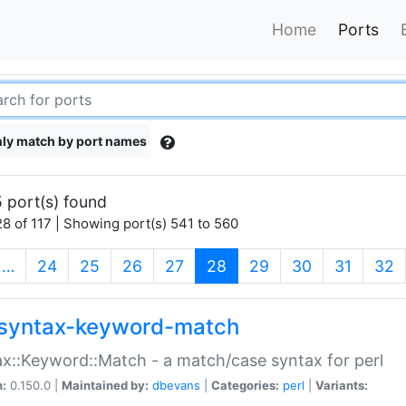
Home
Ports
ly match by port names
 port(s) found
8 of 117 | Showing port(s) 541 to 560
(current)
…
24
25
26
27
28
29
30
31
32
syntax-keyword-match
x::Keyword::Match - a match/case syntax for perl
n:
0.150.0 |
Maintained by:
dbevans
|
Categories:
perl
|
Variants: