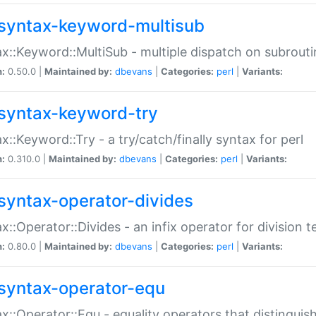
syntax-keyword-multisub
x::Keyword::MultiSub - multiple dispatch on subrouti
n:
0.50.0 |
Maintained by:
dbevans
|
Categories:
perl
|
Variants:
syntax-keyword-try
x::Keyword::Try - a try/catch/finally syntax for perl
n:
0.310.0 |
Maintained by:
dbevans
|
Categories:
perl
|
Variants:
syntax-operator-divides
x::Operator::Divides - an infix operator for division t
n:
0.80.0 |
Maintained by:
dbevans
|
Categories:
perl
|
Variants:
syntax-operator-equ
x::Operator::Equ - equality operators that distinguis