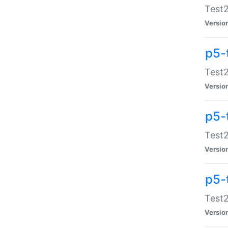
Test2
Versio
p5-
Test2
Versio
p5-
Test2
Versio
p5-
Test2
Versio