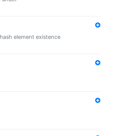
o hash element existence