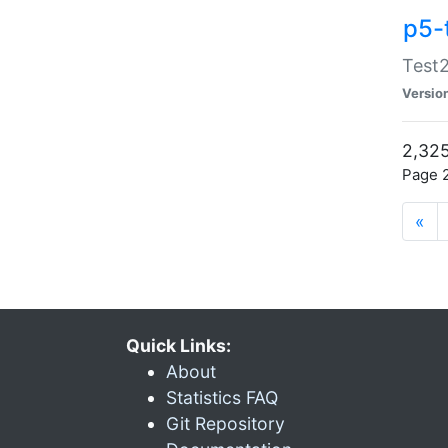
p5-
Test2
Versio
2,325
Page 2
«
Quick Links:
About
Statistics FAQ
Git Repository