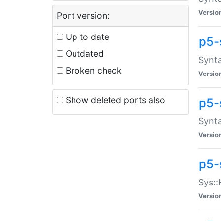
Versio
Port version:
Up to date
p5-
Outdated
Synta
Broken check
Versio
Show deleted ports also
p5-
Synta
Versio
p5-
Sys::
Versio