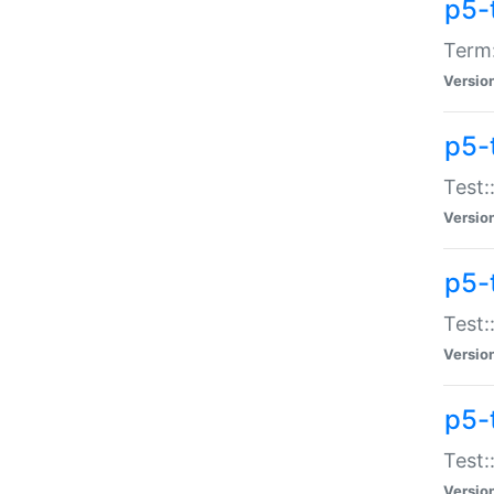
p5-
Term:
Versio
p5-
Test:
Versio
p5-
Test:
Versio
p5-
Test:
Versio