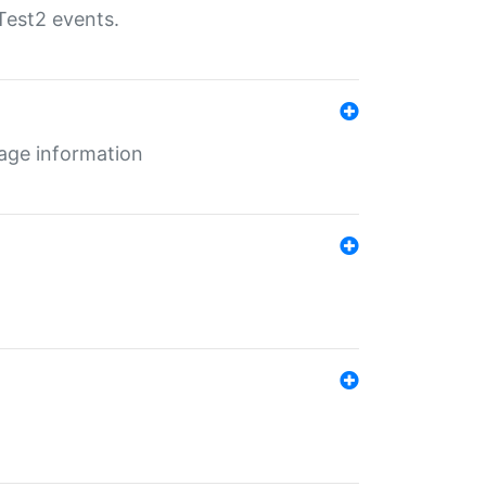
Test2 events.
age information