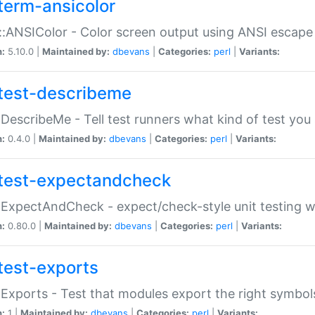
term-ansicolor
:ANSIColor - Color screen output using ANSI escap
n:
5.10.0 |
Maintained by:
dbevans
|
Categories:
perl
|
Variants:
test-describeme
:DescribeMe - Tell test runners what kind of test you
n:
0.4.0 |
Maintained by:
dbevans
|
Categories:
perl
|
Variants:
test-expectandcheck
:ExpectAndCheck - expect/check-style unit testing 
n:
0.80.0 |
Maintained by:
dbevans
|
Categories:
perl
|
Variants:
test-exports
:Exports - Test that modules export the right symbol
n:
1 |
Maintained by:
dbevans
|
Categories:
perl
|
Variants: