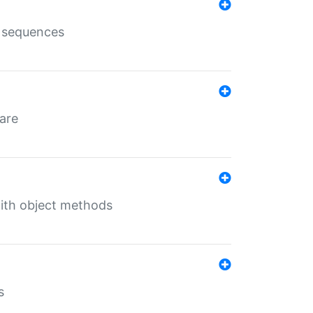
e sequences
 are
with object methods
s