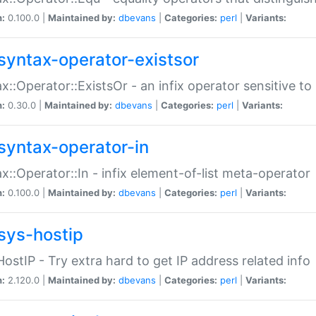
n:
0.100.0 |
Maintained by:
dbevans
|
Categories:
perl
|
Variants:
syntax-operator-existsor
x::Operator::ExistsOr - an infix operator sensitive t
n:
0.30.0 |
Maintained by:
dbevans
|
Categories:
perl
|
Variants:
syntax-operator-in
x::Operator::In - infix element-of-list meta-operator
n:
0.100.0 |
Maintained by:
dbevans
|
Categories:
perl
|
Variants:
sys-hostip
HostIP - Try extra hard to get IP address related info
n:
2.120.0 |
Maintained by:
dbevans
|
Categories:
perl
|
Variants: