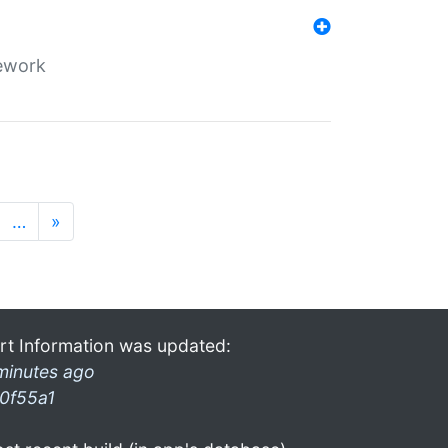
mework
…
»
rt Information was updated:
minutes ago
0f55a1