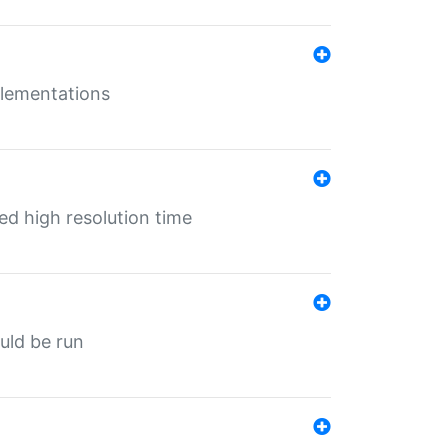
mplementations
ed high resolution time
ould be run