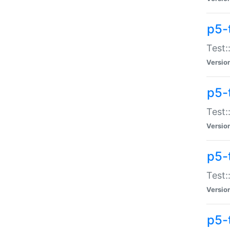
p5-
Test:
Versio
p5-
Test:
Versio
p5-
Test:
Versio
p5-