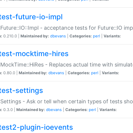
test-future-io-impl
:Future::IO::Impl - acceptance tests for Future::IO i
n:
0.210.0 |
Maintained by:
dbevans
|
Categories:
perl
|
Variants:
test-mocktime-hires
:MockTime::HiRes - Replaces actual time with simulat
n:
0.80.0 |
Maintained by:
dbevans
|
Categories:
perl
|
Variants:
test-settings
:Settings - Ask or tell when certain types of tests sh
n:
0.3.0 |
Maintained by:
dbevans
|
Categories:
perl
|
Variants:
test2-plugin-ioevents