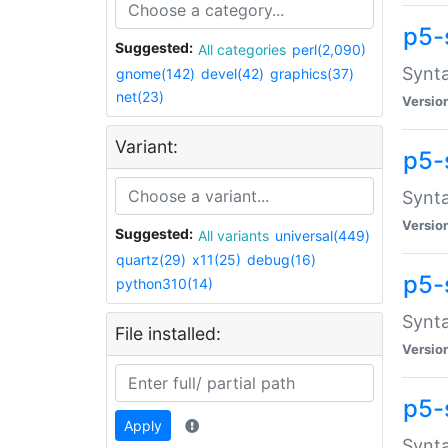
p5-
Suggested:
All categories
perl(2,090)
Synta
gnome(142)
devel(42)
graphics(37)
net(23)
Versio
Variant:
p5-
Synta
Versio
Suggested:
All variants
universal(449)
quartz(29)
x11(25)
debug(16)
p5-
python310(14)
Synta
File installed:
Versio
p5-
Apply
Synta