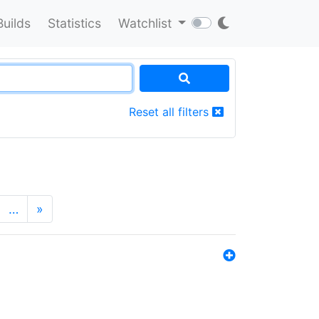
Builds
Statistics
Watchlist
Reset all filters
…
»