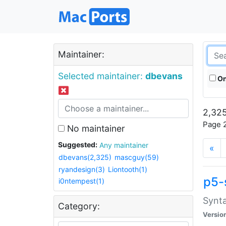
Maintainer:
Selected maintainer:
dbevans
On
2,325
Page 2
No maintainer
Suggested:
Any maintainer
«
dbevans(2,325)
mascguy(59)
ryandesign(3)
Liontooth(1)
p5-
i0ntempest(1)
Synta
Category:
Versio