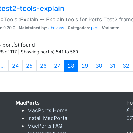
test2-tools-explain
::Tools::Explain -- Explain tools for Perl's Test2 fra
n:
0.20.0 |
Maintained by:
dbevans
|
Categories:
perl
|
Variants:
 port(s) found
8 of 117 | Showing port(s) 541 to 560
(current)
…
24
25
26
27
28
29
30
31
32
MacPorts
Po
MacPorts Home
8 
Install MacPorts
37
MacPorts FAQ