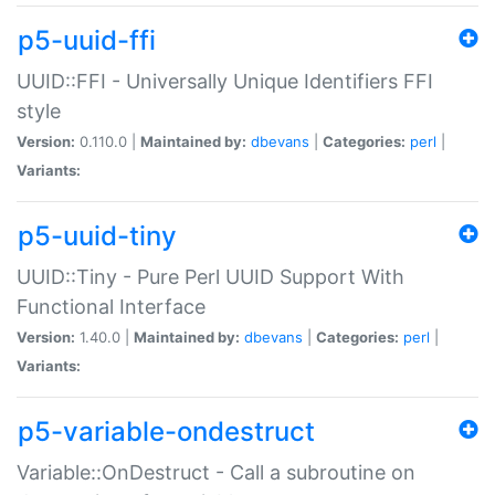
p5-uuid-ffi
UUID::FFI - Universally Unique Identifiers FFI
style
Version:
0.110.0 |
Maintained by:
dbevans
|
Categories:
perl
|
Variants:
p5-uuid-tiny
UUID::Tiny - Pure Perl UUID Support With
Functional Interface
Version:
1.40.0 |
Maintained by:
dbevans
|
Categories:
perl
|
Variants:
p5-variable-ondestruct
Variable::OnDestruct - Call a subroutine on