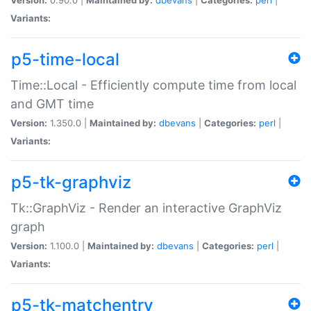
Variants:
p5-time-local
Time::Local - Efficiently compute time from local
and GMT time
Version:
1.350.0 |
Maintained by:
dbevans
|
Categories:
perl
|
Variants:
p5-tk-graphviz
Tk::GraphViz - Render an interactive GraphViz
graph
Version:
1.100.0 |
Maintained by:
dbevans
|
Categories:
perl
|
Variants:
p5-tk-matchentry