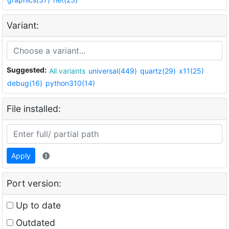
Variant:
Suggested:
All variants
universal(449)
quartz(29)
x11(25)
debug(16)
python310(14)
File installed:
Apply
Port version:
Up to date
Outdated