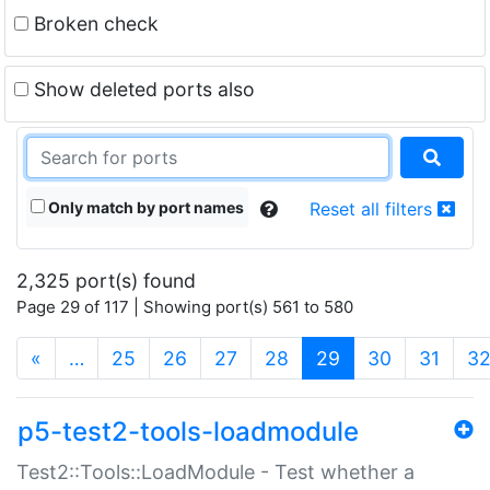
Broken check
Show deleted ports also
Only match by port names
Reset all filters
2,325 port(s) found
Page 29 of 117 | Showing port(s) 561 to 580
(current)
«
…
25
26
27
28
29
30
31
3
p5-test2-tools-loadmodule
Test2::Tools::LoadModule - Test whether a