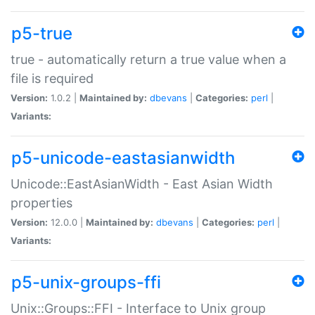
p5-true
true - automatically return a true value when a
file is required
Version:
1.0.2 |
Maintained by:
dbevans
|
Categories:
perl
|
Variants:
p5-unicode-eastasianwidth
Unicode::EastAsianWidth - East Asian Width
properties
Version:
12.0.0 |
Maintained by:
dbevans
|
Categories:
perl
|
Variants:
p5-unix-groups-ffi
Unix::Groups::FFI - Interface to Unix group