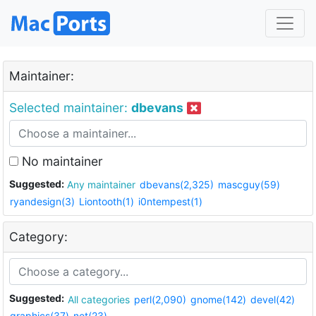
Maintainer:
Selected maintainer:
dbevans
No maintainer
Suggested:
Any maintainer
dbevans(2,325)
mascguy(59)
ryandesign(3)
Liontooth(1)
i0ntempest(1)
Category:
Suggested:
All categories
perl(2,090)
gnome(142)
devel(42)
graphics(37)
net(23)