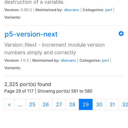
destruction of a variable.
Version:
0.90.0 |
Maintained by:
dbevans
|
Categories:
perl
|
Variants:
p5-version-next
Version::Next - increment module version
numbers simply and correctly
Version:
1.0.0 |
Maintained by:
dbevans
|
Categories:
perl
|
Variants:
2,325 port(s) found
Page 29 of 117 | Showing port(s) 561 to 580
(current)
«
…
25
26
27
28
29
30
31
3