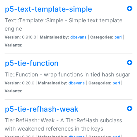
p5-text-template-simple
Text::Template::Simple - Simple text template
engine
Version:
0.910.0 |
Maintained by:
dbevans
|
Categories:
perl
|
Variants:
p5-tie-function
Tie::Function - wrap functions in tied hash sugar
Version:
0.20.0 |
Maintained by:
dbevans
|
Categories:
perl
|
Variants:
p5-tie-refhash-weak
Tie::RefHash::Weak - A Tie::RefHash subclass
with weakened references in the keys
Version:
0.90.0 |
Maintained by:
dbevans
|
Categories:
perl
|