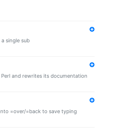
 a single sub
f Perl and rewrites its documentation
s into =over/=back to save typing