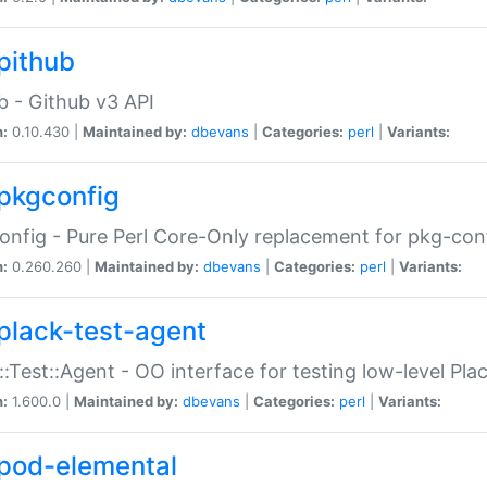
pithub
b - Github v3 API
n:
0.10.430 |
Maintained by:
dbevans
|
Categories:
perl
|
Variants:
pkgconfig
nfig - Pure Perl Core-Only replacement for pkg-con
n:
0.260.260 |
Maintained by:
dbevans
|
Categories:
perl
|
Variants:
plack-test-agent
::Test::Agent - OO interface for testing low-level Pl
n:
1.600.0 |
Maintained by:
dbevans
|
Categories:
perl
|
Variants:
pod-elemental