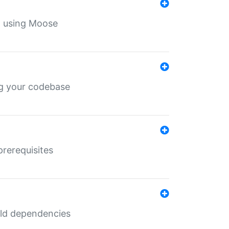
th using Moose
ing your codebase
prerequisites
uild dependencies