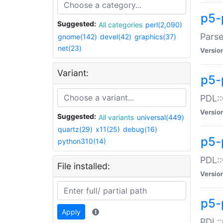
p5-
Suggested:
All categories
perl(2,090)
Parse
gnome(142)
devel(42)
graphics(37)
net(23)
Versio
Variant:
p5-
PDL::
Versio
Suggested:
All variants
universal(449)
quartz(29)
x11(25)
debug(16)
p5-
python310(14)
PDL::
File installed:
Versio
p5-
Apply
PDL::