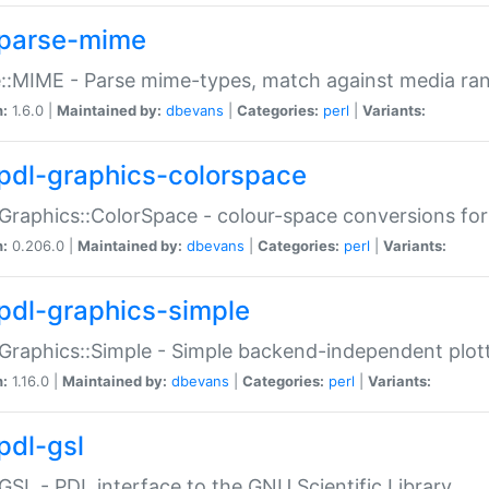
parse-mime
::MIME - Parse mime-types, match against media ra
n:
1.6.0 |
Maintained by:
dbevans
|
Categories:
perl
|
Variants:
pdl-graphics-colorspace
Graphics::ColorSpace - colour-space conversions fo
n:
0.206.0 |
Maintained by:
dbevans
|
Categories:
perl
|
Variants:
pdl-graphics-simple
Graphics::Simple - Simple backend-independent plot
n:
1.16.0 |
Maintained by:
dbevans
|
Categories:
perl
|
Variants:
pdl-gsl
GSL - PDL interface to the GNU Scientific Library