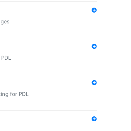
nges
r PDL
ting for PDL