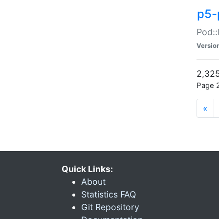
p5-
Pod::
Versio
2,325
Page 2
«
Quick Links:
About
Statistics FAQ
Git Repository