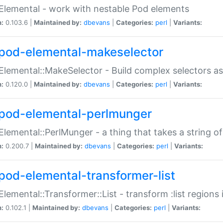
Elemental - work with nestable Pod elements
n:
0.103.6 |
Maintained by:
dbevans
|
Categories:
perl
|
Variants:
pod-elemental-makeselector
Elemental::MakeSelector - Build complex selectors as
n:
0.120.0 |
Maintained by:
dbevans
|
Categories:
perl
|
Variants:
pod-elemental-perlmunger
Elemental::PerlMunger - a thing that takes a string o
n:
0.200.7 |
Maintained by:
dbevans
|
Categories:
perl
|
Variants:
pod-elemental-transformer-list
Elemental::Transformer::List - transform :list region
n:
0.102.1 |
Maintained by:
dbevans
|
Categories:
perl
|
Variants: