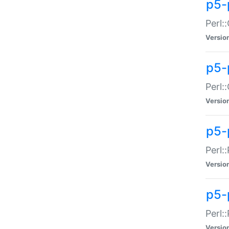
p5-
Perl:
Versio
p5-
Perl:
Versio
p5-
Perl:
Versio
p5-
Perl:
Versio