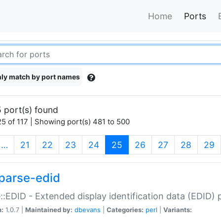
Home
Ports
ly match by port names
 port(s) found
5 of 117 | Showing port(s) 481 to 500
(current)
…
21
22
23
24
25
26
27
28
29
parse-edid
::EDID - Extended display identification data (EDID) 
n:
1.0.7 |
Maintained by:
dbevans
|
Categories:
perl
|
Variants: