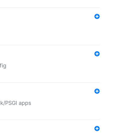
fig
ack/PSGI apps