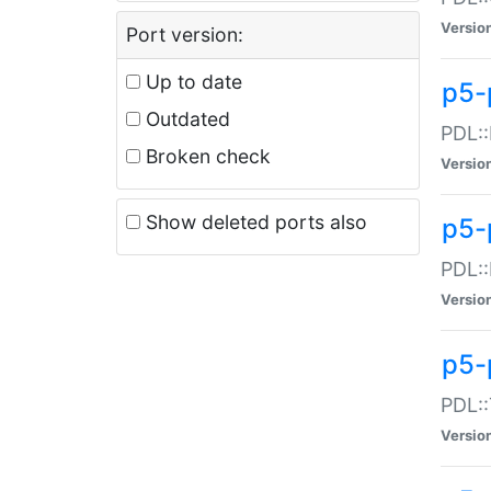
Versio
Port version:
Up to date
p5-
Outdated
PDL::
Broken check
Versio
Show deleted ports also
p5-
PDL::
Versio
p5-
PDL::
Versio