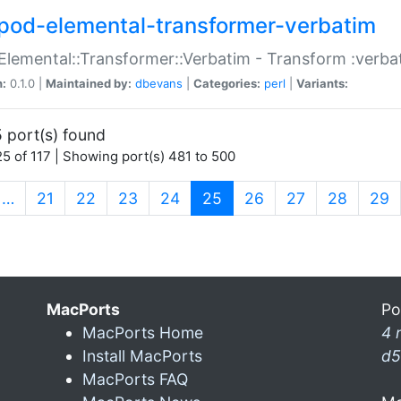
pod-elemental-transformer-verbatim
Elemental::Transformer::Verbatim - Transform :verba
n:
0.1.0 |
Maintained by:
dbevans
|
Categories:
perl
|
Variants:
 port(s) found
5 of 117 | Showing port(s) 481 to 500
(current)
…
21
22
23
24
25
26
27
28
29
MacPorts
Po
MacPorts Home
4 
Install MacPorts
d5
MacPorts FAQ