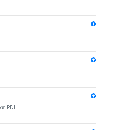
for PDL