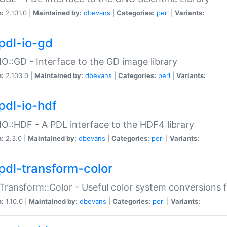
n:
2.101.0 |
Maintained by:
dbevans
|
Categories:
perl
|
Variants:
pdl-io-gd
IO::GD - Interface to the GD image library
n:
2.103.0 |
Maintained by:
dbevans
|
Categories:
perl
|
Variants:
pdl-io-hdf
IO::HDF - A PDL interface to the HDF4 library
n:
2.3.0 |
Maintained by:
dbevans
|
Categories:
perl
|
Variants:
pdl-transform-color
Transform::Color - Useful color system conversions 
n:
1.10.0 |
Maintained by:
dbevans
|
Categories:
perl
|
Variants: