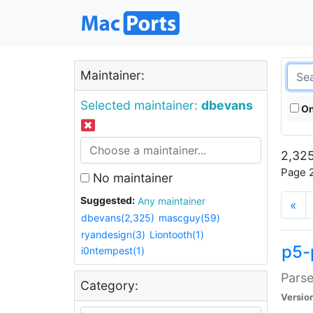
Maintainer:
Selected maintainer:
dbevans
On
2,325
Page 2
No maintainer
Suggested:
Any maintainer
«
dbevans(2,325)
mascguy(59)
ryandesign(3)
Liontooth(1)
p5-
i0ntempest(1)
Parse
Category:
Versio