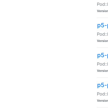
Pod::
Versio
p5-
Pod::
Versio
p5-
Pod::
Versio
p5-
Pod::
Versio