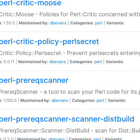
perl-critic-moose
:Critic::Moose - Policies for Perl::Critic concerned wi
n:
1.50.0 |
Maintained by:
dbevans
|
Categories:
perl
|
Variants:
perl-critic-policy-perlsecret
:Critic::Policy::Perlsecret - Prevent perlsecrets enter
n:
0.0.11 |
Maintained by:
dbevans
|
Categories:
perl
|
Variants:
perl-prereqscanner
:PrereqScanner - a tool to scan your Perl code for its 
n:
1.100.0 |
Maintained by:
dbevans
|
Categories:
perl
|
Variants:
perl-prereqscanner-scanner-distbuild
:PrereqScanner::Scanner::DistBuild - scan for Dist::B
n:
0.2.0 |
Maintained by:
dbevans
|
Categories:
perl
|
Variants: