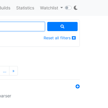
Builds
Statistics
Watchlist
Reset all filters
…
»
parser