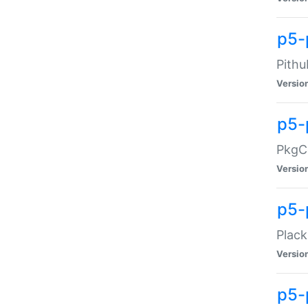
p5-
Pithu
Versio
p5-
PkgCo
Versio
p5-
Plack
Versio
p5-