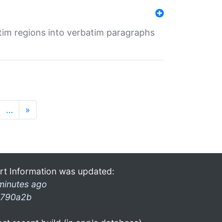
tim regions into verbatim paragraphs
…
»
rt Information was updated:
minutes ago
790a2b