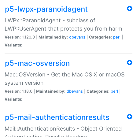
p5-lwpx-paranoidagent
LWPx::ParanoidAgent - subclass of
LWP::UserAgent that protects you from harm
Version:
1.120.0 |
Maintained by:
dbevans
|
Categories:
perl
|
Variants:
p5-mac-osversion
Mac::OSVersion - Get the Mac OS X or macOS
system version
Version:
1.18.0 |
Maintained by:
dbevans
|
Categories:
perl
|
Variants:
p5-mail-authenticationresults
Mail::AuthenticationResults - Object Oriented
Authentication-Results Headers