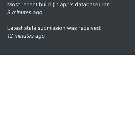
Most recent build (in app's database) ran:
8 minutes ago
Latest stats submission was received:
12 minutes ago