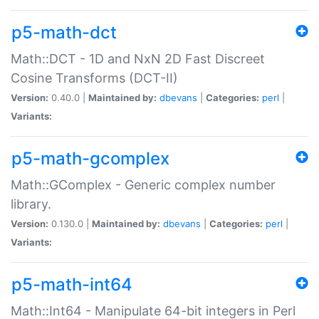
p5-math-dct
Math::DCT - 1D and NxN 2D Fast Discreet
Cosine Transforms (DCT-II)
Version:
0.40.0 |
Maintained by:
dbevans
|
Categories:
perl
|
Variants:
p5-math-gcomplex
Math::GComplex - Generic complex number
library.
Version:
0.130.0 |
Maintained by:
dbevans
|
Categories:
perl
|
Variants:
p5-math-int64
Math::Int64 - Manipulate 64-bit integers in Perl