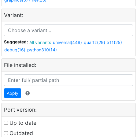
Variant:
Suggested:
All variants
universal(449)
quartz(29)
x11(25)
debug(16)
python310(14)
File installed:
Apply
Port version:
Up to date
Outdated