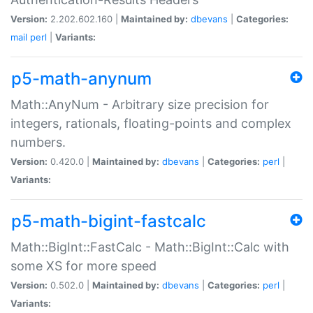
Version:
2.202.602.160 |
Maintained by:
dbevans
|
Categories:
mail
perl
|
Variants:
p5-math-anynum
Math::AnyNum - Arbitrary size precision for
integers, rationals, floating-points and complex
numbers.
Version:
0.420.0 |
Maintained by:
dbevans
|
Categories:
perl
|
Variants:
p5-math-bigint-fastcalc
Math::BigInt::FastCalc - Math::BigInt::Calc with
some XS for more speed
Version:
0.502.0 |
Maintained by:
dbevans
|
Categories:
perl
|
Variants: