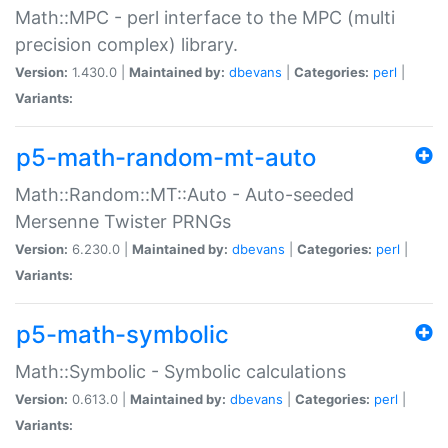
Math::MPC - perl interface to the MPC (multi
precision complex) library.
Version:
1.430.0 |
Maintained by:
dbevans
|
Categories:
perl
|
Variants:
p5-math-random-mt-auto
Math::Random::MT::Auto - Auto-seeded
Mersenne Twister PRNGs
Version:
6.230.0 |
Maintained by:
dbevans
|
Categories:
perl
|
Variants:
p5-math-symbolic
Math::Symbolic - Symbolic calculations
Version:
0.613.0 |
Maintained by:
dbevans
|
Categories:
perl
|
Variants: