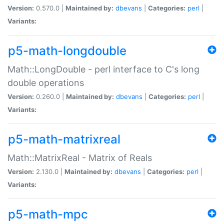
Version:
0.570.0 |
Maintained by:
dbevans
|
Categories:
perl
|
Variants:
p5-math-longdouble
Math::LongDouble - perl interface to C's long
double operations
Version:
0.260.0 |
Maintained by:
dbevans
|
Categories:
perl
|
Variants:
p5-math-matrixreal
Math::MatrixReal - Matrix of Reals
Version:
2.130.0 |
Maintained by:
dbevans
|
Categories:
perl
|
Variants:
p5-math-mpc