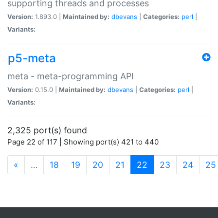
supporting threads and processes
Version:
1.893.0 |
Maintained by:
dbevans
|
Categories:
perl
|
Variants:
p5-meta
meta - meta-programming API
Version:
0.15.0 |
Maintained by:
dbevans
|
Categories:
perl
|
Variants:
2,325 port(s) found
Page 22 of 117 | Showing port(s) 421 to 440
(current)
«
…
18
19
20
21
22
23
24
25