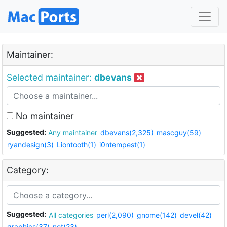
Maintainer:
Selected maintainer:
dbevans
No maintainer
Suggested:
Any maintainer
dbevans(2,325)
mascguy(59)
ryandesign(3)
Liontooth(1)
i0ntempest(1)
Category:
Suggested:
All categories
perl(2,090)
gnome(142)
devel(42)
graphics(37)
net(23)