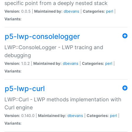
specific point from a deeply nested stack
Version:
0.0.5 |
Maintained by:
dbevans
|
Categories:
perl
|
Variants:
p5-lwp-consolelogger
LWP::ConsoleLogger - LWP tracing and
debugging
Version:
1.0.2 |
Maintained by:
dbevans
|
Categories:
perl
|
Variants:
p5-lwp-curl
LWP::Curl - LWP methods implementation with
Curl engine
Version:
0.140.0 |
Maintained by:
dbevans
|
Categories:
perl
|
Variants: