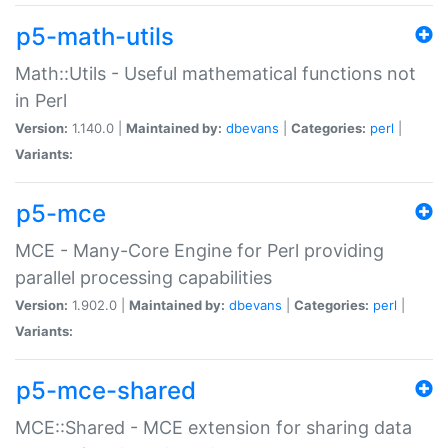
p5-math-utils
Math::Utils - Useful mathematical functions not
in Perl
Version:
1.140.0 |
Maintained by:
dbevans
|
Categories:
perl
|
Variants:
p5-mce
MCE - Many-Core Engine for Perl providing
parallel processing capabilities
Version:
1.902.0 |
Maintained by:
dbevans
|
Categories:
perl
|
Variants:
p5-mce-shared
MCE::Shared - MCE extension for sharing data