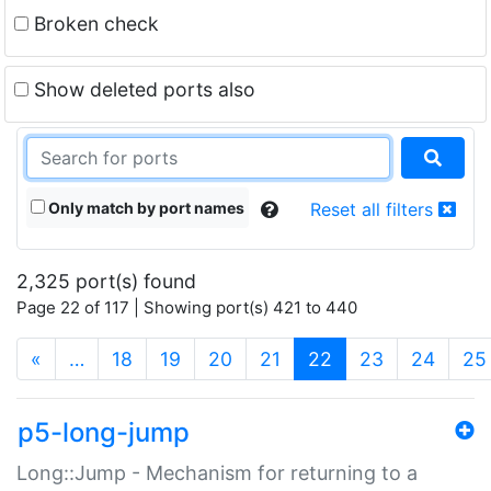
Broken check
Show deleted ports also
Only match by port names
Reset all filters
2,325 port(s) found
Page 22 of 117 | Showing port(s) 421 to 440
(current)
«
…
18
19
20
21
22
23
24
25
p5-long-jump
Long::Jump - Mechanism for returning to a