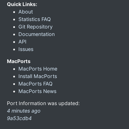
Quick Links:
About
Statistics FAQ
Git Repository
Documentation
API
Issues
MacPorts
MacPorts Home
Install MacPorts
MacPorts FAQ
MacPorts News
Port Information was updated:
4 minutes ago
9a53cdb4