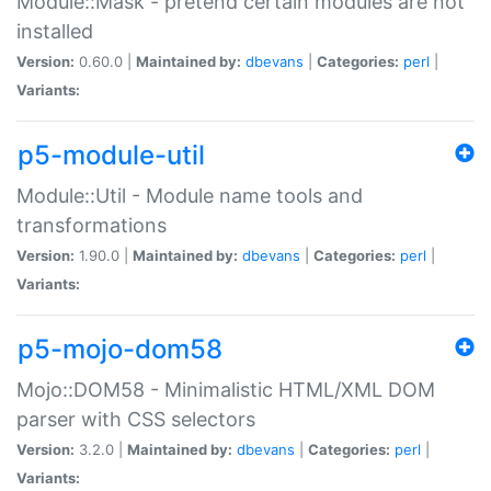
Module::Mask - pretend certain modules are not
installed
Version:
0.60.0 |
Maintained by:
dbevans
|
Categories:
perl
|
Variants:
p5-module-util
Module::Util - Module name tools and
transformations
Version:
1.90.0 |
Maintained by:
dbevans
|
Categories:
perl
|
Variants:
p5-mojo-dom58
Mojo::DOM58 - Minimalistic HTML/XML DOM
parser with CSS selectors
Version:
3.2.0 |
Maintained by:
dbevans
|
Categories:
perl
|
Variants: