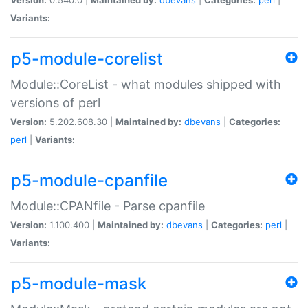
Variants:
p5-module-corelist
Module::CoreList - what modules shipped with
versions of perl
Version:
5.202.608.30 |
Maintained by:
dbevans
|
Categories:
perl
|
Variants:
p5-module-cpanfile
Module::CPANfile - Parse cpanfile
Version:
1.100.400 |
Maintained by:
dbevans
|
Categories:
perl
|
Variants:
p5-module-mask