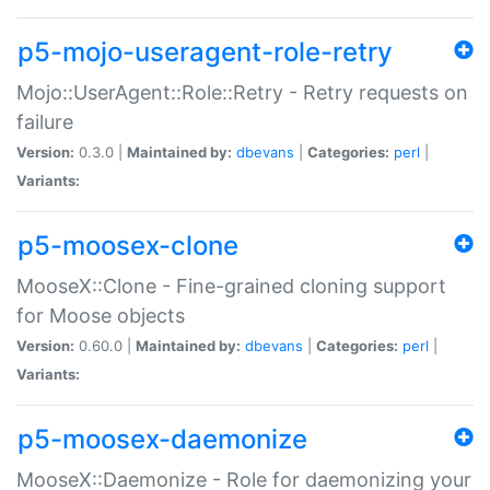
p5-mojo-useragent-role-retry
Mojo::UserAgent::Role::Retry - Retry requests on
failure
Version:
0.3.0 |
Maintained by:
dbevans
|
Categories:
perl
|
Variants:
p5-moosex-clone
MooseX::Clone - Fine-grained cloning support
for Moose objects
Version:
0.60.0 |
Maintained by:
dbevans
|
Categories:
perl
|
Variants:
p5-moosex-daemonize
MooseX::Daemonize - Role for daemonizing your