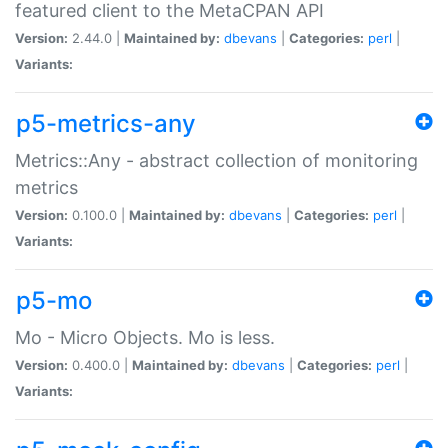
featured client to the MetaCPAN API
Version:
2.44.0 |
Maintained by:
dbevans
|
Categories:
perl
|
Variants:
p5-metrics-any
Metrics::Any - abstract collection of monitoring
metrics
Version:
0.100.0 |
Maintained by:
dbevans
|
Categories:
perl
|
Variants:
p5-mo
Mo - Micro Objects. Mo is less.
Version:
0.400.0 |
Maintained by:
dbevans
|
Categories:
perl
|
Variants: