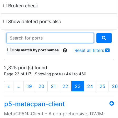
Broken check
Show deleted ports also
Only match by port names
Reset all filters
2,325 port(s) found
Page 23 of 117 | Showing port(s) 441 to 460
(current)
«
…
19
20
21
22
23
24
25
26
p5-metacpan-client
MetaCPAN::Client - A comprehensive, DWIM-