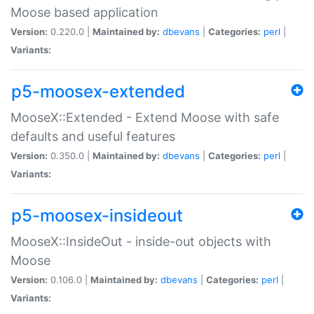
Moose based application
Version:
0.220.0 |
Maintained by:
dbevans
|
Categories:
perl
|
Variants:
p5-moosex-extended
MooseX::Extended - Extend Moose with safe
defaults and useful features
Version:
0.350.0 |
Maintained by:
dbevans
|
Categories:
perl
|
Variants:
p5-moosex-insideout
MooseX::InsideOut - inside-out objects with
Moose
Version:
0.106.0 |
Maintained by:
dbevans
|
Categories:
perl
|
Variants: