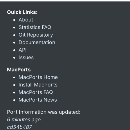
Quick Links:
About
Statistics FAQ
Git Repository
Documentation
API
Issues
MacPorts
MacPorts Home
Install MacPorts
MacPorts FAQ
MacPorts News
Port Information was updated:
6 minutes ago
cd54b487