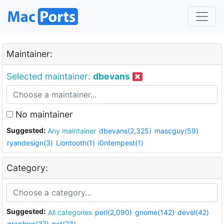
Maintainer:
Selected maintainer:
dbevans
No maintainer
Suggested:
Any maintainer
dbevans(2,325)
mascguy(59)
ryandesign(3)
Liontooth(1)
i0ntempest(1)
Category:
Suggested:
All categories
perl(2,090)
gnome(142)
devel(42)
graphics(37)
net(23)