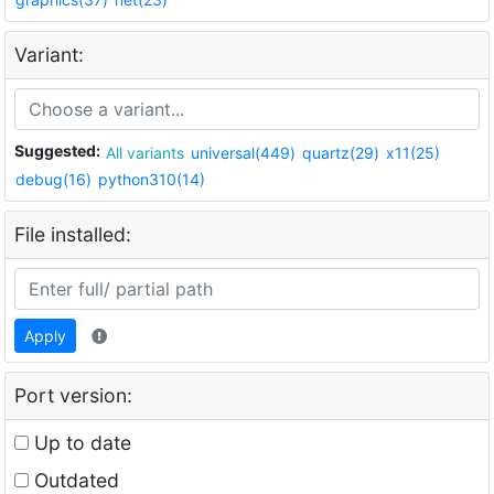
Variant:
Suggested:
All variants
universal(449)
quartz(29)
x11(25)
debug(16)
python310(14)
File installed:
Apply
Port version:
Up to date
Outdated