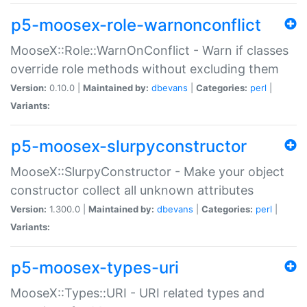
p5-moosex-role-warnonconflict
MooseX::Role::WarnOnConflict - Warn if classes
override role methods without excluding them
Version:
0.10.0 |
Maintained by:
dbevans
|
Categories:
perl
|
Variants:
p5-moosex-slurpyconstructor
MooseX::SlurpyConstructor - Make your object
constructor collect all unknown attributes
Version:
1.300.0 |
Maintained by:
dbevans
|
Categories:
perl
|
Variants:
p5-moosex-types-uri
MooseX::Types::URI - URI related types and