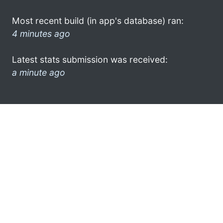
Most recent build (in app's database) ran:
4 minutes ago
Latest stats submission was received:
a minute ago