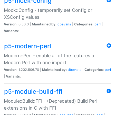
p5-mock-config
Mock::Config - temporarily set Config or
XSConfig values
Version:
0.50.0 |
Maintained by:
dbevans
|
Categories:
perl
|
Variants:
p5-modern-perl
Modern::Perl - enable all of the features of
Modern Perl with one import
Version:
1.202.506.70 |
Maintained by:
dbevans
|
Categories:
perl
|
Variants:
p5-module-build-ffi
Module::Build::FFI - (Deprecated) Build Perl
extensions in C with FFI
Version:
0.540.0 |
Maintained by:
dbevans
|
Categories:
perl
|