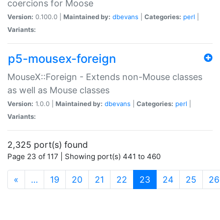
coercions for Moose
Version:
0.100.0 |
Maintained by:
dbevans
|
Categories:
perl
|
Variants:
p5-mousex-foreign
MouseX::Foreign - Extends non-Mouse classes
as well as Mouse classes
Version:
1.0.0 |
Maintained by:
dbevans
|
Categories:
perl
|
Variants:
2,325 port(s) found
Page 23 of 117 | Showing port(s) 441 to 460
(current)
«
…
19
20
21
22
23
24
25
26