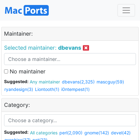
Maintainer:
Selected maintainer:
dbevans
No maintainer
Suggested:
Any maintainer
dbevans(2,325)
mascguy(59)
ryandesign(3)
Liontooth(1)
i0ntempest(1)
Category:
Suggested:
All categories
perl(2,090)
gnome(142)
devel(42)
graphics(37)
net(23)