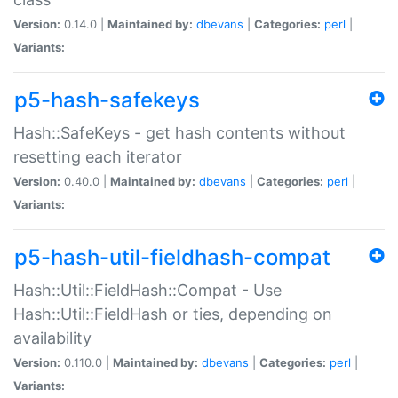
Version:
0.14.0 |
Maintained by:
dbevans
|
Categories:
perl
|
Variants:
p5-hash-safekeys
Hash::SafeKeys - get hash contents without
resetting each iterator
Version:
0.40.0 |
Maintained by:
dbevans
|
Categories:
perl
|
Variants:
p5-hash-util-fieldhash-compat
Hash::Util::FieldHash::Compat - Use
Hash::Util::FieldHash or ties, depending on
availability
Version:
0.110.0 |
Maintained by:
dbevans
|
Categories:
perl
|
Variants: