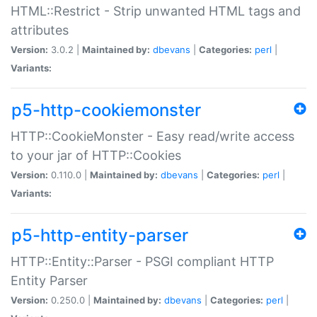
HTML::Restrict - Strip unwanted HTML tags and
attributes
Version:
3.0.2 |
Maintained by:
dbevans
|
Categories:
perl
|
Variants:
p5-http-cookiemonster
HTTP::CookieMonster - Easy read/write access
to your jar of HTTP::Cookies
Version:
0.110.0 |
Maintained by:
dbevans
|
Categories:
perl
|
Variants:
p5-http-entity-parser
HTTP::Entity::Parser - PSGI compliant HTTP
Entity Parser
Version:
0.250.0 |
Maintained by:
dbevans
|
Categories:
perl
|