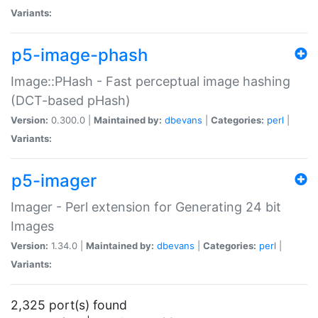
Variants:
p5-image-phash
Image::PHash - Fast perceptual image hashing
(DCT-based pHash)
Version:
0.300.0 |
Maintained by:
dbevans
|
Categories:
perl
|
Variants:
p5-imager
Imager - Perl extension for Generating 24 bit
Images
Version:
1.34.0 |
Maintained by:
dbevans
|
Categories:
perl
|
Variants:
2,325 port(s) found