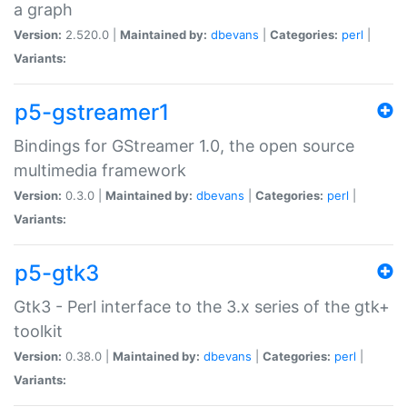
a graph
Version:
2.520.0 |
Maintained by:
dbevans
|
Categories:
perl
|
Variants:
p5-gstreamer1
Bindings for GStreamer 1.0, the open source
multimedia framework
Version:
0.3.0 |
Maintained by:
dbevans
|
Categories:
perl
|
Variants:
p5-gtk3
Gtk3 - Perl interface to the 3.x series of the gtk+
toolkit
Version:
0.38.0 |
Maintained by:
dbevans
|
Categories:
perl
|
Variants: