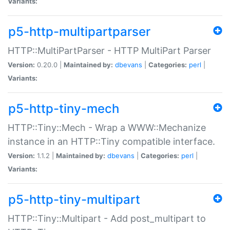
Variants:
p5-http-multipartparser
HTTP::MultiPartParser - HTTP MultiPart Parser
Version:
0.20.0 |
Maintained by:
dbevans
|
Categories:
perl
|
Variants:
p5-http-tiny-mech
HTTP::Tiny::Mech - Wrap a WWW::Mechanize
instance in an HTTP::Tiny compatible interface.
Version:
1.1.2 |
Maintained by:
dbevans
|
Categories:
perl
|
Variants:
p5-http-tiny-multipart
HTTP::Tiny::Multipart - Add post_multipart to