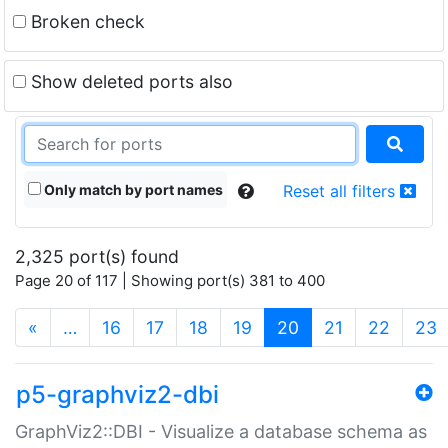
Broken check
Show deleted ports also
Only match by port names
Reset all filters
2,325 port(s) found
Page 20 of 117 | Showing port(s) 381 to 400
(current)
«
…
16
17
18
19
20
21
22
23
p5-graphviz2-dbi
GraphViz2::DBI - Visualize a database schema as