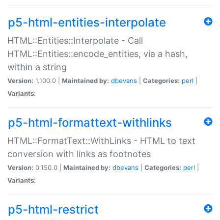
p5-html-entities-interpolate
HTML::Entities::Interpolate - Call
HTML::Entities::encode_entities, via a hash,
within a string
Version:
1.100.0 |
Maintained by:
dbevans
|
Categories:
perl
|
Variants:
p5-html-formattext-withlinks
HTML::FormatText::WithLinks - HTML to text
conversion with links as footnotes
Version:
0.150.0 |
Maintained by:
dbevans
|
Categories:
perl
|
Variants:
p5-html-restrict