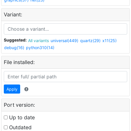
Variant:
Suggested:
All variants
universal(449)
quartz(29)
x11(25)
debug(16)
python310(14)
File installed:
Apply
Port version:
Up to date
Outdated