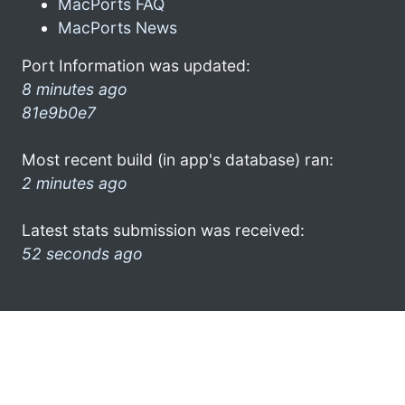
MacPorts FAQ
MacPorts News
Port Information was updated:
8 minutes ago
81e9b0e7
Most recent build (in app's database) ran:
2 minutes ago
Latest stats submission was received:
52 seconds ago