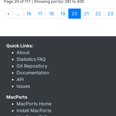
Page 20 of 117 | Showing port(s) 381 to 400
(current)
«
…
16
17
18
19
20
21
22
23
Quick Links:
About
Statistics FAQ
Git Repository
Documentation
API
Issues
MacPorts
MacPorts Home
Install MacPorts