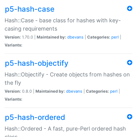
p5-hash-case
Hash::Case - base class for hashes with key-
casing requirements
Version:
1.70.0 |
Maintained by:
dbevans
|
Categories:
perl
|
Variants:
p5-hash-objectify
Hash::Objectify - Create objects from hashes on
the fly
Version:
0.8.0 |
Maintained by:
dbevans
|
Categories:
perl
|
Variants:
p5-hash-ordered
Hash::Ordered - A fast, pure-Perl ordered hash
class