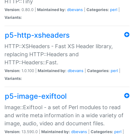
HTTP::Tiny
Version:
0.80.0 |
Maintained by:
dbevans
|
Categories:
perl
|
Variants:
p5-http-xsheaders
HTTP::XSHeaders - Fast XS Header library,
replacing HTTP::Headers and
HTTP::Headers::Fast.
Version:
1.0.100 |
Maintained by:
dbevans
|
Categories:
perl
|
Variants:
p5-image-exiftool
Image::Exiftool - a set of Perl modules to read
and write meta information in a wide variety of
image, audio, video and document files.
Version:
13.590.0 |
Maintained by:
dbevans
|
Categories:
perl
|