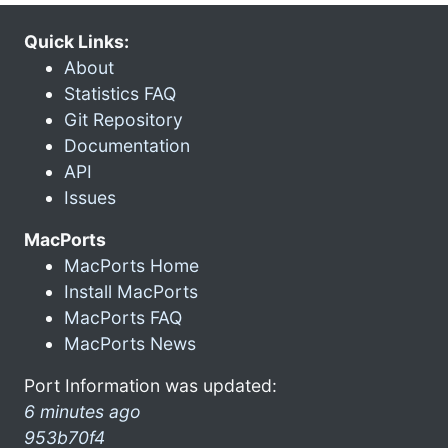
Quick Links:
About
Statistics FAQ
Git Repository
Documentation
API
Issues
MacPorts
MacPorts Home
Install MacPorts
MacPorts FAQ
MacPorts News
Port Information was updated:
6 minutes ago
953b70f4