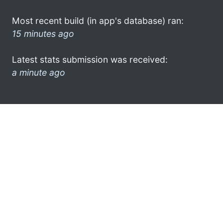
Most recent build (in app's database) ran:
15 minutes ago
Latest stats submission was received:
a minute ago