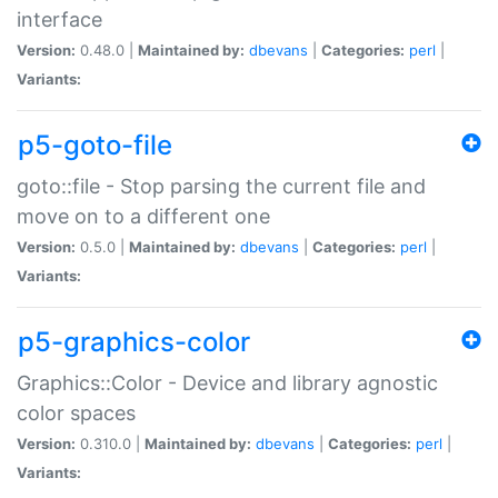
interface
Version:
0.48.0 |
Maintained by:
dbevans
|
Categories:
perl
|
Variants:
p5-goto-file
goto::file - Stop parsing the current file and
move on to a different one
Version:
0.5.0 |
Maintained by:
dbevans
|
Categories:
perl
|
Variants:
p5-graphics-color
Graphics::Color - Device and library agnostic
color spaces
Version:
0.310.0 |
Maintained by:
dbevans
|
Categories:
perl
|
Variants: