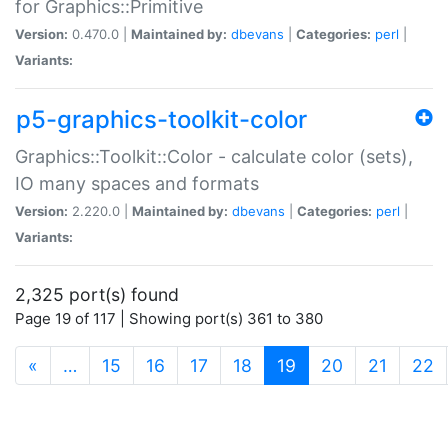
for Graphics::Primitive
Version:
0.470.0 |
Maintained by:
dbevans
|
Categories:
perl
|
Variants:
p5-graphics-toolkit-color
Graphics::Toolkit::Color - calculate color (sets),
IO many spaces and formats
Version:
2.220.0 |
Maintained by:
dbevans
|
Categories:
perl
|
Variants:
2,325 port(s) found
Page 19 of 117 | Showing port(s) 361 to 380
(current)
«
…
15
16
17
18
19
20
21
22