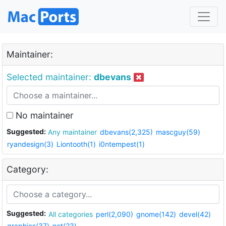
Maintainer:
Selected maintainer:
dbevans
No maintainer
Suggested:
Any maintainer
dbevans(2,325)
mascguy(59)
ryandesign(3)
Liontooth(1)
i0ntempest(1)
Category:
Suggested:
All categories
perl(2,090)
gnome(142)
devel(42)
graphics(37)
net(23)