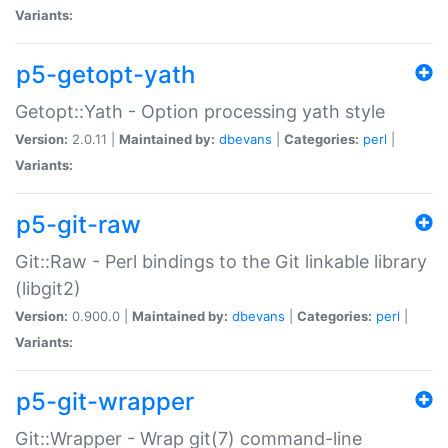
Variants:
p5-getopt-yath
Getopt::Yath - Option processing yath style
Version:
2.0.11 |
Maintained by:
dbevans
|
Categories:
perl
|
Variants:
p5-git-raw
Git::Raw - Perl bindings to the Git linkable library
(libgit2)
Version:
0.900.0 |
Maintained by:
dbevans
|
Categories:
perl
|
Variants:
p5-git-wrapper
Git::Wrapper - Wrap git(7) command-line