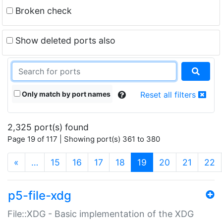
Broken check
Show deleted ports also
Only match by port names
Reset all filters
2,325 port(s) found
Page 19 of 117 | Showing port(s) 361 to 380
(current)
«
…
15
16
17
18
19
20
21
22
p5-file-xdg
File::XDG - Basic implementation of the XDG