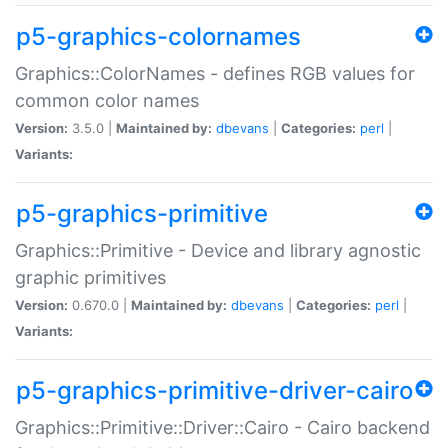
p5-graphics-colornames
Graphics::ColorNames - defines RGB values for
common color names
Version:
3.5.0 |
Maintained by:
dbevans
|
Categories:
perl
|
Variants:
p5-graphics-primitive
Graphics::Primitive - Device and library agnostic
graphic primitives
Version:
0.670.0 |
Maintained by:
dbevans
|
Categories:
perl
|
Variants:
p5-graphics-primitive-driver-cairo
Graphics::Primitive::Driver::Cairo - Cairo backend