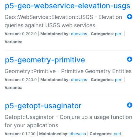
p5-geo-webservice-elevation-usgs
Geo::WebService::Elevation::USGS - Elevation
queries against USGS web services.
Version:
0.202.0 |
Maintained by:
dbevans
|
Categories:
perl
|
Variants:
p5-geometry-primitive
Geometry::Primitive - Primitive Geometry Entities
Version:
0.240.0 |
Maintained by:
dbevans
|
Categories:
perl
|
Variants:
p5-getopt-usaginator
Getopt::Usaginator - Conjure up a usage function
for your applications
Version:
0.1.200 |
Maintained by:
dbevans
|
Categories:
perl
|