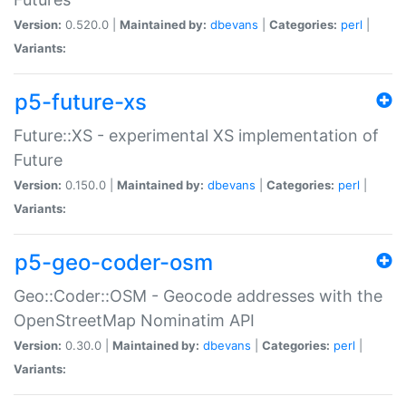
Version:
0.520.0 |
Maintained by:
dbevans
|
Categories:
perl
|
Variants:
p5-future-xs
Future::XS - experimental XS implementation of
Future
Version:
0.150.0 |
Maintained by:
dbevans
|
Categories:
perl
|
Variants:
p5-geo-coder-osm
Geo::Coder::OSM - Geocode addresses with the
OpenStreetMap Nominatim API
Version:
0.30.0 |
Maintained by:
dbevans
|
Categories:
perl
|
Variants: