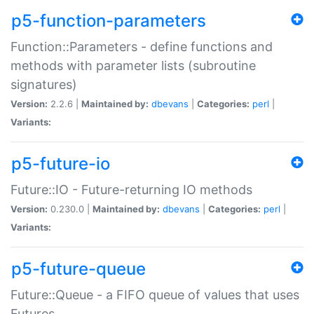
p5-function-parameters
Function::Parameters - define functions and
methods with parameter lists (subroutine
signatures)
Version:
2.2.6 |
Maintained by:
dbevans
|
Categories:
perl
|
Variants:
p5-future-io
Future::IO - Future-returning IO methods
Version:
0.230.0 |
Maintained by:
dbevans
|
Categories:
perl
|
Variants:
p5-future-queue
Future::Queue - a FIFO queue of values that uses
Futures