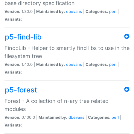
base directory specification
Version:
1.30.0 |
Maintained by:
dbevans
|
Categories:
perl
|
Variants:
p5-find-lib
Find::Lib - Helper to smartly find libs to use in the
filesystem tree
Version:
1.40.0 |
Maintained by:
dbevans
|
Categories:
perl
|
Variants:
p5-forest
Forest - A collection of n-ary tree related
modules
Version:
0.100.0 |
Maintained by:
dbevans
|
Categories:
perl
|
Variants: