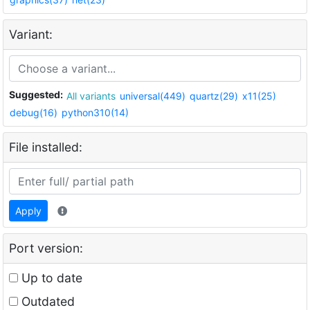
Variant:
Suggested:
All variants
universal(449)
quartz(29)
x11(25)
debug(16)
python310(14)
File installed:
Apply
Port version:
Up to date
Outdated