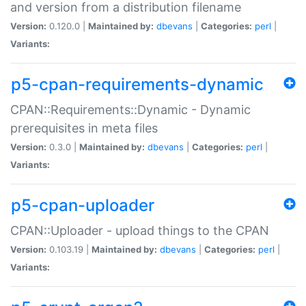
and version from a distribution filename
Version:
0.120.0 |
Maintained by:
dbevans
|
Categories:
perl
|
Variants:
p5-cpan-requirements-dynamic
CPAN::Requirements::Dynamic - Dynamic
prerequisites in meta files
Version:
0.3.0 |
Maintained by:
dbevans
|
Categories:
perl
|
Variants:
p5-cpan-uploader
CPAN::Uploader - upload things to the CPAN
Version:
0.103.19 |
Maintained by:
dbevans
|
Categories:
perl
|
Variants: