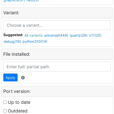
Variant:
Suggested:
All variants
universal(449)
quartz(29)
x11(25)
debug(16)
python310(14)
File installed:
Apply
Port version:
Up to date
Outdated