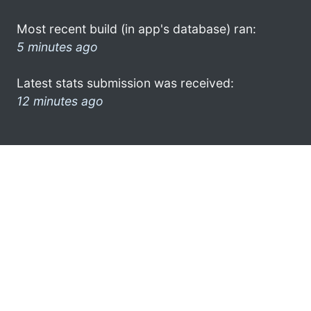
Most recent build (in app's database) ran:
5 minutes ago
Latest stats submission was received:
12 minutes ago