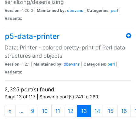
serializing/deserializing
Version:
1.20.0 |
Maintained by:
dbevans
|
Categories:
perl
|
Variants:
p5-data-printer
Data::Printer - colored pretty-print of Perl data
structures and objects
Version:
1.2.1 |
Maintained by:
dbevans
|
Categories:
perl
|
Variants:
2,325 port(s) found
Page 13 of 117 | Showing port(s) 241 to 260
(current)
«
…
9
10
11
12
13
14
15
16