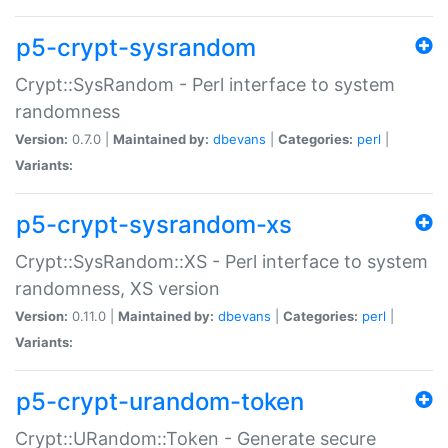
p5-crypt-sysrandom
Crypt::SysRandom - Perl interface to system
randomness
Version:
0.7.0 |
Maintained by:
dbevans
|
Categories:
perl
|
Variants:
p5-crypt-sysrandom-xs
Crypt::SysRandom::XS - Perl interface to system
randomness, XS version
Version:
0.11.0 |
Maintained by:
dbevans
|
Categories:
perl
|
Variants:
p5-crypt-urandom-token
Crypt::URandom::Token - Generate secure