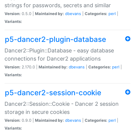
strings for passwords, secrets and similar
Version:
0.5.0 |
Maintained by:
dbevans
|
Categories:
perl
|
Variants:
p5-dancer2-plugin-database
Dancer2::Plugin::Database - easy database
connections for Dancer2 applications
Version:
2.170.0 |
Maintained by:
dbevans
|
Categories:
perl
|
Variants:
p5-dancer2-session-cookie
Dancer2::Session::Cookie - Dancer 2 session
storage in secure cookies
Version:
0.9.0 |
Maintained by:
dbevans
|
Categories:
perl
|
Variants: