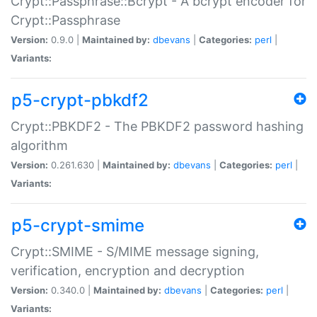
Crypt::Passphrase::Bcrypt - A bcrypt encoder for
Crypt::Passphrase
Version:
0.9.0 |
Maintained by:
dbevans
|
Categories:
perl
|
Variants:
p5-crypt-pbkdf2
Crypt::PBKDF2 - The PBKDF2 password hashing
algorithm
Version:
0.261.630 |
Maintained by:
dbevans
|
Categories:
perl
|
Variants:
p5-crypt-smime
Crypt::SMIME - S/MIME message signing,
verification, encryption and decryption
Version:
0.340.0 |
Maintained by:
dbevans
|
Categories:
perl
|
Variants: