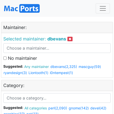
Maintainer:
Selected maintainer:
dbevans
No maintainer
Suggested:
Any maintainer
dbevans(2,325)
mascguy(59)
ryandesign(3)
Liontooth(1)
i0ntempest(1)
Category:
Suggested:
All categories
perl(2,090)
gnome(142)
devel(42)
graphics(37)
net(23)