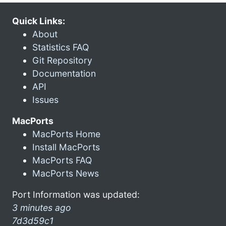
Quick Links:
About
Statistics FAQ
Git Repository
Documentation
API
Issues
MacPorts
MacPorts Home
Install MacPorts
MacPorts FAQ
MacPorts News
Port Information was updated:
3 minutes ago
7d3d59c1