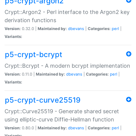
p5-crypt-argon2
Crypt::Argon2 - Perl interface to the Argon2 key
derivation functions
Version:
0.32.0 |
Maintained by:
dbevans
|
Categories:
perl
|
Variants:
p5-crypt-bcrypt
Crypt::Bcrypt - A modern bcrypt implementation
Version:
0.11.0 |
Maintained by:
dbevans
|
Categories:
perl
|
Variants:
p5-crypt-curve25519
Crypt::Curve25519 - Generate shared secret
using elliptic-curve Diffie-Hellman function
Version:
0.80.0 |
Maintained by:
dbevans
|
Categories:
perl
|
Variants: