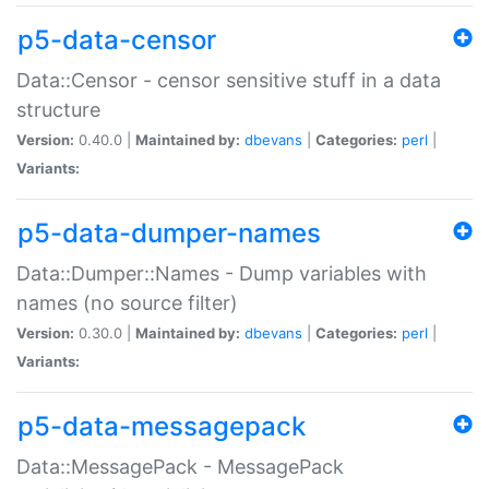
p5-data-censor
Data::Censor - censor sensitive stuff in a data
structure
Version:
0.40.0 |
Maintained by:
dbevans
|
Categories:
perl
|
Variants:
p5-data-dumper-names
Data::Dumper::Names - Dump variables with
names (no source filter)
Version:
0.30.0 |
Maintained by:
dbevans
|
Categories:
perl
|
Variants:
p5-data-messagepack
Data::MessagePack - MessagePack