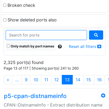
Broken check
Show deleted ports also
Only match by port names
Reset all filters
2,325 port(s) found
Page 13 of 117 | Showing port(s) 241 to 260
(current)
«
…
9
10
11
12
13
14
15
16
p5-cpan-distnameinfo
CPAN::DistnameInfo - Extract distribution name