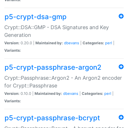
p5-crypt-dsa-gmp
Crypt::DSA::GMP - DSA Signatures and Key
Generation
Version:
0.20.0 |
Maintained by:
dbevans
|
Categories:
perl
|
Variants:
p5-crypt-passphrase-argon2
Crypt::Passphrase::Argon2 - An Argon2 encoder
for Crypt::Passphrase
Version:
0.10.0 |
Maintained by:
dbevans
|
Categories:
perl
|
Variants:
p5-crypt-passphrase-bcrypt