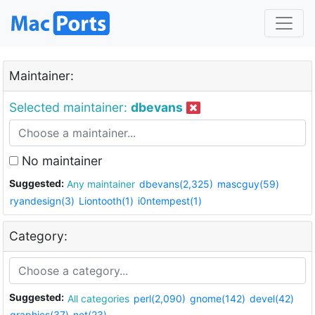
Maintainer:
Selected maintainer:
dbevans
No maintainer
Suggested:
Any maintainer
dbevans(2,325)
mascguy(59)
ryandesign(3)
Liontooth(1)
i0ntempest(1)
Category:
Suggested:
All categories
perl(2,090)
gnome(142)
devel(42)
graphics(37)
net(23)