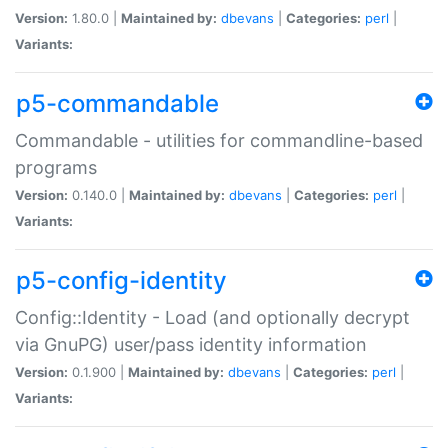
Version:
1.80.0 |
Maintained by:
dbevans
|
Categories:
perl
|
Variants:
p5-commandable
Commandable - utilities for commandline-based
programs
Version:
0.140.0 |
Maintained by:
dbevans
|
Categories:
perl
|
Variants:
p5-config-identity
Config::Identity - Load (and optionally decrypt
via GnuPG) user/pass identity information
Version:
0.1.900 |
Maintained by:
dbevans
|
Categories:
perl
|
Variants: