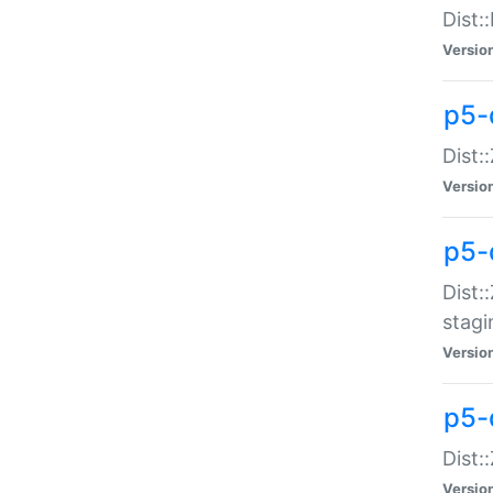
Dist:
Versio
p5-d
Dist::
Versio
p5-
Dist:
stagi
Versio
p5-d
Dist:
Versio