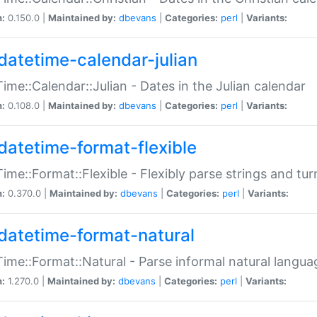
n:
0.150.0 |
Maintained by:
dbevans
|
Categories:
perl
|
Variants:
datetime-calendar-julian
ime::Calendar::Julian - Dates in the Julian calendar
n:
0.108.0 |
Maintained by:
dbevans
|
Categories:
perl
|
Variants:
datetime-format-flexible
ime::Format::Flexible - Flexibly parse strings and tu
n:
0.370.0 |
Maintained by:
dbevans
|
Categories:
perl
|
Variants:
datetime-format-natural
ime::Format::Natural - Parse informal natural langua
n:
1.270.0 |
Maintained by:
dbevans
|
Categories:
perl
|
Variants: