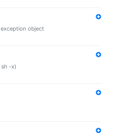
 exception object
 sh -x)