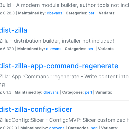
:Build - A modern module builder, author tools not inc
n:
0.28.0 |
Maintained by:
dbevans
|
Categories:
perl
|
Variants:
ist-zilla
Zilla - distribution builder, installer not included!
n:
6.37.0 |
Maintained by:
dbevans
|
Categories:
perl
|
Variants:
dist-zilla-app-command-regenerate
:Zilla::App::Command::regenerate - Write content into
ng
n:
0.1.3 |
Maintained by:
dbevans
|
Categories:
perl
|
Variants:
ist-zilla-config-slicer
:Zilla::Config::Slicer - Config::MVP::Slicer customized fo
n:
0.202.0 |
Maintained by:
dbevans
|
Categories:
perl
|
Variants: