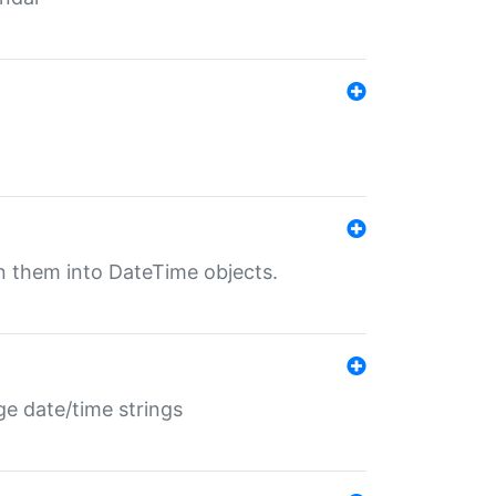
rn them into DateTime objects.
ge date/time strings