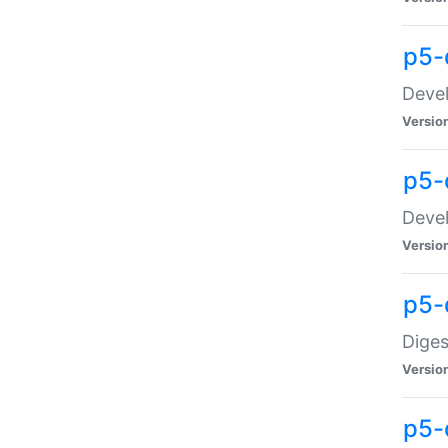
p5-
Devel
Versio
p5-
Devel
Versio
p5-
Diges
Versio
p5-