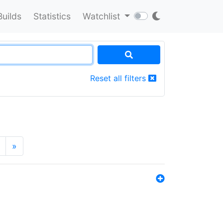
Builds
Statistics
Watchlist
Reset all filters
»