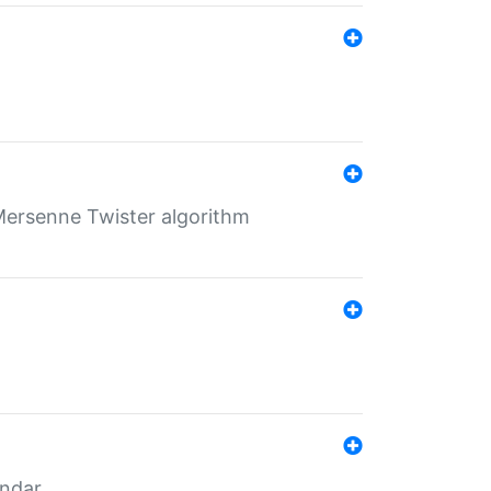
Mersenne Twister algorithm
endar