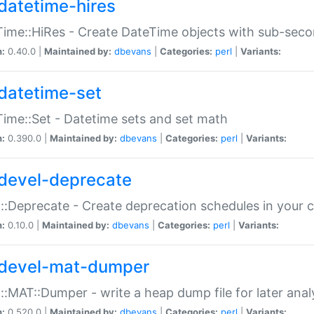
datetime-hires
ime::HiRes - Create DateTime objects with sub-secon
n:
0.40.0 |
Maintained by:
dbevans
|
Categories:
perl
|
Variants:
datetime-set
ime::Set - Datetime sets and set math
n:
0.390.0 |
Maintained by:
dbevans
|
Categories:
perl
|
Variants:
devel-deprecate
::Deprecate - Create deprecation schedules in your 
n:
0.10.0 |
Maintained by:
dbevans
|
Categories:
perl
|
Variants:
devel-mat-dumper
::MAT::Dumper - write a heap dump file for later anal
n:
0.520.0 |
Maintained by:
dbevans
|
Categories:
perl
|
Variants: