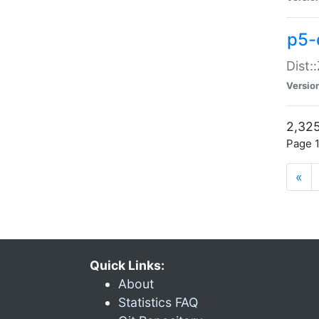
p5-d
Dist:
Versio
2,325
Page 1
«
Quick Links:
About
Statistics FAQ