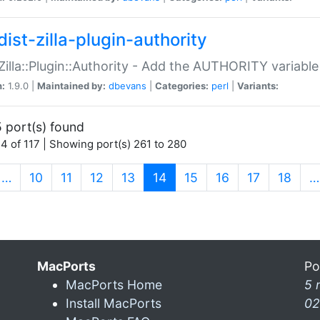
ist-zilla-plugin-authority
:Zilla::Plugin::Authority - Add the AUTHORITY variabl
n:
1.9.0 |
Maintained by:
dbevans
|
Categories:
perl
|
Variants:
 port(s) found
4 of 117 | Showing port(s) 261 to 280
(current)
…
10
11
12
13
14
15
16
17
18
…
MacPorts
Po
MacPorts Home
5 
Install MacPorts
02