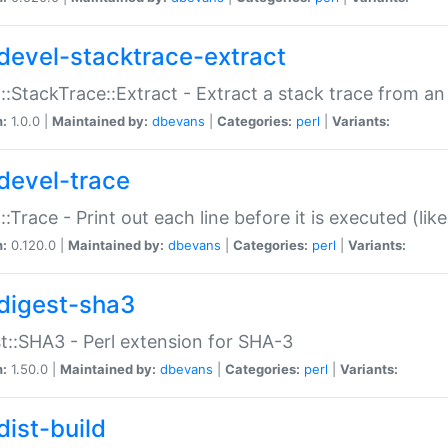
devel-stacktrace-extract
::StackTrace::Extract - Extract a stack trace from an
n:
1.0.0 |
Maintained by:
dbevans
|
Categories:
perl
|
Variants:
devel-trace
::Trace - Print out each line before it is executed (like
n:
0.120.0 |
Maintained by:
dbevans
|
Categories:
perl
|
Variants:
digest-sha3
t::SHA3 - Perl extension for SHA-3
n:
1.50.0 |
Maintained by:
dbevans
|
Categories:
perl
|
Variants:
dist-build