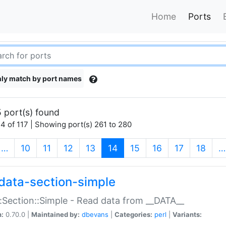
Home
Ports
ly match by port names
 port(s) found
4 of 117 | Showing port(s) 261 to 280
(current)
…
10
11
12
13
14
15
16
17
18
…
data-section-simple
:Section::Simple - Read data from __DATA__
n:
0.70.0 |
Maintained by:
dbevans
|
Categories:
perl
|
Variants: