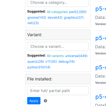
p5-
Suggested:
All categories
perl(2,090)
Data:
gnome(142)
devel(42)
graphics(37)
net(23)
Versio
Variant:
p5-
Data:
Versio
Suggested:
All variants
universal(449)
quartz(29)
x11(25)
debug(16)
p5-
python310(14)
Date:
File installed:
Versio
p5-
Apply
DateT