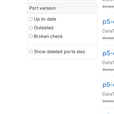
Versio
Port version:
Up to date
p5-
Outdated
DateT
Broken check
Versio
Show deleted ports also
p5-
DateT
Versio
p5-
DateT
Versio