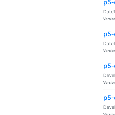
p5-
DateT
Versio
p5-
DateT
Versio
p5-
Devel
Versio
p5-
Devel
Versio