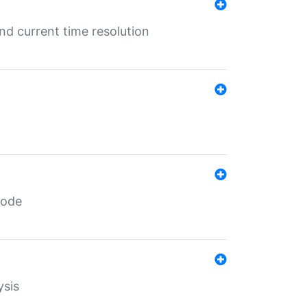
d current time resolution
code
ysis