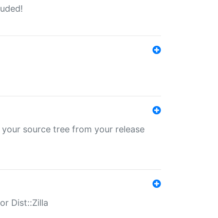
luded!
 your source tree from your release
r Dist::Zilla