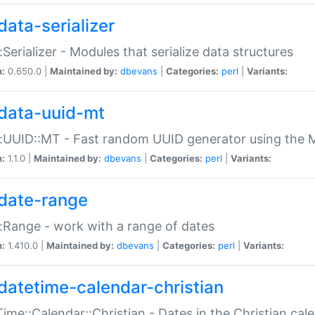
data-serializer
:Serializer - Modules that serialize data structures
n:
0.650.0 |
Maintained by:
dbevans
|
Categories:
perl
|
Variants:
data-uuid-mt
:UUID::MT - Fast random UUID generator using the 
n:
1.1.0 |
Maintained by:
dbevans
|
Categories:
perl
|
Variants:
date-range
:Range - work with a range of dates
n:
1.410.0 |
Maintained by:
dbevans
|
Categories:
perl
|
Variants:
datetime-calendar-christian
ime::Calendar::Christian - Dates in the Christian cal