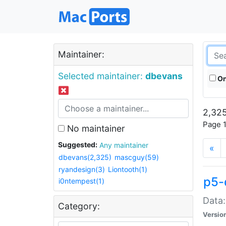
Maintainer:
Selected maintainer:
dbevans
On
2,325
Page 1
No maintainer
Suggested:
Any maintainer
«
dbevans(2,325)
mascguy(59)
ryandesign(3)
Liontooth(1)
p5-
i0ntempest(1)
Data:
Category:
Versio