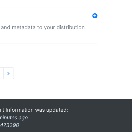
e and metadata to your distribution
»
rt Information was updated:
minutes ago
473290