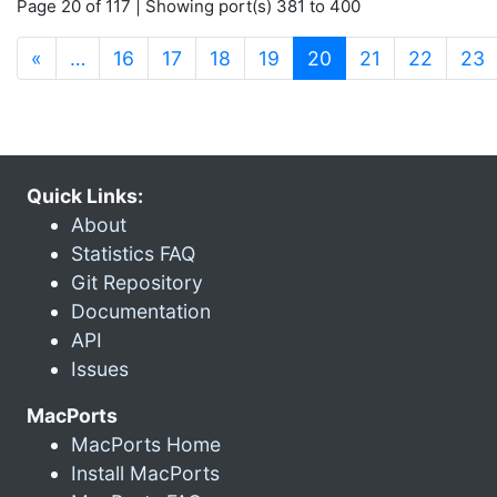
Page 20 of 117 | Showing port(s) 381 to 400
(current)
«
…
16
17
18
19
20
21
22
23
Quick Links:
About
Statistics FAQ
Git Repository
Documentation
API
Issues
MacPorts
MacPorts Home
Install MacPorts