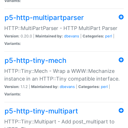
Variants:
p5-http-multipartparser
HTTP::MultiPartParser - HTTP MultiPart Parser
Version:
0.20.0 |
Maintained by:
dbevans
|
Categories:
perl
|
Variants:
p5-http-tiny-mech
HTTP::Tiny::Mech - Wrap a WWW::Mechanize
instance in an HTTP::Tiny compatible interface.
Version:
1.1.2 |
Maintained by:
dbevans
|
Categories:
perl
|
Variants:
p5-http-tiny-multipart
HTTP::Tiny::Multipart - Add post_multipart to