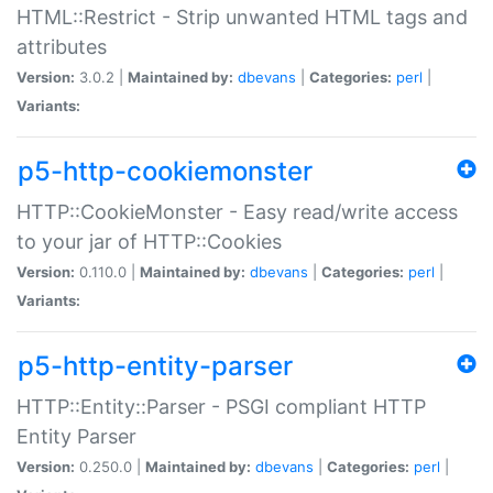
HTML::Restrict - Strip unwanted HTML tags and
attributes
Version:
3.0.2 |
Maintained by:
dbevans
|
Categories:
perl
|
Variants:
p5-http-cookiemonster
HTTP::CookieMonster - Easy read/write access
to your jar of HTTP::Cookies
Version:
0.110.0 |
Maintained by:
dbevans
|
Categories:
perl
|
Variants:
p5-http-entity-parser
HTTP::Entity::Parser - PSGI compliant HTTP
Entity Parser
Version:
0.250.0 |
Maintained by:
dbevans
|
Categories:
perl
|