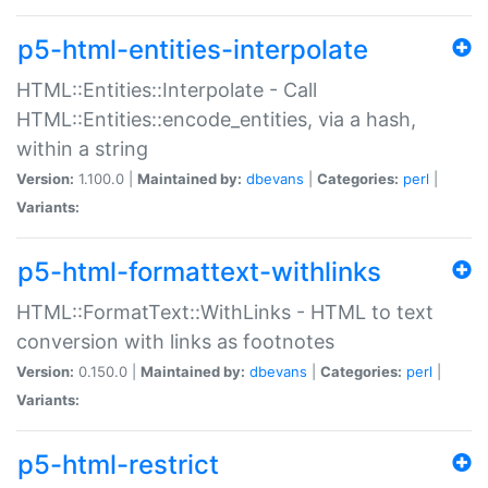
p5-html-entities-interpolate
HTML::Entities::Interpolate - Call
HTML::Entities::encode_entities, via a hash,
within a string
Version:
1.100.0 |
Maintained by:
dbevans
|
Categories:
perl
|
Variants:
p5-html-formattext-withlinks
HTML::FormatText::WithLinks - HTML to text
conversion with links as footnotes
Version:
0.150.0 |
Maintained by:
dbevans
|
Categories:
perl
|
Variants:
p5-html-restrict