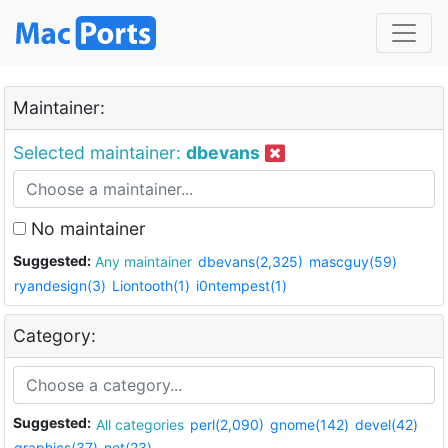
Maintainer:
Selected maintainer:
dbevans
No maintainer
Suggested:
Any maintainer
dbevans(2,325)
mascguy(59)
ryandesign(3)
Liontooth(1)
i0ntempest(1)
Category:
Suggested:
All categories
perl(2,090)
gnome(142)
devel(42)
graphics(37)
net(23)