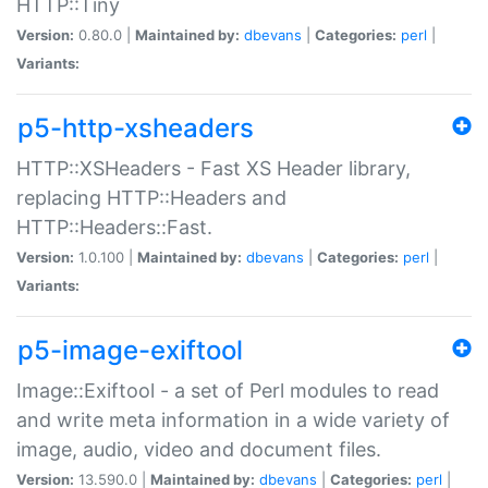
HTTP::Tiny
Version:
0.80.0 |
Maintained by:
dbevans
|
Categories:
perl
|
Variants:
p5-http-xsheaders
HTTP::XSHeaders - Fast XS Header library,
replacing HTTP::Headers and
HTTP::Headers::Fast.
Version:
1.0.100 |
Maintained by:
dbevans
|
Categories:
perl
|
Variants:
p5-image-exiftool
Image::Exiftool - a set of Perl modules to read
and write meta information in a wide variety of
image, audio, video and document files.
Version:
13.590.0 |
Maintained by:
dbevans
|
Categories:
perl
|