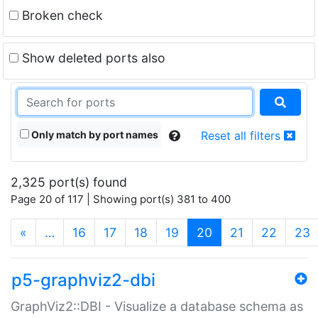
Broken check
Show deleted ports also
Only match by port names
Reset all filters
2,325 port(s) found
Page 20 of 117 | Showing port(s) 381 to 400
(current)
«
…
16
17
18
19
20
21
22
23
p5-graphviz2-dbi
GraphViz2::DBI - Visualize a database schema as