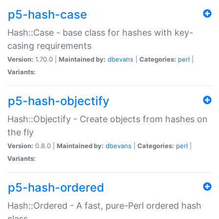
p5-hash-case
Hash::Case - base class for hashes with key-
casing requirements
Version:
1.70.0 |
Maintained by:
dbevans
|
Categories:
perl
|
Variants:
p5-hash-objectify
Hash::Objectify - Create objects from hashes on
the fly
Version:
0.8.0 |
Maintained by:
dbevans
|
Categories:
perl
|
Variants:
p5-hash-ordered
Hash::Ordered - A fast, pure-Perl ordered hash
class