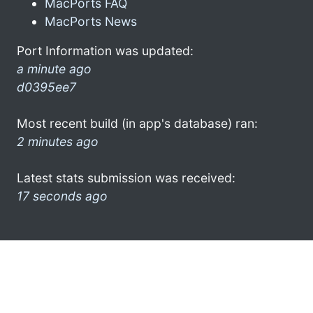
MacPorts FAQ
MacPorts News
Port Information was updated:
a minute ago
d0395ee7
Most recent build (in app's database) ran:
2 minutes ago
Latest stats submission was received:
17 seconds ago