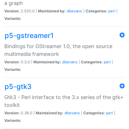
a graph
Version:
2.520.0 |
Maintained by:
dbevans
|
Categories:
perl
|
Variants:
p5-gstreamer1
Bindings for GStreamer 1.0, the open source
multimedia framework
Version:
0.3.0 |
Maintained by:
dbevans
|
Categories:
perl
|
Variants:
p5-gtk3
Gtk3 - Perl interface to the 3.x series of the gtk+
toolkit
Version:
0.38.0 |
Maintained by:
dbevans
|
Categories:
perl
|
Variants: