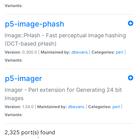
Variants:
p5-image-phash
Image::PHash - Fast perceptual image hashing
(DCT-based pHash)
Version:
0.300.0 |
Maintained by:
dbevans
|
Categories:
perl
|
Variants:
p5-imager
Imager - Perl extension for Generating 24 bit
Images
Version:
1.34.0 |
Maintained by:
dbevans
|
Categories:
perl
|
Variants:
2,325 port(s) found