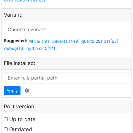
Variant:
Suggested:
All variants
universal(449)
quartz(29)
x11(25)
debug(16)
python310(14)
File installed:
Apply
Port version:
Up to date
Outdated