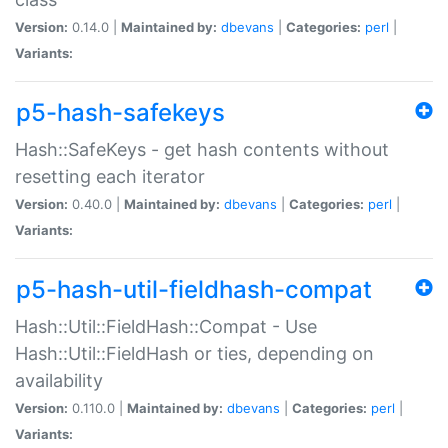
Version:
0.14.0 |
Maintained by:
dbevans
|
Categories:
perl
|
Variants:
p5-hash-safekeys
Hash::SafeKeys - get hash contents without
resetting each iterator
Version:
0.40.0 |
Maintained by:
dbevans
|
Categories:
perl
|
Variants:
p5-hash-util-fieldhash-compat
Hash::Util::FieldHash::Compat - Use
Hash::Util::FieldHash or ties, depending on
availability
Version:
0.110.0 |
Maintained by:
dbevans
|
Categories:
perl
|
Variants: