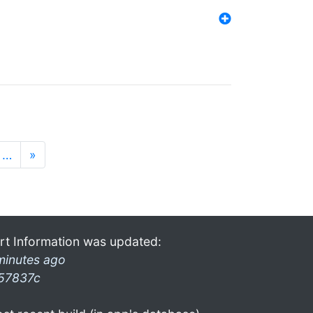
…
»
rt Information was updated:
minutes ago
57837c