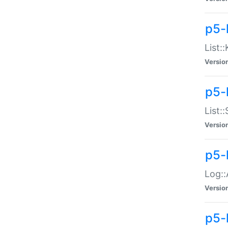
p5-
List:
Versio
p5-
List:
Versio
p5-
Log::
Versio
p5-