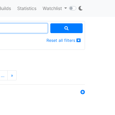
Builds
Statistics
Watchlist
Reset all filters
…
»