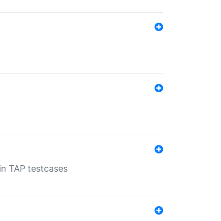
 in TAP testcases