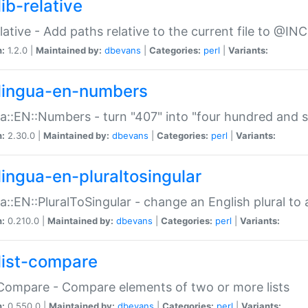
ib-relative
relative - Add paths relative to the current file to @INC
n:
1.2.0 |
Maintained by:
dbevans
|
Categories:
perl
|
Variants:
lingua-en-numbers
a::EN::Numbers - turn "407" into "four hundred and s
n:
2.30.0 |
Maintained by:
dbevans
|
Categories:
perl
|
Variants:
lingua-en-pluraltosingular
a::EN::PluralToSingular - change an English plural to 
n:
0.210.0 |
Maintained by:
dbevans
|
Categories:
perl
|
Variants:
list-compare
:Compare - Compare elements of two or more lists
n:
0.550.0 |
Maintained by:
dbevans
|
Categories:
perl
|
Variants: