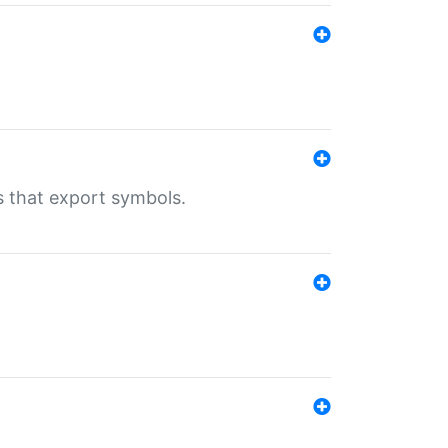
s that export symbols.