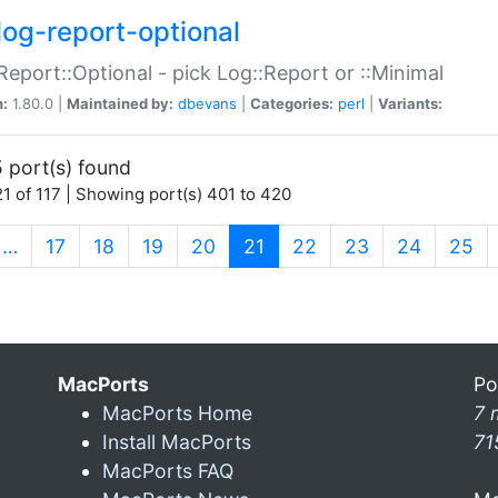
log-report-optional
Report::Optional - pick Log::Report or ::Minimal
n:
1.80.0 |
Maintained by:
dbevans
|
Categories:
perl
|
Variants:
 port(s) found
1 of 117 | Showing port(s) 401 to 420
(current)
…
17
18
19
20
21
22
23
24
25
MacPorts
Po
MacPorts Home
7 
Install MacPorts
71
MacPorts FAQ