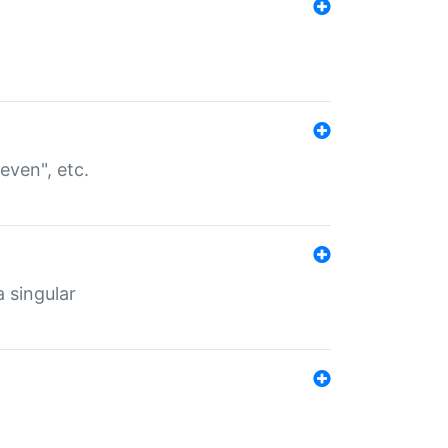
even", etc.
a singular