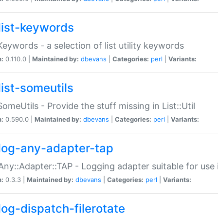
list-keywords
:Keywords - a selection of list utility keywords
n:
0.110.0 |
Maintained by:
dbevans
|
Categories:
perl
|
Variants:
list-someutils
:SomeUtils - Provide the stuff missing in List::Util
n:
0.590.0 |
Maintained by:
dbevans
|
Categories:
perl
|
Variants:
log-any-adapter-tap
Any::Adapter::TAP - Logging adapter suitable for use
n:
0.3.3 |
Maintained by:
dbevans
|
Categories:
perl
|
Variants:
log-dispatch-filerotate