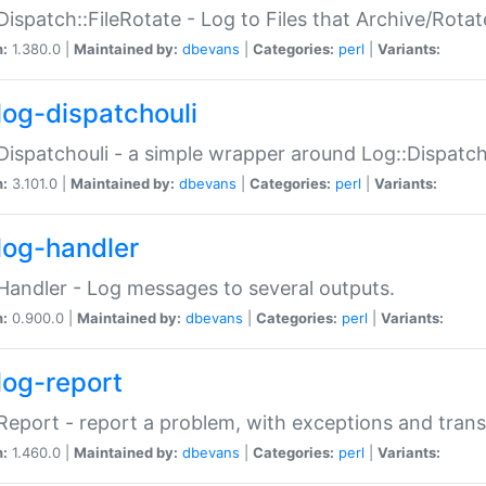
Dispatch::FileRotate - Log to Files that Archive/Rot
n:
1.380.0 |
Maintained by:
dbevans
|
Categories:
perl
|
Variants:
log-dispatchouli
Dispatchouli - a simple wrapper around Log::Dispatc
n:
3.101.0 |
Maintained by:
dbevans
|
Categories:
perl
|
Variants:
log-handler
Handler - Log messages to several outputs.
n:
0.900.0 |
Maintained by:
dbevans
|
Categories:
perl
|
Variants:
log-report
Report - report a problem, with exceptions and trans
n:
1.460.0 |
Maintained by:
dbevans
|
Categories:
perl
|
Variants: