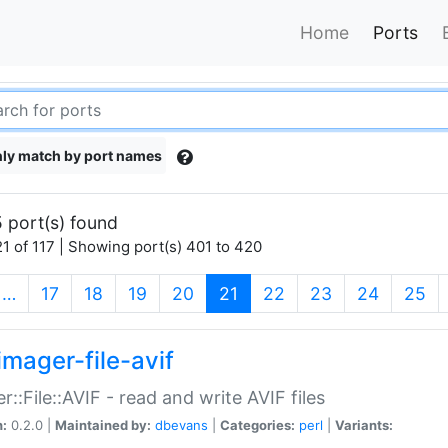
Home
Ports
ly match by port names
 port(s) found
1 of 117 | Showing port(s) 401 to 420
(current)
…
17
18
19
20
21
22
23
24
25
imager-file-avif
r::File::AVIF - read and write AVIF files
n:
0.2.0 |
Maintained by:
dbevans
|
Categories:
perl
|
Variants: