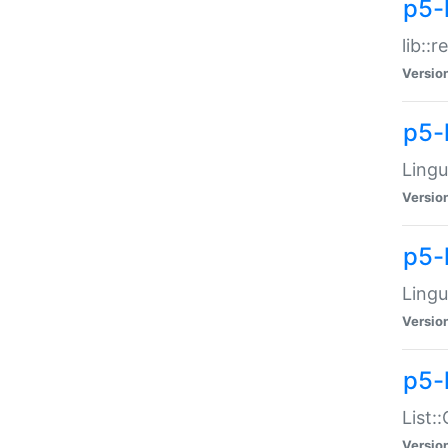
p5-l
lib::
Versio
p5-
Lingu
Versio
p5-
Lingu
Versio
p5-
List:
Versio