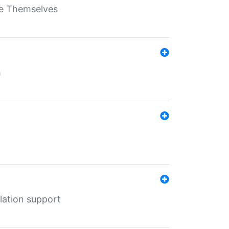
ate Themselves
h
lation support