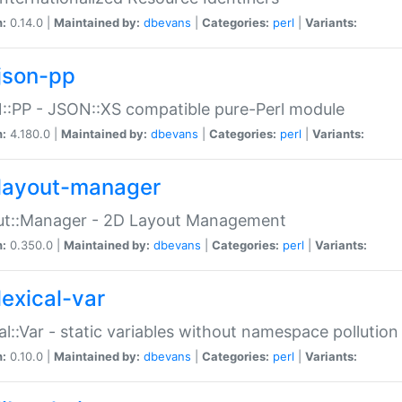
n:
0.14.0 |
Maintained by:
dbevans
|
Categories:
perl
|
Variants:
json-pp
:PP - JSON::XS compatible pure-Perl module
n:
4.180.0 |
Maintained by:
dbevans
|
Categories:
perl
|
Variants:
layout-manager
ut::Manager - 2D Layout Management
n:
0.350.0 |
Maintained by:
dbevans
|
Categories:
perl
|
Variants:
lexical-var
al::Var - static variables without namespace pollution
n:
0.10.0 |
Maintained by:
dbevans
|
Categories:
perl
|
Variants: