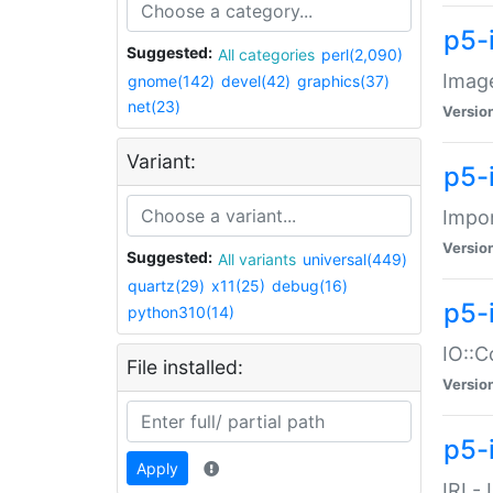
p5-
Suggested:
All categories
perl(2,090)
Image
gnome(142)
devel(42)
graphics(37)
net(23)
Versio
Variant:
p5-
Impor
Versio
Suggested:
All variants
universal(449)
quartz(29)
x11(25)
debug(16)
p5-
python310(14)
IO::C
File installed:
Versio
p5-i
Apply
IRI -