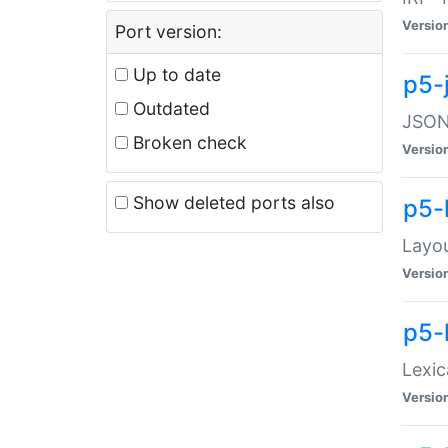
Versio
Port version:
Up to date
p5-
Outdated
JSON:
Broken check
Versio
Show deleted ports also
p5-
Layo
Versio
p5-
Lexic
Versio