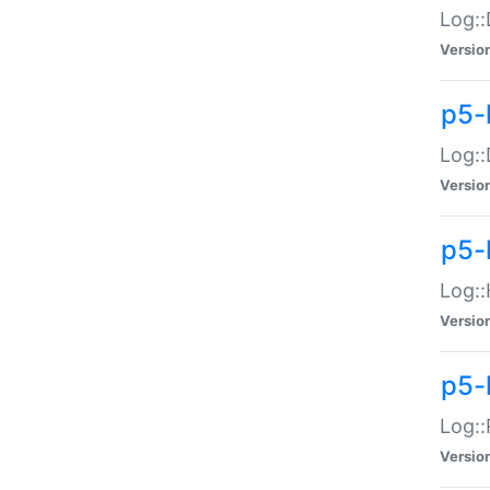
Log::
Versio
p5-
Log::
Versio
p5-
Log::
Versio
p5-
Log::
Versio