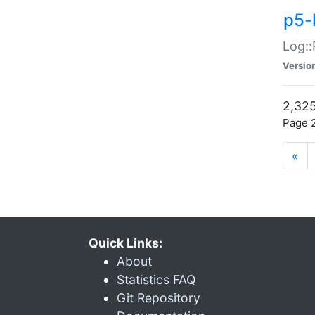
p5-
Log::
Versio
2,325
Page 2
«
Quick Links:
About
Statistics FAQ
Git Repository