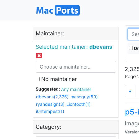
Maintainer:
Selected maintainer:
dbevans
On
2,325
Page 2
No maintainer
Suggested:
Any maintainer
«
dbevans(2,325)
mascguy(59)
ryandesign(3)
Liontooth(1)
p5-
i0ntempest(1)
Image
Category:
Versio