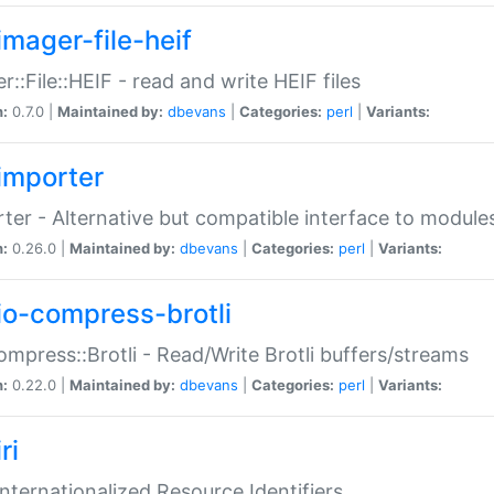
imager-file-heif
r::File::HEIF - read and write HEIF files
n:
0.7.0 |
Maintained by:
dbevans
|
Categories:
perl
|
Variants:
importer
ter - Alternative but compatible interface to module
n:
0.26.0 |
Maintained by:
dbevans
|
Categories:
perl
|
Variants:
io-compress-brotli
ompress::Brotli - Read/Write Brotli buffers/streams
n:
0.22.0 |
Maintained by:
dbevans
|
Categories:
perl
|
Variants:
ri
 Internationalized Resource Identifiers