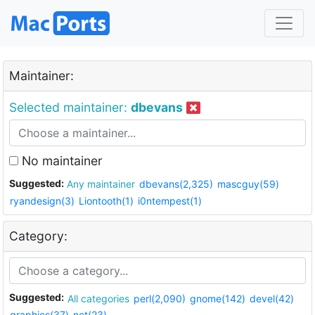
Maintainer:
Selected maintainer:
dbevans
No maintainer
Suggested:
Any maintainer
dbevans(2,325)
mascguy(59)
ryandesign(3)
Liontooth(1)
i0ntempest(1)
Category:
Suggested:
All categories
perl(2,090)
gnome(142)
devel(42)
graphics(37)
net(23)