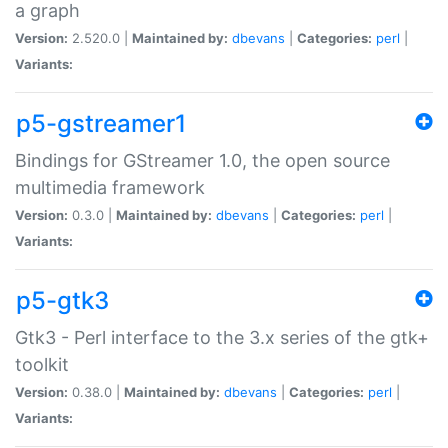
a graph
Version:
2.520.0 |
Maintained by:
dbevans
|
Categories:
perl
|
Variants:
p5-gstreamer1
Bindings for GStreamer 1.0, the open source
multimedia framework
Version:
0.3.0 |
Maintained by:
dbevans
|
Categories:
perl
|
Variants:
p5-gtk3
Gtk3 - Perl interface to the 3.x series of the gtk+
toolkit
Version:
0.38.0 |
Maintained by:
dbevans
|
Categories:
perl
|
Variants: