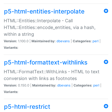
p5-html-entities-interpolate
HTML::Entities::Interpolate - Call
HTML::Entities::encode_entities, via a hash,
within a string
Version:
1.100.0 |
Maintained by:
dbevans
|
Categories:
perl
|
Variants:
p5-html-formattext-withlinks
HTML::FormatText::WithLinks - HTML to text
conversion with links as footnotes
Version:
0.150.0 |
Maintained by:
dbevans
|
Categories:
perl
|
Variants:
p5-html-restrict