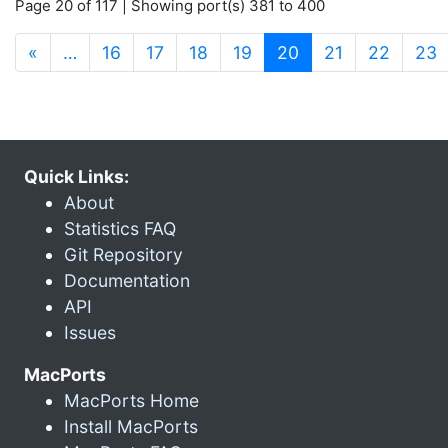
Page 20 of 117 | Showing port(s) 381 to 400
(current)
«
…
16
17
18
19
20
21
22
23
Quick Links:
About
Statistics FAQ
Git Repository
Documentation
API
Issues
MacPorts
MacPorts Home
Install MacPorts