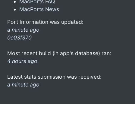
MacPorts FAQ
MacPorts News
Port Information was updated:
a minute ago
0e03f370
Most recent build (in app's database) ran:
4 hours ago
Latest stats submission was received:
a minute ago