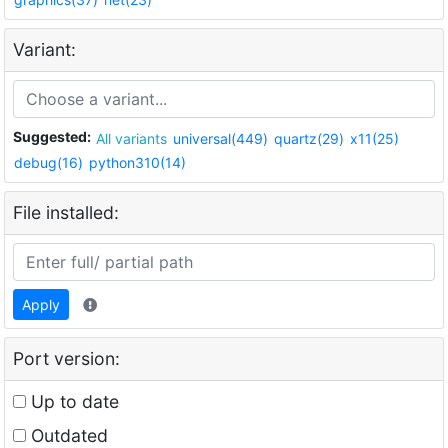
Variant:
Suggested:
All variants
universal(449)
quartz(29)
x11(25)
debug(16)
python310(14)
File installed:
Apply
Port version:
Up to date
Outdated