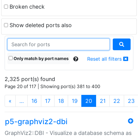
Broken check
Show deleted ports also
Only match by port names
Reset all filters
2,325 port(s) found
Page 20 of 117 | Showing port(s) 381 to 400
(current)
«
…
16
17
18
19
20
21
22
23
p5-graphviz2-dbi
GraphViz2::DBI - Visualize a database schema as