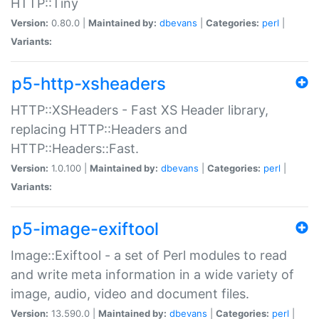
HTTP::Tiny
Version:
0.80.0 |
Maintained by:
dbevans
|
Categories:
perl
|
Variants:
p5-http-xsheaders
HTTP::XSHeaders - Fast XS Header library,
replacing HTTP::Headers and
HTTP::Headers::Fast.
Version:
1.0.100 |
Maintained by:
dbevans
|
Categories:
perl
|
Variants:
p5-image-exiftool
Image::Exiftool - a set of Perl modules to read
and write meta information in a wide variety of
image, audio, video and document files.
Version:
13.590.0 |
Maintained by:
dbevans
|
Categories:
perl
|