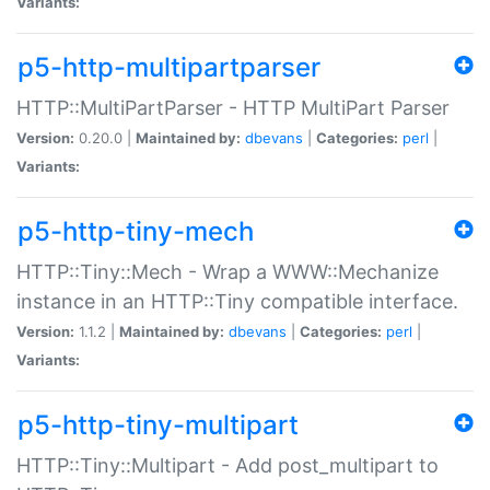
Variants:
p5-http-multipartparser
HTTP::MultiPartParser - HTTP MultiPart Parser
Version:
0.20.0 |
Maintained by:
dbevans
|
Categories:
perl
|
Variants:
p5-http-tiny-mech
HTTP::Tiny::Mech - Wrap a WWW::Mechanize
instance in an HTTP::Tiny compatible interface.
Version:
1.1.2 |
Maintained by:
dbevans
|
Categories:
perl
|
Variants:
p5-http-tiny-multipart
HTTP::Tiny::Multipart - Add post_multipart to