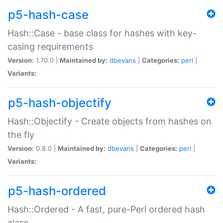
p5-hash-case
Hash::Case - base class for hashes with key-
casing requirements
Version:
1.70.0 |
Maintained by:
dbevans
|
Categories:
perl
|
Variants:
p5-hash-objectify
Hash::Objectify - Create objects from hashes on
the fly
Version:
0.8.0 |
Maintained by:
dbevans
|
Categories:
perl
|
Variants:
p5-hash-ordered
Hash::Ordered - A fast, pure-Perl ordered hash
class