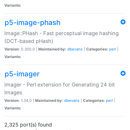
Variants:
p5-image-phash
Image::PHash - Fast perceptual image hashing
(DCT-based pHash)
Version:
0.300.0 |
Maintained by:
dbevans
|
Categories:
perl
|
Variants:
p5-imager
Imager - Perl extension for Generating 24 bit
Images
Version:
1.34.0 |
Maintained by:
dbevans
|
Categories:
perl
|
Variants:
2,325 port(s) found