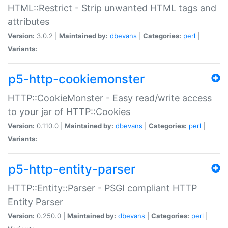
HTML::Restrict - Strip unwanted HTML tags and
attributes
Version:
3.0.2 |
Maintained by:
dbevans
|
Categories:
perl
|
Variants:
p5-http-cookiemonster
HTTP::CookieMonster - Easy read/write access
to your jar of HTTP::Cookies
Version:
0.110.0 |
Maintained by:
dbevans
|
Categories:
perl
|
Variants:
p5-http-entity-parser
HTTP::Entity::Parser - PSGI compliant HTTP
Entity Parser
Version:
0.250.0 |
Maintained by:
dbevans
|
Categories:
perl
|