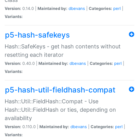
Version:
0.14.0 |
Maintained by:
dbevans
|
Categories:
perl
|
Variants:
p5-hash-safekeys
Hash::SafeKeys - get hash contents without
resetting each iterator
Version:
0.40.0 |
Maintained by:
dbevans
|
Categories:
perl
|
Variants:
p5-hash-util-fieldhash-compat
Hash::Util::FieldHash::Compat - Use
Hash::Util::FieldHash or ties, depending on
availability
Version:
0.110.0 |
Maintained by:
dbevans
|
Categories:
perl
|
Variants: